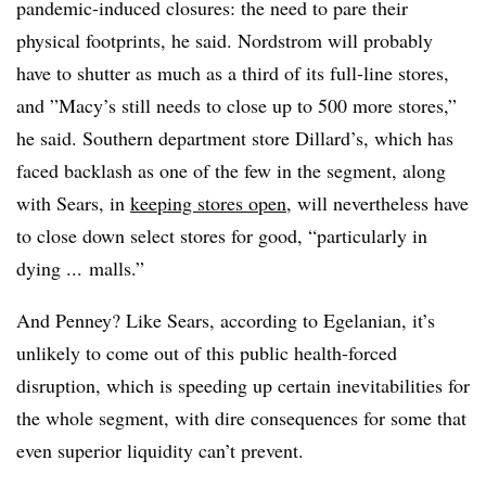
pandemic-induced closures: the need to pare their
physical footprints, he said. Nordstrom will probably
have to shutter as much as a third of its full-line stores,
and ”
Macy’s still needs to close up to 500 more stores,”
he said. Southern department store Dillard’s, which has
faced backlash as one of the few in the segment, along
with Sears, in
keeping stores open
, will nevertheless have
to close down select stores for good, “particularly in
dying ... malls.”
And Penney? Like Sears, according to Egelanian, it’s
unlikely to come out of this public health-forced
disruption, which is speeding up certain inevitabilities for
the whole segment, with dire consequences for some that
even superior liquidity can’t prevent.