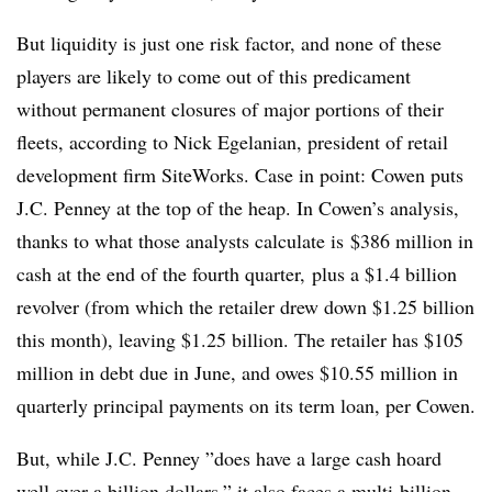
But liquidity is just one risk factor, and none of these
players are likely to come out of this predicament
without permanent closures of major portions of their
fleets, according to Nick Egelanian
, president of retail
development firm
SiteWorks
​​. Case in point: Cowen puts
J.C. Penney at the top of the heap. In Cowen’s analysis,
thanks to what those analysts calculate is
$386 million in
cash at the end of the fourth quarter, plus a $1.4 billion
revolver (from which the retailer drew down $1.25 billion
this month), leaving $1.25 billion. The retailer has $105
million in debt due in June, and owes $10.55 million in
quarterly principal payments on its term loan, per Cowen.
But, while J.C. Penney ”
does have a large cash hoard
well over a billion dollars,” it also faces a multi-billion