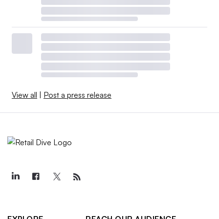
View all
|
Post a press release
EXPLORE
REACH OUR AUDIENCE