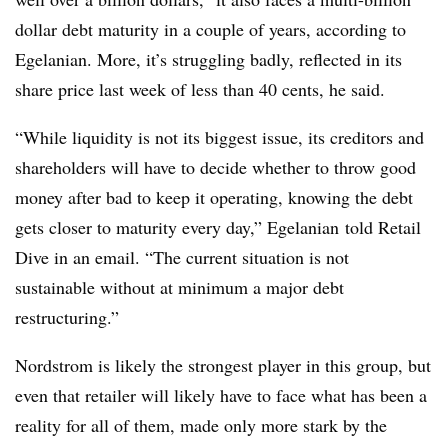
dollar debt maturity in a couple of years, according to
Egelanian​
. More, it’s struggling badly, reflected in its
share price last week of less than 40 cents, he said.
“While liquidity is not its biggest issue, its creditors and
shareholders will have to decide whether to throw good
money after bad to keep it operating, knowing the debt
gets closer to maturity every day,”
Egelanian​
told Retail
Dive in an email. “The current situation is not
sustainable without at minimum a major debt
restructuring.”
Nordstrom is likely the strongest player in this group, but
even that retailer will likely have to face what has been a
reality for all of them, made only more stark by the