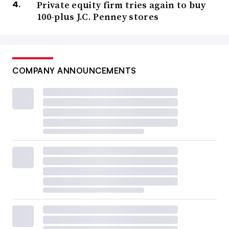
Private equity firm tries again to buy
100-plus J.C. Penney stores
COMPANY ANNOUNCEMENTS