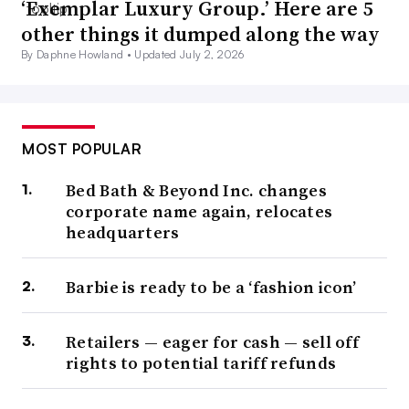
‘Exemplar Luxury Group.’ Here are 5
other things it dumped along the way
By Daphne Howland •
Updated July 2, 2026
MOST POPULAR
Bed Bath & Beyond Inc. changes
corporate name again, relocates
headquarters
Barbie is ready to be a ‘fashion icon’
Retailers — eager for cash — sell off
rights to potential tariff refunds