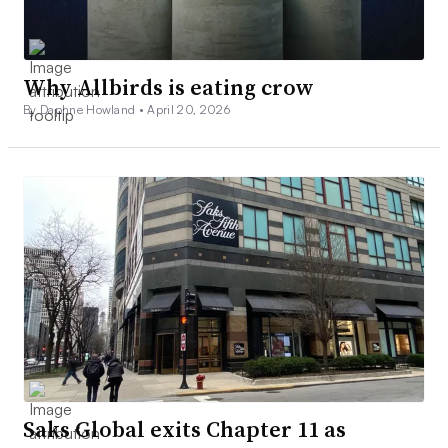
Why Allbirds is eating crow
By Daphne Howland •
April 20, 2026
Saks Global exits Chapter 11 as