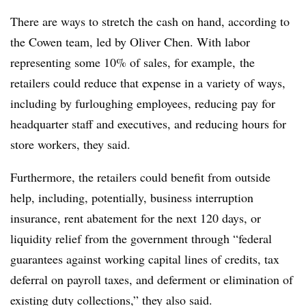
There are ways to stretch the cash on hand, according to
the Cowen team, led by Oliver Chen. With labor
representing some 10% of sales, for example, the
retailers could reduce that expense
in a variety of ways,
including by furloughing employees, reducing pay for
headquarter staff and executives, and reducing hours for
store workers, they said.
Furthermore, the retailers could benefit from outside
help, including, potentially, business interruption
insurance, rent abatement for the next 120 days, or
liquidity relief from the government through “federal
guarantees against working capital lines of credits, tax
deferral on payroll taxes, and deferment or elimination of
existing duty collections,” they also said.​