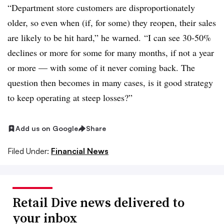
“Department store customers are disproportionately
older, so even when (if, for some) they reopen, their sales
are likely to be hit hard,” he warned. “I can see 30-50%
declines or more for some for many months, if not a year
or more — with some of it never coming back. The
question then becomes
in many cases​
, is it good strategy
to keep operating at steep losses?”
Add us on Google
Share
Filed Under:
Financial News
Retail Dive news delivered to
your inbox