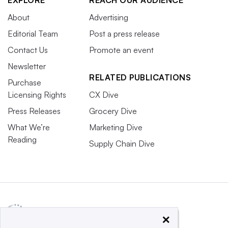
About
Advertising
Editorial Team
Post a press release
Contact Us
Promote an event
Newsletter
RELATED PUBLICATIONS
Purchase
Licensing Rights
CX Dive
Press Releases
Grocery Dive
What We’re
Marketing Dive
Reading
Supply Chain Dive
×