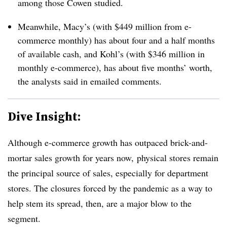
among those Cowen studied.
Meanwhile, Macy’s (with $449 million from e-
commerce monthly) has about four and a half months
of available cash, and Kohl’s (with $346 million in
monthly e-commerce), has about five months’ worth,
the analysts said
in emailed comments​.
Dive Insight:
Although e-commerce growth has outpaced brick-and-
mortar sales growth for years now, physical stores remain
the principal source of sales, especially for department
stores. The closures forced by the pandemic as a way to
help stem its spread, then, are a major blow to the
segment.