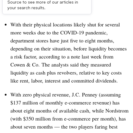
Source to see more of our articles in
Dive Brief:
your search results.
With their physical locations likely shut for several
more weeks due to the COVID-19 pandemic,
department stores have just five to eight months,
depending on their situation, before liquidity becomes
a risk factor, according to a note last week from
Cowen & Co. The analysts said they measured
liquidity as cash plus revolvers, relative to key costs
like rent, labor, interest and committed dividends.
With zero physical revenue, J.C. Penney (assuming
$137 million of monthly e-commerce revenue) has
about eight months of available cash, while Nordstrom
(with $350 million from e-commerce per month), has
about seven months — the two players faring best