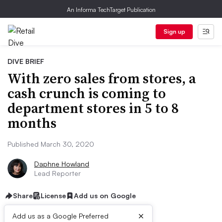
An Informa TechTarget Publication
Sign up
DIVE BRIEF
With zero sales from stores, a
cash crunch is coming to
department stores in 5 to 8
months
Published March 30, 2020
Daphne Howland
Lead Reporter
Share
License
Add us on Google
×
Add us as a Google Preferred