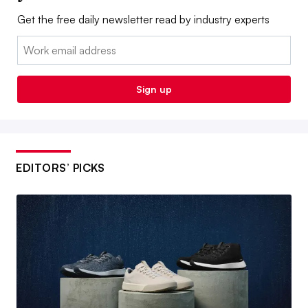
Get the free daily newsletter read by industry experts
Email:
Sign up
EDITORS’ PICKS