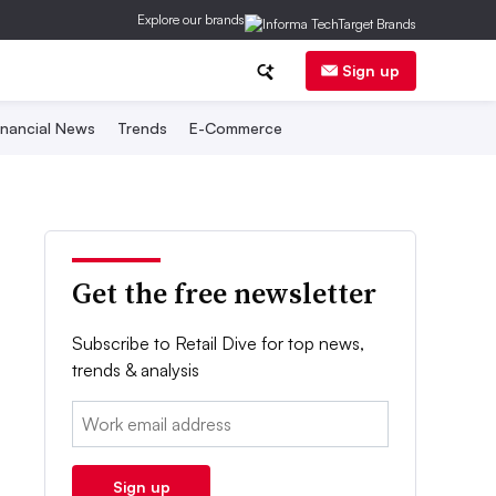
Explore our brands
Sign up
inancial News
Trends
E-Commerce
Get the free newsletter
Subscribe to Retail Dive for top news,
trends & analysis
Email:
Sign up