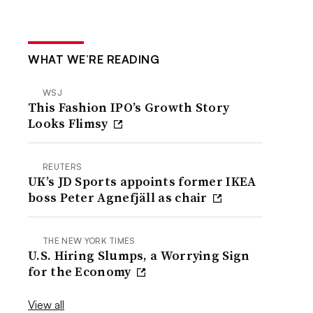
WHAT WE’RE READING
WSJ
This Fashion IPO’s Growth Story
Looks Flimsy
REUTERS
UK’s JD Sports appoints former IKEA
boss Peter Agnefjäll as chair
THE NEW YORK TIMES
U.S. Hiring Slumps, a Worrying Sign
for the Economy
View all