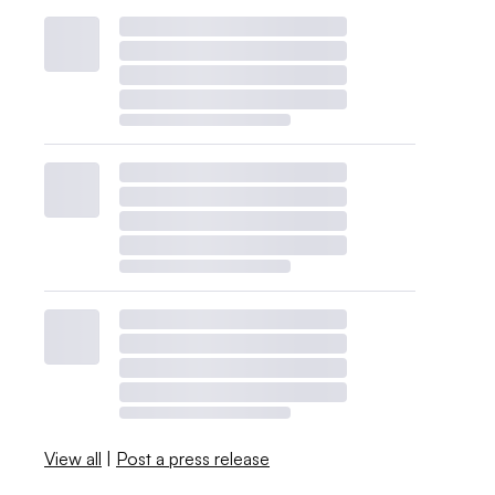
View all
|
Post a press release