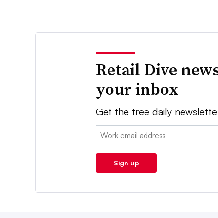
Retail Dive news
your inbox
Get the free daily newslette
Email:
Sign up