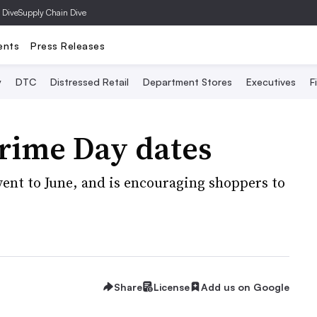
 Dive
Supply Chain Dive
ents
Press Releases
y
DTC
Distressed Retail
Department Stores
Executives
F
rime Day dates
nt to June, and is encouraging shoppers to
Share
License
Add us on Google