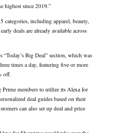
e highest since 2019.”
35 categories, including apparel, beauty,
arly deals are already available across
ts “Today’s Big Deal” section, which was
hree times a day, featuring five or more
% off.
Prime members to utilize its Alexa for
rsonalized deal guides based on their
stomers can also set up deal and price
Alexa for Shopping would take over the