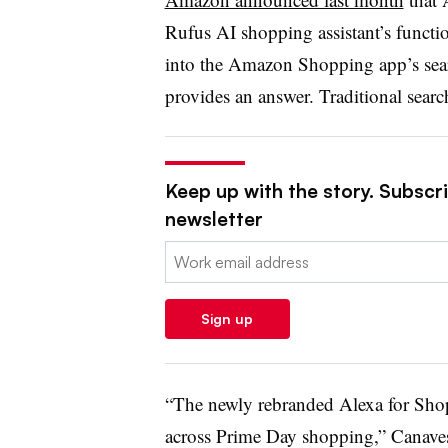
Rufus AI shopping assistant’s funct
into the Amazon Shopping app’s sear
provides an answer. Traditional sear
Keep up with the story. Subscrib
newsletter
Email:
Sign up
“The newly rebranded Alexa for Shop
across Prime Day shopping,” Canaves