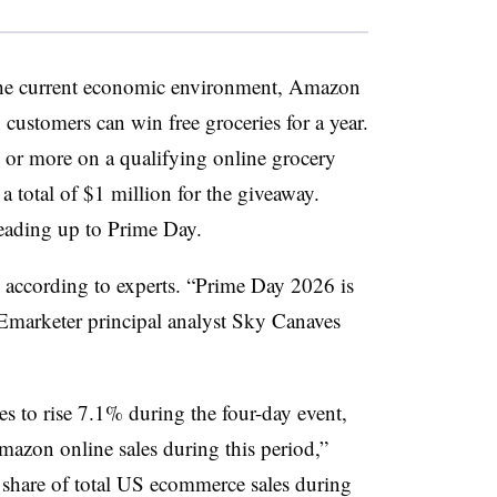
 the current economic environment, Amazon
 customers can win free groceries for a year.
 or more on a qualifying online grocery
a total of $1 million for the giveaway.
eading up to Prime Day.
l, according to experts. “Prime Day 2026 is
Emarketer principal analyst Sky Canaves
 to rise 7.1% during the four-day event,
zon online sales during this period,”
 share of total US ecommerce sales during