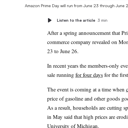
Amazon Prime Day will run from June 23 through June 
Listen to the article
3 min
After a spring announcement that P
commerce company revealed on Mond
23 to June 26.
In recent years the members-only even
sale running
for four days
for the firs
The event is coming at a time when
price of gasoline and other goods go
As a result, households are cutting 
in May said that high prices are erodi
University of Michigan.