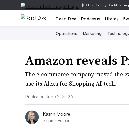
|
CX Dive
Grocery Dive
Marketing
Deep Dive
Podcasts
Library
Ev
Operations
Marketing
Technolog
Amazon reveals P
The e-commerce company moved the eve
use its Alexa for Shopping AI tech.
Published June 2, 2026
Kaarin Moore
Senior Editor