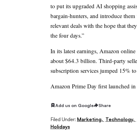
to put its upgraded AI shopping assis
bargain-hunters, and introduce them 
relevant deals with the hope that the
the four days.”
In its latest earnings, Amazon online
about $64.3 billion. Third-party sell
subscription services jumped 15% to
Amazon Prime Day first launched in
Add us on Google
Share
Filed Under:
Marketing,
Technology,
Holidays