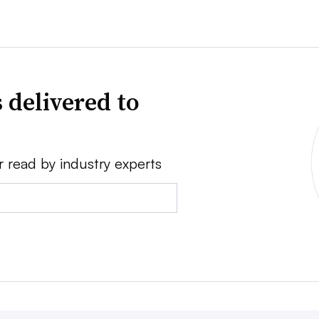
 delivered to
r read by industry experts