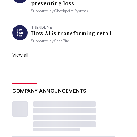
preventing loss
Supported by
Checkpoint Systems
TRENDLINE
How AI is transforming retail
Supported by
SendBird
View all
COMPANY ANNOUNCEMENTS