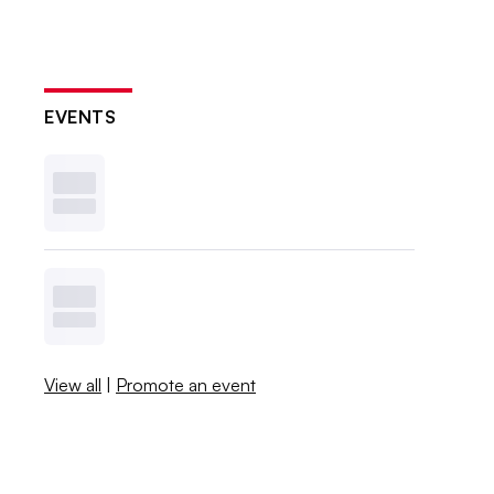
EVENTS
View all
|
Promote an event