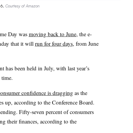
26.
Courtesy of Amazon
rime Day was
moving back to June
, the e-
ay that it will
run for four days
, from June
t has been held in July, with last year’s
t time.
consumer confidence is dragging
as the
es up, according to the Conference Board.
spending. Fifty-seven percent of consumers
ng their finances, according to the