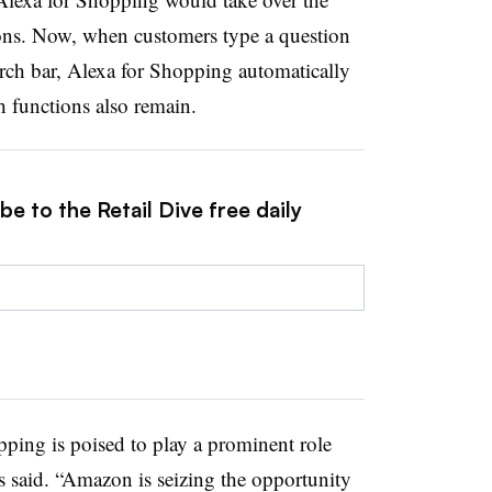
ions. Now, when customers type a question
ch bar, Alexa for Shopping automatically
ch functions also remain.
e to the Retail Dive free daily
ping is poised to play a prominent role
 said. “Amazon is seizing the opportunity