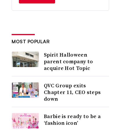
MOST POPULAR
Spirit Halloween
parent company to
acquire Hot Topic
QVC Group exits
Chapter 11, CEO steps
down
Barbie is ready to be a
‘fashion icon’