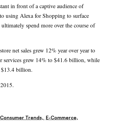
tant in front of a captive audience of
to using Alexa for Shopping to surface
y ultimately spend more over the course of
 store net sales grew 12% year over year to
er services grew 14% to $41.6 billion, while
 $13.4 billion.
 2015.
Consumer Trends,
E-Commerce,