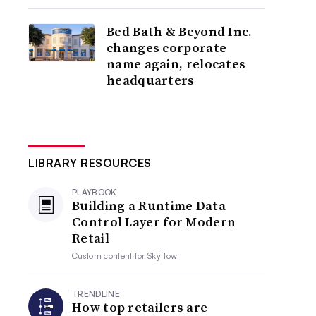
Bed Bath & Beyond Inc.
changes corporate
name again, relocates
headquarters
LIBRARY RESOURCES
PLAYBOOK
Building a Runtime Data
Control Layer for Modern
Retail
Custom content for
Skyflow
TRENDLINE
How top retailers are