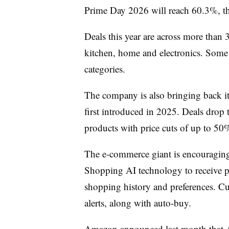
Prime Day 2026 will reach 60.3%, th
Deals this year are across more than 
kitchen, home and electronics. Some e
categories.
The company is also bringing back i
first introduced in 2025. Deals drop t
products with price cuts of up to 50
The e-commerce giant is encouraging 
Shopping AI technology to receive pe
shopping history and preferences. Cu
alerts, along with auto-buy.
Amazon announced last month
that 