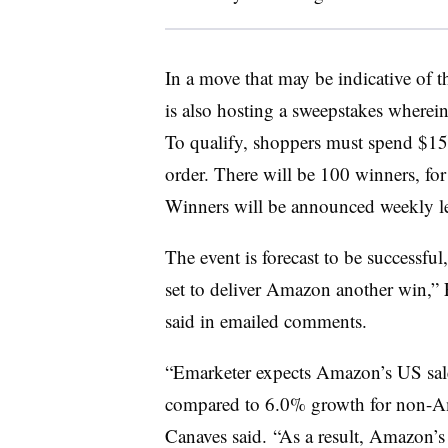
In a move that may be indicative of
is also hosting a sweepstakes wherein
To qualify, shoppers must spend $15
order. There will be 100 winners, for 
Winners will be announced weekly l
The event is forecast to be successfu
set to deliver Amazon another win,” 
said in emailed comments.
“Emarketer expects Amazon’s US sales
compared to 6.0% growth for non-Ama
Canaves said. “As a result, Amazon’s