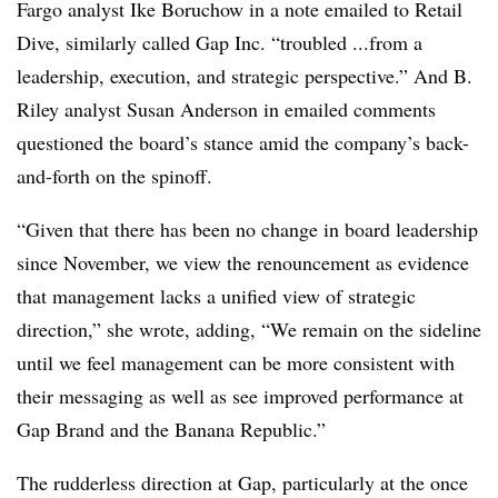
Fargo analyst Ike Boruchow in a note emailed to Retail
Dive, similarly called Gap Inc. “troubled ...from a
leadership, execution, and strategic perspective.” And B.
Riley analyst Susan Anderson in emailed comments
questioned the board’s stance amid the company’s back-
and-forth on the spinoff.
“Given that there has been no change in board leadership
since November, we view the renouncement as evidence
that management lacks a unified view of strategic
direction,” she wrote, adding, “We remain on the sideline
until we feel management can be more consistent with
their messaging as well as see improved performance at
Gap Brand and the Banana Republic.”
The rudderless direction at Gap, particularly at the once