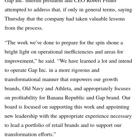
Gap Inc. interim president and CEO Robert Fisher
attempted to address that, if only in general terms, saying
Thursday that the company had taken valuable lessons
from the process.
“The work we’ve done to prepare for the spin shone a
bright light on operational inefficiencies and areas for
improvement,” he said. “We have learned a lot and intend
to operate Gap Inc. in a more rigorous and
transformational manner that empowers our growth
brands, Old Navy and Athleta, and appropriately focuses
on profitability for Banana Republic and Gap brand. Our
board is focused on supporting this work and appointing
new leadership with the appropriate experience necessary
to lead a portfolio of retail brands and to support our
transformation efforts.”​