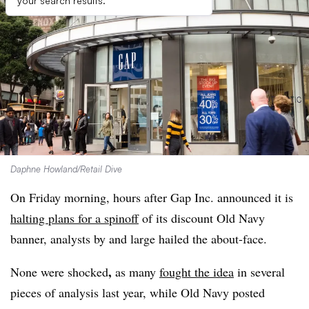
your search results.
Daphne Howland/Retail Dive
On Friday morning, hours after Gap Inc. announced it is
halting plans for a spinoff
of its discount Old Navy
banner, analysts by and large hailed the about-face.
,
None were shocked
as many
fought the idea
in several
pieces of analysis last year, while Old Navy posted