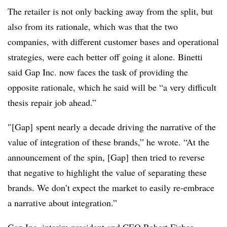
The retailer is not only backing away from the split, but
also from its rationale, which was that the two
companies, with different customer bases and operational
strategies, were each better off going it alone. Binetti
said Gap Inc. now faces the task of providing the
opposite rationale, which he said will be “a very difficult
thesis repair job ahead.”
″[Gap]
spent nearly a decade driving the narrative of the
value of integration of these brands,” he wrote. “At the
announcement of the spin, [Gap] then tried to reverse
that negative to highlight the value of separating these
brands. We don’t expect the market to easily re-embrace
a narrative about integration
.”