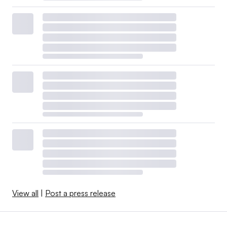
View all
|
Post a press release