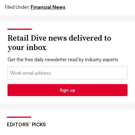
Filed Under:
Financial News
Retail Dive news delivered to
your inbox
Get the free daily newsletter read by industry experts
Email:
Sign up
EDITORS’ PICKS