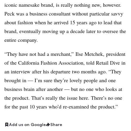
iconic namesake brand, is really nothing new, however.
Peck was a business consultant without particular savvy
about fashion when he arrived 15 years ago to lead that
brand, eventually moving up a decade later to oversee the
entire company.
“They have not had a merchant,”
Ilse Metchek,
president
of the
California Fashion Association
,​ told Retail Dive in
an interview after his departure two months ago. “T
hey
brought in — I’m sure they’re lovely people and one
business brain after another — but no one who looks at
the product. That’s really the issue here. There’s no one
for the past 10 years who’d re-examined the product.”
Add us on Google
Share