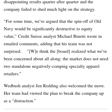
disappointing results quarter after quarter and the
company failed to shed much light on the strategy.
“For some time, we’ve argued that the spin-off of Old
Navy would be significantly destructive to equity
value,” Credit Suisse analyst Michael Binetti wrote in
emailed comments, adding that his team was not
surprised. ”[W]e think the [board] realized what we’ve
been concerned about all along: the market does not need
two standalone negatively-comping specialty apparel
retailers.”
Wedbush analyst Jen Redding also welcomed the move.
Her team had viewed the plan to break the company up
as a “distraction.”