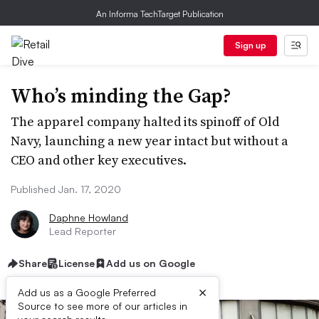
An Informa TechTarget Publication
Sign up
Who’s minding the Gap?
The apparel company halted its spinoff of Old
Navy, launching a new year intact but without a
CEO and other key executives.
Published Jan. 17, 2020
Daphne Howland
Lead Reporter
Share
License
Add us on Google
×
Add us as a Google Preferred
Source to see more of our articles in