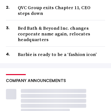
QVC Group exits Chapter 11, CEO
steps down
Bed Bath & Beyond Inc. changes
corporate name again, relocates
headquarters
Barbie is ready to be a ‘fashion icon’
COMPANY ANNOUNCEMENTS