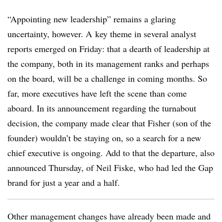
“Appointing new leadership” remains a glaring
uncertainty, however. A
key theme in several analyst
reports emerged on Friday: that a dearth of leadership at
the company, both in its management ranks and perhaps
on the board, will be a challenge in coming months. So
far, more executives have left the scene than come
aboard. In its announcement regarding the turnabout
decision, the company made clear that Fisher (son of the
founder) wouldn’t be staying on, so a search for a new
chief executive is ongoing. Add to that the departure, also
announced Thursday, of Neil Fiske, who had led the Gap
brand for just a year and a half.
Other management changes have already been made and