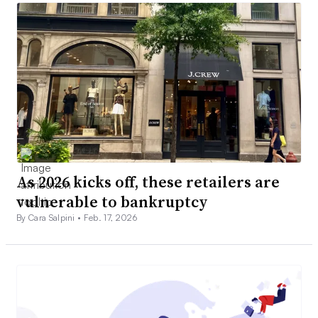
As 2026 kicks off, these retailers are
vulnerable to bankruptcy
By Cara Salpini •
Feb. 17, 2026