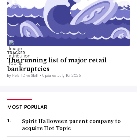
TRACKER
The running list of major retail
bankruptcies
By Retail Dive Staff •
Updated July 10, 2026
MOST POPULAR
Spirit Halloween parent company to
acquire Hot Topic