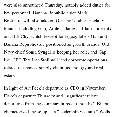
were also announced Thursday, notably added duties for
key personnel.
Banana Republic chief Mark
Breitbard
will also take on Gap Inc.’s other specialty
brands, including Gap,
Athleta
, Janie and Jack, Intermix
and Hill City, which (except for legacy labels Gap and
Banana Republic) are positioned as growth brands. Old
Navy chief Sonia
Syngal
is keeping her role, and Gap
Inc. CFO Teri
List-Stoll
will lead corporate operations
related to finance, supply chain, technology and real
estate.
In light of Art Peck’s
departure as CEO
in November,
Fiske’s departure Thursday and “significant talent
departures from the company in recent months,”
Binetti
characterized the setup as a “leadership vacuum.” Wells