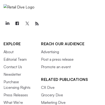
EXPLORE
REACH OUR AUDIENCE
About
Advertising
Editorial Team
Post a press release
Contact Us
Promote an event
Newsletter
RELATED PUBLICATIONS
Purchase
Licensing Rights
CX Dive
Press Releases
Grocery Dive
What We’re
Marketing Dive