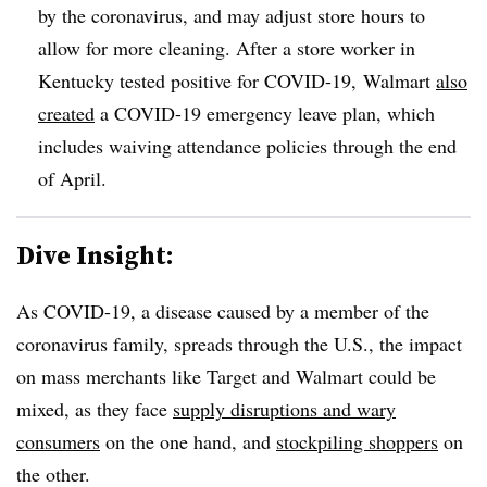
by the coronavirus, and may adjust store hours to
allow for more cleaning. After a store worker in
Kentucky tested positive for COVID-19,
Walmart
also
created
a COVID-19 emergency leave plan, which
includes waiving attendance policies through the end
of April.
Dive Insight:
As COVID-19, a disease caused by a member of the
coronavirus family, spreads through the U.S., the impact
on mass merchants like Target and Walmart could be
mixed, as they face
supply disruptions and wary
consumers
on the one hand, and
stockpiling shoppers
on
the other.