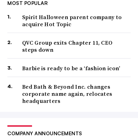
MOST POPULAR
Spirit Halloween parent company to
acquire Hot Topic
QVC Group exits Chapter 11, CEO
steps down
Barbie is ready to be a ‘fashion icon’
Bed Bath & Beyond Inc. changes
corporate name again, relocates
headquarters
COMPANY ANNOUNCEMENTS