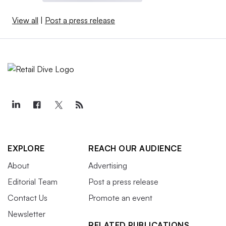
View all
|
Post a press release
EXPLORE
REACH OUR AUDIENCE
About
Advertising
Editorial Team
Post a press release
Contact Us
Promote an event
Newsletter
RELATED PUBLICATIONS