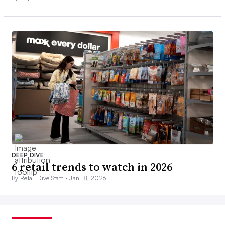
DEEP DIVE
6 retail trends to watch in 2026
By Retail Dive Staff •
Jan. 8, 2026