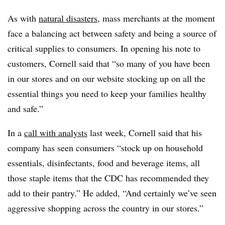
As with
natural disasters
, mass merchants at the moment
face a balancing act between safety and being a source of
critical supplies to consumers. In opening his note to
customers, Cornell said that “so many of you have been
in our stores and on our website stocking up on all the
essential things you need to keep your families healthy
and safe.”
In a
call with analysts
last week, Cornell said that his
company has seen consumers “stock up on household
essentials, disinfectants, food and beverage items, all
those staple items that the CDC has recommended they
add to their pantry.” He added, “And certainly we’ve seen
aggressive shopping across the country in our stores.”