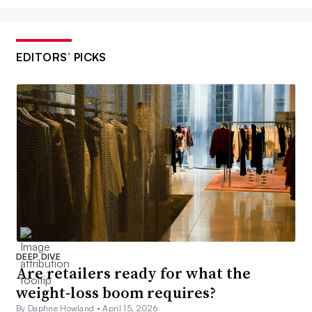
EDITORS’ PICKS
DEEP DIVE
Are retailers ready for what the
weight-loss boom requires?
By Daphne Howland •
April 15, 2026