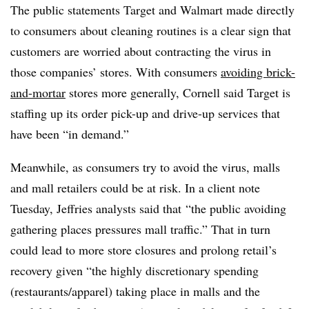
The public statements Target and Walmart made directly
to consumers about cleaning routines is a clear sign that
customers are worried about contracting the virus in
those companies’ stores. With consumers
avoiding brick-
and-mortar
stores more generally, Cornell said Target is
staffing up its order pick-up and drive-up services that
have been “in demand.”
Meanwhile, as consumers try to avoid the virus, malls
and mall retailers could be at risk. In a client note
Tuesday, Jeffries analysts said that
“the public avoiding
gathering places pressures mall traffic.” That in turn
could lead to more store closures and prolong retail’s
recovery given “the highly discretionary spending
(restaurants/apparel) taking place in malls and the