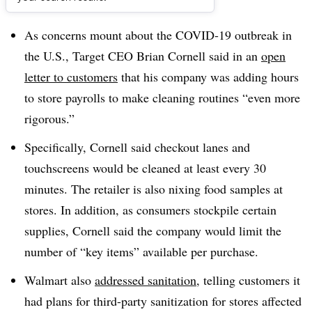
Dive Brief:
As concerns mount about the COVID-19 outbreak in
the U.S., Target CEO Brian Cornell said in an
open
letter to customers
that his company was adding hours
to store payrolls to make cleaning routines “even more
rigorous.”
Specifically, Cornell said checkout lanes and
touchscreens would be cleaned at least every 30
minutes. The retailer is also nixing food samples at
stores. In addition, as consumers stockpile certain
supplies, Cornell said the company would limit the
number of “key items” available per purchase
.
Walmart also
addressed sanitation
, telling customers it
had plans for third-party sanitization for stores affected