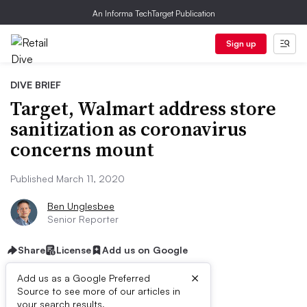
An Informa TechTarget Publication
Sign up
DIVE BRIEF
Target, Walmart address store
sanitization as coronavirus
concerns mount
Published March 11, 2020
Ben Unglesbee
Senior Reporter
Share
License
Add us on Google
×
Add us as a Google Preferred
Source to see more of our articles in
your search results.