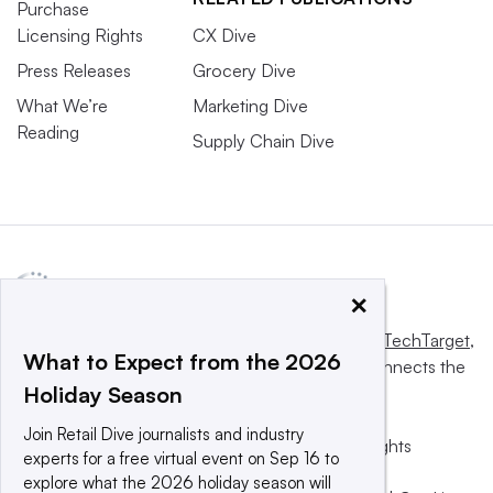
Purchase
Licensing Rights
CX Dive
Press Releases
Grocery Dive
What We’re
Marketing Dive
Reading
Supply Chain Dive
×
This website is owned and operated by
Informa TechTarget
,
What to Expect from the 2026
a global network that informs, influences and connects the
Holiday Season
world’s technology buyers and sellers.
Join Retail Dive journalists and industry
© 2025 TechTarget, Inc. or its subsidiaries. All rights
experts for a free virtual event on Sep 16 to
reserved. An Informa PLC company.
explore what the 2026 holiday season will