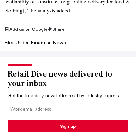
availability of substitutes (e.g. online delivery for food &
clothing),” the analysts added.
Add us on Google
Share
Filed Under:
Financial News
Retail Dive news delivered to
your inbox
Get the free daily newsletter read by industry experts
Email:
Sign up