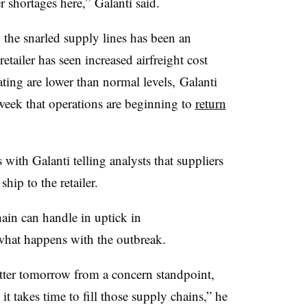
 shortages here,” Galanti​ said.
h the snarled supply lines has been an
retailer has seen increased airfreight cost
ing are lower than normal levels, Galanti​
s week that operations are beginning to
return
 with Galanti telling analysts that suppliers
hip to the retailer.
hain can handle in uptick in
what happens with the outbreak.
etter tomorrow from a concern standpoint,
it takes time to fill those supply chains,” he