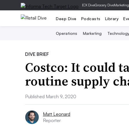
|
CX Dive
Grocery Dive
Marketing
Deep Dive
Podcasts
Library
Ev
Operations
Marketing
Technolog
DIVE BRIEF
Costco: It could t
routine supply ch
Published March 9, 2020
Matt Leonard
Reporter