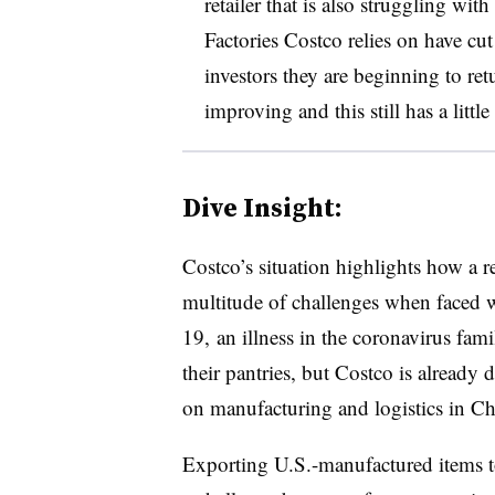
retailer that is also struggling wi
Factories Costco relies on have cut
investors they are beginning to ret
improving and this still has a little
Dive Insight:
Costco’s situation highlights how a re
multitude of challenges when faced 
19, an illness in the coronavirus fam
their pantries, but Costco is already
on manufacturing and logistics in Ch
Exporting U.S.-manufactured items to 