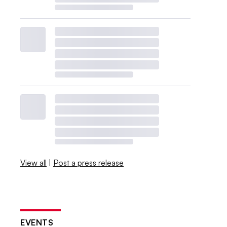
View all
|
Post a press release
EVENTS