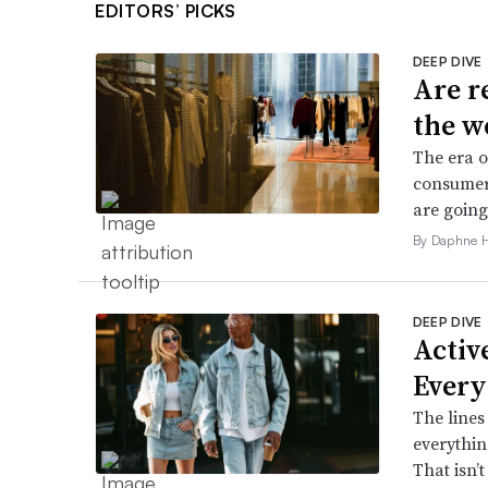
EDITORS’ PICKS
DEEP DIVE
Are r
the w
The era o
consumers
are going
By Daphne 
DEEP DIVE
Active
Every
The lines
everythin
That isn’