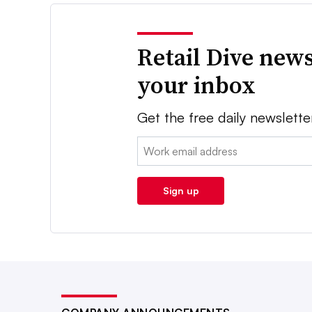
Retail Dive news
your inbox
Get the free daily newslette
Email:
Sign up