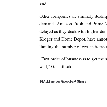
said.
Other companies are similarly deal
demand.
Amazon Fresh and Prime 
delayed as they dealt with higher dem
Kroger and Home Depot, have annou
limiting the number of certain items
“First order of business is to get th
well,”
Galanti​​ said.
Add us on Google
Share