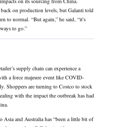
th impacts on its sourcing from China.
 back on production levels, but Galanti​ told
urn to normal. “But again,” he said, “it’s
 ways to go.”​
tailer’s supply chain can experience a
with a force majeure event like COVID-
ily. Shoppers are turning to Costco to stock
 dealing with the impact the outbreak has had
ina.
Asia and Australia has “been a little bit of