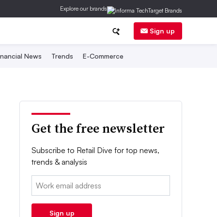
Explore our brands
Sign up
inancial News
Trends
E-Commerce
Get the free newsletter
Subscribe to Retail Dive for top news,
trends & analysis
Email:
Sign up