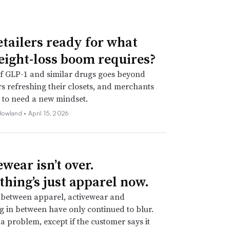
etailers ready for what
eight-loss boom requires?
f GLP-1 and similar drugs goes beyond
 refreshing their closets, and merchants
 to need a new mindset.
Howland •
April 15, 2026
wear isn’t over.
thing’s just apparel now.
 between apparel, activewear and
g in between have only continued to blur.
t a problem, except if the customer says it