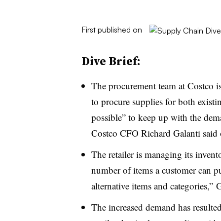
First published on
Dive Brief:
The procurement team at Costco i
to procure supplies for both exist
possible” to keep up with the de
Costco CFO Richard Galanti said
The retailer is managing its invento
number of items a customer can pur
alternative items and categories
,” G
The increased demand has resulted 