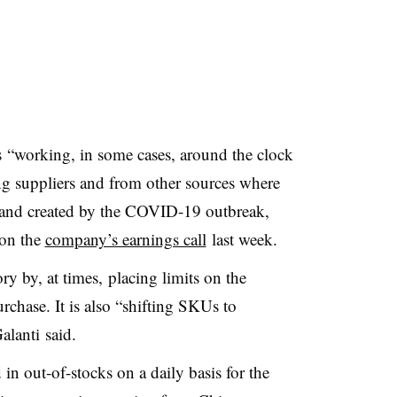
s
“working, in some cases, around the clock
ing suppliers and from other sources where
mand created by the COVID-19 outbreak,
 on the
company’s earnings call
last week.
ry by, at times, placing limits on the
chase. It is also “
shifting SKUs to
alanti said.
in out-of-stocks on a daily basis for the