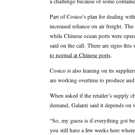
a challenge because of some container
Part of Costco’s plan for dealing wit
increased reliance on air freight. The 
while Chinese ocean ports were operat
said on the call. There are signs thi
to normal at Chinese ports
.
Costco is also leaning on its suppliers
are working overtime to produce and s
When asked if the retailer’s supply c
demand, Galanti said it depends on 
“So, my guess is if everything got b
you still have a few weeks here where 