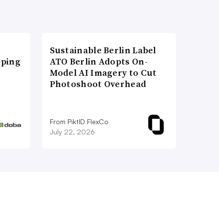
Sustainable Berlin Label
pping
ATO Berlin Adopts On-
Model AI Imagery to Cut
Photoshoot Overhead
From PiktID FlexCo
July 22, 2026