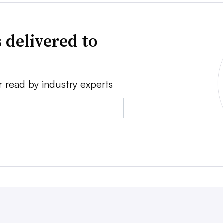
 delivered to
r read by industry experts