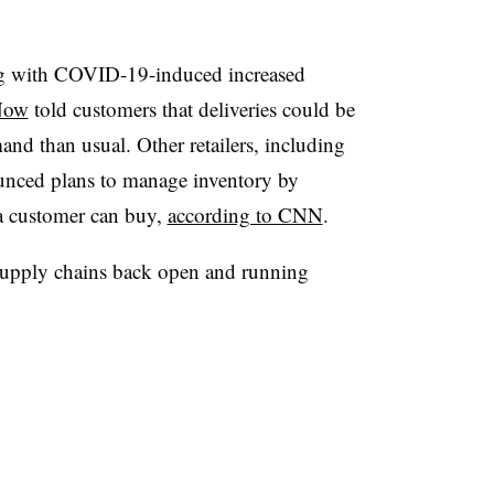
ing with COVID-19-induced increased
Now
told customers that deliveries could be
and than usual. Other retailers, including
nced plans to manage inventory by
 a customer can buy,
according to CNN
.
e supply chains back open and running