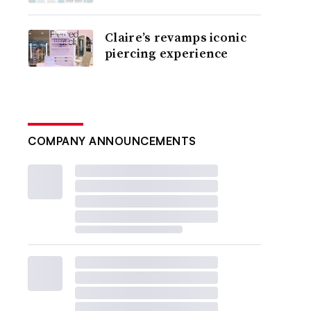
Claire’s revamps iconic
piercing experience
COMPANY ANNOUNCEMENTS