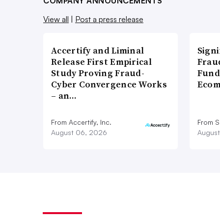
COMPANY ANNOUNCEMENTS
View all
|
Post a press release
Accertify and Liminal
Signi
Release First Empirical
Frau
Study Proving Fraud-
Fund
Cyber Convergence Works
Ecom
– an…
From Accertify, Inc.
From S
August 06, 2026
August