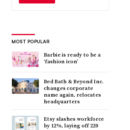
MOST POPULAR
Barbie is ready to be a
‘fashion icon’
Bed Bath & Beyond Inc.
changes corporate
name again, relocates
headquarters
Etsy slashes workforce
by 12%, laying off 220