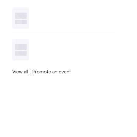
View all
|
Promote an event