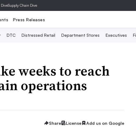
 Dive
Supply Chain Dive
ents
Press Releases
y
DTC
Distressed Retail
Department Stores
Executives
F
ake weeks to reach
ain operations
Share
License
Add us on Google