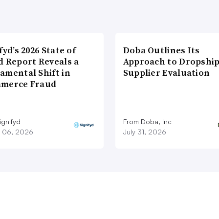
fyd’s 2026 State of
Doba Outlines Its
d Report Reveals a
Approach to Dropshi
amental Shift in
Supplier Evaluation
merce Fraud
ignifyd
From Doba, Inc
 06, 2026
July 31, 2026