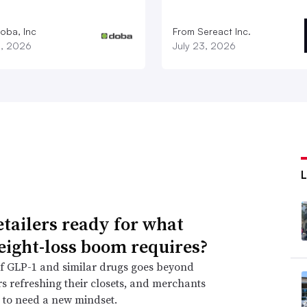
oba, Inc
From Sereact Inc.
3, 2026
July 23, 2026
etailers ready for what
eight-loss boom requires?
f GLP-1 and similar drugs goes beyond
 refreshing their closets, and merchants
 to need a new mindset.