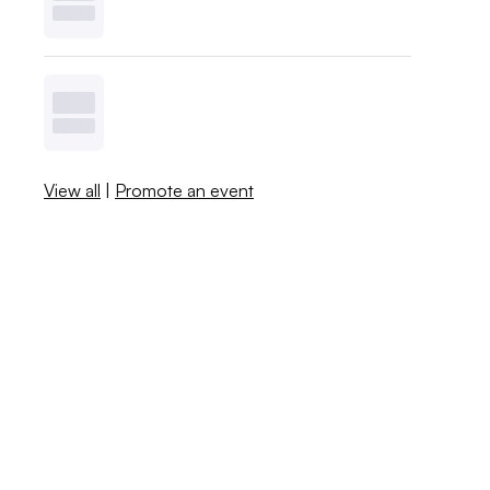
View all
|
Promote an event