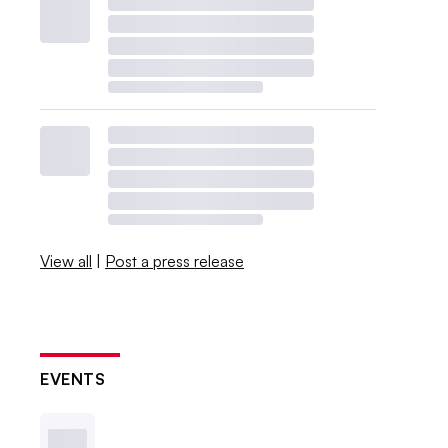
View all
|
Post a press release
EVENTS