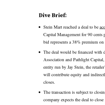
Dive Brief:
Stein Mart reached a deal to be
acq
Capital Management for 90 cents pe
bid represents a 38% premium on 
The deal would be financed with d
Association and Pathlight Capital
entity run by Jay Stein, the retail
will contribute equity and indirect
closes.
The transaction is subject to clos
company expects the deal to close i