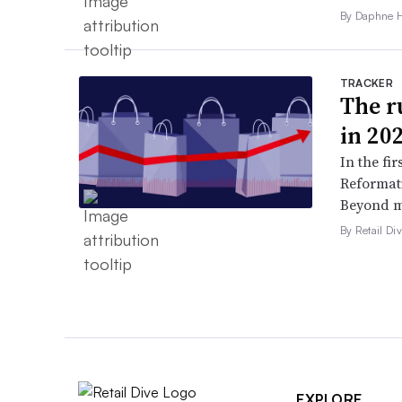
By Daphne 
TRACKER
The ru
in 20
In the fir
Reformati
Beyond ma
By Retail Div
EXPLORE