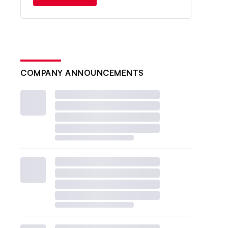
COMPANY ANNOUNCEMENTS