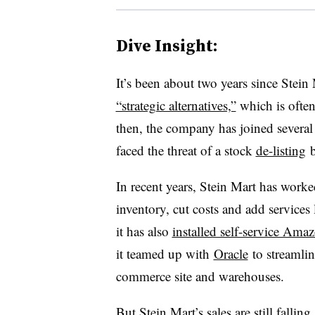
Dive Insight:
It’s been about two years since Stein M
“strategic alternatives,”
which is often
then, the company has joined several o
faced the threat of a stock
de-listing
b
In recent years, Stein Mart has work
inventory, cut costs and add services 
it has also
installed self-service Am
it teamed up with
Oracle
to streamline
commerce site and warehouses.
But Stein Mart’s sales are still falli