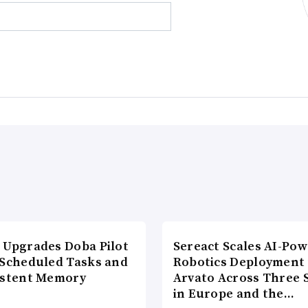
 Upgrades Doba Pilot
Sereact Scales AI-Po
 Scheduled Tasks and
Robotics Deployment
istent Memory
Arvato Across Three S
in Europe and the…