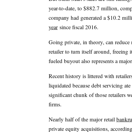
year-to-date, to $882.7 million, com
company had generated a $10.2 milli
year
since fiscal 2016.
Going private, in theory, can reduce
retailer to turn itself around, freeing 
fueled buyout also represents a major
Recent history is littered with retaile
liquidated because debt servicing ate
significant chunk of those retailers 
firms.
Nearly half of the major retail
bankru
private equity acquisitions, accordin