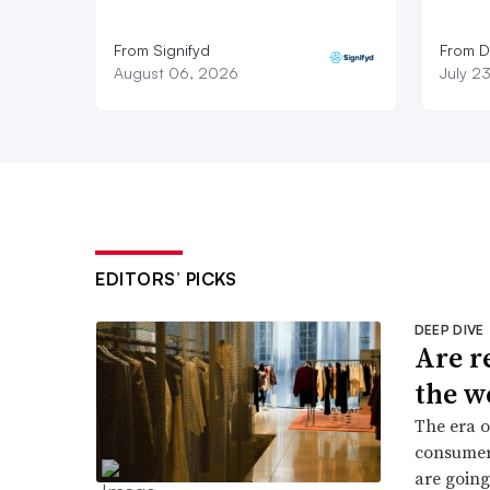
From Signifyd
From D
August 06, 2026
July 2
EDITORS’ PICKS
DEEP DIVE
Are r
the w
The era o
consumers
are going