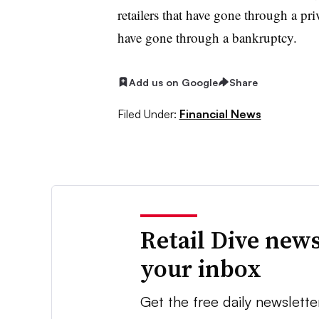
retailers that have gone through a pr
have gone through a bankruptcy.
Add us on Google
Share
Filed Under:
Financial News
Retail Dive news
your inbox
Get the free daily newslette