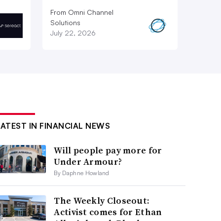
From Omni Channel
Solutions
July 22, 2026
LATEST IN FINANCIAL NEWS
Will people pay more for
Under Armour?
By Daphne Howland
The Weekly Closeout:
Activist comes for Ethan