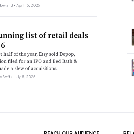
Howland •
April 15, 2026
nning list of retail deals
26
st half of the year, Etsy sold Depop,
on filed for an IPO and Bed Bath &
de a slew of acquisitions.
e Staff •
July 8, 2026
REACH OUR AUDIENCE
REL