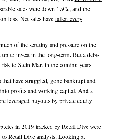
parable sales were down 1.9%, and the
on loss. Net sales have
fallen every
 much of the scrutiny and pressure on the
it up to invest in the long-term. But a debt-
 risk to Stein Mart in the coming years.
rs that have
struggled
,
gone bankrupt
and
 into profits and working capital. And a
were
leveraged buyouts
by private equity
ptcies in 2019
tracked by Retail Dive were
g to Retail Dive analysis. Looking at