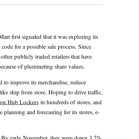
art first signaled that it was exploring its
 code for a possible sale process. Since
ther publicly traded retailers that have
ecause of plummeting share values.
ed to
improve its merchandise, reduce
like ship from store. Hoping to drive traffic,
azon Hub Lockers
in hundreds of stores, and
 planning and forecasting for its stores, e-
ng. By early November, they were
down 3.7%