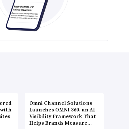
wered
Omni Channel Solutions
 with
Launches OMNI 360, an AI
ites
Visibility Framework That
Helps Brands Measure…