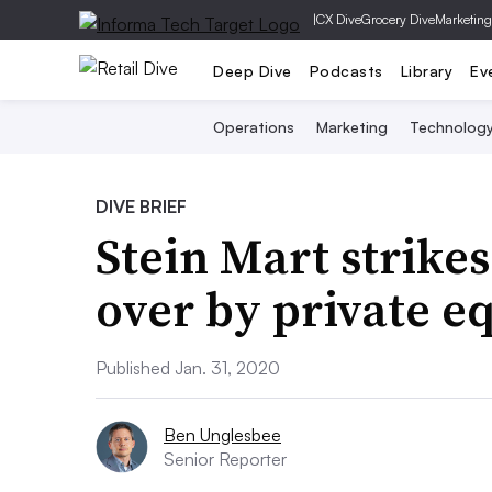
|
CX Dive
Grocery Dive
Marketing
Deep Dive
Podcasts
Library
Ev
Operations
Marketing
Technolog
DIVE BRIEF
Stein Mart strikes
over by private e
Published Jan. 31, 2020
Ben Unglesbee
Senior Reporter