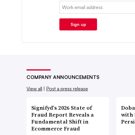
Email:
Sign up
COMPANY ANNOUNCEMENTS
View all
|
Post a press release
Signifyd’s 2026 State of
Doba
Fraud Report Reveals a
with
Fundamental Shift in
Pers
Ecommerce Fraud