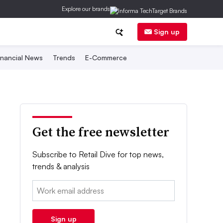
Explore our brands
Sign up
inancial News
Trends
E-Commerce
Get the free newsletter
Subscribe to Retail Dive for top news,
trends & analysis
Email:
Sign up