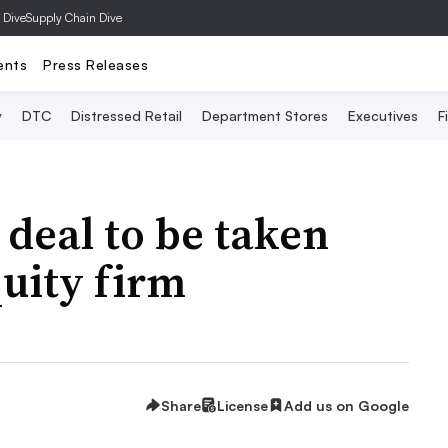
 Dive
Supply Chain Dive
ents
Press Releases
y
DTC
Distressed Retail
Department Stores
Executives
F
 deal to be taken
quity firm
Share
License
Add us on Google