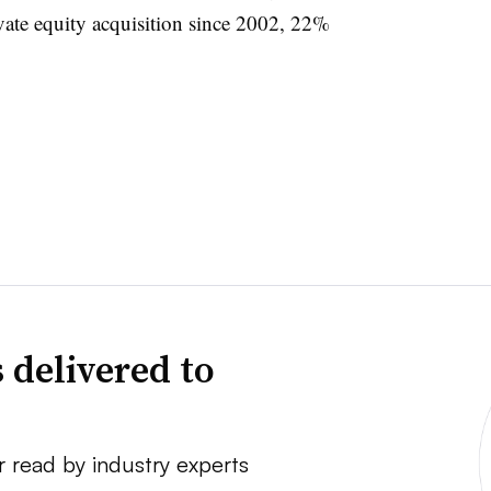
ivate equity acquisition since 2002, 22%
 delivered to
r read by industry experts