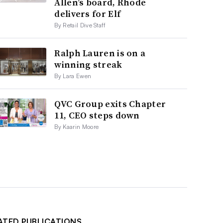
Allen’s board, Rhode
delivers for Elf
By Retail Dive Staff
Ralph Lauren is on a
winning streak
By Lara Ewen
QVC Group exits Chapter
11, CEO steps down
By Kaarin Moore
ATED PUBLICATIONS