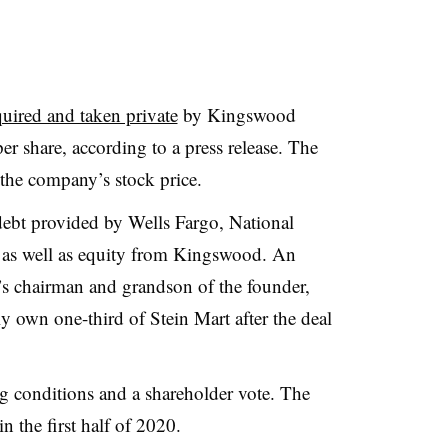
uired and taken private
by Kingswood
r share, according to a press release. The
the company’s stock price.
ebt provided by Wells Fargo, National
, as well as equity from Kingswood. An
er’s chairman and grandson of the founder,
ly own one-third of Stein Mart after the deal
ing conditions and a shareholder vote. The
n the first half of 2020.