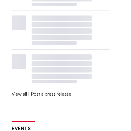
View all
|
Post a press release
EVENTS