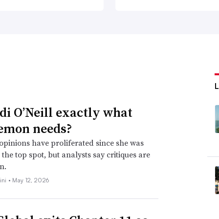
idi O’Neill exactly what
emon needs?
opinions have proliferated since she was
the top spot, but analysts say critiques are
n.
ini •
May 12, 2026