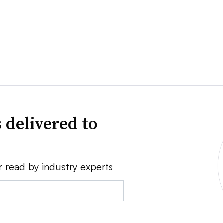
 delivered to
r read by industry experts