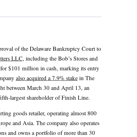
pproval of the Delaware Bankruptcy Court to
itters LLC
, including the Bob’s Stores and
for $101 million in cash, marking its entry
company
also acquired a 7.9% stake
in The
ght between March 30 and April 13, an
fifth-largest shareholder of Finish Line.
orting goods retailer, operating almost 800
Europe and Asia. The company also operates
ons and owns a portfolio of more than 30