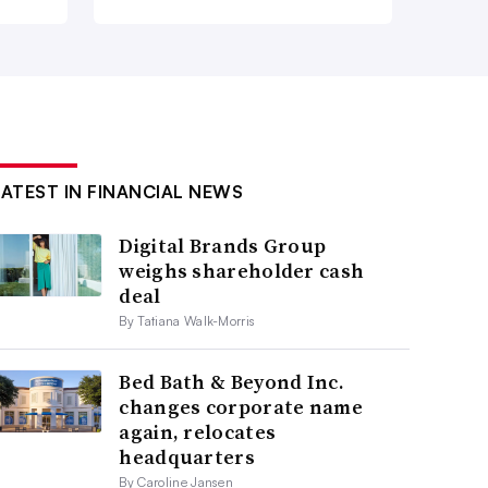
LATEST IN FINANCIAL NEWS
Digital Brands Group
weighs shareholder cash
deal
By Tatiana Walk-Morris
Bed Bath & Beyond Inc.
changes corporate name
again, relocates
headquarters
By Caroline Jansen