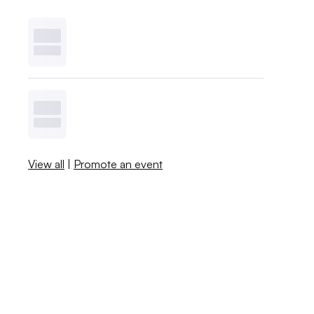
View all
|
Promote an event