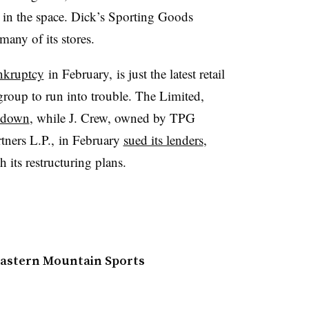
s in the space. Dick’s Sporting Goods
 many of its stores.
ankruptcy
in February,
is just the latest retail
roup to run into trouble. The Limited,
t down
, while J. Crew, owned by TPG
tners L.P., in February
sued its lenders
,
h its restructuring plans.
 Eastern Mountain Sports