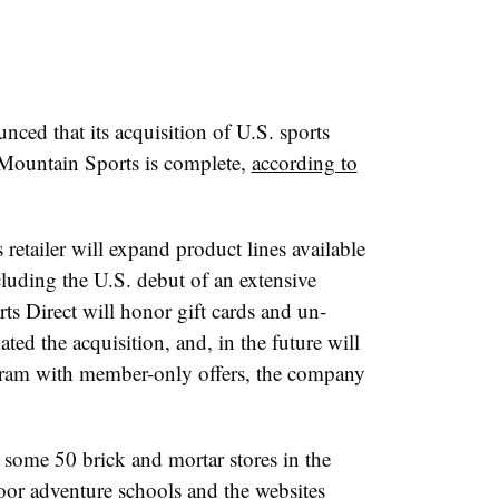
ced that its acquisition of U.S. sports
n Mountain Sports is complete,
according to
retailer will expand product lines available
cluding the U.S. debut of an extensive
ts Direct will honor gift cards and un-
ed the acquisition, and, in the future will
ram with member-only offers, the company
 some 50 brick and mortar stores in the
or adventure schools and the websites