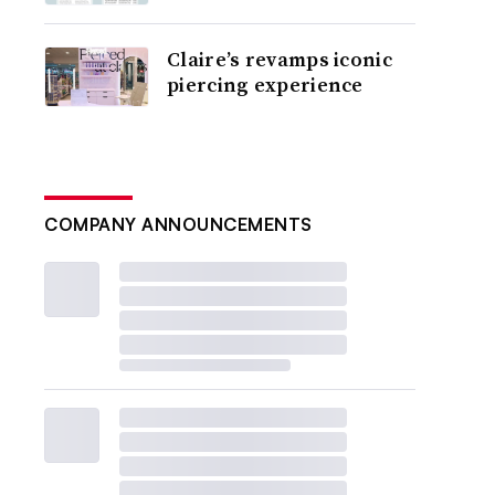
Claire’s revamps iconic
piercing experience
COMPANY ANNOUNCEMENTS