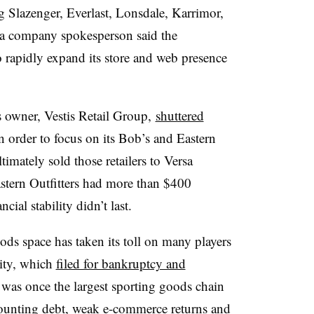
g Slazenger, Everlast, Lonsdale, Karrimor,
 a company spokesperson said the
o rapidly expand its store and web presence
us owner, Vestis Retail Group,
shuttered
n order to focus on its Bob’s and Eastern
imately sold those retailers to Versa
stern Outfitters had more than $400
cial stability didn’t last.
ods space has taken its toll on many players
rity, which
filed for bankruptcy and
 was once the largest sporting goods chain
mounting debt, weak e-commerce returns and