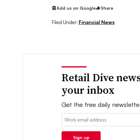
Add us on Google
Share
Filed Under:
Financial News
Retail Dive news
your inbox
Get the free daily newslette
Email:
Sign up