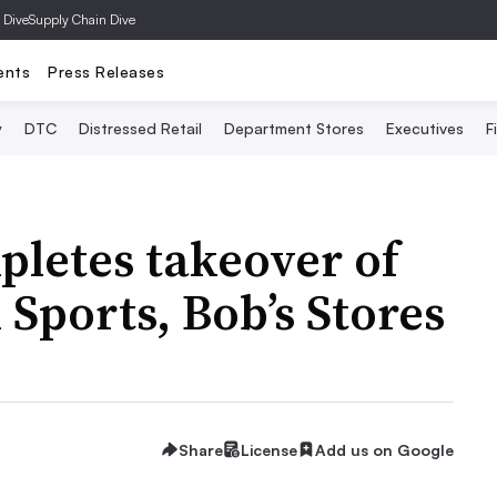
 Dive
Supply Chain Dive
ents
Press Releases
y
DTC
Distressed Retail
Department Stores
Executives
F
pletes takeover of
Sports, Bob’s Stores
Share
License
Add us on Google