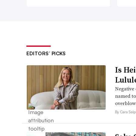
EDITORS’ PICKS
Is He
Lulul
Negative 
named to 
overblow
By Cara Salp