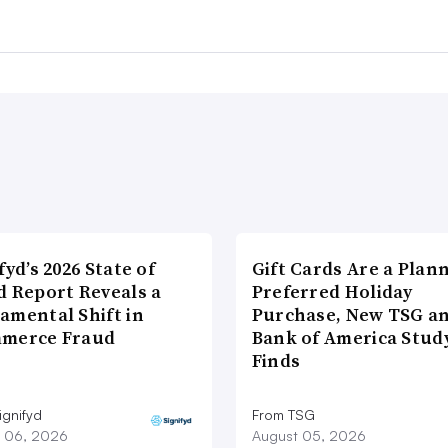
fyd’s 2026 State of
Gift Cards Are a Plan
d Report Reveals a
Preferred Holiday
amental Shift in
Purchase, New TSG a
merce Fraud
Bank of America Stud
Finds
ignifyd
From TSG
 06, 2026
August 05, 2026