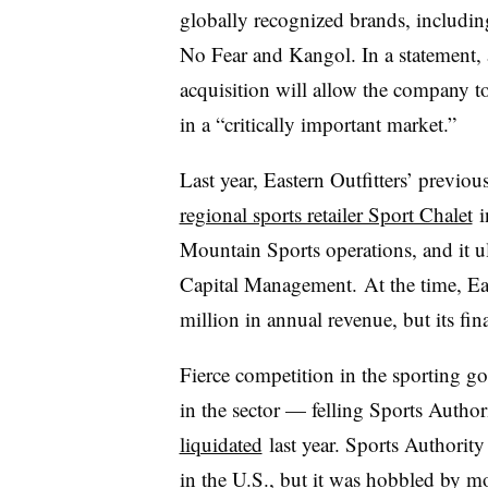
globally recognized brands, includin
No Fear and Kangol. In a statement,
acquisition will allow the company t
in a “critically important market.”
Last year, Eastern Outfitters’ previo
regional sports retailer Sport Chalet
i
Mountain Sports operations, and it ult
Capital Management. At the time, Ea
million in annual revenue, but its finan
Fierce competition in the sporting go
in the sector — felling Sports Autho
liquidated
last year. Sports Authority
in the U.S., but it was hobbled by 