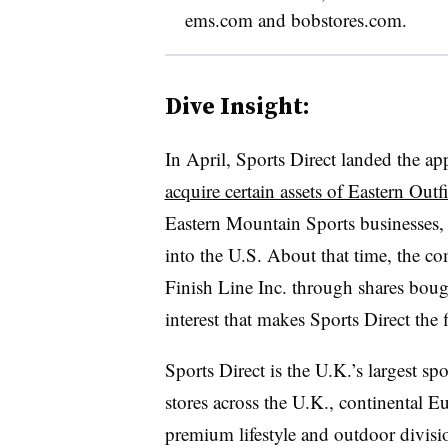
ems.com and bobstores.com.
Dive Insight:
In April, Sports Direct landed the a
acquire certain assets of Eastern Outf
Eastern Mountain Sports businesses, 
into the U.S. About that time, the 
Finish Line Inc. through shares bou
interest that makes Sports Direct the 
Sports Direct is the U.K.’s largest sp
stores across the U.K., continental 
premium lifestyle and outdoor divisi