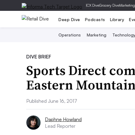
|
CX Dive
Grocery Dive
Marketing
Deep Dive
Podcasts
Library
Ev
Operations
Marketing
Technolog
DIVE BRIEF
Sports Direct com
Eastern Mountain 
Published June 16, 2017
Daphne Howland
Lead Reporter