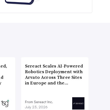
ned,
Sereact Scales AI-Powered
Robotics Deployment with
nd
Arvato Across Three Sites
y
in Europe and the…
From Sereact Inc.
July 23, 2026