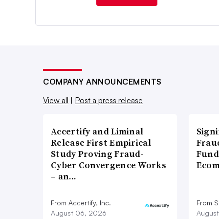
COMPANY ANNOUNCEMENTS
View all
|
Post a press release
Accertify and Liminal
Signi
Release First Empirical
Frau
Study Proving Fraud-
Fund
Cyber Convergence Works
Ecom
– an…
From Accertify, Inc.
From S
August 06, 2026
August