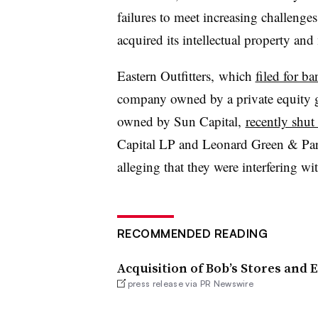
failures to meet increasing challenge
acquired its intellectual property and
Eastern Outfitters,
which
filed for b
company owned by a private equity g
owned by Sun Capital,
recently shu
Capital LP and Leonard Green & Par
alleging that they were interfering wit
RECOMMENDED READING
Acquisition of Bob’s Stores and
press release via PR Newswire