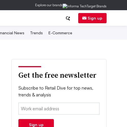
Explore our brands
Sign up
inancial News
Trends
E-Commerce
Get the free newsletter
Subscribe to Retail Dive for top news,
trends & analysis
Email:
Sign up