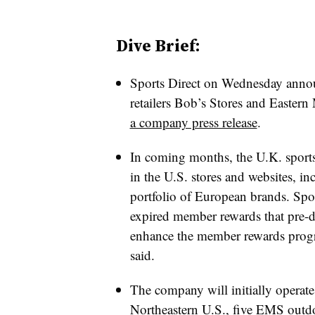
Dive Brief:
Sports Direct on Wednesday announ
retailers Bob’s Stores and Easter
a company press release
.
In coming months, the U.K. sports 
in the U.S. stores and websites, in
portfolio of European brands. Spor
expired member rewards that pre-dat
enhance the member rewards prog
said.
The company will initially operate
Northeastern U.S., five EMS outdo