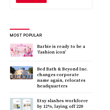
MOST POPULAR
Barbie is ready to be a
‘fashion icon’
Bed Bath & Beyond Inc.
changes corporate
name again, relocates
headquarters
Etsy slashes workforce
by 12%, laying off 220