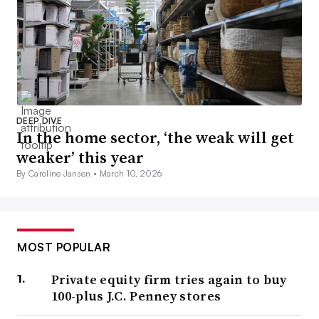
DEEP DIVE
In the home sector, ‘the weak will get
weaker’ this year
By Caroline Jansen •
March 10, 2026
MOST POPULAR
Private equity firm tries again to buy
100-plus J.C. Penney stores