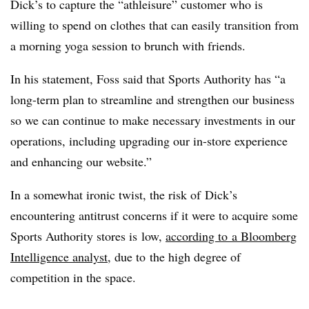
Dick’s to capture the “athleisure” customer who is
willing to spend on clothes that can easily transition from
a morning yoga session to brunch with friends.
In his statement, Foss said that Sports Authority has “
a
long-term plan to streamline and strengthen our business
so we can continue to make necessary investments in our
operations, including upgrading our in-store experience
and enhancing our website.”
In a somewhat ironic twist, the risk of Dick’s
encountering antitrust concerns if it were to acquire some
Sports Authority stores is low,
according to a Bloomberg
Intelligence analyst
, due to the high degree of
competition in the space.