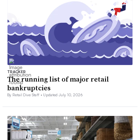
TRACKER
The running list of major retail
bankruptcies
By Retail Dive Staff •
Updated July 10, 2026