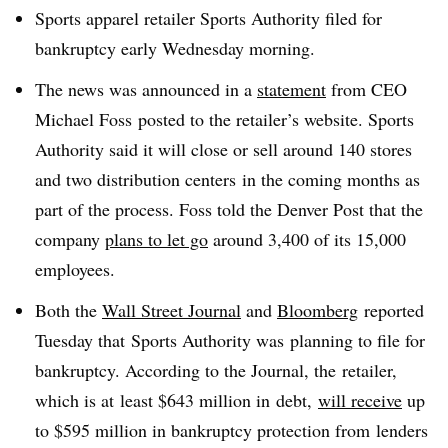
Sports apparel retailer Sports Authority filed for
bankruptcy early Wednesday morning.
The news was announced in a
statement
from CEO
Michael Foss posted to the retailer’s website. Sports
Authority said it will close or sell around 140 stores
and two distribution centers in the coming months as
part of the process. Foss told the Denver Post that the
company
plans to let go
around 3,400 of its 15,000
employees.
Both the
Wall Street Journal
and
Bloomberg
reported
Tuesday that Sports Authority was planning to file for
bankruptcy. According to the Journal, the retailer,
which is at least $643 million in debt,
will receive
up
to $595 million in bankruptcy protection from
lenders