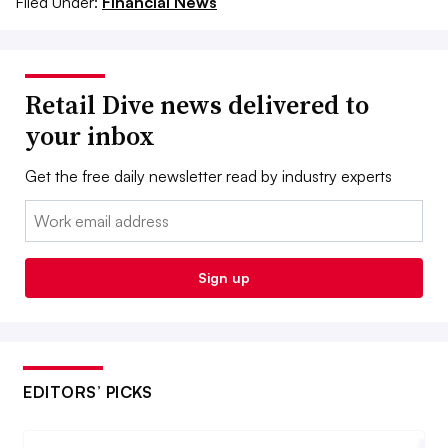
Filed Under:
Financial News
Retail Dive news delivered to
your inbox
Get the free daily newsletter read by industry experts
Email:
Sign up
EDITORS’ PICKS