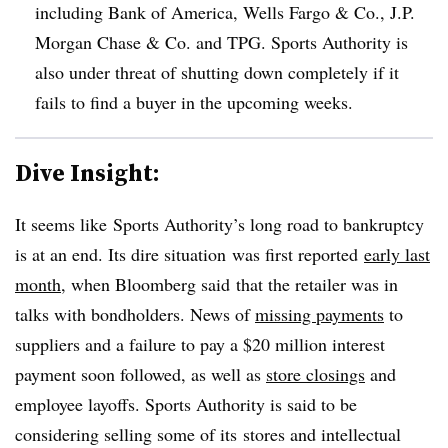
including Bank of America, Wells Fargo & Co., J.P.
Morgan Chase & Co. and TPG. Sports Authority is
also under threat of shutting down completely if it
fails to find a buyer in the upcoming weeks.
Dive Insight:
It seems like Sports Authority’s long road to bankruptcy
is at an end. Its dire situation was first reported
early last
month
, when Bloomberg said that the retailer was in
talks with bondholders. News of
missing payments
to
suppliers and a failure to pay a $20 million interest
payment soon followed, as well as
store closings
and
employee layoffs. Sports Authority is said to be
considering selling some of its stores and intellectual