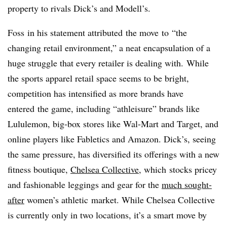
property to rivals Dick’s and Modell’s.
Foss in his statement attributed the move to “the
changing retail environment,” a neat encapsulation of a
huge struggle that every retailer is dealing with. While
the sports apparel retail space seems to be bright,
competition has intensified as more brands have
entered the game, including “athleisure” brands like
Lululemon, big-box stores like Wal-Mart and Target, and
online players like Fabletics and Amazon. Dick’s, seeing
the same pressure, has diversified its offerings with a new
fitness boutique,
Chelsea Collective
, which stocks pricey
and fashionable leggings and gear for the
much sought-
after
women’s athletic market. While Chelsea Collective
is currently only in two locations, it’s a smart move by