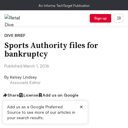
An Informa TechTarget Publication
Sign up
DIVE BRIEF
Sports Authority files for
bankruptcy
Published March 1, 2016
By
Kelsey Lindsey
Associate Editor
Share
License
Add us on Google
×
Add us as a Google Preferred
Source to see more of our articles in
Dive Brief:
your search results.