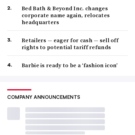
Bed Bath & Beyond Inc. changes
corporate name again, relocates
headquarters
Retailers — eager for cash — sell off
rights to potential tariff refunds
Barbie is ready to be a ‘fashion icon’
COMPANY ANNOUNCEMENTS