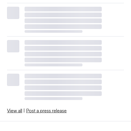
View all
|
Post a press release