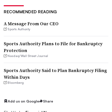
RECOMMENDED READING
A Message From Our CEO
Sports Authority
Sports Authority Plans to File for Bankruptcy
Protection
Nasdaq/Wall Street Journal
Sports Authority Said to Plan Bankruptcy Filing
Within Days
Bloomberg
Add us on Google
Share