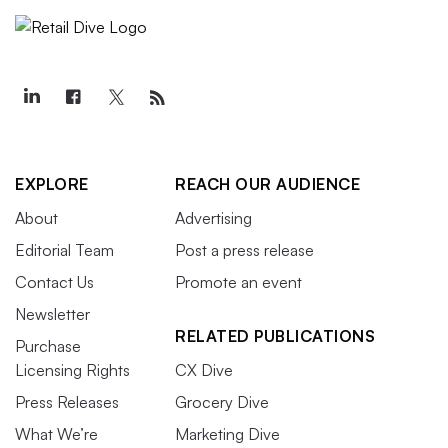
EXPLORE
REACH OUR AUDIENCE
About
Advertising
Editorial Team
Post a press release
Contact Us
Promote an event
Newsletter
RELATED PUBLICATIONS
Purchase
Licensing Rights
CX Dive
Press Releases
Grocery Dive
What We’re
Marketing Dive