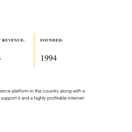
 REVENUE:
FOUNDED:
B
1994
rce platform in the country along with a
 support it and a highly profitable internet