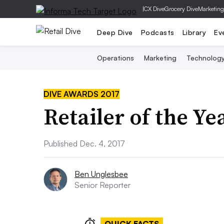
|
CX Dive
Grocery Dive
Marketing
Deep Dive
Podcasts
Library
Ev
Operations
Marketing
Technolog
DIVE AWARDS 2017
Retailer of the Y
Published Dec. 4, 2017
Ben Unglesbee
Senior Reporter
QUICK FACTS