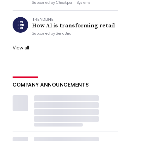
Supported by
Checkpoint Systems
TRENDLINE
How AI is transforming retail
Supported by
SendBird
View all
COMPANY ANNOUNCEMENTS