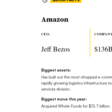
Amazon
CEO:
COMPANY
Jeff Bezos
$136
Biggest assets:
Has built out the most-shopped e-comme
rapidly growing logistics infrastructure to
services division.
Biggest move this year:
Acquired Whole Foods for $13.7 billion.