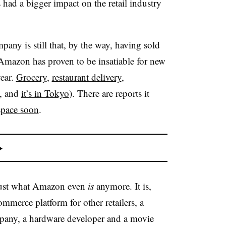
 had a bigger impact on the retail industry
any is still that, by the way, having sold
Amazon has proven to be insatiable for new
year.
Grocery
,
restaurant delivery
,
e, and
it’s in Tokyo
). There are reports it
space soon
.
y just what Amazon even
is
anymore. It is,
ommerce platform for other retailers, a
mpany, a hardware developer and a movie