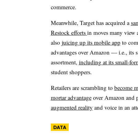
commerce.
Meanwhile, Target has acquired a
sa
Restock efforts
in moves many view as
also
juicing up its mobile app
to comb
advantages over Amazon — i.e., its 
assortment,
including at its small-for
student shoppers.
Retailers are scrambling to
become mo
mortar advantage
over Amazon and pl
augmented reality
and voice in an att
DATA