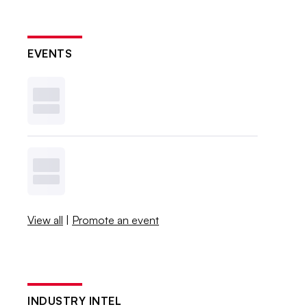
EVENTS
View all
|
Promote an event
INDUSTRY INTEL