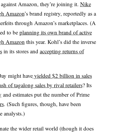
gainst Amazon, they’re joining it.
Nike
ough Amazon
’s brand registry, reportedly as a
erfeits through Amazon’s marketplaces. (A
ted to be
planning its own brand of active
ough Amazon
this year. Kohl’s did the inverse
s
in its stores and
accepting returns of
Day might have
yielded $2 billion in sales
sh of tagalong sales by rival retailers
? Its
y
and estimates put the number of Prime
rs
. (Such figures, though, have been
 analysts.)
ate the wider retail world (though it does