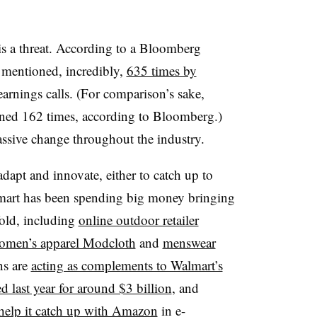
s a threat. According to a Bloomberg
 mentioned, incredibly,
635 times by
arnings calls. (For comparison’s sake,
ed 162 times, according to Bloomberg.)
sive change throughout the industry.
adapt and innovate, either to catch up to
mart has been spending big money bringing
fold, including
online outdoor retailer
women’s apparel Modcloth
and
menswear
ns are
acting as complements to Walmart’s
d last year for around $3 billion
, and
help it catch up with Amazon
in e-