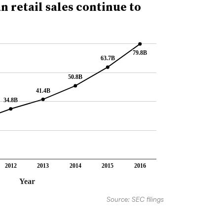
 retail sales continue to
79.8B
79.8B
63.7B
63.7B
50.8B
50.8B
41.4B
41.4B
34.8B
34.8B
2012
2013
2014
2015
2016
Year
Source: SEC filings