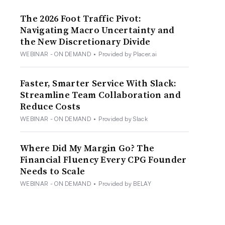
The 2026 Foot Traffic Pivot:
Navigating Macro Uncertainty and
the New Discretionary Divide
WEBINAR - ON DEMAND
•
Provided by Placer.ai
Faster, Smarter Service With Slack:
Streamline Team Collaboration and
Reduce Costs
WEBINAR - ON DEMAND
•
Provided by Slack
Where Did My Margin Go? The
Financial Fluency Every CPG Founder
Needs to Scale
WEBINAR - ON DEMAND
•
Provided by BELAY