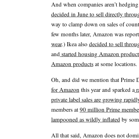
And when companies aren’t hedging a
decided in June to sell directly thr
way to clamp down on sales of count
few months later, Amazon was repor
wear
.) Ikea also
decided to sell thr
and
started housing Amazon product
Amazon products
at some locations.
Oh, and did we mention that Prime 
for Amazon
this year and sparked a
ra
private label sales are growing rapidl
members at
90 million Prime membe
lampooned as wildly inflated
by some
All that said, Amazon does not domin