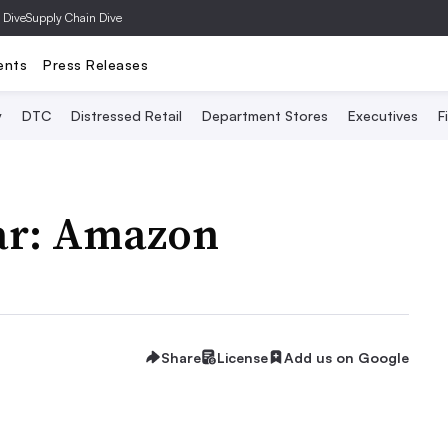
 Dive
Supply Chain Dive
ents
Press Releases
y
DTC
Distressed Retail
Department Stores
Executives
F
ear: Amazon
Share
License
Add us on Google