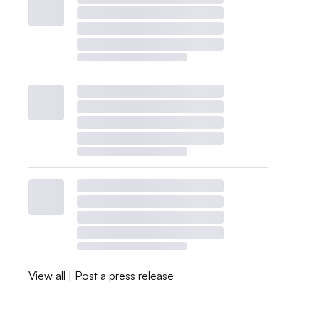
View all
|
Post a press release