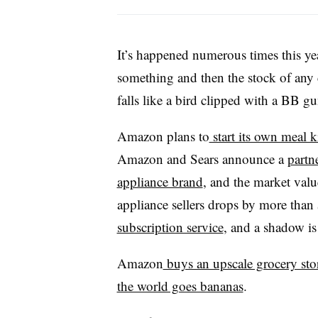
It’s happened numerous times this y
something and then the stock of any
falls like a bird clipped with a BB gu
Amazon plans to
start its own meal ki
Amazon and Sears announce a
partn
appliance brand
, and the market val
appliance sellers drops by more tha
subscription service
, and a shadow is
Amazon
buys an upscale grocery sto
the world goes bananas
.