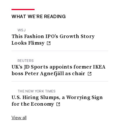
WHAT WE’RE READING
WSJ
This Fashion IPO’s Growth Story
Looks Flimsy
REUTERS
UK’s JD Sports appoints former IKEA
boss Peter Agnefjäll as chair
THE NEW YORK TIMES
U.S. Hiring Slumps, a Worrying Sign
for the Economy
View all