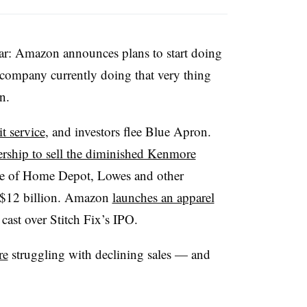
ear: Amazon announces plans to start doing
 company currently doing that very thing
n.
t service
, and investors flee Blue Apron.
ership to sell the diminished Kenmore
ue of Home Depot, Lowes and other
n $12 billion. Amazon
launches an apparel
 cast over Stitch Fix’s IPO.
re
struggling with declining sales — and