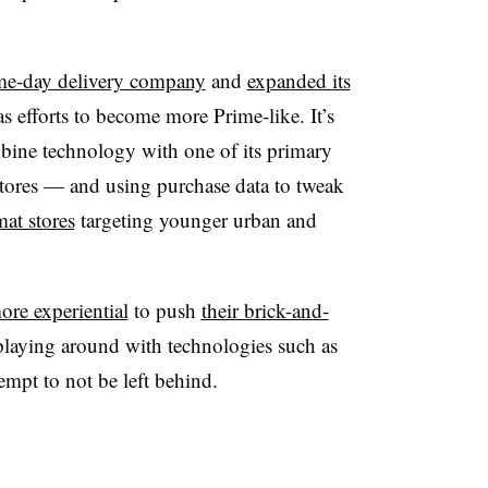
me-day delivery company
and
expanded its
 efforts to become more Prime-like. It’s
ine technology with one of its primary
stores — and using purchase data to tweak
mat stores
targeting younger urban and
re experiential
to push
their brick-and-
aying around with technologies such as
empt to not be left behind.