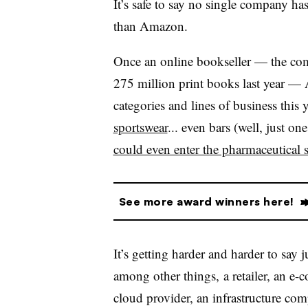
It’s safe to say no single company has
than Amazon.
Once an online bookseller — the comp
275 million print books last year — 
categories and lines of business this 
sportswear
... even bars (well, just on
could even enter the pharmaceutical 
See more award winners here!
It’s getting harder and harder to sa
among other things, a retailer, an e-c
cloud provider, an infrastructure co