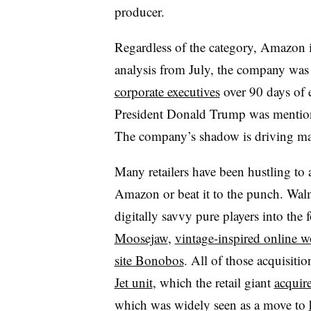
producer.
Regardless of the category, Amazon i
analysis from July, the company was
corporate executives
over 90 days of e
President Donald Trump was mention
The company’s shadow is driving mas
Many retailers have been hustling to 
Amazon or beat it to the punch. Wal
digitally savvy pure players into the 
Moosejaw
,
vintage-inspired online 
site Bonobos
. All of those acquisitio
Jet unit
, which the retail giant
acquire
which was widely seen as a move to