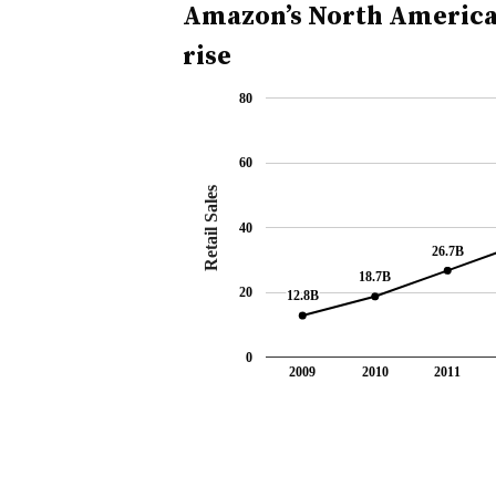
Amazon’s North American
rise
80
60
Retail Sales
40
26.7B
26.7B
18.7B
18.7B
20
12.8B
12.8B
0
2009
2010
2011