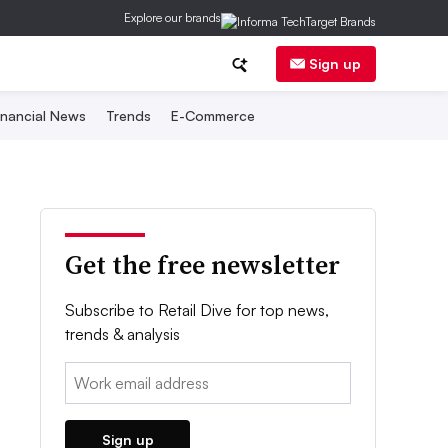
Explore our brands
Sign up
inancial News
Trends
E-Commerce
Get the free newsletter
Subscribe to Retail Dive for top news,
trends & analysis
Email:
Sign up