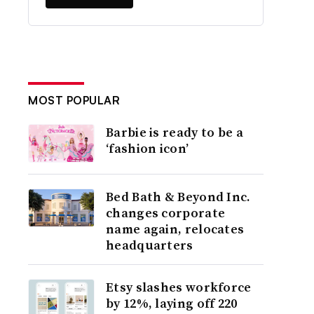
MOST POPULAR
Barbie is ready to be a
‘fashion icon’
Bed Bath & Beyond Inc.
changes corporate
name again, relocates
headquarters
Etsy slashes workforce
by 12%, laying off 220