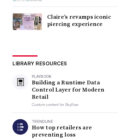
Claire’s revamps iconic
piercing experience
LIBRARY RESOURCES
PLAYBOOK
Building a Runtime Data
Control Layer for Modern
Retail
Custom content for
Skyflow
TRENDLINE
How top retailers are
preventing loss