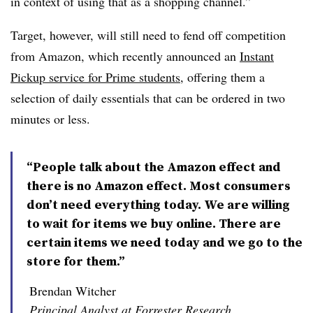
in context of using that as a shopping channel.”
Target, however, will still need to fend off competition
from Amazon, which recently announced an
Instant
Pickup service for Prime students
, offering them a
selection of daily essentials that can be ordered in two
minutes or less.
“People talk about the Amazon effect and
there is no Amazon effect. Most consumers
don’t need everything today. We are willing
to wait for items we buy online. There are
certain items we need today and we go to the
store for them.”
Brendan Witcher
Principal Analyst at Forrester Research