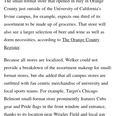
The small-format store that opened in July in Orange
County just outside of the University of California’s
Irvine campus, for example, expects one third of its
assortment to be made up of groceries. That store will
also see a larger selection of beer and wine as well as
dorm necessities, according to
The Orange County
Register
.
Because all stores are localized, Welker could not
provide a breakdown of the assortment makeup for small-
format stores, but she added that all campus stores are
outfitted with fan centric merchandise of university and
local sports teams. For example, Target’s Chicago
Belmont small-format store prominently features Cubs
gear and Pride flags in the front window and entrance,
thanks to its location near Wrigley Field and local gay