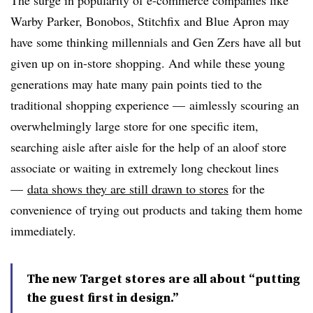
Warby Parker, Bonobos, Stitchfix and Blue Apron may
have some thinking millennials and Gen Zers have all but
given up on in-store shopping. And while these young
generations may hate many pain points tied to the
traditional shopping experience — aimlessly scouring an
overwhelmingly large store for one specific item,
searching aisle after aisle for the help of an aloof store
associate or waiting in extremely long checkout lines
—
data shows they are still drawn to stores
for the
convenience of trying out products and taking them home
immediately.
The new Target stores are all about “putting
the guest first in design.”