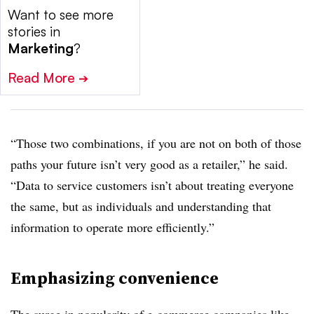
Want to see more
stories in
Marketing
?
Read More
➔
“Those two combinations, if you are not on both of those
paths your future isn’t very good as a retailer,” he said.
“Data to service customers isn’t about treating everyone
the same, but as individuals and understanding that
information to operate more efficiently.”
Emphasizing convenience
The surge in popularity of e-commerce companies like