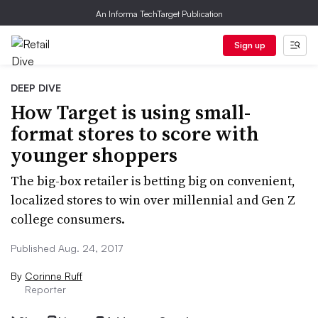
An Informa TechTarget Publication
Sign up
DEEP DIVE
How Target is using small-
format stores to score with
younger shoppers
The big-box retailer is betting big on convenient,
localized stores to win over millennial and Gen Z
college consumers.
Published Aug. 24, 2017
By
Corinne Ruff
Reporter