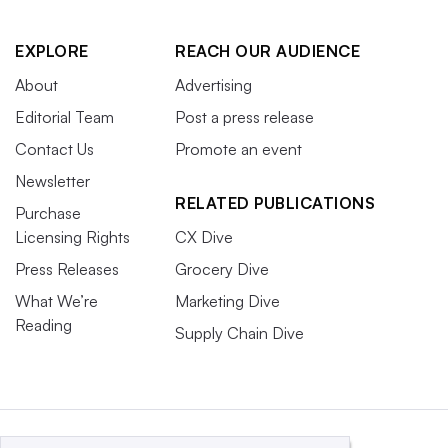
EXPLORE
REACH OUR AUDIENCE
About
Advertising
Editorial Team
Post a press release
Contact Us
Promote an event
Newsletter
RELATED PUBLICATIONS
Purchase
Licensing Rights
CX Dive
Press Releases
Grocery Dive
What We’re
Marketing Dive
Reading
Supply Chain Dive