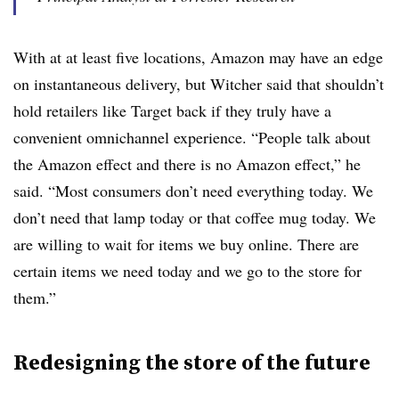
With at at least five locations, Amazon may have an edge
on instantaneous delivery, but Witcher said that shouldn’t
hold retailers like Target back if they truly have a
convenient omnichannel experience. “People talk about
the Amazon effect and there is no Amazon effect,” he
said. “Most consumers don’t need everything today. We
don’t need that lamp today or that coffee mug today. We
are willing to wait for items we buy online. There are
certain items we need today and we go to the store for
them.”
Redesigning the store of the future