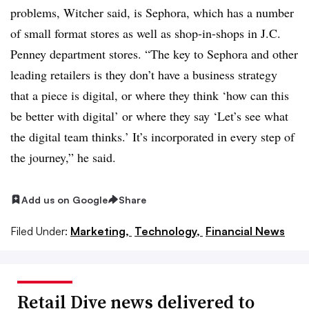
problems, Witcher said, is Sephora, which has a number
of small format stores as well as shop-in-shops in J.C.
Penney department stores. “The key to Sephora and other
leading retailers is they don’t have a business strategy
that a piece is digital, or where they think ‘how can this
be better with digital’ or where they say ‘Let’s see what
the digital team thinks.’ It’s incorporated in every step of
the journey,” he said.
Add us on Google
Share
Filed Under:
Marketing,
Technology,
Financial News
Retail Dive news delivered to