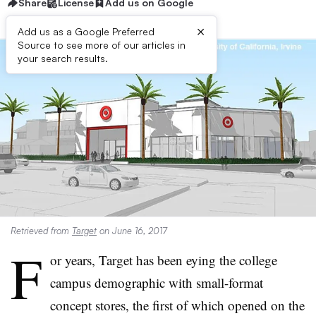
Share
License
Add us on Google
×
Add us as a Google Preferred
Source to see more of our articles in
your search results.
Retrieved from
Target
on June 16, 2017
F
or years, Target has been eying the college
campus demographic with small-format
concept stores, the first of which opened on the