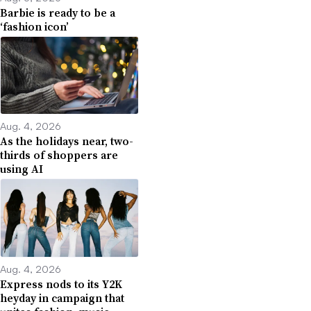
Barbie is ready to be a
‘fashion icon’
Aug. 4, 2026
As the holidays near, two-
thirds of shoppers are
using AI
Aug. 4, 2026
Express nods to its Y2K
heyday in campaign that