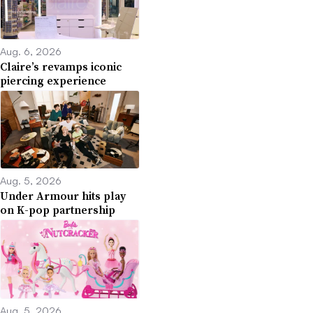
Aug. 6, 2026
Claire’s revamps iconic
piercing experience
Aug. 5, 2026
Under Armour hits play
on K-pop partnership
Aug. 5, 2026