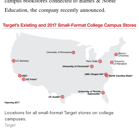
campus bookstores connected to Barnes & Noble
Education, the company recently announced.
Locations for all small-format Target stores on college
campuses.
Target