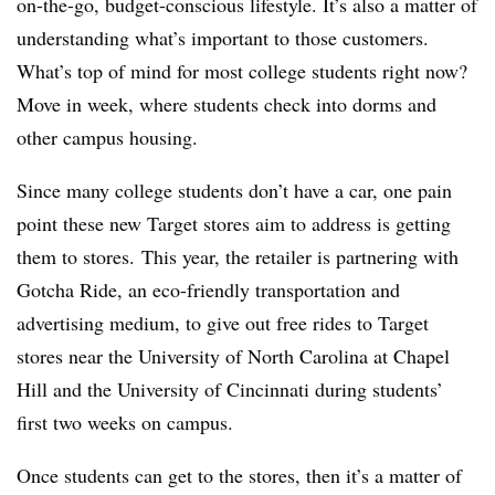
on-the-go, budget-conscious lifestyle. It’s also a matter of
understanding what’s important to those customers.
What’s top of mind for most college students right now?
Move in week, where students check into dorms and
other campus housing.
Since many college students don’t have a car, one pain
point these new Target stores aim to address is getting
them to stores. This year, the retailer is partnering with
Gotcha Ride, an e
co-friendly transportation and
advertising medium
, to give out free rides to Target
stores near the University of North Carolina at Chapel
Hill and the University of Cincinnati during students’
first two weeks on campus.
Once students can get to the stores, then it’s a matter of