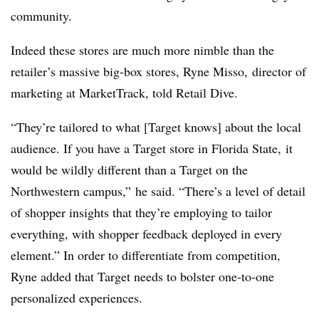
community.
Indeed these stores are much more nimble than the
retailer’s massive big-box stores,
Ryne Misso,
director of
marketing at MarketTrack
, told Retail Dive.
“They’re tailored to what [Target knows] about the local
audience. If you have a Target store in Florida State, it
would be wildly different than a Target on the
Northwestern campus,” he said. “There’s a level of detail
of shopper insights that they’re employing to tailor
everything, with shopper feedback deployed in every
element.” In order to differentiate from competition,
Ryne added that Target needs to bolster one-to-one
personalized experiences.