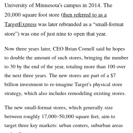
University of Minnesota’s campus in 2014. The
20,000 square foot store (
then referred to as a
TargetExpress
was later rebranded as a “small-format
store”) was one of just nine to open that year.
Now three years later, CEO Brian Cornell said he hopes
to double the amount of such stores, bringing the number
to 30 by the end of the year, totaling more than 100 over
the next three years. The new stores are part of a $7
billion investment to re-imagine Target’s physical store
strategy, which also includes remodeling existing stores.
The new small-format stores, which generally size
between roughly 17,000–50,000 square feet, aim to
target three key markets: urban centers, suburban areas