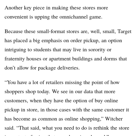
Another key piece in making these stores more
convenient is upping the omnichannel game.
Because these small-format stores are, well, small, Target
has placed a big emphasis on order pickup, an option
intriguing to students that may live in sorority or
fraternity houses or apartment buildings and dorms that
don’t allow for package deliveries.
“You have a lot of retailers missing the point of how
shoppers shop today. We see in our data that more
customers, when they have the option of buy online
pickup in store, in those cases with the same customer it
has become as common as online shopping,”
Witcher
said. “That said, what you need to do is rethink the store