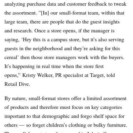
analyzing purchase data and customer feedback to tweak
the assortment. ”[In] our small-format team, within that
large team, there are people that do the guest insights
and research. Once a store opens, if the manager is
saying, ‘Hey this is a campus store, but it’s also serving
guests in the neighborhood and they’re asking for this
cereal’ then those store managers work with the buyers.
It’s happening in real time when the store first
opens,” Kristy Welker, PR specialist at Target, told
Retail Dive.
By nature, small-format stores offer a limited assortment
of products and therefore must focus on key categories
important to that demographic and forgo shelf space for
others — so forget children’s clothing or bulky furniture.