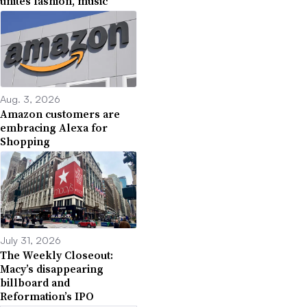
unites fashion, music
Aug. 3, 2026
Amazon customers are
embracing Alexa for
Shopping
July 31, 2026
The Weekly Closeout:
Macy’s disappearing
billboard and
Reformation’s IPO