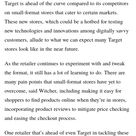
Target is ahead of the curve compared to its competitors
on small-format stores that cater to certain markets.
These new stores, which could be a hotbed for testing
new technologies and innovations among digitally savvy
customers, allude to what we can expect many Target
stores look like in the near future.
As the retailer continues to experiment with and tweak
the format, it still has a lot of learning to do. There are
many pain points that small-format stores have yet to
overcome, said
Witcher,
including making it easy for
shoppers to find products online when they’re in stores,
incorporating product reviews to mitigate price checking
and easing the checkout process.
One retailer that’s ahead of even Target in tackling these