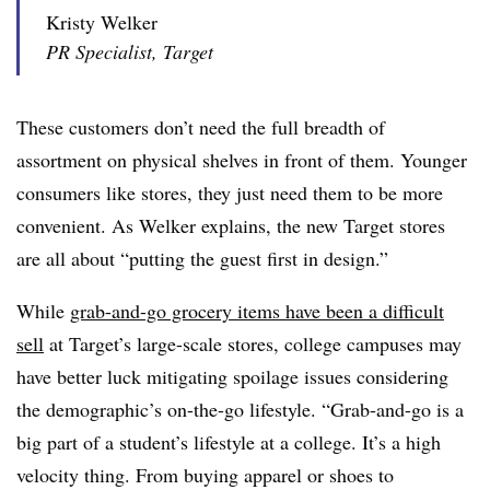
Kristy Welker
PR Specialist, Target
These customers don’t need the full breadth of
assortment on physical shelves in front of them. Younger
consumers like stores, they just need them to be more
convenient. As Welker explains, the new Target stores
are all about “putting the guest first in design.”
While
grab-and-go grocery items have been a difficult
sell
at Target’s large-scale stores, college campuses may
have better luck mitigating spoilage issues considering
the demographic’s on-the-go lifestyle. “Grab-and-go is a
big part of a student’s lifestyle at a college. It’s a high
velocity thing. From buying apparel or shoes to