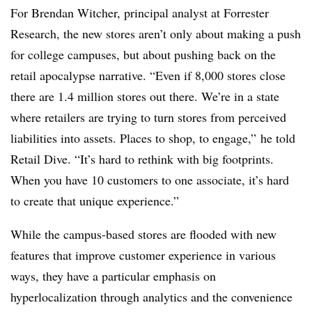
For Brendan Witcher,
principal analyst at Forrester
Research
, the new stores aren’t only about making a push
for college campuses, but about pushing back on the
retail apocalypse narrative. “Even if 8,000 stores close
there are 1.4 million stores out there. We’re in a state
where retailers are trying to turn stores from perceived
liabilities into assets. Places to shop, to engage,” he told
Retail Dive. “It’s hard to rethink with big footprints.
When you have 10 customers to one associate, it’s hard
to create that unique experience.”
While the campus-based stores are flooded with new
features that improve customer experience in various
ways, they have a particular emphasis on
hyperlocalization through analytics and the convenience