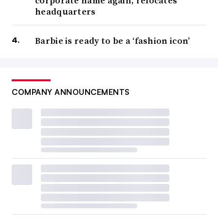
corporate name again, relocates
headquarters
Barbie is ready to be a ‘fashion icon’
COMPANY ANNOUNCEMENTS