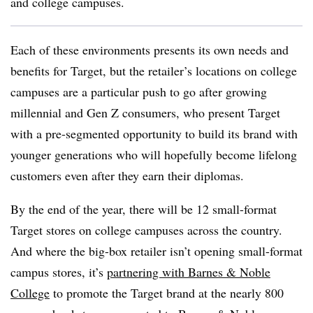
and college campuses.
Each of these environments presents its own needs and
benefits for Target, but the retailer’s locations on college
campuses are a particular push to go after growing
millennial and Gen Z consumers, who present Target
with a pre-segmented opportunity to build its brand with
younger generations who will hopefully become lifelong
customers even after they earn their diplomas.
By the end of the year, there will be 12 small-format
Target stores on college campuses across the country.
And where the big-box retailer isn’t opening small-format
campus stores, it’s
partnering with Barnes & Noble
College
to promote the Target brand at the nearly 800