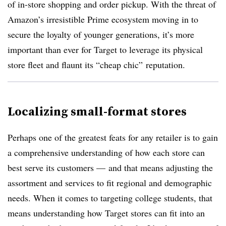
of in-store shopping and order pickup. With the threat of
Amazon’s irresistible Prime ecosystem moving in to
secure the loyalty of younger generations, it’s more
important than ever for Target to leverage its physical
store fleet and flaunt its “cheap chic” reputation.
Localizing small-format stores
Perhaps one of the greatest feats for any retailer is to gain
a comprehensive understanding of how each store can
best serve its customers — and that means adjusting the
assortment and services to fit regional and demographic
needs. When it comes to targeting college students, that
means understanding how Target stores can fit into an