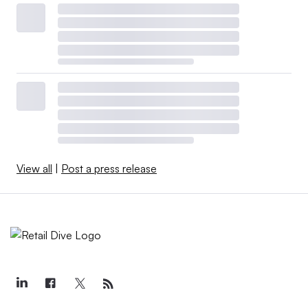
View all
|
Post a press release