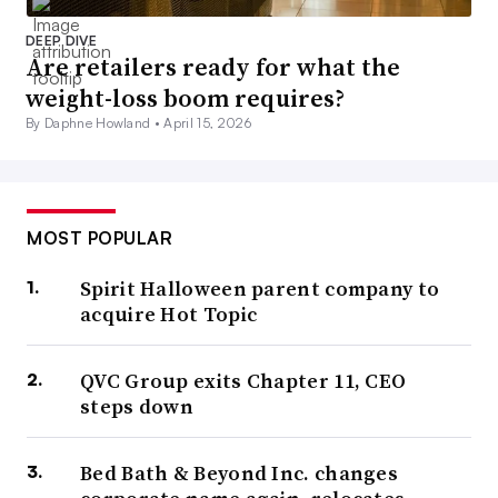
DEEP DIVE
Are retailers ready for what the
weight-loss boom requires?
By Daphne Howland •
April 15, 2026
MOST POPULAR
Spirit Halloween parent company to
acquire Hot Topic
QVC Group exits Chapter 11, CEO
steps down
Bed Bath & Beyond Inc. changes