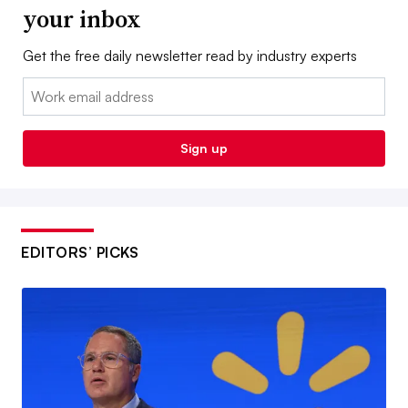
your inbox
Get the free daily newsletter read by industry experts
Email:
Sign up
EDITORS’ PICKS