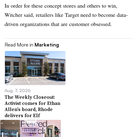
In order for these concept stores and others to win,
Witcher said, retailers like Target need to become data-
driven organizations that are customer obsessed.
Read More in
Marketing
Aug. 7, 2026
The Weekly Closeout:
Activist comes for Ethan
Allen’s board, Rhode
delivers for Elf