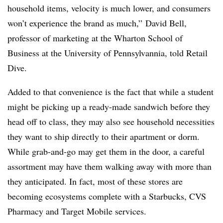
household items, velocity is much lower, and consumers
won’t experience the brand as much,”
David Bell,
professor of marketing at the Wharton School of
Business at the University of Pennsylvannia, told Retail
Dive.
Added to that convenience is the fact that while a student
might be picking up a ready-made sandwich before they
head off to class, they may also see household necessities
they want to ship directly to their apartment or dorm.
While grab-and-go may get them in the door, a careful
assortment may have them walking away with more than
they anticipated. In fact, most of these stores are
becoming ecosystems complete with a Starbucks, CVS
Pharmacy and Target Mobile services.