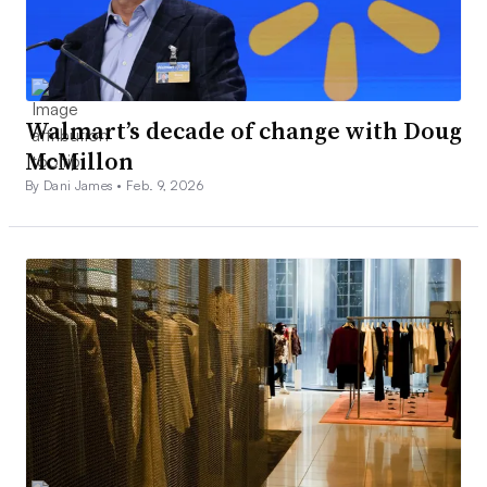
Walmart’s decade of change with Doug
McMillon
By Dani James •
Feb. 9, 2026