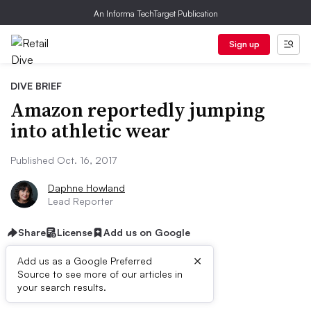
An Informa TechTarget Publication
Sign up
DIVE BRIEF
Amazon reportedly jumping
into athletic wear
Published Oct. 16, 2017
Daphne Howland
Lead Reporter
Share
License
Add us on Google
×
Add us as a Google Preferred
Source to see more of our articles in
Dive Brief:
your search results.