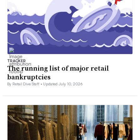
TRACKER
The running list of major retail
bankruptcies
By Retail Dive Staff •
Updated July 10, 2026