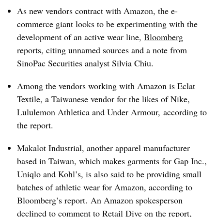
As new vendors contract with Amazon, the e-
commerce giant looks to be experimenting with the
development of an active wear line,
Bloomberg
reports
, citing unnamed sources and a note from
SinoPac Securities analyst Silvia Chiu.
Among the vendors working with Amazon is Eclat
Textile, a Taiwanese vendor for the likes of Nike,
Lululemon Athletica and Under Armour, according to
the report.
Makalot Industrial, another apparel manufacturer
based in Taiwan, which makes garments for Gap Inc.,
Uniqlo and Kohl’s, is also said to be providing small
batches of athletic wear for Amazon, according to
Bloomberg’s report.
An Amazon spokesperson
declined to comment to Retail Dive on the report,