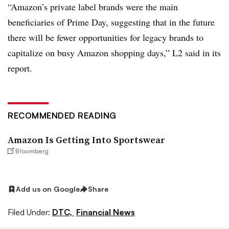
“Amazon’s private label brands were the main
beneficiaries of Prime Day, suggesting that in the future
there will be fewer opportunities for legacy brands to
capitalize on busy Amazon shopping days,” L2 said in its
report.
RECOMMENDED READING
Amazon Is Getting Into Sportswear
Bloomberg
Add us on Google
Share
Filed Under:
DTC,
Financial News