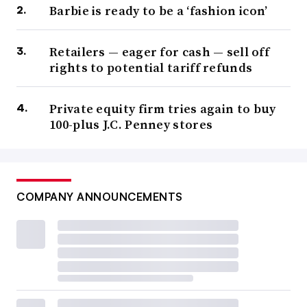
Barbie is ready to be a ‘fashion icon’
Retailers — eager for cash — sell off
rights to potential tariff refunds
Private equity firm tries again to buy
100-plus J.C. Penney stores
COMPANY ANNOUNCEMENTS