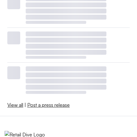
View all
|
Post a press release