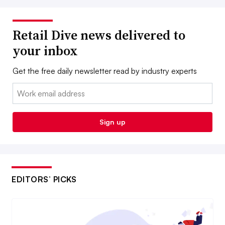
Retail Dive news delivered to
your inbox
Get the free daily newsletter read by industry experts
Email:
Sign up
EDITORS’ PICKS