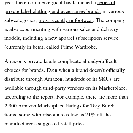
year, the e-commerce giant has launched a
series of
private label clothing and accessories brands
in various
sub-categories,
most recently in footwear
. The company
is also experimenting with various sales and delivery
models, including a
new apparel subscription service
(currently in beta), called Prime Wardrobe.
Amazon’s private labels complicate already-difficult
choices for brands. Even when a brand doesn’t officially
distribute through Amazon, hundreds of its
SKUs
are
available through third-party vendors on its Marketplace,
according to the report. For example, there are more than
2,300 Amazon Marketplace listings for Tory Burch
items, some with discounts as low as 71% off the
manufacturer’s suggested retail price.