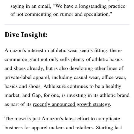
saying in an email, “
We have a longstanding practice
of not commenting on rumor and speculation.”
Dive Insight:
Amazon’s interest in athletic wear seems fitting; the e-
commerce giant not only sells plenty of athletic basics
and shoes already, but is also developing other lines of
private-label apparel, including casual wear, office wear,
basics and shoes. Athleisure continues to be a healthy
market, and Gap, for one, is investing in its athletic brand
as part of its
recently announced growth strategy
.
The move is just Amazon’s latest effort to complicate
business for apparel makers and retailers.
Starting last