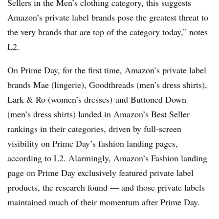
Sellers in the Men’s clothing category, this suggests
Amazon’s private label brands pose the greatest threat to
the very brands that are top of the category today,” notes
L2.
On Prime Day, for the first time, Amazon’s private label
brands Mae (lingerie), Goodthreads (men’s dress shirts),
Lark & Ro (women’s dresses) and Buttoned Down
(men’s dress shirts) landed in Amazon’s Best Seller
rankings in their categories, driven by full-screen
visibility on Prime Day’s fashion landing pages,
according to L2
. Alarmingly, Amazon’s Fashion landing
page on Prime Day exclusively featured private label
products, the research found — and those private labels
maintained much of their momentum after Prime Day.