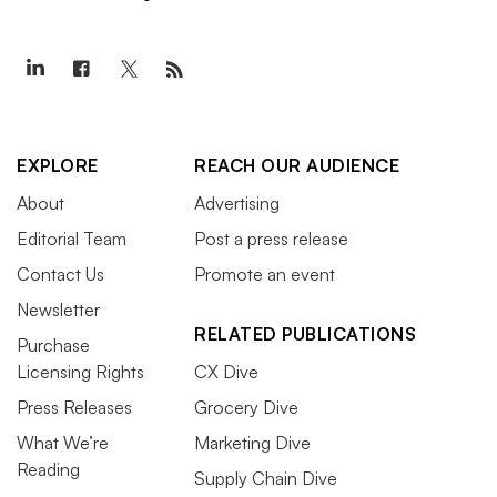
EXPLORE
REACH OUR AUDIENCE
About
Advertising
Editorial Team
Post a press release
Contact Us
Promote an event
Newsletter
RELATED PUBLICATIONS
Purchase
Licensing Rights
CX Dive
Press Releases
Grocery Dive
What We’re
Marketing Dive
Reading
Supply Chain Dive