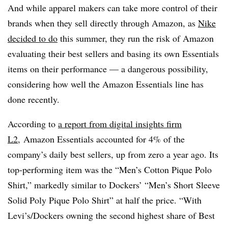
And while apparel makers can take more control of their
brands when they sell directly through Amazon, as
Nike
decided to do
this summer, they run the risk of Amazon
evaluating their best sellers and basing its own Essentials
items on their performance — a dangerous possibility,
considering how well the Amazon Essentials line has
done recently.
According to
a report from digital insights firm
L2
,
Amazon
Essentials accounted for 4% of the
company’s daily best sellers, up from zero a year ago. Its
top-performing item was the “Men’s Cotton Pique Polo
Shirt,” markedly similar to Dockers’ “Men’s Short Sleeve
Solid Poly Pique Polo Shirt” at half the price. “With
Levi’s/Dockers owning the second highest share of Best