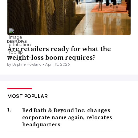
DEEP DIVE
Are retailers ready for what the
weight-loss boom requires?
By Daphne Howland •
April 15, 2026
MOST POPULAR
Bed Bath & Beyond Inc. changes
corporate name again, relocates
headquarters