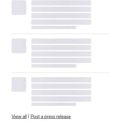
View all
|
Post a press release