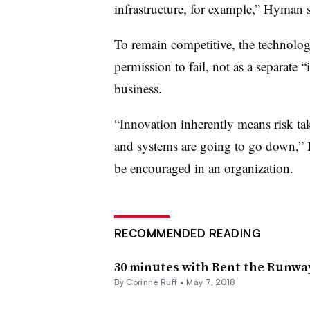
infrastructure, for example,” Hyman 
To remain competitive, the technolog
permission to fail, not as a separate 
business.
“Innovation inherently means risk ta
and systems are going to go down,” H
be encouraged in an organization.
RECOMMENDED READING
30 minutes with Rent the Runwa
By
Corinne Ruff
•
May 7, 2018