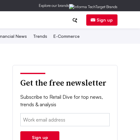
Explore our brands
Sign up
inancial News
Trends
E-Commerce
Get the free newsletter
Subscribe to Retail Dive for top news,
trends & analysis
Email:
Sign up