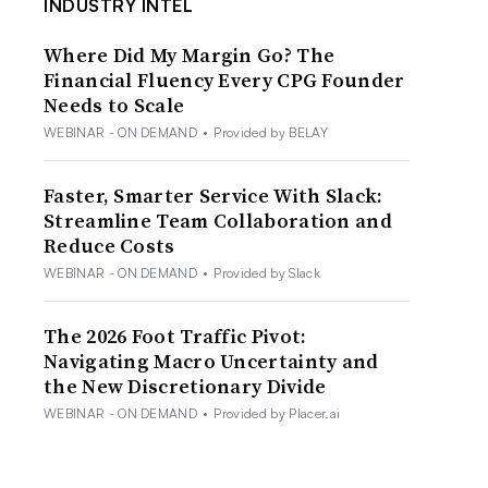
INDUSTRY INTEL
Where Did My Margin Go? The
Financial Fluency Every CPG Founder
Needs to Scale
WEBINAR - ON DEMAND
•
Provided by BELAY
Faster, Smarter Service With Slack:
Streamline Team Collaboration and
Reduce Costs
WEBINAR - ON DEMAND
•
Provided by Slack
The 2026 Foot Traffic Pivot:
Navigating Macro Uncertainty and
the New Discretionary Divide
WEBINAR - ON DEMAND
•
Provided by Placer.ai