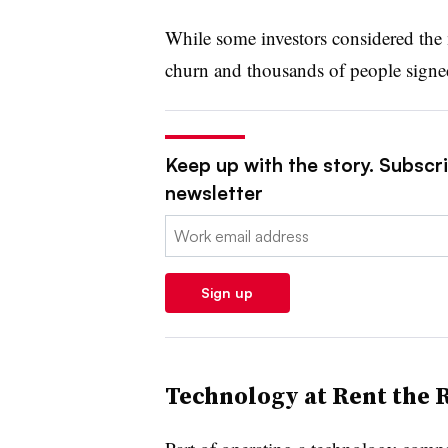
While some investors considered the m
churn and thousands of people signed
Keep up with the story. Subscrib
newsletter
Email:
Sign up
Technology at Rent the