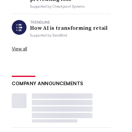
Supported by
Checkpoint Systems
TRENDLINE
How AI is transforming retail
Supported by
SendBird
View all
COMPANY ANNOUNCEMENTS