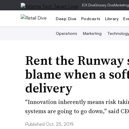
|
CX Dive
Grocery Dive
Marketing
Deep Dive
Podcasts
Library
Ev
Operations
Marketing
Technolog
Rent the Runway 
blame when a so
delivery
​“Innovation inherently means risk taki
systems are going to go down,” said C
Published Oct. 25, 2019