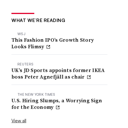
WHAT WE’RE READING
WSJ
This Fashion IPO’s Growth Story
Looks Flimsy
REUTERS
UK’s JD Sports appoints former IKEA
boss Peter Agnefjäll as chair
THE NEW YORK TIMES
U.S. Hiring Slumps, a Worrying Sign
for the Economy
View all