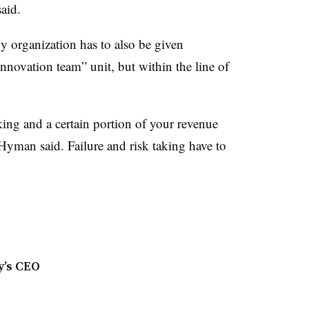
said.
y organization has to also be given
“innovation team” unit, but within the line of
king and a certain portion of your revenue
yman said. Failure and risk taking have to
y’s CEO