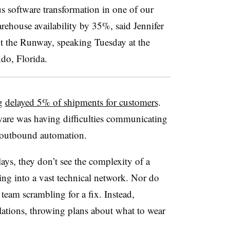
software transformation in one of our
ehouse availability by 35%, said Jennifer
the Runway, speaking Tuesday at the
do, Florida.
ug
delayed 5% of shipments for customers
.
re was having difficulties communicating
n outbound automation.
ys, they don’t see the complexity of a
ting into a vast technical network. Nor do
team scrambling for a fix. Instead,
lations, throwing plans about what to wear