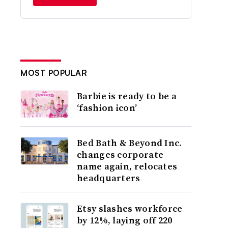
MOST POPULAR
Barbie is ready to be a
‘fashion icon’
Bed Bath & Beyond Inc.
changes corporate
name again, relocates
headquarters
Etsy slashes workforce
by 12%, laying off 220