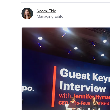
Naomi Eide
Managing Editor