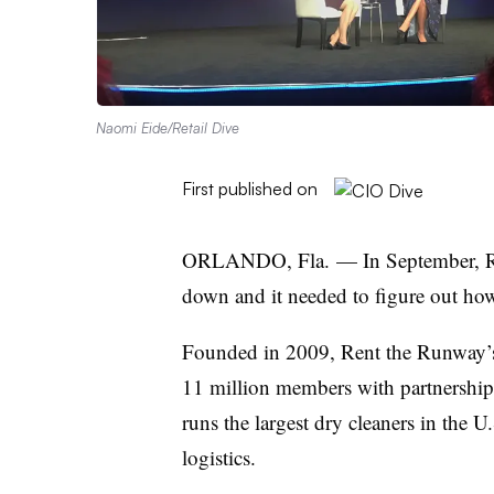
Naomi Eide/Retail Dive
First published on
ORLANDO, Fla. — In September, Ren
down and it needed to figure out how
Founded in 2009, Rent the Runway’s 
11 million members with partnerships
runs the largest dry cleaners in the U
logistics.