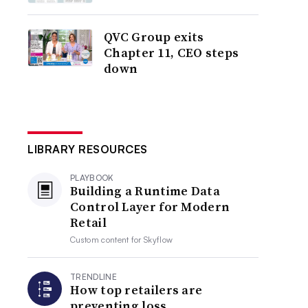
QVC Group exits
Chapter 11, CEO steps
down
LIBRARY RESOURCES
PLAYBOOK
Building a Runtime Data
Control Layer for Modern
Retail
Custom content for
Skyflow
TRENDLINE
How top retailers are
preventing loss