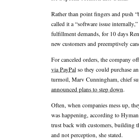
Rather than point fingers and push “
called it a “software issue internall
fulfillment demands, for 10 days Re
new customers and preemptively canc
For canceled orders, the company off
via PayPal
so they could purchase an 
turmoil, Marv Cunningham, chief sup
announced plans to step down
.
Often, when companies mess up, they
was happening, according to Hyman. “
trust back with customers, building t
and not perception, she stated.