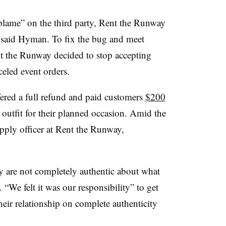
blame” on the third party, Rent the Runway
y,” said Hyman. To fix the bug and meet
nt the Runway decided to stop accepting
eled event orders.
ered a full refund and paid customers
$200
outfit for their planned occasion. Amid the
ply officer at Rent the Runway,
 are not completely authentic about what
We felt it was our responsibility” to get
heir relationship on complete authenticity