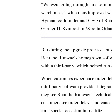
“We were going through an enormous 
warehouses,” which has improved war
Hyman, co-founder and CEO of Rent 
Gartner IT Symposium/Xpo in Orlan
But during the upgrade process a b
Rent the Runway’s homegrown softwa
with a third-party, which helped ru
When customers experience order dela
third-party software provider integra
they see Rent the Runway’s technical 
customers see order delays and cance
for a special occasion into a fritz.