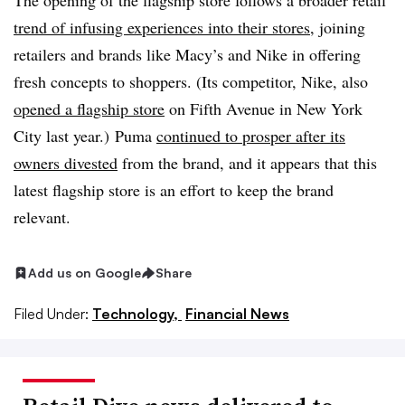
The opening of the flagship store follows a broader retail
trend of infusing experiences into their stores
, joining
retailers and brands like Macy’s and Nike in offering
fresh concepts to shoppers. (Its competitor, Nike, also
opened a flagship store
on Fifth Avenue in New York
City last year.) Puma
continued to prosper after its
owners divested
from the brand, and it appears that this
latest flagship store is an effort to keep the brand
relevant.
Add us on Google
Share
Filed Under:
Technology,
Financial News