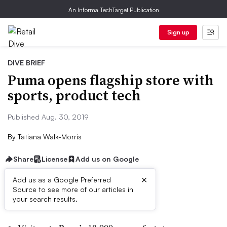
An Informa TechTarget Publication
Sign up
DIVE BRIEF
Puma opens flagship store with
sports, product tech
Published Aug. 30, 2019
By
Tatiana Walk-Morris
Share
License
Add us on Google
×
Add us as a Google Preferred
Source to see more of our articles in
Dive Brief:
your search results.