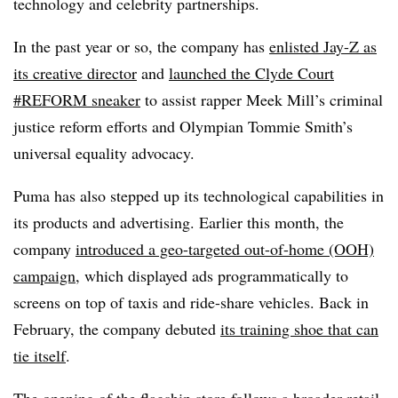
technology and celebrity partnerships.
In the past year or so, the company has
enlisted Jay-Z as
its creative director
and
launched the Clyde Court
#REFORM sneaker
to assist rapper Meek Mill’s criminal
justice reform efforts and Olympian Tommie Smith’s
universal equality advocacy.
Puma has also stepped up its technological capabilities in
its products and advertising. Earlier this month, the
company
introduced a geo-targeted out-of-home (OOH)
campaign
, which displayed ads programmatically to
screens on top of taxis and ride-share vehicles. Back in
February, the company debuted
its training shoe that can
tie itself
.