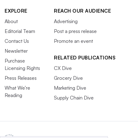
EXPLORE
REACH OUR AUDIENCE
About
Advertising
Editorial Team
Post a press release
Contact Us
Promote an event
Newsletter
RELATED PUBLICATIONS
Purchase
Licensing Rights
CX Dive
Press Releases
Grocery Dive
What We’re
Marketing Dive
Reading
Supply Chain Dive