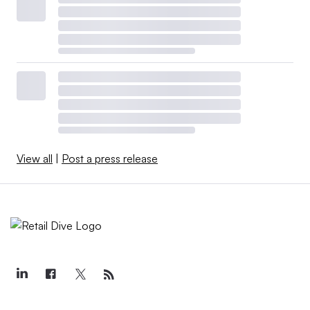
View all
|
Post a press release