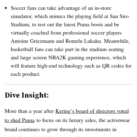
Soccer fans can take advantage of an in-store
simulator, which mimics the playing field at San Siro
Stadium, to test out the latest Puma boots and be
virtually coached
from professional soccer players
Antoine Griezmann and Romelu Lukaku. Meanwhile,
basketball fans can take part in the stadium seating
and large screen NBA2K gaming experience, which
will feature high-end technology such as QR codes for
each product.
Dive Insight:
More than a year after
Kering’s board of directors voted
to shed Puma
to focus on its luxury sales
, the activewear
brand continues to grow through its investments in