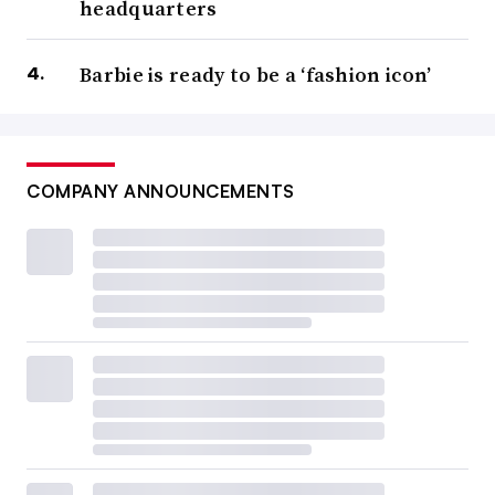
headquarters
Barbie is ready to be a ‘fashion icon’
COMPANY ANNOUNCEMENTS