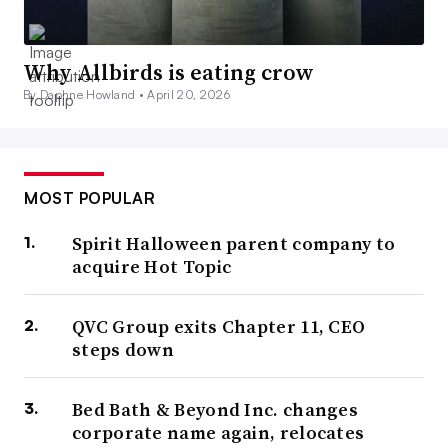
Why Allbirds is eating crow
By Daphne Howland •
April 20, 2026
MOST POPULAR
Spirit Halloween parent company to
acquire Hot Topic
QVC Group exits Chapter 11, CEO
steps down
Bed Bath & Beyond Inc. changes
corporate name again, relocates