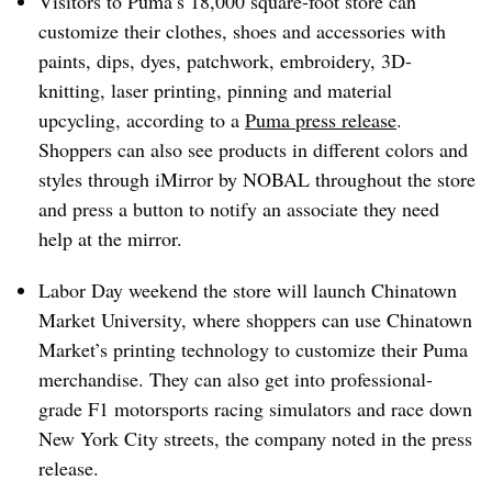
Visitors to Puma’s 18,000 square-foot store can
customize their clothes, shoes and accessories with
paints, dips, dyes, patchwork, embroidery, 3D-
knitting, laser printing, pinning and material
upcycling, according to a
Puma press release
.
Shoppers can also see products in different colors and
styles through iMirror by NOBAL throughout the store
and press a button to notify an associate they need
help at the mirror.
Labor Day weekend the store will launch Chinatown
Market University, where shoppers can use Chinatown
Market’s printing technology to customize their Puma
merchandise. They can also get into professional-
grade F1 motorsports racing simulators and race down
New York City streets, the company noted in the press
release.