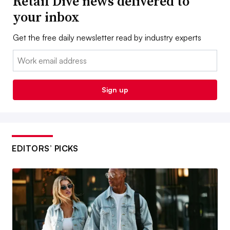
Retail Dive news delivered to
your inbox
Get the free daily newsletter read by industry experts
Email:
Sign up
EDITORS’ PICKS