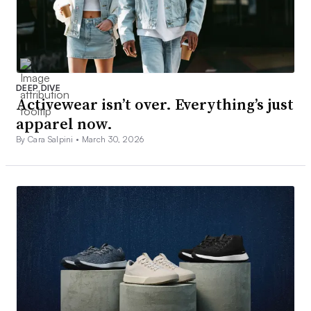
DEEP DIVE
Activewear isn’t over. Everything’s just
apparel now.
By Cara Salpini •
March 30, 2026