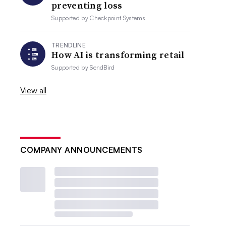
preventing loss
Supported by
Checkpoint Systems
TRENDLINE
How AI is transforming retail
Supported by
SendBird
View all
COMPANY ANNOUNCEMENTS