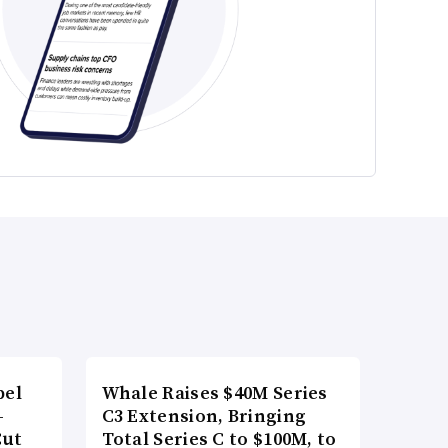
bel
Whale Raises $40M Series
-
C3 Extension, Bringing
Cut
Total Series C to $100M, to