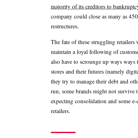
majority of its creditors to bankruptc
company could close as many as 450 o
restructures.
The fate of these struggling retailers
maintain a loyal following of customer
also have to scrounge up ways ways to
stores and their futures (namely digit
they try to manage their debt and ot
run, some brands might not survive t
expecting consolidation and some e-
retailers.