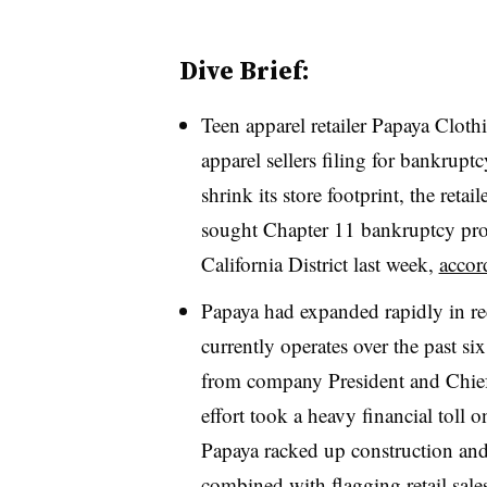
Dive Brief:
Teen apparel retailer Papaya Cloth
apparel sellers filing for bankrupt
shrink its store footprint, the retai
sought Chapter 11 bankruptcy prote
California District last week,
accord
Papaya had expanded rapidly in rec
currently operates over the past si
from company President and Chief
effort took a heavy financial toll 
Papaya racked up construction and 
combined with flagging retail sal