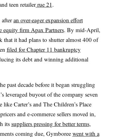
nd teen retailer
rue 21
.
 after
an over-eager expansion effort
te equity firm Apax Partners
. By mid-April,
hat it had plans to shutter almost 400 of
hen
filed for Chapter 11 bankruptcy
ucing its debt and winning additional
e past decade before it began struggling
l’s leveraged buyout of the company seven
e like Carter’s and The Children’s Place
-pricers and e-commerce sellers moved in,
h its
suppliers pressing for better terms
,
payments coming due, Gymboree
went with a