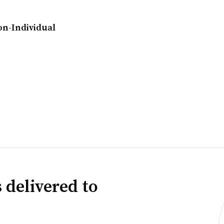
on-Individual
 delivered to