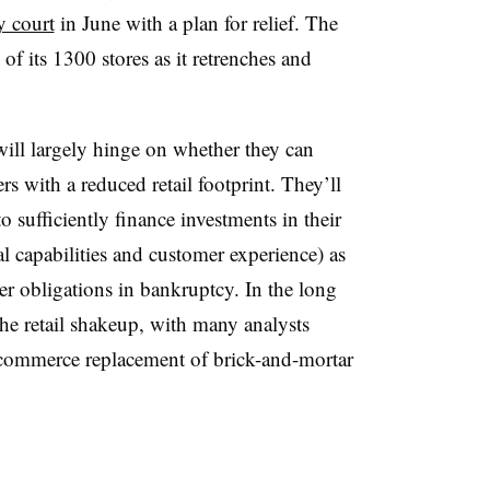
y court
in June with a plan for relief. The
f its 1300 stores as it retrenches and
 will largely hinge on whether they can
s with a reduced retail footprint. They’ll
 sufficiently finance investments in their
al capabilities and customer experience) as
her obligations in bankruptcy.
In the long
he retail shakeup, with many analysts
commerce replacement of brick-and-mortar