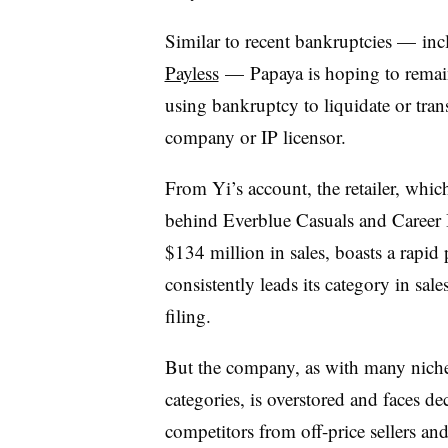
Similar to recent bankruptcies — in
Payless
—
Papaya is hoping to remain
using bankruptcy to liquidate or trans
company or IP licensor.
From Yi’s account, the retailer, wh
behind Everblue Casuals and Career I
$134 million in sales, boasts a rapi
consistently leads its category in sale
filing.
But the company, as with many niche 
categories, is overstored and faces dec
competitors from off-price sellers and