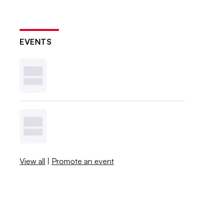
EVENTS
View all
|
Promote an event