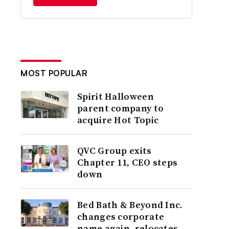
MOST POPULAR
Spirit Halloween
parent company to
acquire Hot Topic
QVC Group exits
Chapter 11, CEO steps
down
Bed Bath & Beyond Inc.
changes corporate
name again, relocates