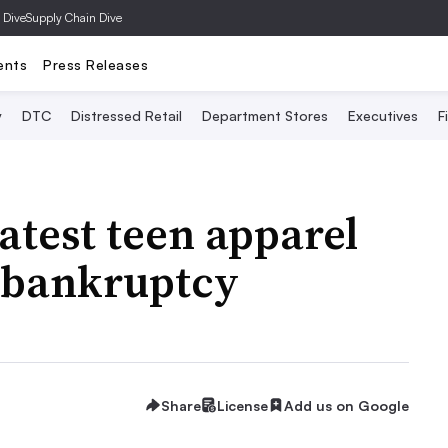
 Dive
Supply Chain Dive
ents
Press Releases
y
DTC
Distressed Retail
Department Stores
Executives
F
test teen apparel
or bankruptcy
Share
License
Add us on Google