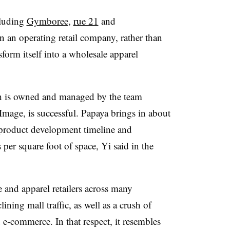
cluding
Gymboree
,
rue 21
and
 an operating retail company, rather than
form itself into a wholesale apparel
ich is owned and managed by the team
mage, is successful. Papaya brings in about
d product development timeline and
s per square foot of space, Yi said in the
and apparel retailers across many
lining mall traffic, as well as a crush of
 e-commerce. In that respect, it resembles