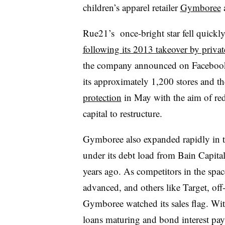
children’s apparel retailer
Gymboree
a
Rue21’s once-bright star fell quickly
following its 2013 takeover by priva
the company announced on Facebook t
its approximately 1,200 stores and t
protection
in May with the aim of red
capital to restructure.
Gymboree also expanded rapidly in th
under its debt load from Bain Capita
years ago. As competitors in the spac
advanced, and others like Target, off
Gymboree watched its sales flag. Wit
loans maturing and bond interest 