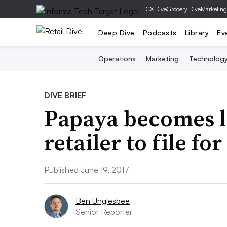
|
CX Dive
Grocery Dive
Marketing
Deep Dive
Podcasts
Library
Ev
Operations
Marketing
Technolog
DIVE BRIEF
Papaya becomes la
retailer to file f
Published June 19, 2017
Ben Unglesbee
Senior Reporter