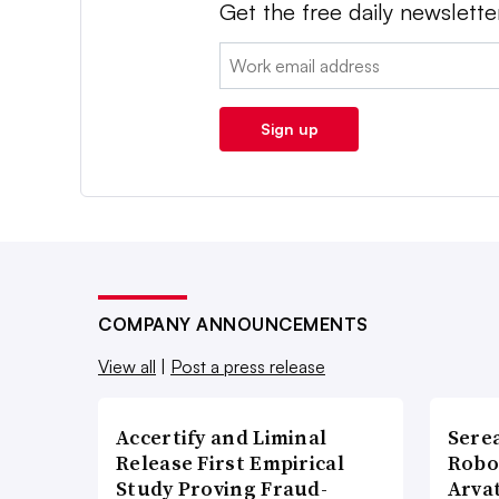
Get the free daily newslette
Email:
Sign up
COMPANY ANNOUNCEMENTS
View all
|
Post a press release
Accertify and Liminal
Sere
Release First Empirical
Robo
Study Proving Fraud-
Arva