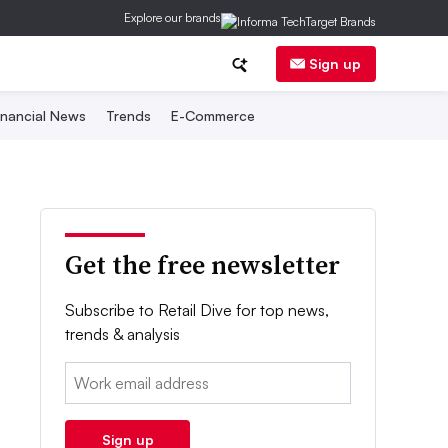
Explore our brands
Sign up
inancial News
Trends
E-Commerce
Get the free newsletter
Subscribe to Retail Dive for top news,
trends & analysis
Email:
Sign up