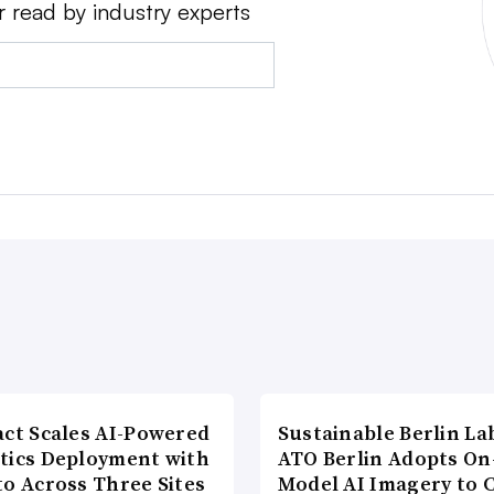
r read by industry experts
act Scales AI-Powered
Sustainable Berlin La
tics Deployment with
ATO Berlin Adopts On
to Across Three Sites
Model AI Imagery to 