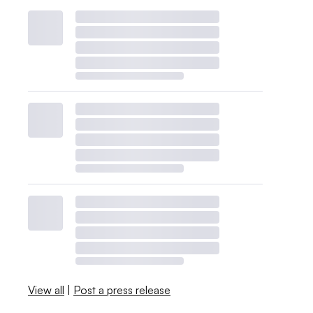
View all
|
Post a press release