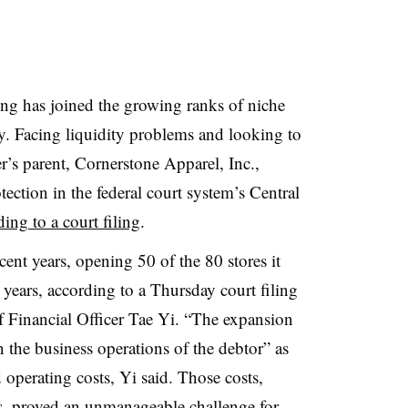
ing has joined the growing ranks of niche
cy. Facing liquidity problems and looking to
ler’s parent, Cornerstone Apparel, Inc.,
ction in the federal court system’s Central
ing to a court filing
.
ent years, opening 50 of the 80 stores it
x years, according to a Thursday court filing
 Financial Officer Tae Yi. “The expansion
on the business operations of the debtor” as
operating costs, Yi said. Those costs,
es, proved an unmanageable challenge for