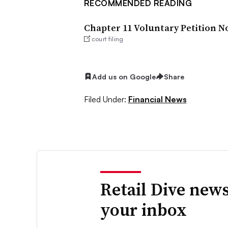
RECOMMENDED READING
Chapter 11 Voluntary Petition N
court filing
Add us on Google
Share
Filed Under:
Financial News
Retail Dive news
your inbox