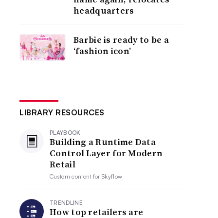
headquarters
Barbie is ready to be a
‘fashion icon’
LIBRARY RESOURCES
PLAYBOOK
Building a Runtime Data
Control Layer for Modern
Retail
Custom content for
Skyflow
TRENDLINE
How top retailers are