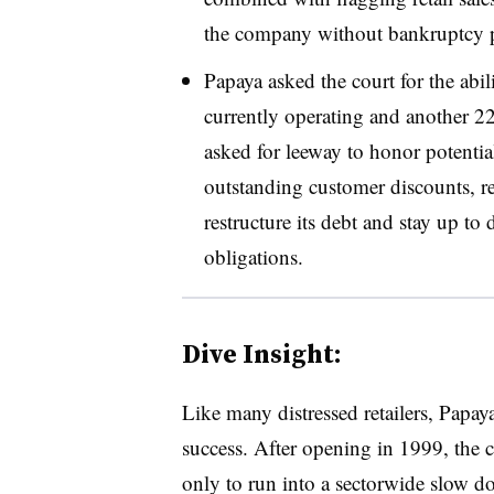
the company without bankruptcy p
Papaya asked the court for the abilit
currently operating and another 22 
asked for leeway to honor potentia
outstanding customer discounts, ret
restructure its debt and stay up to
obligations.
Dive Insight:
Like many distressed retailers, Papa
success. After opening in 1999, the 
only to run into a sectorwide slow d