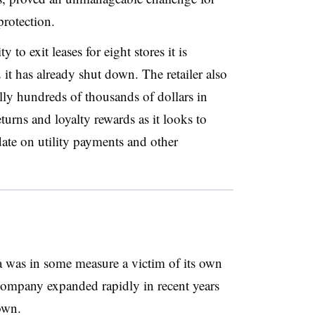
rotection.
y to exit leases for eight stores it is
it has already shut down. The retailer also
lly hundreds of thousands of dollars in
urns and loyalty rewards as it looks to
 date on utility payments and other
ya was in some measure a victim of its own
company expanded rapidly in recent years
own.