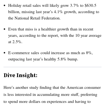
Holiday retail sales will likely grow 3.7% to $630.5
billion, missing last year’s 4.1% growth, according to
the National Retail Federation.
Even that miss is a healthier growth than in recent
years, according to the report, with the 10 year average
at 2.5%.
E-commerce sales could increase as much as 8%,
outpacing last year’s healthy 5.8% bump.
Dive Insight:
Here’s another study finding that the American consumer
is less interested in accumulating more stuff, preferring
to spend more dollars on experiences and having to