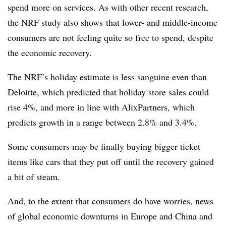
spend more on services. As with other recent research,
the NRF study also shows that lower- and middle-income
consumers are not feeling quite so free to spend, despite
the economic recovery.
The NRF’s holiday estimate is less sanguine even than
Deloitte, which predicted that holiday store sales could
rise 4%, and more in line with AlixPartners, which
predicts growth in a range between 2.8% and 3.4%.
Some consumers may be finally buying bigger ticket
items like cars that they put off until the recovery gained
a bit of steam.
And, to the extent that consumers do have worries, news
of global economic downturns in Europe and China and