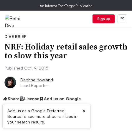
An Informa TechTarget Publication
Sign up
DIVE BRIEF
NRF: Holiday retail sales growth
to slow this year
Published Oct. 9, 2015
Daphne Howland
Lead Reporter
Share
License
Add us on Google
×
Add us as a Google Preferred
Source to see more of our articles in
Dive Brief:
your search results.