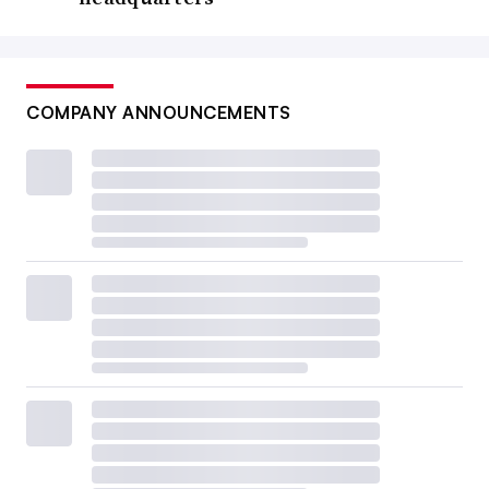
COMPANY ANNOUNCEMENTS