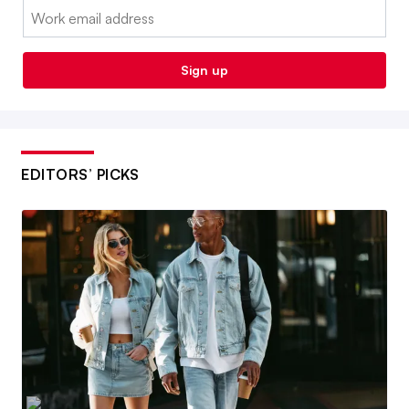
Email:
Sign up
EDITORS’ PICKS