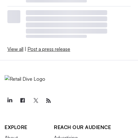
View all
|
Post a press release
EXPLORE
REACH OUR AUDIENCE
About
Advertising