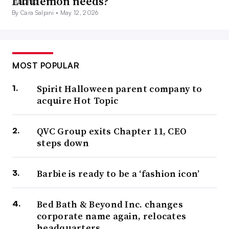
Lululemon needs?
By Cara Salpini •
May 12, 2026
MOST POPULAR
Spirit Halloween parent company to
acquire Hot Topic
QVC Group exits Chapter 11, CEO
steps down
Barbie is ready to be a ‘fashion icon’
Bed Bath & Beyond Inc. changes
corporate name again, relocates
headquarters