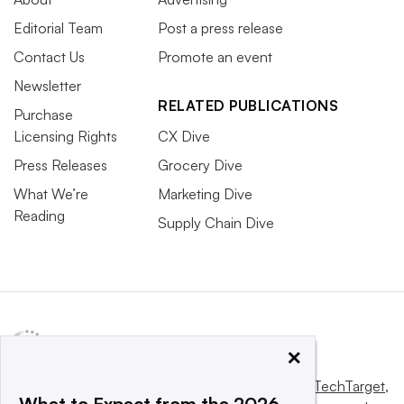
Editorial Team
Post a press release
Contact Us
Promote an event
Newsletter
RELATED PUBLICATIONS
Purchase
Licensing Rights
CX Dive
Press Releases
Grocery Dive
What We’re
Marketing Dive
Reading
Supply Chain Dive
×
This website is owned and operated by
Informa TechTarget
,
What to Expect from the 2026