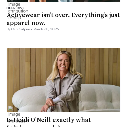
DEEP DIVE
Activewear isn’t over. Everything’s just
apparel now.
By Cara Salpini •
March 30, 2026
Is Heidi O’Neill exactly what