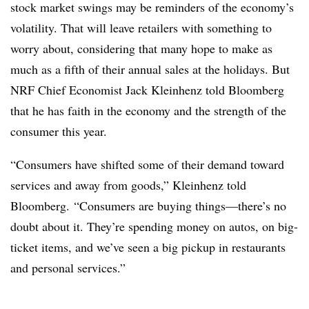
stock market swings may be reminders of the economy’s
volatility. That will leave retailers with something to
worry about, considering that many hope to make as
much as a fifth of their annual sales at the holidays. But
NRF Chief Economist Jack Kleinhenz told Bloomberg
that he has faith in the economy and the strength of the
consumer this year.
“Consumers have shifted some of their demand toward
services and away from goods,” Kleinhenz told
Bloomberg. “Consumers are buying things—there’s no
doubt about it. They’re spending money on autos, on big-
ticket items, and we’ve seen a big pickup in restaurants
and personal services.”