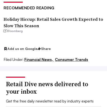
RECOMMENDED READING
Holiday Hiccup: Retail Sales Growth Expected to
Slow This Season
Bloomberg
Add us on Google
Share
Filed Under:
Financial News,
Consumer Trends
Retail Dive news delivered to
your inbox
Get the free daily newsletter read by industry experts