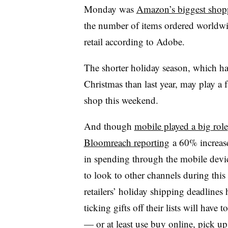
Monday was
Amazon’s biggest shop
the number of items ordered worldwid
retail according to Adobe.
The shorter holiday season, which h
Christmas than last year, may play a 
shop this weekend.
And though
mobile played a big role
Bloomreach reporting
a 60% increase
in spending through the mobile devi
to look to other channels during thi
retailers’ holiday shipping deadlines 
ticking gifts off their lists will have
— or at least use buy online, pick up 