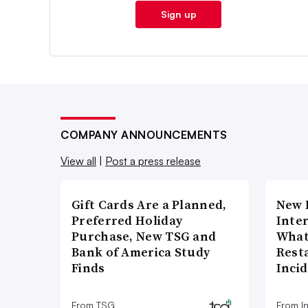
Sign up
COMPANY ANNOUNCEMENTS
View all
|
Post a press release
Gift Cards Are a Planned,
New 
Preferred Holiday
Inte
Purchase, New TSG and
What
Bank of America Study
Rest
Finds
Inci
From TSG
From I