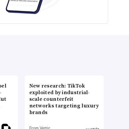
bel
New research: TikTok
-
exploited by industrial-
Cut
scale counterfeit
d
networks targeting luxury
brands
From Vetric