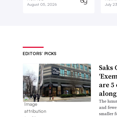
August 05, 2026
July 2
EDITORS’ PICKS
Saks 
‘Exem
are 5
along
The luxur
and fewer
smaller f