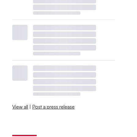
View all
|
Post a press release