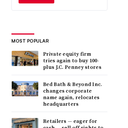
MOST POPULAR
Private equity firm
tries again to buy 100-
plus J.C. Penney stores
Bed Bath & Beyond Inc.
changes corporate
name again, relocates
headquarters
Retailers — eager for
cash — sell off rights to