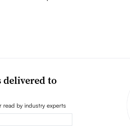
 delivered to
r read by industry experts