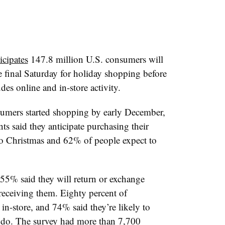
icipates
147.8 million U.S. consumers will
he final Saturday for holiday shopping before
es online and in-store activity.
sumers started shopping by early December,
s said they anticipate purchasing their
 to Christmas and 62% of people expect to
 55% said they will return or exchange
receiving them. Eighty percent of
in-store, and 74% said they’re likely to
do. The survey had more than 7,700