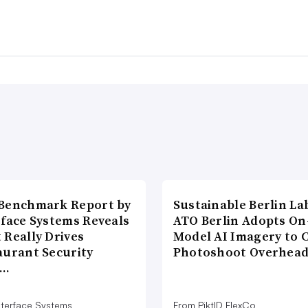
Benchmark Report by
Sustainable Berlin La
rface Systems Reveals
ATO Berlin Adopts On
 Really Drives
Model AI Imagery to 
aurant Security
Photoshoot Overhea
d…
nterface Systems
From PiktID FlexCo