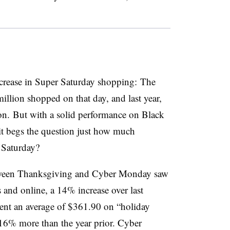
ncrease in Super Saturday shopping: The
llion shopped on that day, and last year,
ion.
But with a solid performance on Black
it begs the question just how much
 Saturday?
tween Thanksgiving and Cyber Monday saw
 and online, a 14% increase over last
ent an average of $361.90 on “holiday
 16% more than the year prior. Cyber