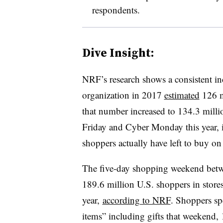
respondents.
Dive Insight:
NRF’s research shows a consistent i
organization in 2017
estimated
126 mi
that number increased to 134.3 mill
Friday and Cyber Monday this year, 
shoppers actually have left to buy on
The five-day shopping weekend be
189.6 million U.S. shoppers in stores
year,
according to NRF
. Shoppers sp
items” including gifts that weekend,