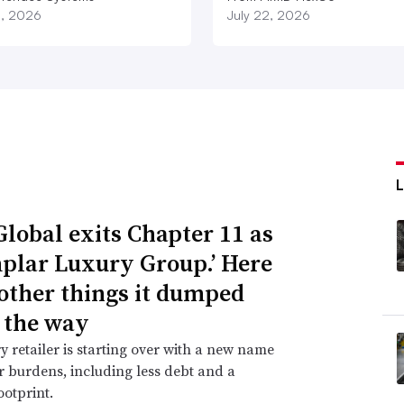
3, 2026
July 22, 2026
Global exits Chapter 11 as
plar Luxury Group.’ Here
 other things it dumped
 the way
y retailer is starting over with a new name
 burdens, including less debt and a
ootprint.