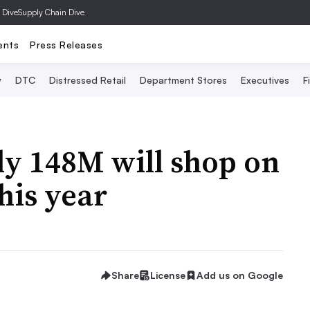
 Dive
Supply Chain Dive
ents
Press Releases
y
DTC
Distressed Retail
Department Stores
Executives
F
ly 148M will shop on
his year
Share
License
Add us on Google