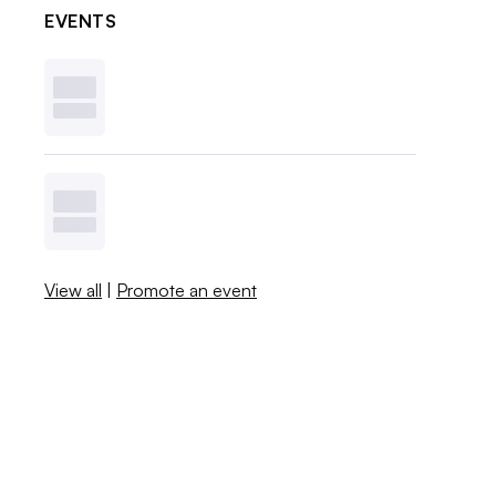
EVENTS
View all
|
Promote an event