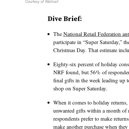
Courtesy of Walmart
Dive Brief:
The
National Retail Federation ant
participate in “Super Saturday,” t
Christmas Day. That estimate includ
Eighty-six percent of holiday con
NRF found, but 56%
of respondent
final gifts in the week leading up
shop on Super Saturday.
When it comes to holiday returns,
unwanted gifts within a month of 
respondents prefer to make returns 
make another purchase when they 