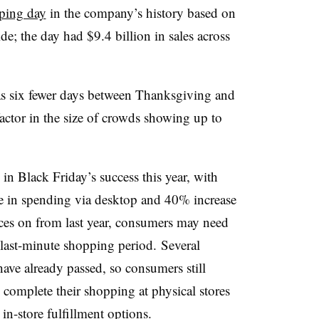
ping day
in the company’s history based on
e; the day had $9.4 billion in sales across
as six fewer days between Thanksgiving and
factor in the size of crowds showing up to
in Black Friday’s success this year, with
 in spending via desktop and 40% increase
ces on from last year, consumers may need
s last-minute shopping period.
Several
have already passed, so consumers still
 to complete their shopping at physical stores
in-store fulfillment options.