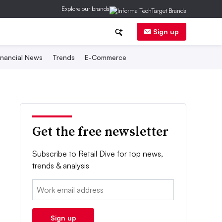
Explore our brands
Sign up
inancial News
Trends
E-Commerce
Get the free newsletter
Subscribe to Retail Dive for top news,
trends & analysis
Email:
Sign up