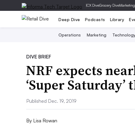
|
CX Dive
Grocery Dive
Marketing
Deep Dive
Podcasts
Library
Ev
Operations
Marketing
Technolog
DIVE BRIEF
NRF expects near
‘Super Saturday’ t
Published Dec. 19, 2019
By
Lisa Rowan