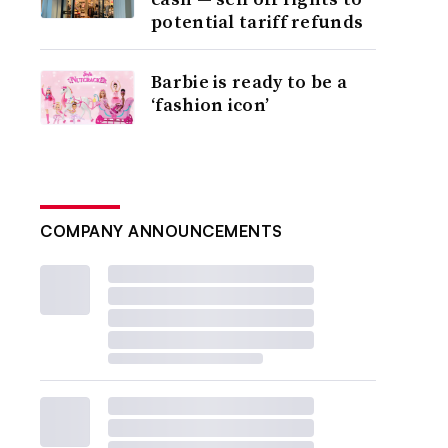
potential tariff refunds
Barbie is ready to be a
‘fashion icon’
COMPANY ANNOUNCEMENTS