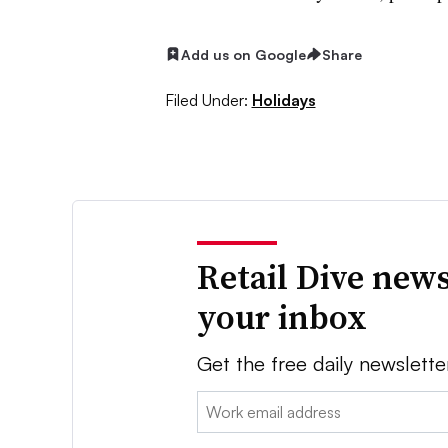
Add us on Google
Share
Filed Under:
Holidays
Retail Dive news
your inbox
Get the free daily newslette
Email: