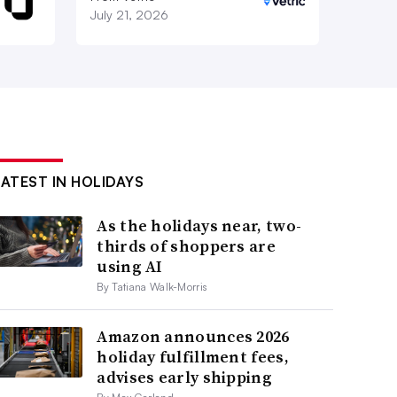
July 21, 2026
LATEST IN HOLIDAYS
As the holidays near, two-
thirds of shoppers are
using AI
By Tatiana Walk-Morris
Amazon announces 2026
holiday fulfillment fees,
advises early shipping