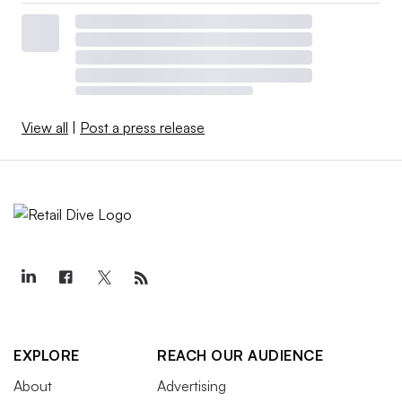
View all
|
Post a press release
EXPLORE
REACH OUR AUDIENCE
About
Advertising