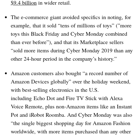
$9.4 billion
in wider retail.
The e-commerce giant avoided specifics in noting, for
example, that it sold “tens of millions of toys” (”
more
toys this Black Friday and Cyber Monday combined​
than ever before​”)
, and that its Marketplace sellers
“sold more items during Cyber Monday 2019 than any
other 24-hour period in the company’s history.”
Amazon customers also bought “a record number of
Amazon Devices globally” over the holiday weekend,
with best-selling electronics in the U.S.
including
Echo Dot and Fire TV Stick with Alexa
Voice Remote, plus non-Amazon items like an Instant
Pot and iRobot Roomba. And Cyber Monday was also
“the single biggest shopping day for Amazon Fashion
worldwide, with more items purchased than any other