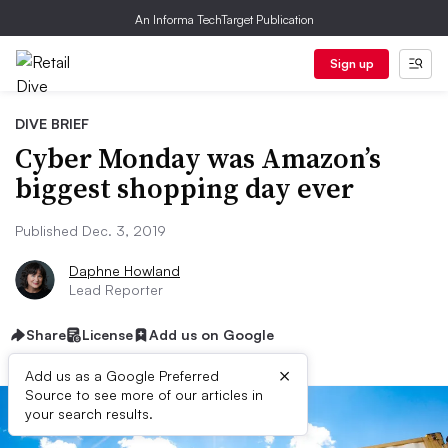
An Informa TechTarget Publication
Sign up
DIVE BRIEF
Cyber Monday was Amazon’s
biggest shopping day ever
Published Dec. 3, 2019
Daphne Howland
Lead Reporter
Share
License
Add us on Google
×
Add us as a Google Preferred
Source to see more of our articles in
your search results.