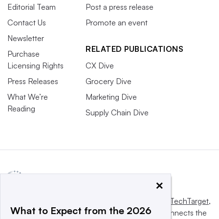
Editorial Team
Post a press release
Contact Us
Promote an event
Newsletter
RELATED PUBLICATIONS
Purchase
Licensing Rights
CX Dive
Press Releases
Grocery Dive
What We’re
Marketing Dive
Reading
Supply Chain Dive
×
This website is owned and operated by
Informa TechTarget
,
What to Expect from the 2026
a global network that informs, influences and connects the