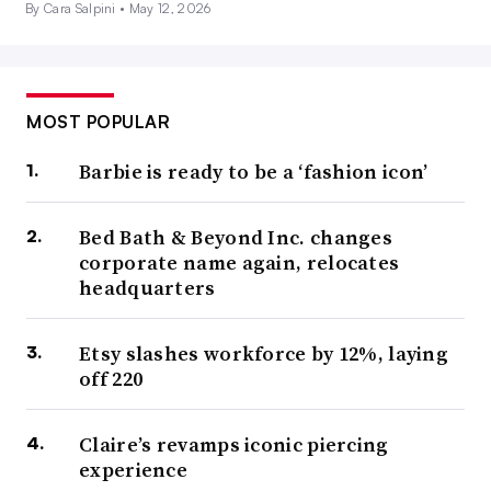
By Cara Salpini •
May 12, 2026
MOST POPULAR
Barbie is ready to be a ‘fashion icon’
Bed Bath & Beyond Inc. changes
corporate name again, relocates
headquarters
Etsy slashes workforce by 12%, laying
off 220
Claire’s revamps iconic piercing
experience