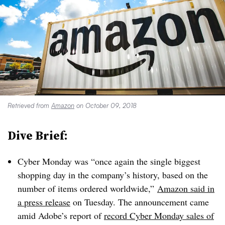
Retrieved from
Amazon
on October 09, 2018
Dive Brief:
Cyber Monday was “once again the single biggest
shopping day in the company’s history, based on the
number of items ordered worldwide,”
Amazon said in
a press release
on Tuesday. The announcement came
amid Adobe’s report of
record Cyber Monday sales of