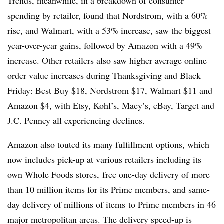
Trends, meanwhile, in a breakdown of consumer
spending by retailer, found that Nordstrom, with a 60%
rise, and Walmart, with a 53% increase, saw the biggest
year-over-year gains, followed by Amazon with a 49%
increase. Other retailers also saw higher average online
order value increases during Thanksgiving and Black
Friday: Best Buy $18, Nordstrom $17, Walmart $11 and
Amazon $4, with Etsy, Kohl’s, Macy’s, eBay, Target and
J.C. Penney all experiencing declines.
Amazon also touted its many fulfillment options, which
now includes pick-up at various retailers including its
own Whole Foods stores, free one-day delivery of
more
than 10 million items for its Prime members, and same-
day delivery of
millions of items
to Prime members in 46
major metropolitan areas. The delivery speed-up is