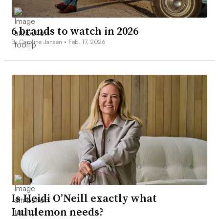
6 brands to watch in 2026
By Caroline Jansen •
Feb. 17, 2026
Is Heidi O’Neill exactly what
Lululemon needs?