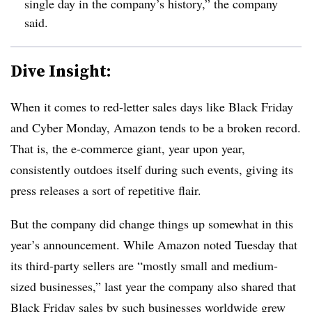
single day in the company’s history,” the company
said.
Dive Insight:
When it comes to red-letter sales days like Black Friday
and Cyber Monday, Amazon tends to be a broken record.
That is, the e-commerce giant, year upon year,
consistently outdoes itself during such events, giving its
press releases a sort of repetitive flair.
But the company did change things up somewhat in this
year’s announcement. While Amazon noted Tuesday that
its third-party sellers are “
mostly small and medium-
sized businesses,” last year the company also shared that
Black Friday sales by such businesses worldwide
grew