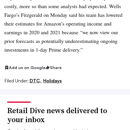
costly, more so than some analysts had expected. Wells
Fargo’s Fitzgerald on Monday said his team has lowered
their estimates for Amazon’s operating income and
earnings in 2020 and 2021 because
“we now view our
prior forecasts as potentially underestimating ongoing
investments in 1-day Prime delivery.”
Add us on Google
Share
Filed Under:
DTC,
Holidays
Retail Dive news delivered to
your inbox