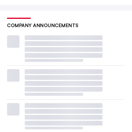
COMPANY ANNOUNCEMENTS