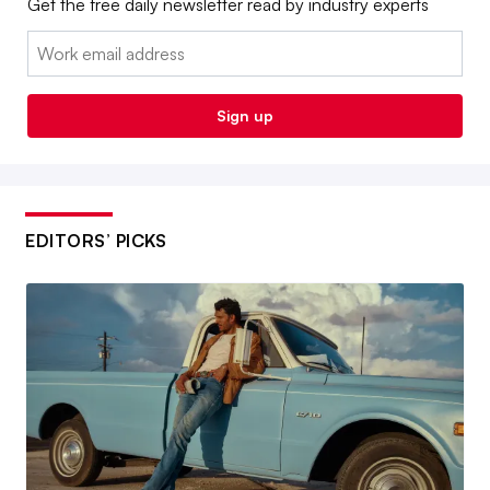
Get the free daily newsletter read by industry experts
Email:
Sign up
EDITORS’ PICKS