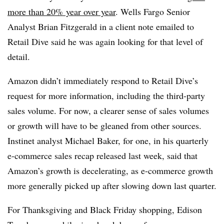
more than 20% year over year
. Wells Fargo Senior
Analyst Brian Fitzgerald in a client note emailed to
Retail Dive said he was again
looking for that level of
detail.
Amazon didn’t immediately respond to Retail Dive’s
request for more information, including the third-party
sales volume. For now, a clearer sense of sales volumes
or growth will have to be gleaned from other sources.
Instinet analyst Michael Baker, for one, in his quarterly
e-commerce sales recap released last week, said that
Amazon’s growth is decelerating, as e-commerce growth
more generally picked up after slowing down last quarter.
For Thanksgiving and Black Friday shopping, Edison