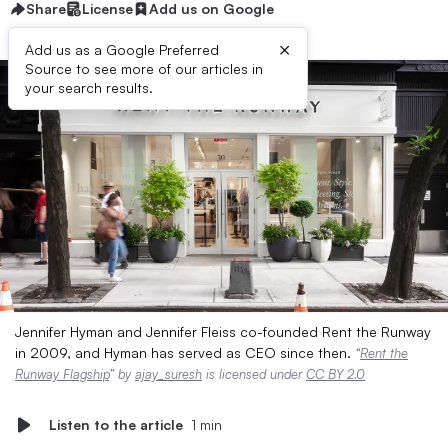
Share
License
Add us on Google
×
Add us as a Google Preferred
Source to see more of our articles in
your search results.
Jennifer Hyman and Jennifer Fleiss co-founded Rent the Runway
in 2009, and Hyman has served as CEO since then.
“
Rent the
Runway Flagship
” by
ajay_suresh
is licensed under
CC BY 2.0
Listen to the article
1 min