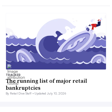
TRACKER
The running list of major retail
bankruptcies
By Retail Dive Staff •
Updated July 10, 2026