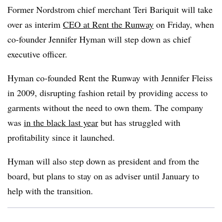
Former Nordstrom chief merchant Teri Bariquit will take
over as interim
CEO at Rent the Runway
on Friday, when
co-founder Jennifer Hyman will step down as chief
executive officer.
Hyman co-founded Rent the Runway with Jennifer Fleiss
in 2009, disrupting fashion retail by providing access to
garments without the need to own them. The company
was
in the black last year
but has struggled with
profitability since it launched.
Hyman will also step down as president and from the
board, but plans to stay on as adviser until January to
help with the transition.