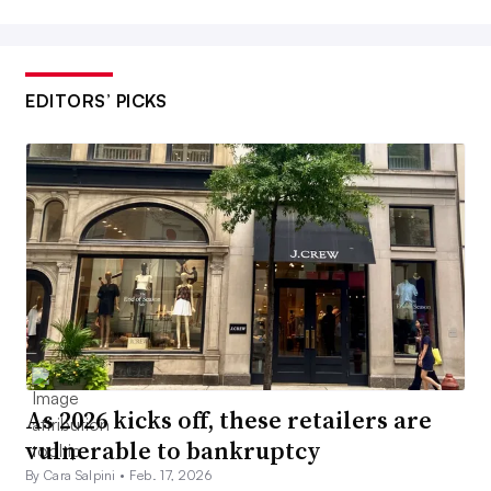
EDITORS’ PICKS
As 2026 kicks off, these retailers are
vulnerable to bankruptcy
By Cara Salpini •
Feb. 17, 2026