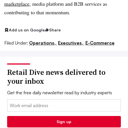
marketplace
, media platform and B2B services as
contributing to that momentum.
Add us on Google
Share
Filed Under:
Operations,
Executives,
E-Commerce
Retail Dive news delivered to
your inbox
Get the free daily newsletter read by industry experts
Email:
Sign up