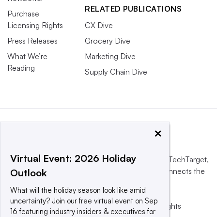
RELATED PUBLICATIONS
Purchase
Licensing Rights
CX Dive
Press Releases
Grocery Dive
What We’re
Marketing Dive
Reading
Supply Chain Dive
×
Virtual Event: 2026 Holiday
This website is owned and operated by
Informa TechTarget
,
a global network that informs, influences and connects the
Outlook
world’s technology buyers and sellers.
What will the holiday season look like amid
uncertainty? Join our free virtual event on Sep
© 2025 TechTarget, Inc. or its subsidiaries. All rights
16 featuring industry insiders & executives for