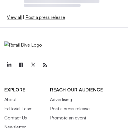
View all
|
Post a press release
EXPLORE
REACH OUR AUDIENCE
About
Advertising
Editorial Team
Post a press release
Contact Us
Promote an event
Newsletter