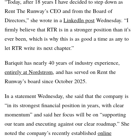
“Today, after 18 years I have decided to step down as
Rent The Runway’s CEO and from the Board of
Directors,” she wrote in a
LinkedIn post
Wednesday. “I
firmly believe that RTR is in a stronger position than it’s
ever been, which is why this is as good a time as any to
let RTR write its next chapter.”
Bariquit has nearly 40 years of industry experience,
entirely at Nordstrom
, and has served on Rent the
Runway’s board since October 2025.
In a statement Wednesday, she said that the company is
“in its strongest financial position in years, with clear
momentum” and said her focus will be on “supporting
our team and executing against our clear roadmap.” She
noted the company’s recently established
online