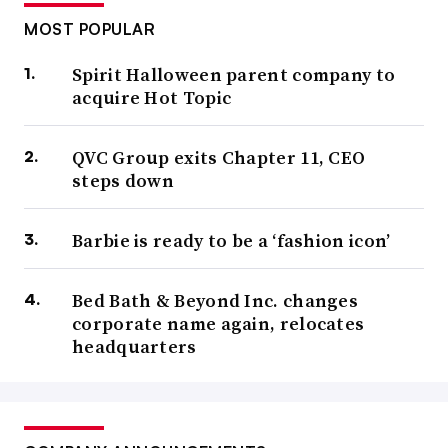
MOST POPULAR
Spirit Halloween parent company to
acquire Hot Topic
QVC Group exits Chapter 11, CEO
steps down
Barbie is ready to be a ‘fashion icon’
Bed Bath & Beyond Inc. changes
corporate name again, relocates
headquarters