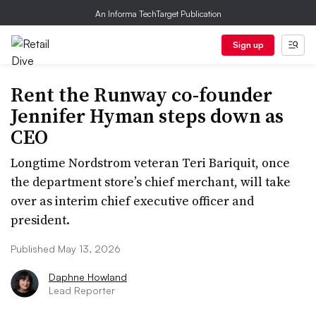
An Informa TechTarget Publication
Sign up
Rent the Runway co-founder
Jennifer Hyman steps down as
CEO
Longtime Nordstrom veteran Teri Bariquit, once
the department store’s chief merchant, will take
over as interim chief executive officer and
president.
Published May 13, 2026
Daphne Howland
Lead Reporter