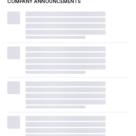
COMPANY ANNOUNCEMENTS