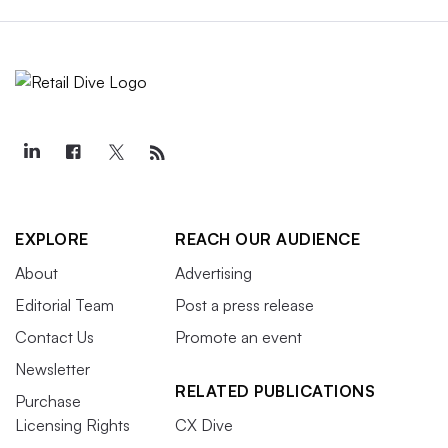
EXPLORE
REACH OUR AUDIENCE
About
Advertising
Editorial Team
Post a press release
Contact Us
Promote an event
Newsletter
RELATED PUBLICATIONS
Purchase
Licensing Rights
CX Dive