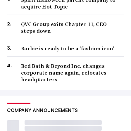
acquire Hot Topic
QVC Group exits Chapter 11, CEO
steps down
Barbie is ready to be a ‘fashion icon’
Bed Bath & Beyond Inc. changes
corporate name again, relocates
headquarters
COMPANY ANNOUNCEMENTS