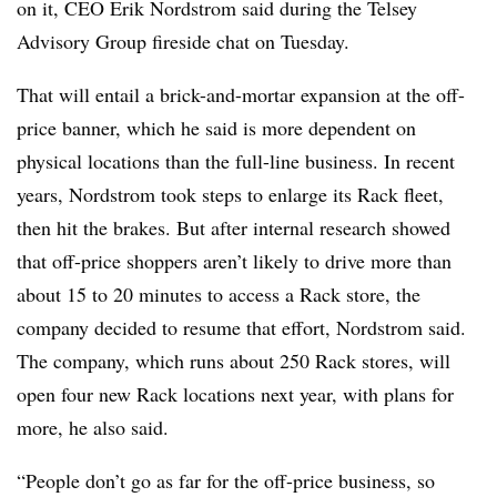
on it, CEO Erik Nordstrom said during the Telsey
Advisory Group fireside chat on Tuesday.
That will entail a brick-and-mortar expansion at the off-
price banner, which he said is more dependent on
physical locations than the full-line business. In recent
years, Nordstrom took steps to enlarge its Rack fleet,
then hit the brakes. But after internal research showed
that off-price shoppers aren’t likely to drive more than
about 15 to 20 minutes to access a Rack store, the
company decided to resume that effort, Nordstrom said.
The company, which runs about 250 Rack stores, will
open four new Rack locations next year, with plans for
more, he also said.
“People don’t go as far for the off-price business, so