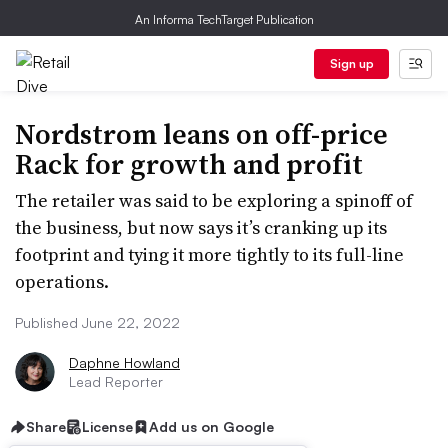
An Informa TechTarget Publication
Sign up
Nordstrom leans on off-price
Rack for growth and profit
The retailer was said to be exploring a spinoff of
the business, but now says it’s cranking up its
footprint and tying it more tightly to its full-line
operations.
Published June 22, 2022
Daphne Howland
Lead Reporter
Share
License
Add us on Google