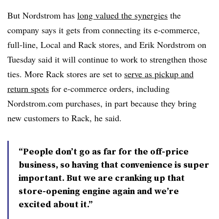
But Nordstrom has
long valued the synergies
the
company says it gets from connecting its e-commerce,
full-line, Local and Rack stores, and Erik Nordstrom on
Tuesday said it will continue to work to strengthen those
ties. More Rack stores are set to
serve as pickup and
return spots
for e-commerce orders, including
Nordstrom.com purchases, in part because they bring
new customers to Rack, he said.
“People don’t go as far for the off-price
business, so having that convenience is super
important. But we are cranking up that
store-opening engine again and we’re
excited about it.”