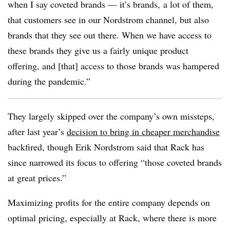
when I say coveted brands — it’s brands, a lot of them,
that customers see in our Nordstrom channel, but also
brands that they see out there. When we have access to
these brands they give us a fairly unique product
offering, and [that] access to those brands was hampered
during the pandemic.”
They largely skipped over the company’s own missteps,
after last year’s
decision to bring in cheaper merchandise
backfired, though Erik Nordstrom said that Rack has
since narrowed its focus to offering “those coveted brands
at great prices.”
Maximizing profits for the entire company depends on
optimal pricing, especially at Rack, where there is more