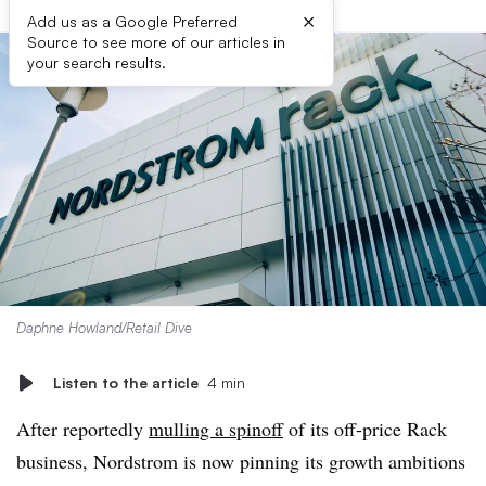
×
Add us as a Google Preferred
Source to see more of our articles in
your search results.
Daphne Howland/Retail Dive
Listen to the article
4 min
After reportedly
mulling a spinoff
of its off-price Rack
business, Nordstrom is now pinning its growth ambitions