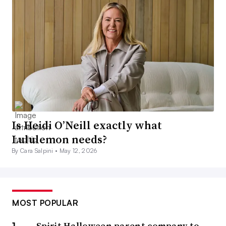
Is Heidi O’Neill exactly what
Lululemon needs?
By Cara Salpini •
May 12, 2026
MOST POPULAR
Spirit Halloween parent company to