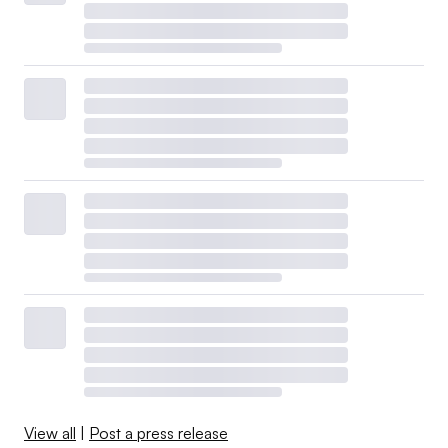
View all
|
Post a press release