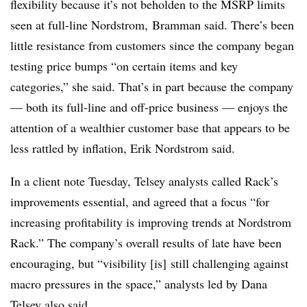
flexibility because it’s not beholden to the MSRP limits
seen at full-line Nordstrom,
Bramman said. There’s been
little resistance from customers since the company began
testing price bumps “on certain items and key
categories,” she said. That’s in part because the company
— both its full-line and off-price business — enjoys the
attention of a wealthier customer base that appears to be
less rattled by inflation, Erik Nordstrom said.
In a client note Tuesday, Telsey analysts called Rack’s
improvements essential, and agreed that a focus “for
increasing profitability is improving trends at Nordstrom
Rack.” The company’s overall results of late have been
encouraging, but “visibility [is] still challenging against
macro pressures in the space,” analysts led by Dana
Telsey also said.