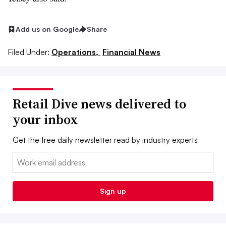
Add us on Google
Share
Filed Under:
Operations,
Financial News
Retail Dive news delivered to
your inbox
Get the free daily newsletter read by industry experts
Email:
Sign up