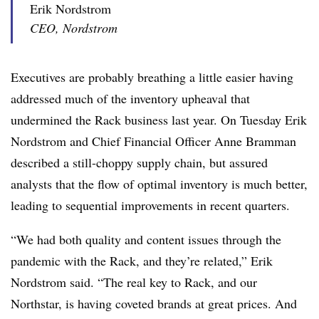
Erik Nordstrom
CEO, Nordstrom
Executives are probably breathing a little easier having
addressed much of the inventory upheaval that
undermined the Rack business last year. On Tuesday Erik
Nordstrom and Chief Financial Officer Anne Bramman
described a still-choppy supply chain, but assured
analysts that the flow of optimal inventory is much better,
leading to sequential improvements in recent quarters.
“We had both quality and content issues through the
pandemic with the Rack, and they’re related,” Erik
Nordstrom said. “The real key to Rack, and our
Northstar, is having coveted brands at great prices. And