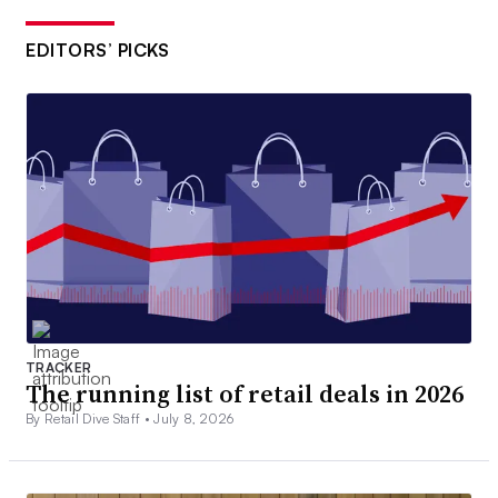
EDITORS’ PICKS
TRACKER
The running list of retail deals in 2026
By Retail Dive Staff •
July 8, 2026