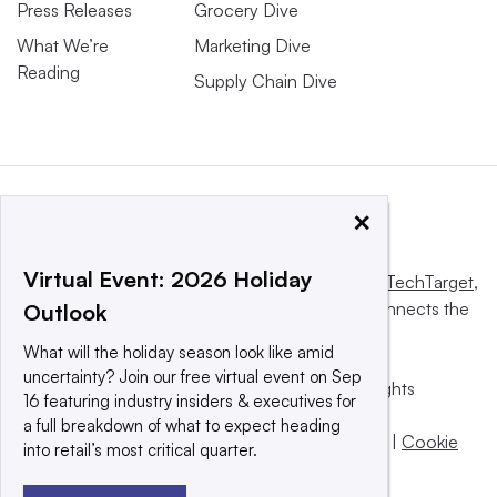
Press Releases
Grocery Dive
What We’re
Marketing Dive
Reading
Supply Chain Dive
×
Virtual Event: 2026 Holiday
This website is owned and operated by
Informa TechTarget
,
a global network that informs, influences and connects the
Outlook
world’s technology buyers and sellers.
What will the holiday season look like amid
uncertainty? Join our free virtual event on Sep
© 2025 TechTarget, Inc. or its subsidiaries. All rights
16 featuring industry insiders & executives for
reserved. An Informa PLC company.
a full breakdown of what to expect heading
Privacy policy
|
Terms of use
|
Take down policy
|
Cookie
into retail’s most critical quarter.
Preferences / Do Not Sell