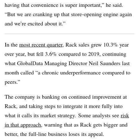
having that convenience is super important,” he said.
“But we are cranking up that store-opening engine again
and we’re excited about it.”
In the
most recent quarter
, Rack sales grew 10.3% year
over year, but fell 3.6% compared to 2019, continuing
what GlobalData Managing Director Neil Saunders last
month called “a chronic underperformance compared to
peers.”
The company is banking on continued improvement at
Rack, and taking steps to integrate it more fully into
what it calls its market strategy. Some analysts see
risk
in that approach
, warning that as Rack gets bigger and
better, the full-line business loses its appeal.