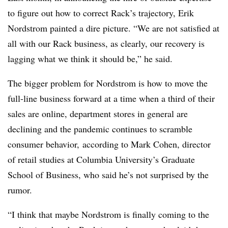
to figure out how to correct Rack’s trajectory, Erik
Nordstrom painted a dire picture. “We are not satisfied at
all with our Rack business, as clearly, our recovery is
lagging what we think it should be,” he said.
The bigger problem for Nordstrom is how to move the
full-line business forward at a time when a third of their
sales are online, department stores in general are
declining and the pandemic continues to scramble
consumer behavior, according to Mark Cohen, director
of retail studies at Columbia University’s Graduate
School of Business, who said he’s not surprised by the
rumor.
“I think that maybe Nordstrom is finally coming to the