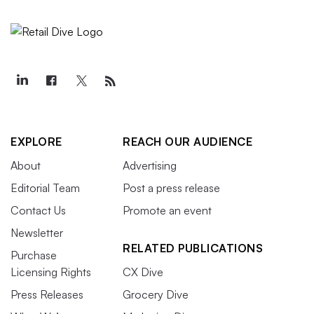
EXPLORE
REACH OUR AUDIENCE
About
Advertising
Editorial Team
Post a press release
Contact Us
Promote an event
Newsletter
RELATED PUBLICATIONS
Purchase
Licensing Rights
CX Dive
Press Releases
Grocery Dive