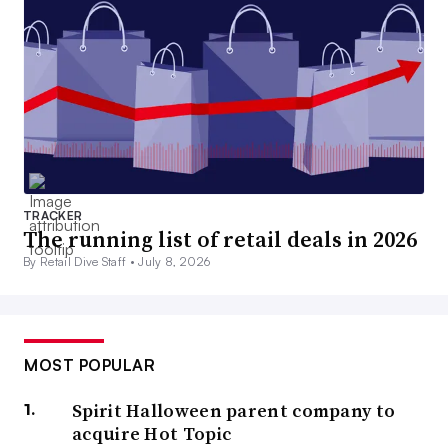
TRACKER
The running list of retail deals in 2026
By Retail Dive Staff •
July 8, 2026
MOST POPULAR
Spirit Halloween parent company to
acquire Hot Topic