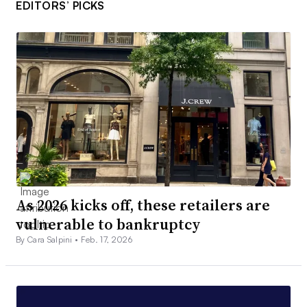
EDITORS’ PICKS
As 2026 kicks off, these retailers are
vulnerable to bankruptcy
By Cara Salpini •
Feb. 17, 2026