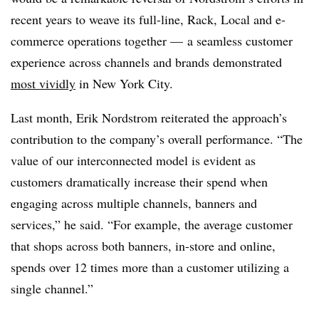
recent years to weave its full-line, Rack, Local and e-
commerce operations together — a seamless customer
experience across channels and brands demonstrated
most vividly
in New York City.
Last month, Erik Nordstrom reiterated the approach’s
contribution to the company’s overall performance. “The
value of our interconnected model is evident as
customers dramatically increase their spend when
engaging across multiple channels, banners and
services,” he said. “For example, the average customer
that shops across both banners, in-store and online,
spends over 12 times more than a customer utilizing a
single channel.”