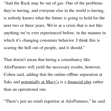
“And the Rack may be out of gas. One of the problems
they’re having, and everyone else in the world is having,
is nobody knows what the future is going to hold for the
next two or three years. We’re at a crisis that is not like
anything we’ve ever experienced before, in the manner in
which it’s changing consumer behavior. I think this is
scaring the hell out of people, and it should.”
That doesn’t mean that hiring a consultancy like
AlixPartners will yield the necessary results, however,
Cohen said, adding that the online-offline separation at
Saks and
potentially at Macy’s
is a
financial play
rather
than an operational one.
“There’s just no retail expertise at
AlixPartners
,” he said.