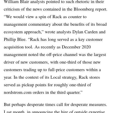
William Blair analysts pointed to such rhetoric in their
criticism of the news contained in the Bloomberg report.
“We would view a spin of Rack as counter to
management commentary about the benefits of its broad
ecosystem approach,” wrote analysts Dylan Carden and
Phillip Blee. “Rack has long served as a key customer
acquisition tool. As recently as December 2020
management noted the off-price channel was the largest
driver of new customers, with one-third of those new
customers trading up to full-price customers within a
year. In the context of its Local strategy, Rack stores
served as pickup points for roughly one-third of
nordstrom.com orders in the third quarter.”
But perhaps desperate times call for desperate measures.
Last month, in announcing the hire of outside expertise