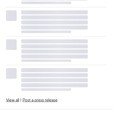
View all
|
Post a press release