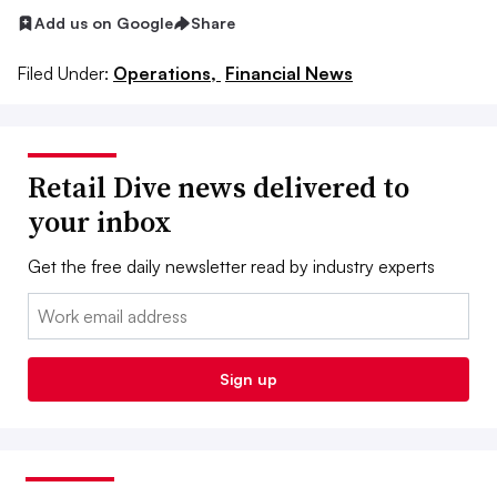
Add us on Google
Share
Filed Under:
Operations,
Financial News
Retail Dive news delivered to
your inbox
Get the free daily newsletter read by industry experts
Email:
Sign up