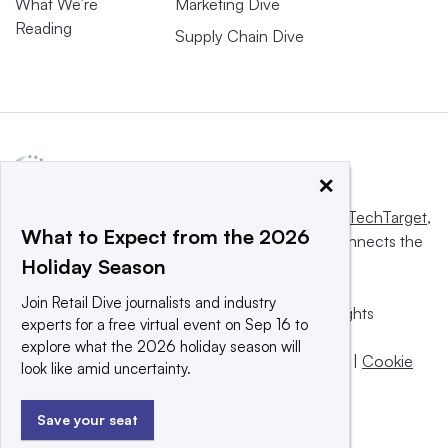
What We’re
Marketing Dive
Reading
Supply Chain Dive
×
This website is owned and operated by
Informa TechTarget
,
What to Expect from the 2026
a global network that informs, influences and connects the
Holiday Season
world’s technology buyers and sellers.
Join Retail Dive journalists and industry
© 2025 TechTarget, Inc. or its subsidiaries. All rights
experts for a free virtual event on Sep 16 to
reserved. An Informa PLC company.
explore what the 2026 holiday season will
Privacy policy
|
Terms of use
|
Take down policy
|
Cookie
look like amid uncertainty.
Preferences / Do Not Sell
Save your seat