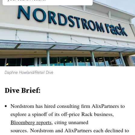
Daphne Howland/Retail Dive
Dive Brief:
Nordstrom has hired consulting firm AlixPartners to
explore a spinoff of its off-price Rack business,
Bloomberg reports
, citing unnamed
sources.
Nordstrom and AlixPartners each declined to