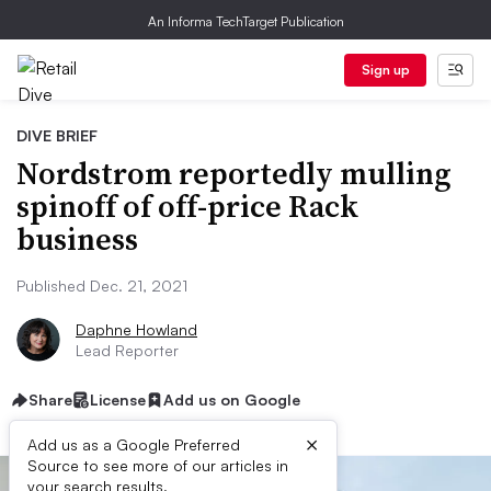
An Informa TechTarget Publication
Sign up
DIVE BRIEF
Nordstrom reportedly mulling
spinoff of off-price Rack
business
Published Dec. 21, 2021
Daphne Howland
Lead Reporter
Share
License
Add us on Google
×
Add us as a Google Preferred
Source to see more of our articles in
your search results.