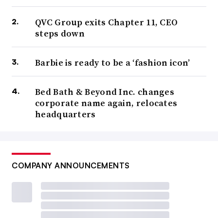
QVC Group exits Chapter 11, CEO
steps down
Barbie is ready to be a ‘fashion icon’
Bed Bath & Beyond Inc. changes
corporate name again, relocates
headquarters
COMPANY ANNOUNCEMENTS