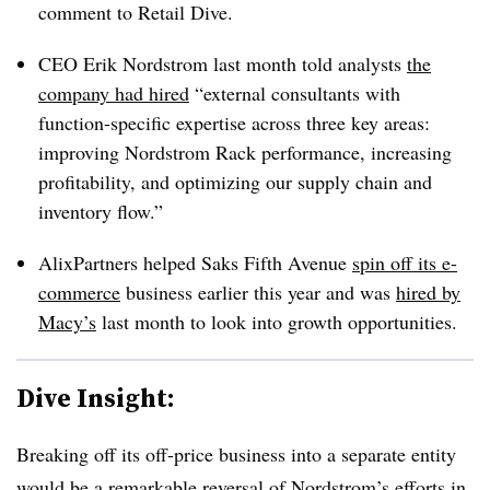
comment to Retail Dive.
CEO Erik Nordstrom last month told analysts
the
company had hired
“external consultants with
function-specific expertise across three key areas:
improving Nordstrom Rack performance, increasing
profitability, and optimizing our supply chain and
inventory flow.”
AlixPartners helped Saks Fifth Avenue
spin off its e-
commerce
business earlier this year and was
hired by
Macy’s
last month to look into growth opportunities.
Dive Insight:
Breaking off its off-price business into a separate entity
would be a remarkable reversal of Nordstrom’s efforts in