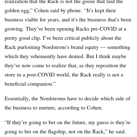
realization that the Rack is not the goose that laid the
golden egg,” Cohen said by phone. “It’s kept their
business viable for years, and it’s the business that’s been
growing. They’ve been opening Racks pre-COVID at a
pretty good clip. I’ve been critical publicly about the
Rack purloining Nordstrom’s brand equity — something
which they vehemently have denied. But I think maybe
they’ve now come to realize that, as they reposition the
store in a post-COVID world, the Rack really is not a
beneficial companion.”
Essentially, the Nordstroms have to decide which side of
the business to nurture, according to Cohen.
“If they’re going to bet on the future, my guess is they’re
going to bet on the flagship, not on the Rack,” he said.