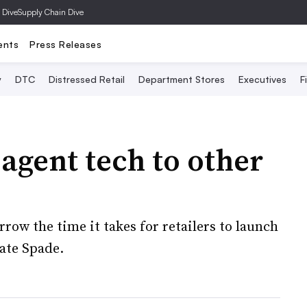
 Dive
Supply Chain Dive
ents
Press Releases
y
DTC
Distressed Retail
Department Stores
Executives
F
agent tech to other
row the time it takes for retailers to launch
Kate Spade.