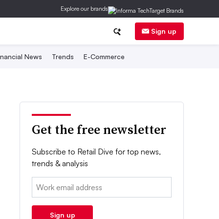
Explore our brands
Sign up
inancial News
Trends
E-Commerce
Get the free newsletter
Subscribe to Retail Dive for top news,
trends & analysis
Email:
Sign up