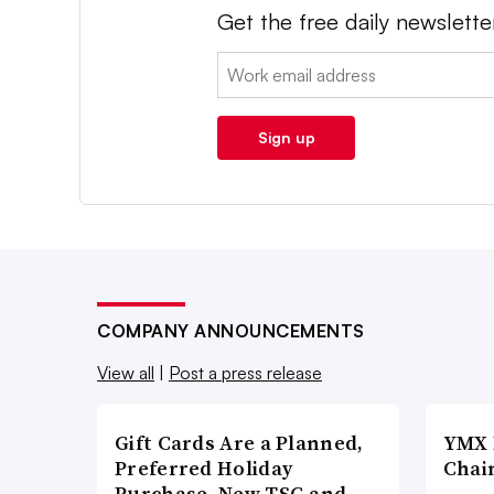
Get the free daily newslette
Email:
Sign up
COMPANY ANNOUNCEMENTS
View all
|
Post a press release
Gift Cards Are a Planned,
YMX 
Preferred Holiday
Chai
Purchase, New TSG and