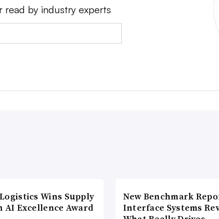
r read by industry experts
Logistics Wins Supply
New Benchmark Repor
n AI Excellence Award
Interface Systems Re
What Really Drives