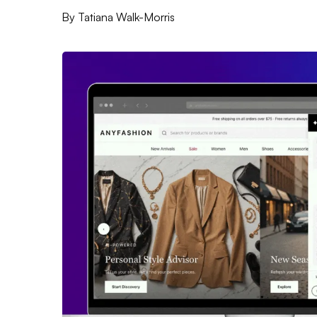
By
Tatiana Walk-Morris