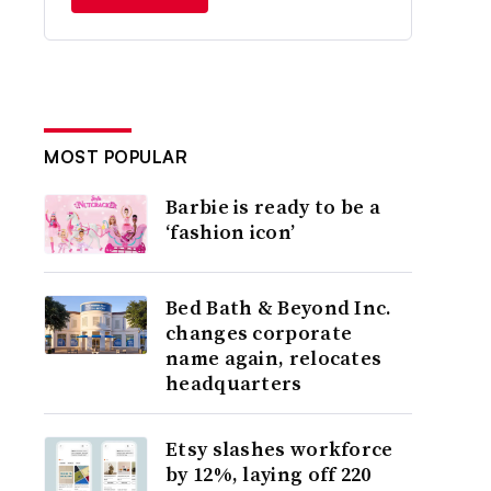
MOST POPULAR
Barbie is ready to be a
‘fashion icon’
Bed Bath & Beyond Inc.
changes corporate
name again, relocates
headquarters
Etsy slashes workforce
by 12%, laying off 220