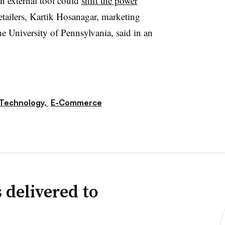
an external tool could
shift the power
tailers, Kartik Hosanagar, marketing
e University of Pennsylvania, said in an
Technology,
E-Commerce
 delivered to