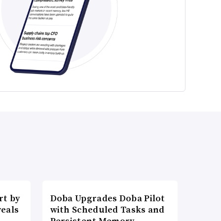
t by
Doba Upgrades Doba Pilot
veals
with Scheduled Tasks and
Persistent Memory