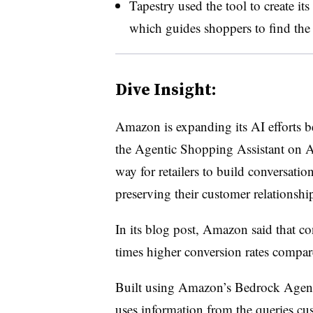
Tapestry used the tool to create it
which guides shoppers to find the i
Dive Insight:
Amazon is expanding its AI efforts 
the Agentic Shopping Assistant on AW
way for retailers to build conversatio
preserving their customer relationshi
In its blog post, Amazon said that co
times higher conversion rates compar
Built using Amazon’s Bedrock AgentC
uses information from the queries c