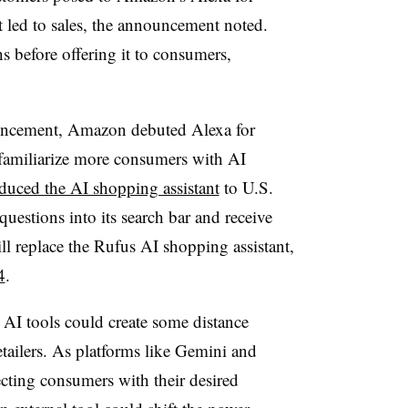
 led to sales, the announcement noted.
s before offering it to consumers,
nouncement, Amazon debuted Alexa for
familiarize more consumers with AI
oduced the AI shopping assistant
to U.S.
questions into its search bar and receive
ll replace the Rufus AI shopping assistant,
4
.
 AI tools could create some distance
tailers. As platforms like Gemini and
cting consumers with their desired