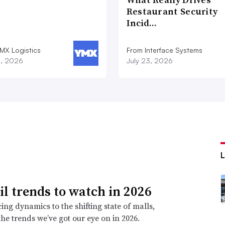
Restaurant Security
Incid…
MX Logistics
From Interface Systems
8, 2026
July 23, 2026
ail trends to watch in 2026
ing dynamics to the shifting state of malls,
the trends we’ve got our eye on in 2026.