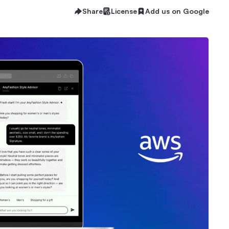
Share
License
Add us on Google