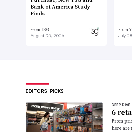
Bank of America Study
Finds
From TSG
From Y
August 05, 2026
July 2
EDITORS’ PICKS
DEEP DIVE
6 ret
From pric
here are 