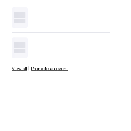
View all
|
Promote an event