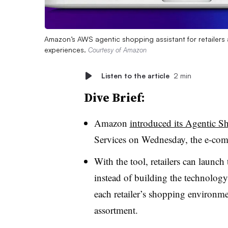
Amazon’s AWS agentic shopping assistant for retailers
experiences.
Courtesy of Amazon
Listen to the article
2 min
Dive Brief:
Amazon
introduced its Agentic S
Services on Wednesday, the e-com
With the tool, retailers can launc
instead of building the technology
each retailer’s shopping environme
assortment.