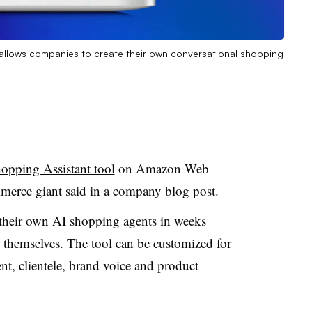
 allows companies to create their own conversational shopping
hopping Assistant tool
on Amazon Web
merce giant said in a company blog post.
h their own AI shopping agents in weeks
 themselves. The tool can be customized for
nt, clientele, brand voice and product