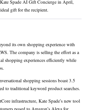
s Kate Spade AI Gift Concierge in April,
deal gift for the recipient.
beyond its own shopping experience with
S. The company is selling the effort as a
nal shopping experiences efficiently while
ps.
nversational shopping sessions boast 3.5
ed to traditional keyword product searches.
ore infrastructure, Kate Spade’s new tool
ustomers posed to Amazon’s Alexa for