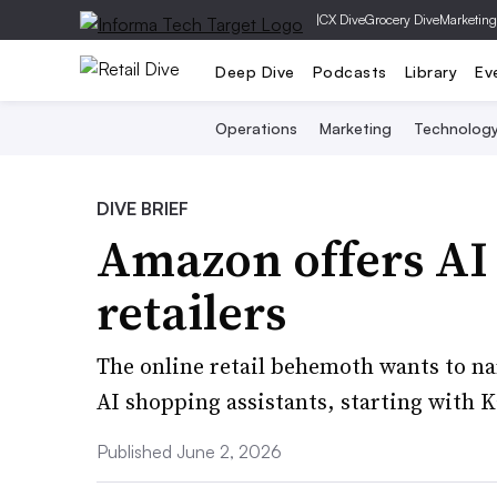
|
CX Dive
Grocery Dive
Marketing
Deep Dive
Podcasts
Library
Ev
Operations
Marketing
Technolog
DIVE BRIEF
Amazon offers AI 
retailers
The online retail behemoth wants to nar
AI shopping assistants, starting with 
Published June 2, 2026