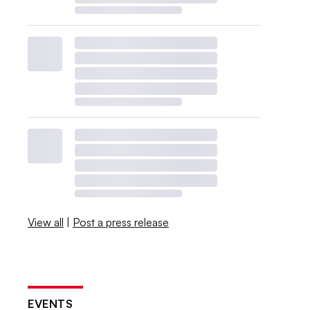
View all
|
Post a press release
EVENTS