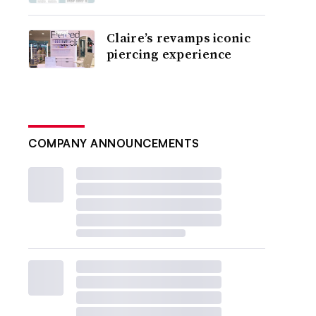
Claire’s revamps iconic
piercing experience
COMPANY ANNOUNCEMENTS