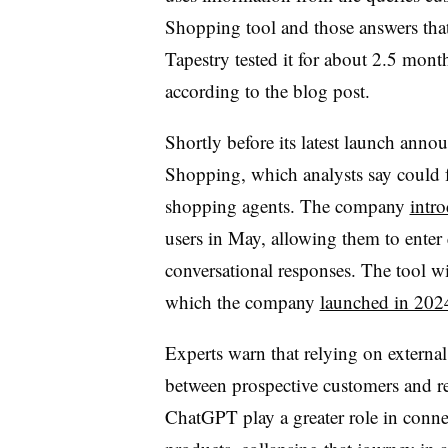
Shopping tool and those answers that
Tapestry tested it for about 2.5 month
according to the blog post.
Shortly before its latest launch an
Shopping, which analysts say could 
shopping agents. The company
intr
users in May, allowing them to enter 
conversational responses. The tool wi
which the company
launched in 202
Experts warn that relying on external
between prospective customers and re
ChatGPT play a greater role in conne