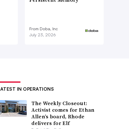
From Doba, Inc
July 23, 2026
LATEST IN OPERATIONS
The Weekly Closeout:
Activist comes for Ethan
Allen’s board, Rhode
delivers for Elf