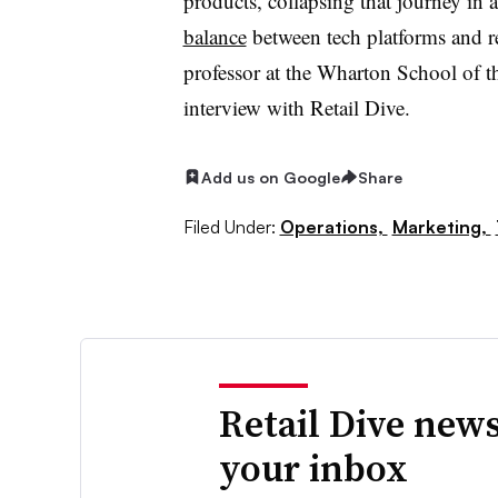
products, collapsing that journey in 
balance
between tech platforms and re
professor at the Wharton School of th
interview with Retail Dive.
Add us on Google
Share
Filed Under:
Operations,
Marketing,
Retail Dive news
your inbox