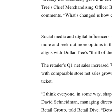
Tree’s Chief Merchandising Officer B
comments. “What’s changed is how c
Social media and digital influencer
more and seek out more options in th
aligns with Dollar Tree’s “thrill of 
The retailer’s Q1
net sales increased
with comparable store net sales grow
ticket.
“I think everyone, in some way, shap
David Schneidman, managing directo
Retail Group, told Retail Dive. “Bet