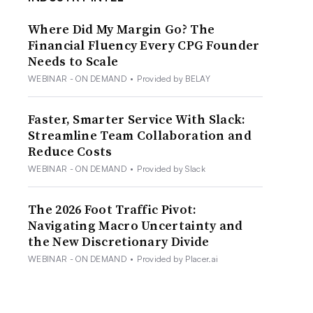
Where Did My Margin Go? The
Financial Fluency Every CPG Founder
Needs to Scale
WEBINAR - ON DEMAND
•
Provided by BELAY
Faster, Smarter Service With Slack:
Streamline Team Collaboration and
Reduce Costs
WEBINAR - ON DEMAND
•
Provided by Slack
The 2026 Foot Traffic Pivot:
Navigating Macro Uncertainty and
the New Discretionary Divide
WEBINAR - ON DEMAND
•
Provided by Placer.ai