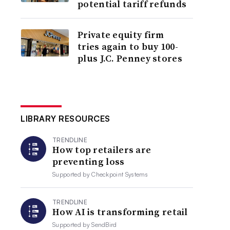
potential tariff refunds
Private equity firm
tries again to buy 100-
plus J.C. Penney stores
LIBRARY RESOURCES
TRENDLINE
How top retailers are
preventing loss
Supported by
Checkpoint Systems
TRENDLINE
How AI is transforming retail
Supported by
SendBird