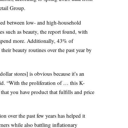
tail Group.
ged between low- and high-household
es such as beauty, the report found, with
 spend more. Additionally, 43% of
their beauty routines over the past year by
ollar stores] is obvious because it’s an
. “With the proliferation of … this K-
hat you have product that fulfills and price
on over the past few years has helped it
rs while also battling inflationary