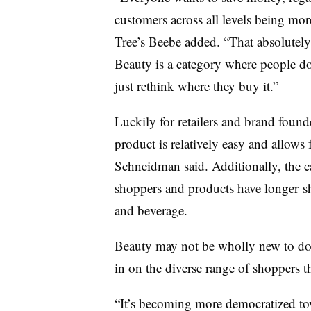
customers across all levels being mor
Tree’s Beebe added. “That absolutel
Beauty is a category where people do
just rethink where they buy it.”
Luckily for retailers and brand founde
product is relatively easy and allows 
Schneidman said. Additionally, the c
shoppers and products have longer
s
and beverage.
Beauty may not be wholly new to doll
in on the diverse range of shoppers 
“It’s becoming more democratized to