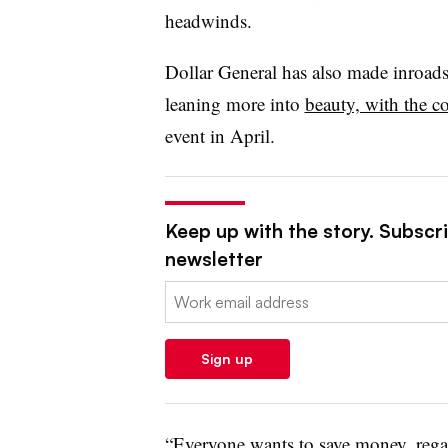
headwinds.
Dollar General has also made inroad
leaning more into
beauty, with the c
event in April.
Keep up with the story. Subscrib
newsletter
Email:
Sign up
“Everyone wants to save money, regar