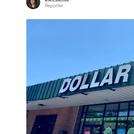
Reporter