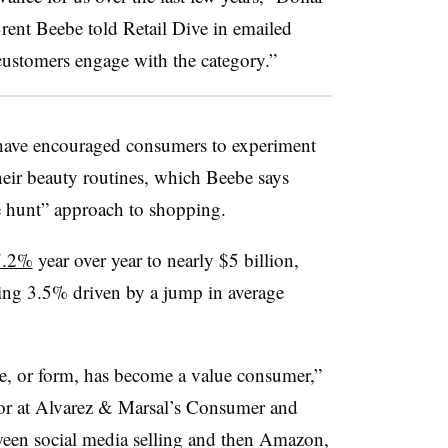
rent Beebe told Retail Dive in emailed
ustomers engage with the category.”
s have encouraged consumers to experiment
eir beauty routines, which Beebe says
the hunt” approach to shopping.
 7.2%
year over year to nearly $5 billion,
ing 3.5% driven by a jump in average
e, or form, has become a value consumer,”
r at Alvarez & Marsal’s Consumer and
ween social media selling and then Amazon,