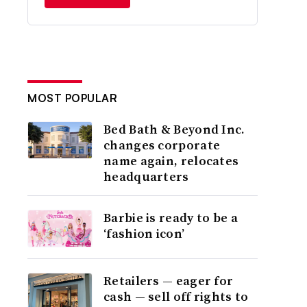
MOST POPULAR
Bed Bath & Beyond Inc.
changes corporate
name again, relocates
headquarters
Barbie is ready to be a
‘fashion icon’
Retailers — eager for
cash — sell off rights to