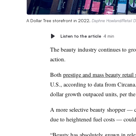
A Dollar Tree storefront in 2022.
Daphne Howland/Retail D
Listen to the article
4 min
The beauty industry continues to gro
action.
Both
prestige and mass beauty retail 
U.S., according to data from Circana
dollar growth outpaced units, per the
A more selective beauty shopper — 
due to heightened fuel costs — could 
“Beauty has absolutely grown in relev