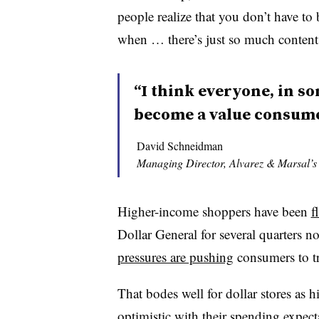
people realize that you don’t have to
when … there’s just so much content 
“I think everyone, in so
become a value consume
David Schneidman
Managing Director, Alvarez & Marsal’
Higher-income shoppers have been
f
Dollar General for several quarters
pressures are pushing
consumers to t
That bodes well for dollar stores as
optimistic with their spending expec