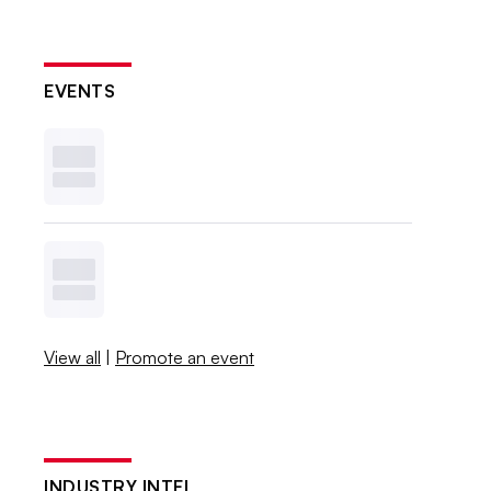
EVENTS
View all
|
Promote an event
INDUSTRY INTEL