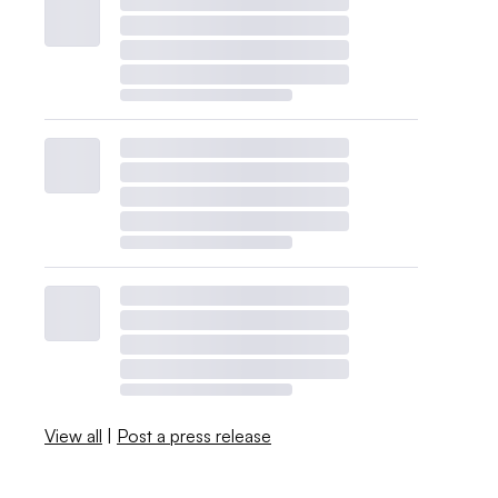
View all
|
Post a press release