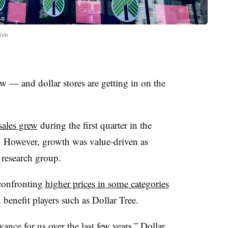
ive
w — and dollar stores are getting in on the
sales grew
during the first quarter in the
. However, growth was value-driven as
 research group.
confronting
higher prices in some categories
benefit players such as Dollar Tree.
ance for us over the last few years,” Dollar