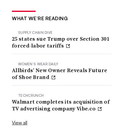
WHAT WE’RE READING
SUPPLY CHAIN DIVE
25 states sue Trump over Section 301
forced-labor tariffs
WOMEN’S WEAR DAILY
Allbirds’ New Owner Reveals Future
of Shoe Brand
TECHCRUNCH
Walmart completes its acquisition of
TV advertising company Vibe.co
View all