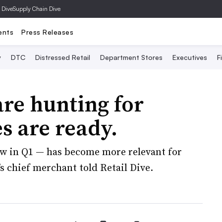
 Dive
Supply Chain Dive
ents
Press Releases
y
DTC
Distressed Retail
Department Stores
Executives
F
re hunting for
es are ready.
w in Q1 — has become more relevant for
r’s chief merchant told Retail Dive.