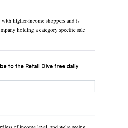
s with higher-income shoppers and is
ompany holding a category specific sale
e to the Retail Dive free daily
dless of income level, and we’re seeing