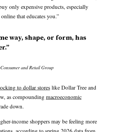
 buy only expensive products, especially
online that educates you.”
me way, shape, or form, has
r.”
s Consumer and Retail Group
locking to dollar stores
like Dollar Tree and
 now, as compounding
macroeconomic
rade down.
 higher-income shoppers may be feeling more
tations, according to spring 2026 data from