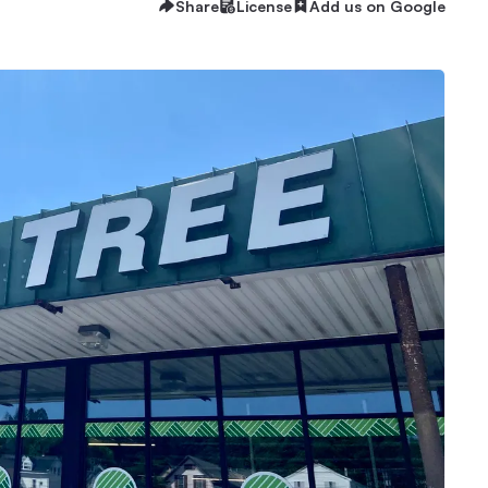
Share
License
Add us on Google