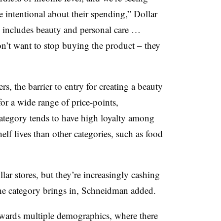
e intentional about their spending,” Dollar
y includes beauty and personal care …
n’t want to stop buying the product – they
rs, the barrier to entry for creating a beauty
for a wide range of price-points,
ategory tends to have high loyalty among
helf lives than other categories, such as food
ar stores, but they’re increasingly cashing
the category brings in, Schneidman added.
wards multiple demographics, where there