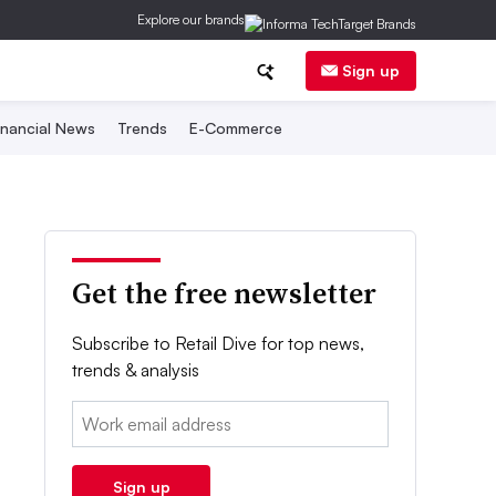
Explore our brands
Sign up
inancial News
Trends
E-Commerce
Get the free newsletter
Subscribe to Retail Dive for top news,
trends & analysis
Email:
Sign up