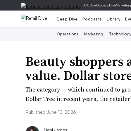
|
CX Dive
Grocery Dive
Marketing
Deep Dive
Podcasts
Library
Ev
Operations
Marketing
Technolog
Beauty shoppers a
value. Dollar stor
The category — which continued to gro
Dollar Tree in recent years, the retaile
Published June 10, 2026
Dani James