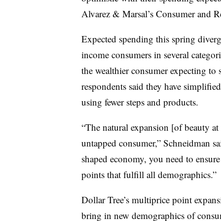
Alvarez & Marsal’s Consumer and Re
Expected spending this spring diver
income consumers in several categori
the wealthier consumer expecting to
respondents said they have simplified 
using fewer steps and products.
“The natural expansion [of beauty at d
untapped consumer,” Schneidman said
shaped economy, you need to ensure t
points that fulfill all demographics.”
Dollar Tree’s multiprice point expansi
bring in new demographics of consume