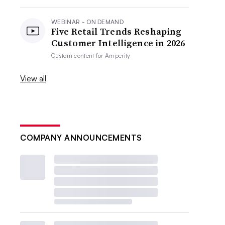
WEBINAR - ON DEMAND
Five Retail Trends Reshaping
Customer Intelligence in 2026
Custom content for
Amperity
View all
COMPANY ANNOUNCEMENTS