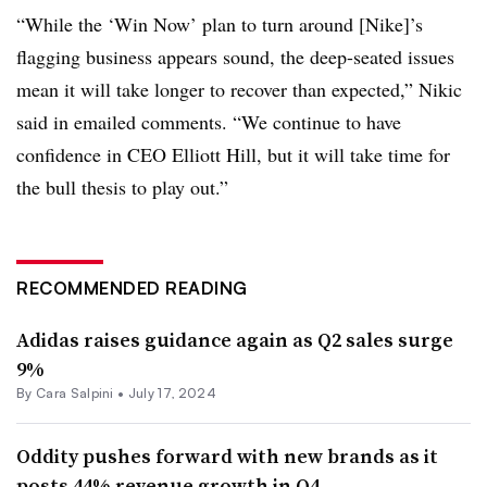
“While the ‘Win Now’ plan to turn around [Nike]’s
flagging business appears sound, the deep-seated issues
mean it will take longer to recover than expected,” Nikic
said in emailed comments. “We continue to have
confidence in CEO Elliott Hill, but it will take time for
the bull thesis to play out.”
RECOMMENDED READING
Adidas raises guidance again as Q2 sales surge
9%
By
Cara Salpini
•
July 17, 2024
Oddity pushes forward with new brands as it
posts 44% revenue growth in Q4