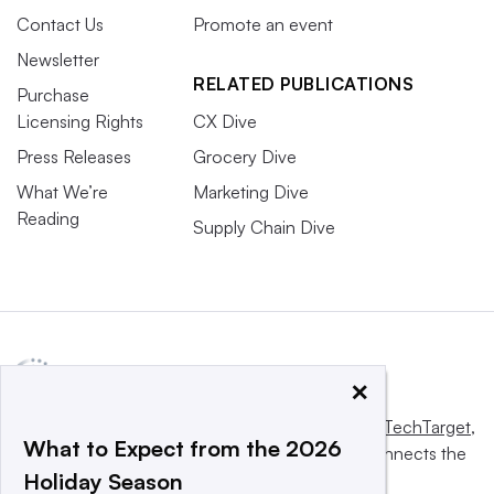
Contact Us
Promote an event
Newsletter
RELATED PUBLICATIONS
Purchase
Licensing Rights
CX Dive
Press Releases
Grocery Dive
What We’re
Marketing Dive
Reading
Supply Chain Dive
×
This website is owned and operated by
Informa TechTarget
,
What to Expect from the 2026
a global network that informs, influences and connects the
Holiday Season
world’s technology buyers and sellers.