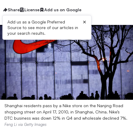
Share
License
Add us on Google
×
Add us as a Google Preferred
Source to see more of our articles in
your search results.
Shanghai residents pass by a Nike store on the Nanjing Road
shopping street on April 17, 2010, in Shanghai, China. Nike’s
DTC business was down 12% in Q4 and wholesale declined 7%.
Feng Li via Getty Images