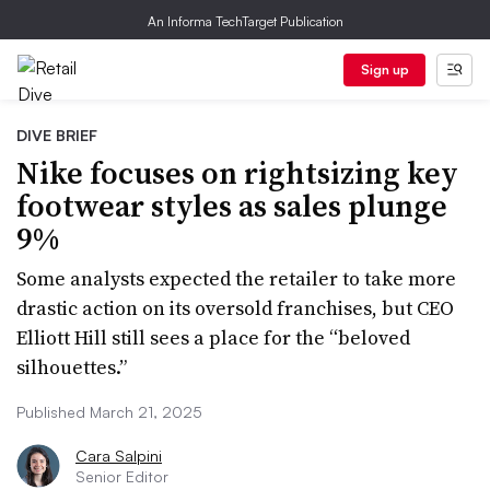
An Informa TechTarget Publication
Sign up
DIVE BRIEF
Nike focuses on rightsizing key
footwear styles as sales plunge
9%
Some analysts expected the retailer to take more
drastic action on its oversold franchises, but CEO
Elliott Hill still sees a place for the “beloved
silhouettes.”
Published March 21, 2025
Cara Salpini
Senior Editor