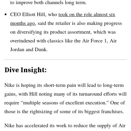
to improve both channels long term.
CEO Elliott Hill, who
took on the role almost six
months ago
, said the retailer is also making progress
on diversifying its product assortment, which was
overindexed with classics like the Air Force 1, Air
Jordan and Dunk.
Dive Insight:
Nike is hoping its short-term pain will lead to long-term
gains, with Hill noting many of its turnaround efforts will
require “multiple seasons of excellent execution.” One of
those is the rightsizing of some of its biggest franchises.
Nike has accelerated its work to reduce the supply of Air