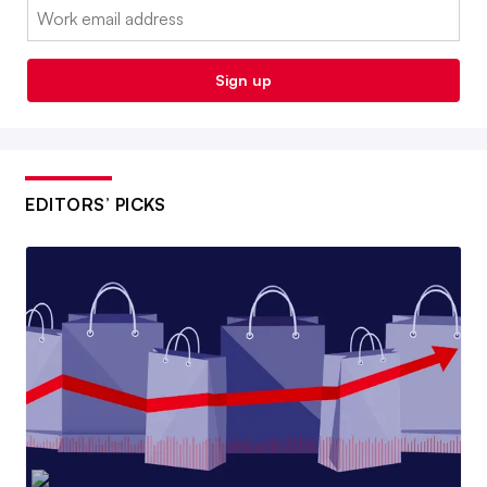
Email:
Sign up
EDITORS’ PICKS