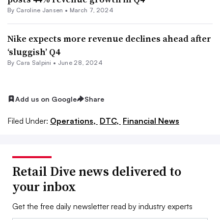
By
Caroline Jansen
•
March 7, 2024
Nike expects more revenue declines ahead after
‘sluggish’ Q4
By
Cara Salpini
•
June 28, 2024
Add us on Google
Share
Filed Under:
Operations,
DTC,
Financial News
Retail Dive news delivered to
your inbox
Get the free daily newsletter read by industry experts