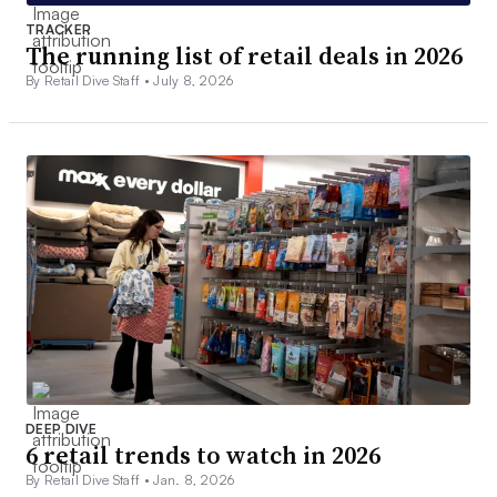
TRACKER
The running list of retail deals in 2026
By Retail Dive Staff •
July 8, 2026
DEEP DIVE
6 retail trends to watch in 2026
By Retail Dive Staff •
Jan. 8, 2026