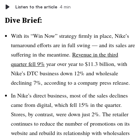
Listen to the article
4 min
Dive Brief:
With its “Win Now” strategy firmly in place, Nike’s
turnaround efforts are in full swing — and its sales are
suffering in the meantime.
Revenue in the third
quarter fell 9%
year over year to $11.3 billion, with
Nike’s DTC business down 12% and wholesale
declining 7%, according to a company press release.
In Nike’s direct business, most of the sales declines
came from digital, which fell 15% in the quarter.
Stores, by contrast, were down just 2%. The retailer
continues to reduce the number of promotions on its
website and rebuild its relationship with wholesalers