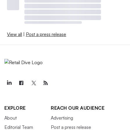
View all
|
Post a press release
EXPLORE
REACH OUR AUDIENCE
About
Advertising
Editorial Team
Post a press release