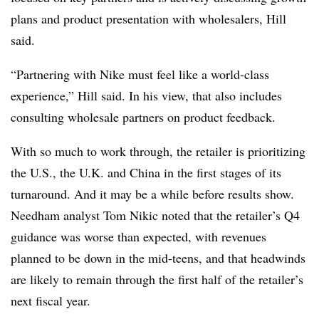
plans and product presentation with wholesalers, Hill
said.
“Partnering with Nike must feel like a world-class
experience,” Hill said. In his view, that also includes
consulting wholesale partners on product feedback.
With so much to work through, the retailer is prioritizing
the U.S., the U.K. and China in the first stages of its
turnaround. And it may be a while before results show.
Needham analyst Tom Nikic noted that the retailer’s Q4
guidance was worse than expected, with revenues
planned to be down in the mid-teens, and that headwinds
are likely to remain through the first half of the retailer’s
next fiscal year.