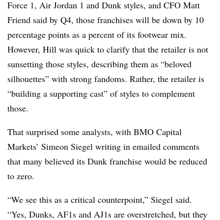
Force 1, Air Jordan 1 and Dunk styles, and CFO Matt
Friend said by Q4, those franchises will be down by 10
percentage points as a percent of its footwear mix.
However, Hill was quick to clarify that the retailer is not
sunsetting those styles, describing them as “beloved
silhouettes” with strong fandoms. Rather, the retailer is
“building a supporting cast” of styles to complement
those.
That surprised some analysts, with BMO Capital
Markets’ Simeon Siegel writing in emailed comments
that many believed its Dunk franchise would be reduced
to zero.
“We see this as a critical counterpoint,” Siegel said.
“Yes, Dunks, AF1s and AJ1s are overstretched, but they