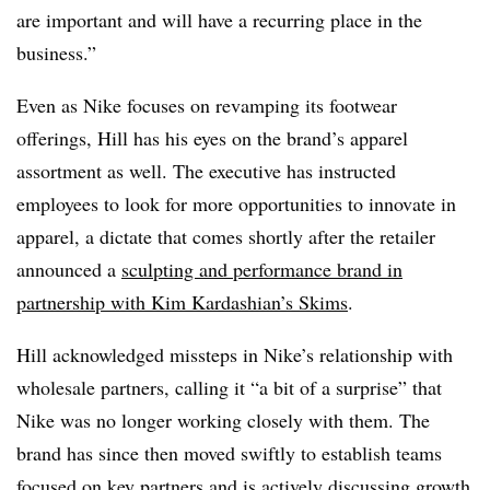
are important and will have a recurring place in the
business.”
Even as Nike focuses on revamping its footwear
offerings, Hill has his eyes on the brand’s apparel
assortment as well. The executive has instructed
employees to look for more opportunities to innovate in
apparel, a dictate that comes shortly after the retailer
announced a
sculpting and performance brand in
partnership with Kim Kardashian’s Skims
.
Hill acknowledged missteps in Nike’s relationship with
wholesale partners, calling it “a bit of a surprise” that
Nike was no longer working closely with them. The
brand has since then moved swiftly to establish teams
focused on key partners and is actively discussing growth