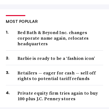
MOST POPULAR
Bed Bath & Beyond Inc. changes
corporate name again, relocates
headquarters
Barbie is ready to be a ‘fashion icon’
Retailers — eager for cash — sell off
rights to potential tariff refunds
Private equity firm tries again to buy
100-plus J.C. Penney stores