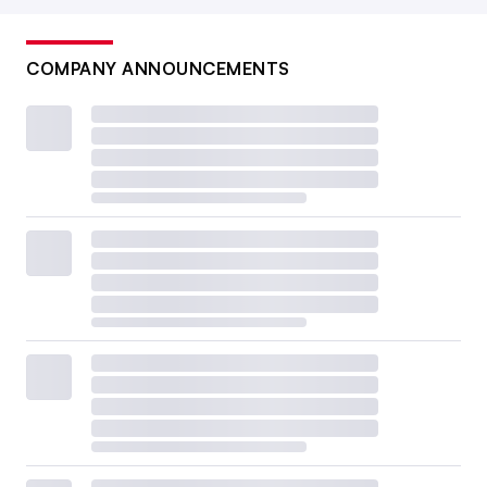
COMPANY ANNOUNCEMENTS