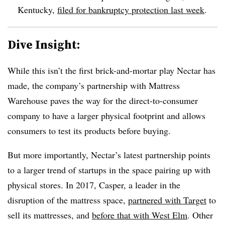
Kentucky,
filed for bankruptcy protection last week
.
Dive Insight:
While this isn’t the first brick-and-mortar play Nectar has
made, the company’s partnership with Mattress
Warehouse paves the way for the direct-to-consumer
company to have a larger physical footprint and
allows
consumers to test its products before buying.
But more importantly, Nectar’s latest partnership points
to a larger trend of startups in the space pairing up with
physical stores. In 2017, Casper, a leader in the
disruption of the mattress space,
partnered with Target
to
sell its mattresses, and
before that with West Elm
. Other