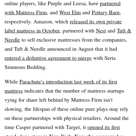
online players, like Purple and Leesa, have
partnered
with Mattress Firm
, and
West Elm
and
Pottery Barn
,
respectively. Amazon, which
released its own private
label mattress in October
, partnered with
Nest
and
Tuft &
Needle
to sell exclusive mattresses from the companies,
and Tuft & Needle announced in August that it had
entered a definitive agreement to merge
with Serta
Simmons Bedding.
While
Parachute’s introduction last week of its first
mattress
indicates that the number of mattress startups
vying for share left behind by Mattress Firm isn’t
slowing, the lifespan of these online pure plays may rely
on these partnerships with physical retailers. Around the
time Casper partnered with Target, it
opened its first