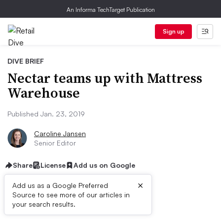
An Informa TechTarget Publication
Sign up
DIVE BRIEF
Nectar teams up with Mattress
Warehouse
Published Jan. 23, 2019
Caroline Jansen
Senior Editor
Share
License
Add us on Google
×
Add us as a Google Preferred
Source to see more of our articles in
Dive Brief:
your search results.