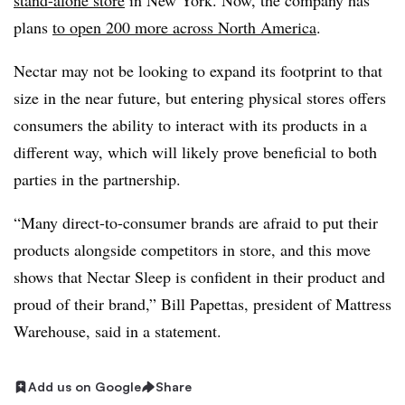
stand-alone store
in New York. Now, the company has
plans
to open 200 more across North America
.
Nectar may not be looking to expand its footprint to that
size in the near future, but entering physical stores offers
consumers the ability to interact with its products in a
different way, which will likely prove beneficial to both
parties in the partnership.
“Many direct-to-consumer brands are afraid to put their
products alongside competitors in store, and this move
shows that Nectar Sleep is confident in their product and
proud of their brand,” Bill Papettas, president of Mattress
Warehouse, said in a statement.
Add us on Google
Share