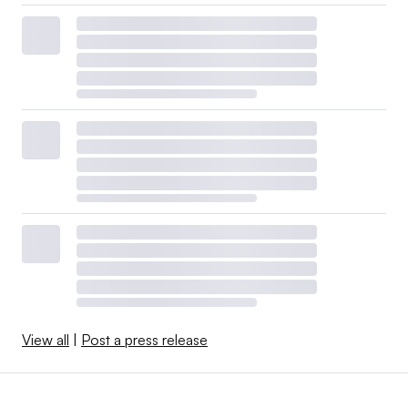
View all
|
Post a press release