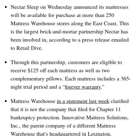
Nectar Sleep on Wednesday announced its mattresses
will be available for purchase at more than 250
Mattress Warehouse stores along the East Coast. This
is the largest brick-and-mortar partnership Nectar has
been involved in, according to a press release emailed
to Retail Dive.
Through this partnership, customers are eligible to
receive $125 off each mattress as well as two
complementary pillows. Each mattress includes a 365-
night trial period and a “
forever warranty
.”
Mattress Warehouse
in a statement last week
clarified
that it is not the company that filed for Chapter 11
bankruptcy protection. Innovative Mattress Solutions,
Inc., the parent company of a different Mattress
Warehouse that’s headquartered in Lexington,