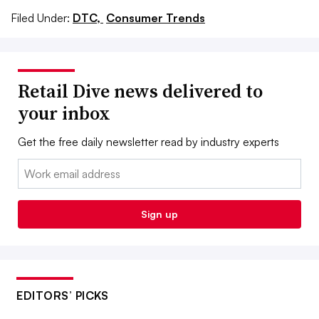
Filed Under:
DTC,
Consumer Trends
Retail Dive news delivered to
your inbox
Get the free daily newsletter read by industry experts
Email:
Sign up
EDITORS’ PICKS