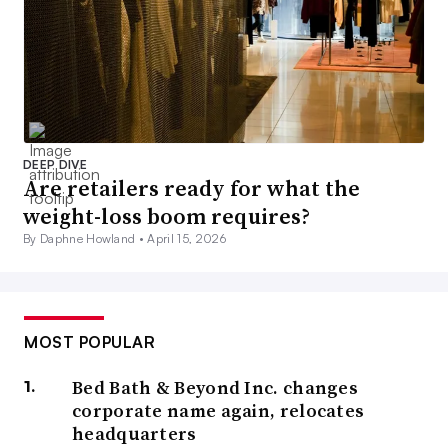
DEEP DIVE
Are retailers ready for what the
weight-loss boom requires?
By Daphne Howland •
April 15, 2026
MOST POPULAR
Bed Bath & Beyond Inc. changes
corporate name again, relocates
headquarters