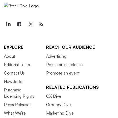
EXPLORE
REACH OUR AUDIENCE
About
Advertising
Editorial Team
Post a press release
Contact Us
Promote an event
Newsletter
RELATED PUBLICATIONS
Purchase
Licensing Rights
CX Dive
Press Releases
Grocery Dive
What We’re
Marketing Dive