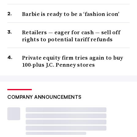
Barbie is ready to be a ‘fashion icon’
Retailers — eager for cash — sell off
rights to potential tariff refunds
Private equity firm tries again to buy
100-plus J.C. Penney stores
COMPANY ANNOUNCEMENTS