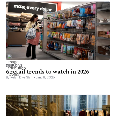
DEEP DIVE
6 retail trends to watch in 2026
By Retail Dive Staff •
Jan. 8, 2026