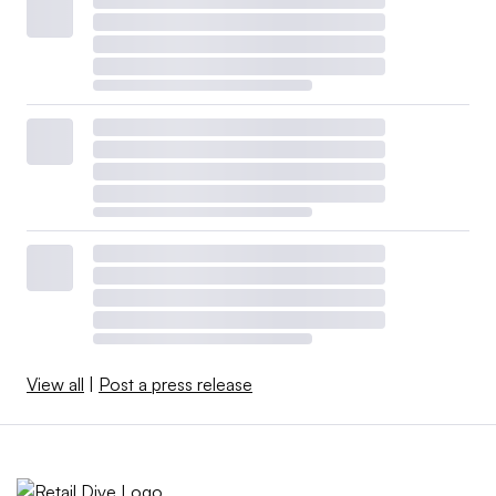
View all
|
Post a press release