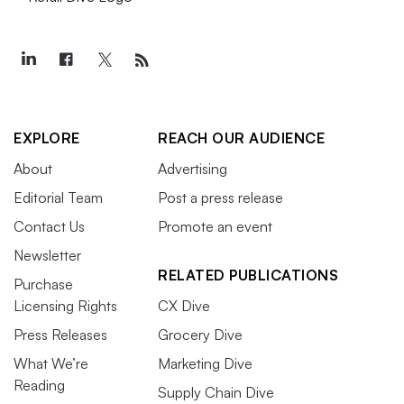
EXPLORE
REACH OUR AUDIENCE
About
Advertising
Editorial Team
Post a press release
Contact Us
Promote an event
Newsletter
RELATED PUBLICATIONS
Purchase
Licensing Rights
CX Dive
Press Releases
Grocery Dive
What We’re
Marketing Dive
Reading
Supply Chain Dive