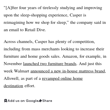
″[A]fter four years of tirelessly studying and improving
upon the sleep-shopping experience, Casper is
reimagining how we shop for sleep,”
the company said in
an email to Retail Dive.
Across channels, Casper has plenty of competition,
including from mass merchants looking to increase their
furniture and home goods sales.
Amazon, for example, in
November
launched two furniture brands
. And just t
his
week Walmart
announced a new in-house mattress brand
,
Allswell, as part of a
revamped online home
destination
effort.
Add us on Google
Share