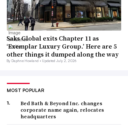
Saks Global exits Chapter 11 as
‘Exemplar Luxury Group.’ Here are 5
other things it dumped along the way
By Daphne Howland •
Updated July 2, 2026
MOST POPULAR
Bed Bath & Beyond Inc. changes
corporate name again, relocates
headquarters