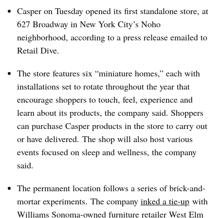
Casper on Tuesday opened its first standalone store, at
627 Broadway in New York City’s Noho
neighborhood,
according
to a press release emailed to
Retail Dive.
The store features six “miniature homes,” each with
installations set to rotate throughout the year that
encourage shoppers to touch, feel, experience and
learn about its products, the company said. Shoppers
can purchase Casper products in the store to carry out
or have delivered.
The shop will also host various
events focused on sleep and wellness, the company
said.
The permanent location follows a series of brick-and-
mortar experiments. The company
inked a tie-up
with
Williams Sonoma-owned furniture retailer West Elm