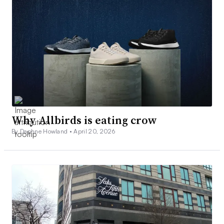
Why Allbirds is eating crow
By Daphne Howland •
April 20, 2026