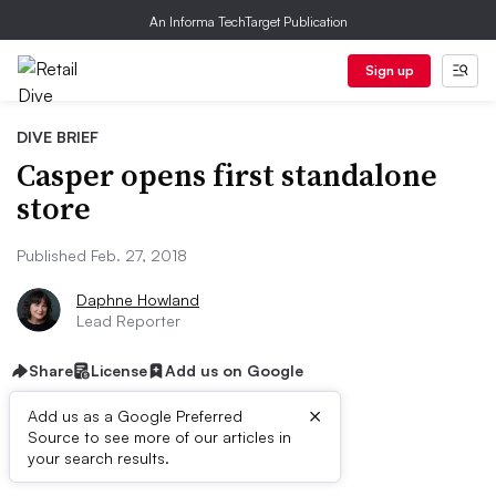
An Informa TechTarget Publication
Sign up
DIVE BRIEF
Casper opens first standalone
store
Published Feb. 27, 2018
Daphne Howland
Lead Reporter
Share
License
Add us on Google
×
Add us as a Google Preferred
Source to see more of our articles in
Dive Brief:
your search results.