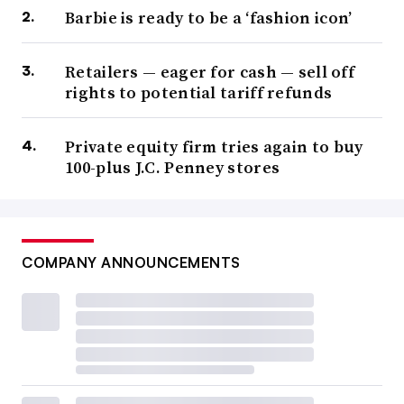
Barbie is ready to be a ‘fashion icon’
Retailers — eager for cash — sell off
rights to potential tariff refunds
Private equity firm tries again to buy
100-plus J.C. Penney stores
COMPANY ANNOUNCEMENTS