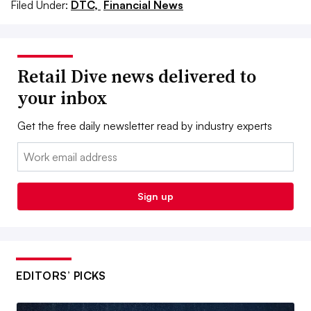
Filed Under:
DTC,
Financial News
Retail Dive news delivered to
your inbox
Get the free daily newsletter read by industry experts
Email:
Sign up
EDITORS’ PICKS