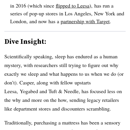
in 2016 (which since
flipped to Leesa
), has run a
series of pop-up stores in Los Angeles, New York and
London, and now has a
partnership with Target
.
Dive Insight:
Scientifically speaking, sleep has endured as a human
mystery, with researchers still trying to figure out why
exactly we sleep and what happens to us when we do (or
don’t). Casper, along with fellow upstarts
Leesa, Yogabed and Tuft & Needle, has focused less on
the why and more on the how, sending legacy retailers
like department stores and discounters scrambling.
Traditionally, purchasing a mattress has been a sensory