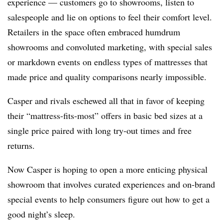
experience — customers go to showrooms, listen to
salespeople and lie on options to feel their comfort level.
R
etailers in the space often embraced humdrum
showrooms and convoluted marketing, with special sales
or markdown events on endless types of mattresses that
made price and quality comparisons nearly impossible.
Casper and rivals eschewed all that in favor of keeping
their “mattress-fits-most” offers in basic bed sizes at a
single price paired with long try-out times and free
returns.
Now Casper is hoping to open a more enticing physical
showroom that involves curated experiences and on-brand
special events to help consumers figure out how to get a
good night’s sleep.