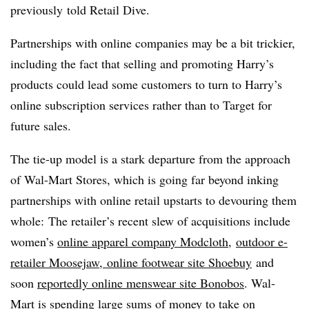
previously
told Retail Dive.
Partnerships with online companies may be a bit trickier,
including the fact that selling and promoting Harry’s
products could lead some customers to turn to Harry’s
online subscription services rather than to Target for
future sales.
The tie-up model is a stark departure from the approach
of Wal-Mart Stores, which is going far beyond inking
partnerships with online retail upstarts to devouring them
whole: The retailer’s recent slew of acquisitions include
women’s
online apparel company Modcloth
,
outdoor e-
retailer Moosejaw
,
online footwear site Shoebuy
and
soon
reportedly online menswear site Bonobos
. Wal-
Mart is spending large sums of money to take on