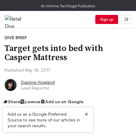
An Informa TechTarget Publication
Sign up
DIVE BRIEF
Target gets into bed with
Casper Mattress
Published May 18, 2017
Daphne Howland
Lead Reporter
Share
License
Add us on Google
×
Add us as a Google Preferred
Source to see more of our articles in
Dive Brief:
your search results.