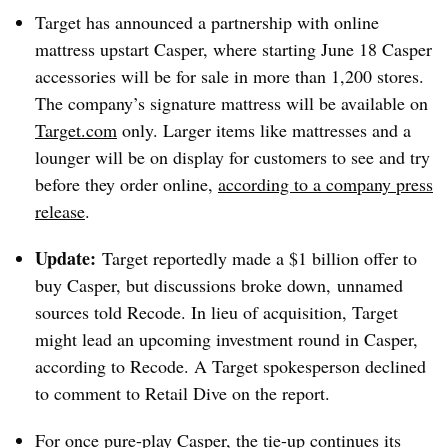
Target has announced a partnership with online
mattress upstart Casper, where starting June 18 Casper
accessories will be for sale in
more than 1,200 stores.
The company’s signature mattress will be available on
Target.com
only. Larger items like mattresses and a
lounger will be on display for customers to see and try
before they order online,
according to a company press
release
.
Update:
Target reportedly made a $1 billion offer to
buy Casper, but discussions broke down,
unnamed
sources told Recode
. In lieu of acquisition, Target
might lead an upcoming investment round in Casper,
according to Recode. A Target spokesperson declined
to comment to Retail Dive on the report.
For once pure-play Casper, the tie-up continues its