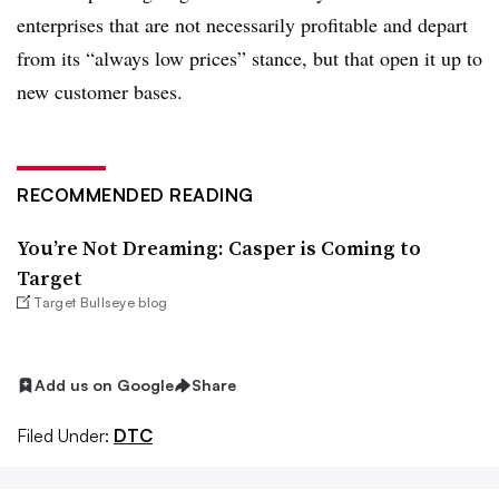
enterprises that are not necessarily profitable and depart
from its “always low prices” stance, but that open it up to
new customer bases.
RECOMMENDED READING
You’re Not Dreaming: Casper is Coming to
Target
Target Bullseye blog
Add us on Google
Share
Filed Under:
DTC