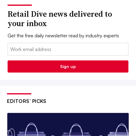
Retail Dive news delivered to
your inbox
Get the free daily newsletter read by industry experts
Email:
Sign up
EDITORS’ PICKS