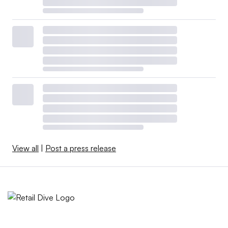
View all
|
Post a press release