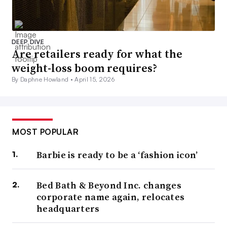
DEEP DIVE
Are retailers ready for what the
weight-loss boom requires?
By Daphne Howland •
April 15, 2026
MOST POPULAR
Barbie is ready to be a ‘fashion icon’
Bed Bath & Beyond Inc. changes
corporate name again, relocates
headquarters