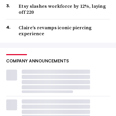
Etsy slashes workforce by 12%, laying
off 220
Claire’s revamps iconic piercing
experience
COMPANY ANNOUNCEMENTS