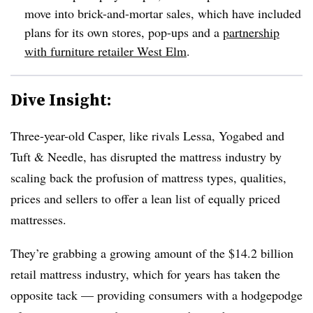
move into brick-and-mortar sales, which have included
plans for its own stores, pop-ups and a
partnership
with furniture retailer West Elm
.
Dive Insight:
Three-year-old Casper, like rivals Lessa, Yogabed and
Tuft & Needle, has disrupted the mattress industry by
scaling back the profusion of mattress types, qualities,
prices and sellers to offer a lean list of equally priced
mattresses.
They’re grabbing a growing amount of the $14.2 billion
retail mattress industry, which for years has taken the
opposite tack — providing consumers with a hodgepodge