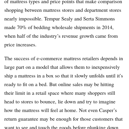
of mattress types and price points that make comparison
shopping between mattress stores and department stores
nearly impossible. Tempur Sealy and Serta Simmons
made 70% of bedding wholesale shipments in 2014,
when half of the industry’s revenue growth came from
price increases.
The success of e-commerce mattress retailers depends in
large part on a model that allows them to inexpensively
ship a mattress in a box so that it slowly unfolds until it’s
ready to fit on a bed. But online sales may be hitting
their limit in a retail space where many shoppers still
head to stores to bounce, lie down and try to imagine
how the mattress will feel at home. Not even Casper’s
return guarantee may be enough for those customers that
want to see and touch the goods before plunking down