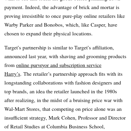
payment. Indeed, the advantage of brick and mortar is
proving irresistible to once pure-play online retailers like
Warby Parker and Bonobos, which, like Casper, have
chosen to expand their physical locations.
Target’s partnership is similar to Target’s affiliation,
announced last year, with shaving and grooming products
from
online purveyor and subscription service
Harry’s
.
The retailer’s partnership approach fits with its
longstanding collaborations with fashion designers and
top brands, an idea the retailer launched in the 1980s
after realizing, in the midst of a bruising price war with
Wal-Mart Stores, that competing on price alone was an
insufficient strategy, Mark Cohen,
Professor and Director
of Retail Studies at Columbia Business School,