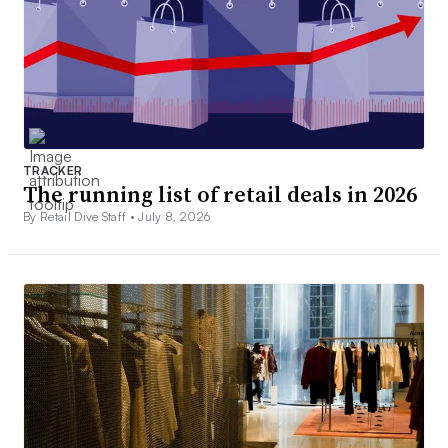
TRACKER
The running list of retail deals in 2026
By Retail Dive Staff •
July 8, 2026