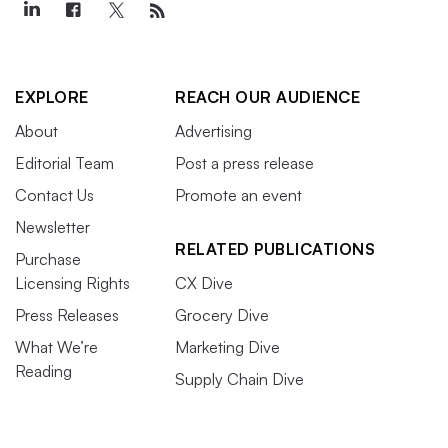
EXPLORE
REACH OUR AUDIENCE
About
Advertising
Editorial Team
Post a press release
Contact Us
Promote an event
Newsletter
RELATED PUBLICATIONS
Purchase
Licensing Rights
CX Dive
Press Releases
Grocery Dive
What We’re
Marketing Dive
Reading
Supply Chain Dive