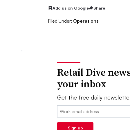
Add us on Google
Share
Filed Under:
Operations
Retail Dive news
your inbox
Get the free daily newslette
Email:
Sign up