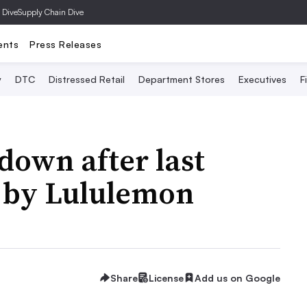
 Dive
Supply Chain Dive
ents
Press Releases
y
DTC
Distressed Retail
Department Stores
Executives
F
down after last
n by Lululemon
Share
License
Add us on Google