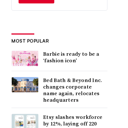
MOST POPULAR
Barbie is ready to be a
‘fashion icon’
Bed Bath & Beyond Inc.
changes corporate
name again, relocates
headquarters
Etsy slashes workforce
by 12%, laying off 220