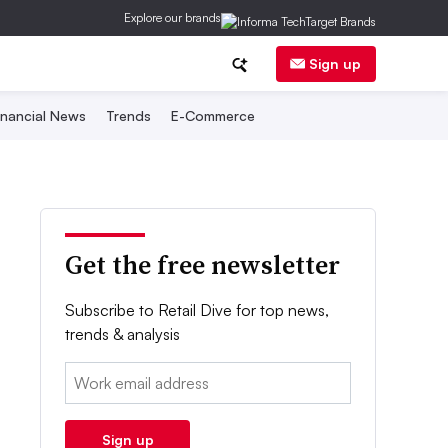
Explore our brands
Sign up
inancial News
Trends
E-Commerce
Get the free newsletter
Subscribe to Retail Dive for top news,
trends & analysis
Email:
Sign up