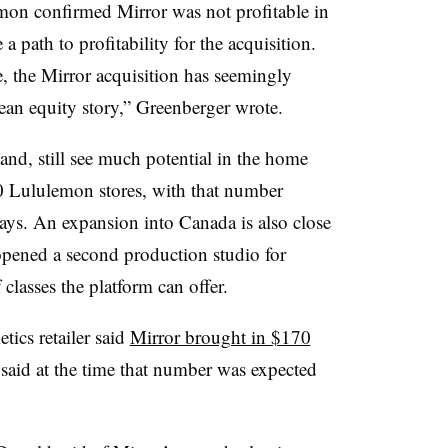
mon confirmed Mirror was not profitable in
 a path to profitability for the acquisition.
e, the Mirror acquisition has seemingly
ean equity story,” Greenberger wrote.
and, still see much potential in the home
50 Lululemon stores, with that number
ays. An expansion into Canada is also close
pened a second production studio for
lasses the platform can offer.
etics retailer said
Mirror brought in $170
id at the time that number was expected