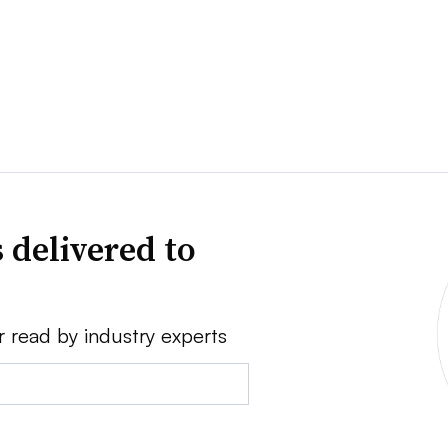
 delivered to
r read by industry experts