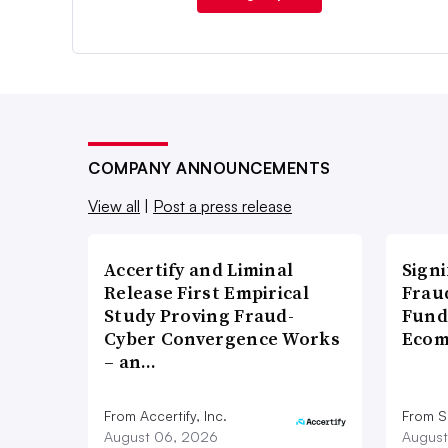
COMPANY ANNOUNCEMENTS
View all
|
Post a press release
Accertify and Liminal
Signi
Release First Empirical
Frau
Study Proving Fraud-
Fund
Cyber Convergence Works
Ecom
– an…
From Accertify, Inc.
From S
August 06, 2026
August