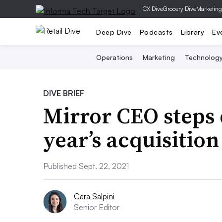
|
CX Dive
Grocery Dive
Marketing
Deep Dive
Podcasts
Library
Ev
Operations
Marketing
Technolog
DIVE BRIEF
Mirror CEO steps 
year’s acquisitio
Published Sept. 22, 2021
Cara Salpini
Senior Editor