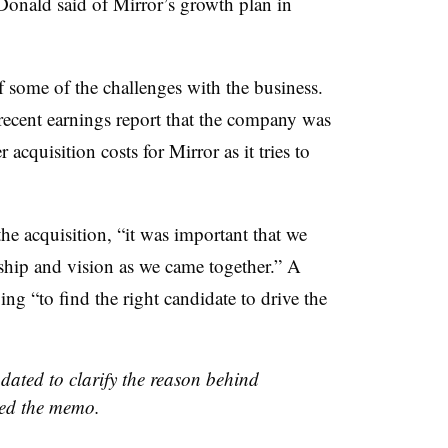
onald said of Mirror’s growth plan in
some of the challenges with the business.
 recent earnings report that the company was
acquisition costs for Mirror as it tries to
he acquisition, “it was important that we
rship and vision as we came together.” A
ng “to find the right candidate to drive the
dated to clarify the reason behind
ed the memo.