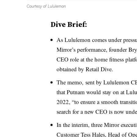
Courtesy of Lululemon
Dive Brief:
As Lululemon comes under pressur
Mirror’s performance, founder Br
CEO role at the home fitness plat
obtained by Retail Dive
.
The memo, sent by Lululemon C
that Putnam would stay on at Lulu
2022, “to ensure a smooth transit
search for a new CEO is now und
In the interim, three Mirror execut
Customer Tess Hales, Head of Ope