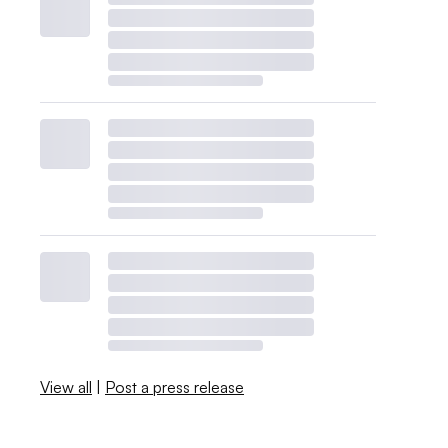
View all
|
Post a press release