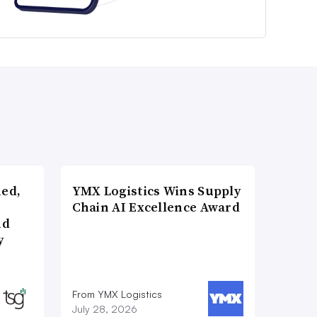
ned,
YMX Logistics Wins Supply
Chain AI Excellence Award
nd
y
From YMX Logistics
July 28, 2026