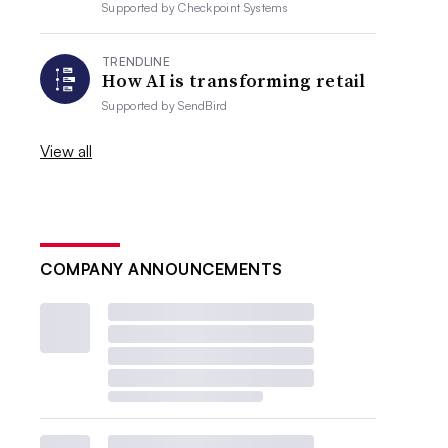
Supported by
Checkpoint Systems
TRENDLINE
How AI is transforming retail
Supported by
SendBird
View all
COMPANY ANNOUNCEMENTS