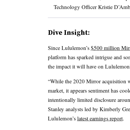
Technology Officer Kristie D’Ambr
Dive Insight:
Since Lululemon’s
$500 million Mirr
platform has sparked intrigue and som
the impact it will have on Lululemon’
“While the 2020 Mirror acquisition wa
market, it appears sentiment has coo
intentionally limited disclosure aro
Stanley analysts led by Kimberly Gre
Lululemon’s
latest earnings report
.