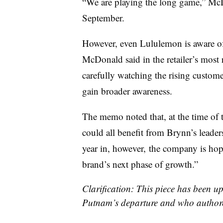
“We are playing the long game,” McD
September.
However, even Lululemon is aware of 
McDonald said in the retailer’s most
carefully watching the rising customer 
gain broader awareness.
The memo noted that, at the time of t
could all benefit from Brynn’s leade
year in, however, the company is hopi
brand’s next phase of growth.”
Clarification: This piece has been up
Putnam’s departure and who author