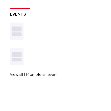
EVENTS
View all
|
Promote an event