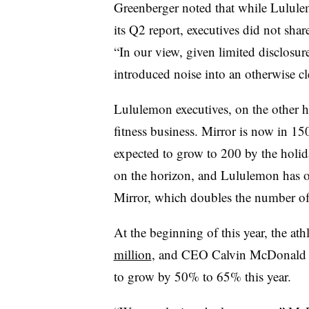
Greenberger noted that while Lulule
its Q2 report, executives did not share
“In our view, given limited disclosur
introduced noise into an otherwise cl
Lululemon executives, on the other h
fitness business. Mirror is now in 1
expected to grow to 200 by the holid
on the horizon, and Lululemon has o
Mirror, which doubles the number of c
At the beginning of this year, the athl
million
, and CEO Calvin McDonald sa
to grow by 50% to 65% this year.