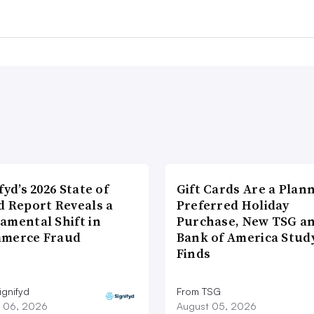
fyd’s 2026 State of
Gift Cards Are a Plan
d Report Reveals a
Preferred Holiday
amental Shift in
Purchase, New TSG a
merce Fraud
Bank of America Stud
Finds
ignifyd
From TSG
 06, 2026
August 05, 2026