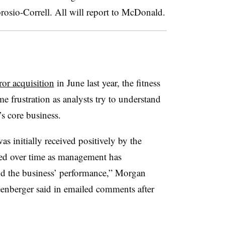
osio-Correll. All will report to McDonald.
or acquisition
in June last year, the fitness
e frustration as analysts try to understand
s core business.
s initially received positively by the
led over time as management has
und the business’ performance,” Morgan
enberger said in emailed comments after