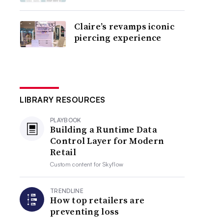
Claire’s revamps iconic
piercing experience
LIBRARY RESOURCES
PLAYBOOK
Building a Runtime Data
Control Layer for Modern
Retail
Custom content for
Skyflow
TRENDLINE
How top retailers are
preventing loss