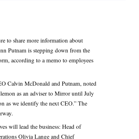
e to share more information about
ynn Putnam is stepping down from the
form, according to a memo to employees
EO Calvin McDonald and Putnam, noted
lemon as an adviser to Mirror until July
ion as we identify the next CEO.” The
erway.
ives will lead the business: Head of
rations Olivia Lange and Chief