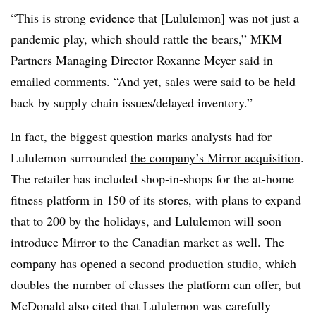
“This is strong evidence that [Lululemon] was not just a
pandemic play, which should rattle the bears,” MKM
Partners Managing Director Roxanne Meyer said in
emailed comments. “And yet, sales were said to be held
back by supply chain issues/delayed inventory.”
In fact, the biggest question marks analysts had for
Lululemon surrounded
the company’s Mirror acquisition
.
The retailer has included shop-in-shops for the at-home
fitness platform in 150 of its stores, with plans to expand
that to 200 by the holidays, and Lululemon will soon
introduce Mirror to the Canadian market as well. The
company has opened a second production studio, which
doubles the number of classes the platform can offer, but
McDonald also cited that Lululemon was carefully