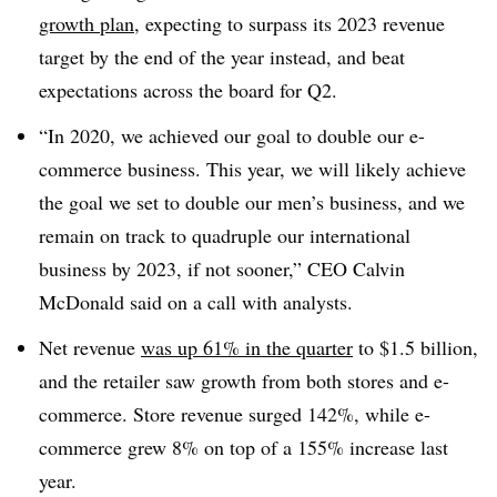
growth plan
, expecting to surpass its 2023 revenue
target by the end of the year instead, and beat
expectations across the board for Q2.
“In 2020, we achieved our goal to double our e-
commerce business. This year, we will likely achieve
the goal we set to double our men’s business, and we
remain on track to quadruple our international
business by 2023, if not sooner,” CEO Calvin
McDonald said on a call with analysts.
Net revenue
was up 61% in the quarter
to $1.5 billion,
and the retailer saw growth from both stores and e-
commerce. Store revenue surged 142%, while e-
commerce grew 8% on top of a 155% increase last
year.