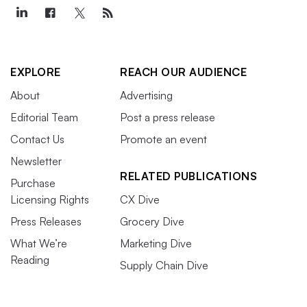
EXPLORE
REACH OUR AUDIENCE
About
Advertising
Editorial Team
Post a press release
Contact Us
Promote an event
Newsletter
RELATED PUBLICATIONS
Purchase
Licensing Rights
CX Dive
Press Releases
Grocery Dive
What We’re
Marketing Dive
Reading
Supply Chain Dive