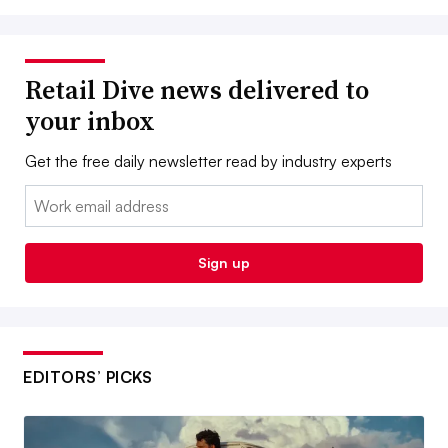
Retail Dive news delivered to
your inbox
Get the free daily newsletter read by industry experts
Email:
Sign up
EDITORS’ PICKS