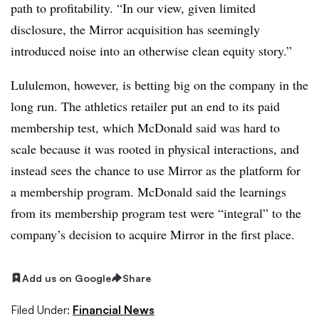
path to profitability. “In our view, given limited
disclosure, the Mirror acquisition has seemingly
introduced noise into an otherwise clean equity story.”
Lululemon, however, is betting big on the company in the
long run. The athletics retailer put an end to its paid
membership test, which McDonald said was hard to
scale because it was rooted in physical interactions, and
instead sees the chance to use Mirror as the platform for
a membership program. McDonald said the learnings
from its membership program test were “integral” to the
company’s decision to acquire Mirror in the first place.
Add us on Google
Share
Filed Under:
Financial News