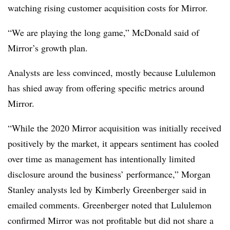
watching rising customer acquisition costs for Mirror.
“We are playing the long game,” McDonald said of
Mirror’s growth plan.
Analysts are less convinced, mostly because Lululemon
has shied away from offering specific metrics around
Mirror.
“While the 2020 Mirror acquisition was initially received
positively by the market, it appears sentiment has cooled
over time as management has intentionally limited
disclosure around the business’ performance,” Morgan
Stanley analysts led by Kimberly Greenberger said in
emailed comments. Greenberger noted that Lululemon
confirmed Mirror was not profitable but did not share a