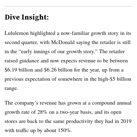
Dive Insight:
Lululemon highlighted a now-familiar growth story in its
second quarter, with McDonald saying the retailer is still
in the “early innings of our growth story.” The retailer
raised guidance and now expects revenue to be between
$6.19 billion and $6.26 billion for the year, up from a
previous expectation of somewhere in the high-$5 billion
range.
The company’s revenue has grown at a compound annual
growth rate of 28% on a two-year basis, and its open
stores are back to the same productivity they had in 2019
with traffic up by about 150%.