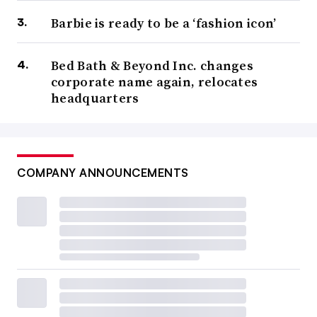
Barbie is ready to be a ‘fashion icon’
Bed Bath & Beyond Inc. changes
corporate name again, relocates
headquarters
COMPANY ANNOUNCEMENTS