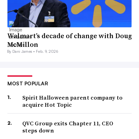
Walmart’s decade of change with Doug
McMillon
By Dani James •
Feb. 9, 2026
MOST POPULAR
Spirit Halloween parent company to
acquire Hot Topic
QVC Group exits Chapter 11, CEO
steps down