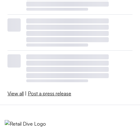
View all
|
Post a press release