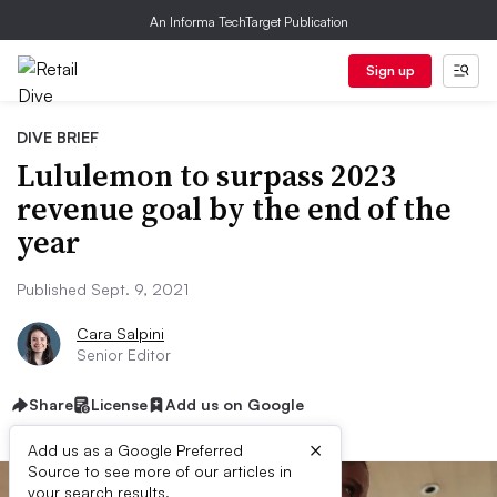
An Informa TechTarget Publication
Sign up
DIVE BRIEF
Lululemon to surpass 2023
revenue goal by the end of the
year
Published Sept. 9, 2021
Cara Salpini
Senior Editor
Share
License
Add us on Google
×
Add us as a Google Preferred
Source to see more of our articles in
your search results.