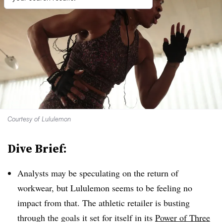
Courtesy of Lululemon
Dive Brief:
Analysts may be speculating on the return of
workwear, but Lululemon seems to be feeling no
impact from that. The athletic retailer is busting
through the goals it set for itself in its
Power of Three