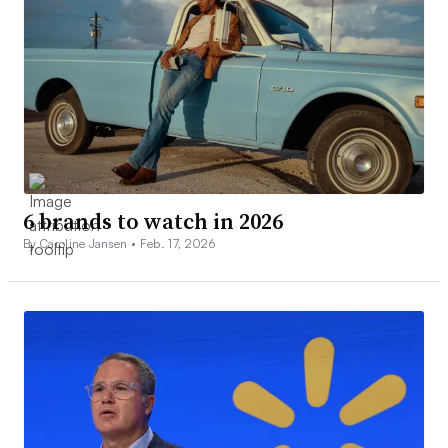
6 brands to watch in 2026
By Caroline Jansen •
Feb. 17, 2026