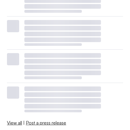
View all
|
Post a press release