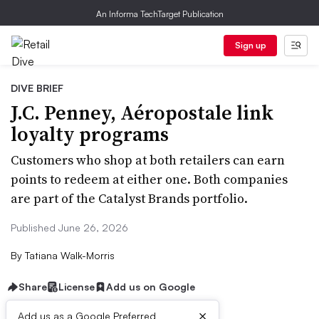
An Informa TechTarget Publication
Sign up
DIVE BRIEF
J.C. Penney, Aéropostale link
loyalty programs
Customers who shop at both retailers can earn
points to redeem at either one. Both companies
are part of the Catalyst Brands portfolio.
Published June 26, 2026
By
Tatiana Walk-Morris
Share
License
Add us on Google
×
Add us as a Google Preferred