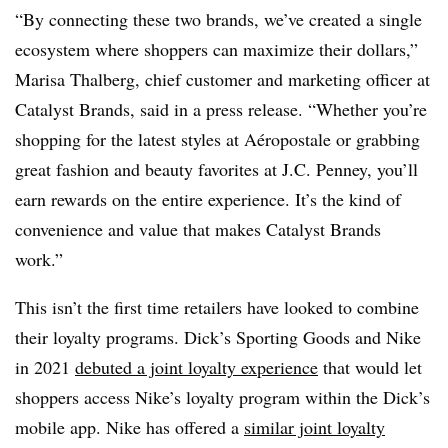
“By connecting these two brands, we’ve created a single
ecosystem where shoppers can maximize their dollars,”
Marisa Thalberg, chief customer and marketing officer at
Catalyst Brands, said in a press release. “Whether you’re
shopping for the latest styles at Aéropostale or grabbing
great fashion and beauty favorites at J.C. Penney, you’ll
earn rewards on the entire experience. It’s the kind of
convenience and value that makes Catalyst Brands
work.”
This isn’t the first time retailers have looked to combine
their loyalty programs. Dick’s Sporting Goods and Nike
in 2021
debuted a joint loyalty experience
that would let
shoppers access Nike’s loyalty program within the Dick’s
mobile app. Nike has offered a
similar joint loyalty