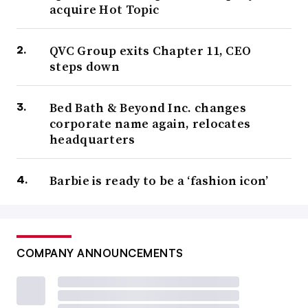
acquire Hot Topic
QVC Group exits Chapter 11, CEO
steps down
Bed Bath & Beyond Inc. changes
corporate name again, relocates
headquarters
Barbie is ready to be a ‘fashion icon’
COMPANY ANNOUNCEMENTS