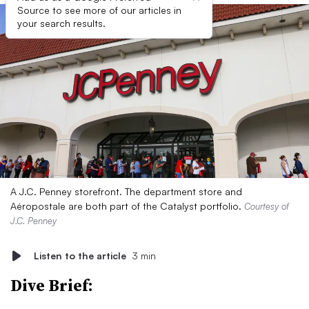
Source to see more of our articles in
your search results.
A J.C. Penney storefront. The department store and
Aéropostale are both part of the Catalyst portfolio.
Courtesy of
J.C. Penney
Listen to the article
3 min
Dive Brief: