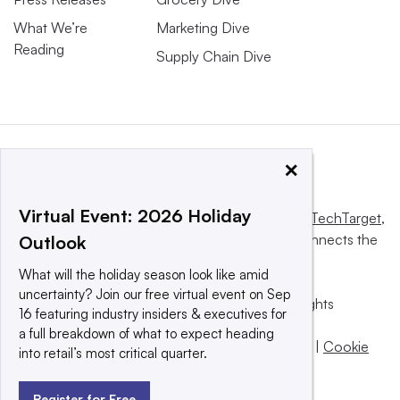
What We’re
Marketing Dive
Reading
Supply Chain Dive
×
Virtual Event: 2026 Holiday
This website is owned and operated by
Informa TechTarget
,
a global network that informs, influences and connects the
Outlook
world’s technology buyers and sellers.
What will the holiday season look like amid
uncertainty? Join our free virtual event on Sep
© 2025 TechTarget, Inc. or its subsidiaries. All rights
16 featuring industry insiders & executives for
reserved. An Informa PLC company.
a full breakdown of what to expect heading
Privacy policy
|
Terms of use
|
Take down policy
|
Cookie
into retail’s most critical quarter.
Preferences / Do Not Sell
Register for Free