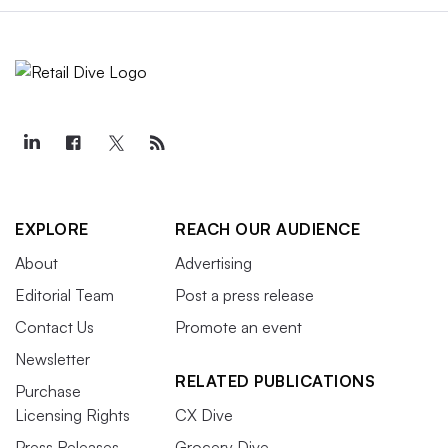
EXPLORE
REACH OUR AUDIENCE
About
Advertising
Editorial Team
Post a press release
Contact Us
Promote an event
Newsletter
RELATED PUBLICATIONS
Purchase
Licensing Rights
CX Dive
Press Releases
Grocery Dive