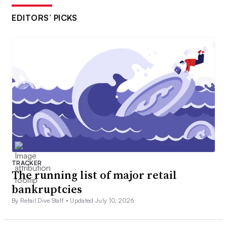
EDITORS’ PICKS
TRACKER
The running list of major retail
bankruptcies
By Retail Dive Staff •
Updated July 10, 2026