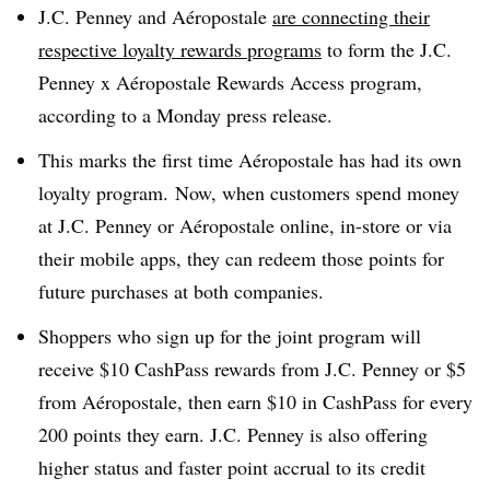
J.C. Penney and Aéropostale
are connecting their
respective loyalty rewards programs
to form the J.C.
Penney x Aéropostale Rewards Access program,
according to a Monday press release.
This marks the first time Aéropostale has had its own
loyalty program. Now, when customers spend money
at J.C. Penney or Aéropostale online, in-store or via
their mobile apps, they can redeem those points for
future purchases at both companies.
Shoppers who sign up for the joint program will
receive $10 CashPass rewards from J.C. Penney or $5
from Aéropostale, then earn $10 in CashPass for every
200 points they earn. J.C. Penney is also offering
higher status and faster point accrual to its credit