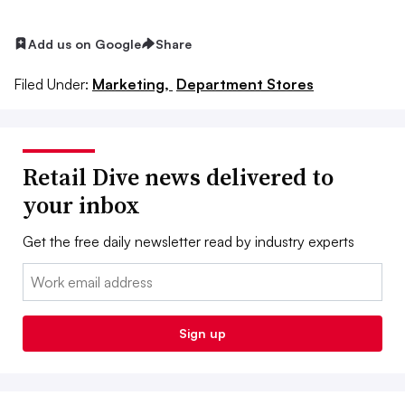
Add us on Google
Share
Filed Under:
Marketing,
Department Stores
Retail Dive news delivered to
your inbox
Get the free daily newsletter read by industry experts
Email:
Sign up