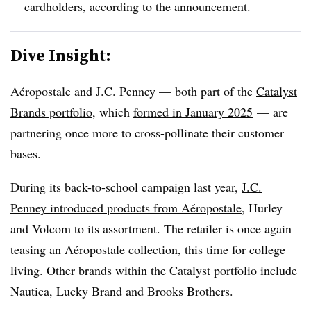
cardholders, according to the announcement.
Dive Insight:
Aéropostale and J.C. Penney — both part of the
Catalyst
Brands portfolio
, which
formed in January 2025
— are
partnering once more to cross-pollinate their customer
bases.
During its back-to-school campaign last year,
J.C.
Penney introduced products from Aéropostale
, Hurley
and Volcom to its assortment. The retailer is once again
teasing an Aéropostale collection, this time for college
living. Other brands within the Catalyst portfolio include
Nautica, Lucky Brand and Brooks Brothers.