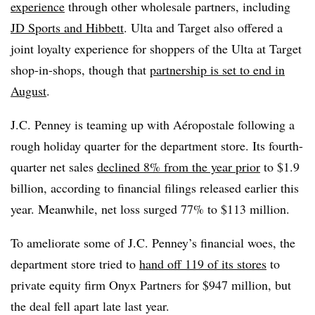
experience
through other wholesale partners, including
JD Sports and Hibbett
. Ulta and Target also offered a
joint loyalty experience for shoppers of the Ulta at Target
shop-in-shops, though that
partnership is set to end in
August
.
J.C. Penney is teaming up with Aéropostale following a
rough holiday quarter for the department store. Its fourth-
quarter net sales
declined 8% from the year prior
to $1.9
billion, according to financial filings released earlier this
year. Meanwhile, net loss surged 77% to $113 million.
To ameliorate some of J.C. Penney’s financial woes, the
department store tried to
hand off 119 of its stores
to
private equity firm Onyx Partners for $947 million, but
the deal fell apart late last year.