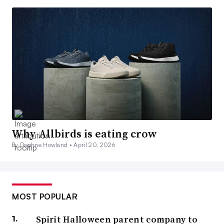
Why Allbirds is eating crow
By Daphne Howland •
April 20, 2026
MOST POPULAR
Spirit Halloween parent company to