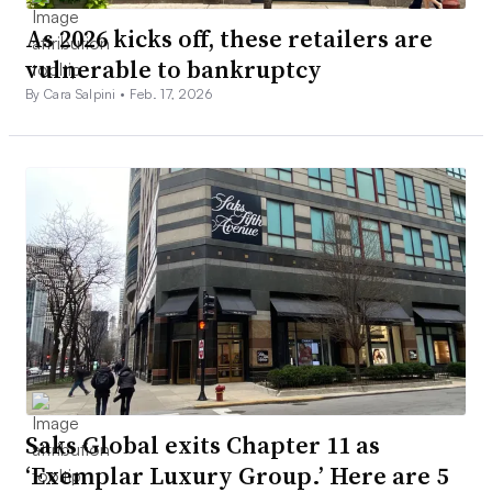
As 2026 kicks off, these retailers are
vulnerable to bankruptcy
By Cara Salpini •
Feb. 17, 2026
Saks Global exits Chapter 11 as
‘Exemplar Luxury Group.’ Here are 5