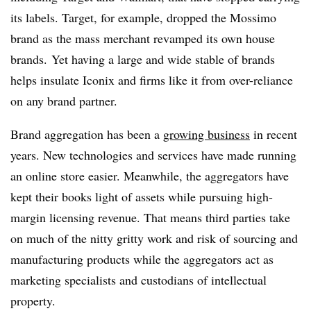
its labels. Target, for example, dropped the Mossimo
brand as the mass merchant revamped its own house
brands. Yet having a large and wide stable of brands
helps insulate Iconix and firms like it from over-reliance
on any brand partner.
Brand aggregation has been a
growing business
in recent
years. New technologies and services have made running
an online store easier. Meanwhile, the aggregators have
kept their books light of assets while pursuing high-
margin licensing revenue. That means third parties take
on much of the nitty gritty work and risk of sourcing and
manufacturing products while the aggregators act as
marketing specialists and custodians of intellectual
property.