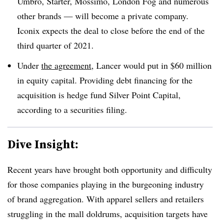
Umbro, Starter, Mossimo, London Fog and numerous
other brands — will become a private company.
Iconix expects the deal to close
before the end of the
third quarter of 2021.
Under
the agreement
, Lancer would put in $60 million
in equity capital. Providing debt financing for the
acquisition is hedge fund Silver Point Capital,
according to a securities filing.
Dive Insight:
Recent years have brought both opportunity and difficulty
for those companies playing in the burgeoning industry
of brand aggregation. With apparel sellers and retailers
struggling in the mall doldrums, acquisition targets have