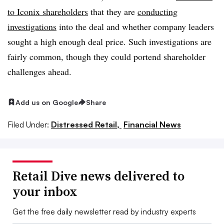
to Iconix shareholders
that they are
conducting
investigations
into the deal and whether company leaders
sought a high enough deal price. Such investigations are
fairly common, though they could portend shareholder
challenges ahead.
Add us on Google
Share
Filed Under:
Distressed Retail,
Financial News
Retail Dive news delivered to
your inbox
Get the free daily newsletter read by industry experts