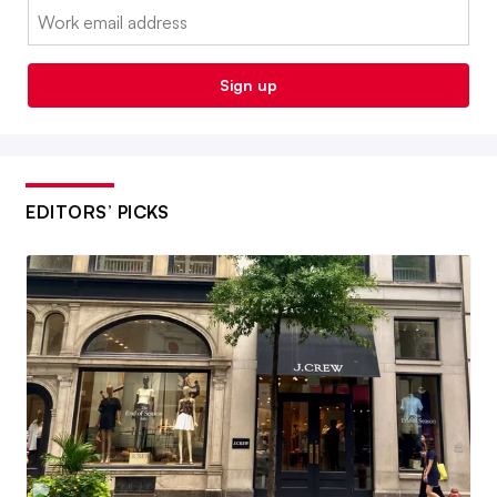
Email:
Sign up
EDITORS’ PICKS