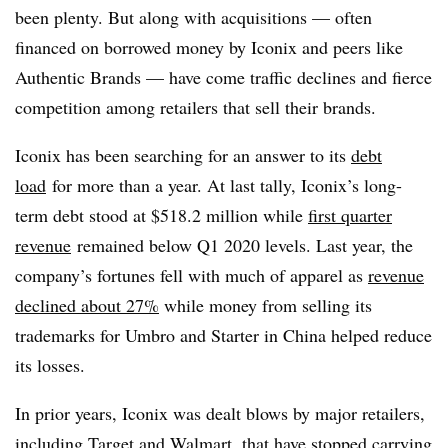
been plenty. But along with acquisitions — often
financed on borrowed money by Iconix and peers like
Authentic Brands — have come traffic declines and fierce
competition among retailers that sell their brands.
Iconix has been searching for an answer to its
debt
load
for more than a year. At last tally, Iconix’s long-
term debt stood at $
518.2 million while
first quarter
revenue
remained below Q1 2020 levels. Last year, the
company’s fortunes fell with much of apparel as
revenue
declined about 27%
while money from selling its
trademarks for Umbro and Starter in China helped reduce
its losses.
In prior years, Iconix was dealt blows by major retailers,
including Target and Walmart, that have stopped carrying