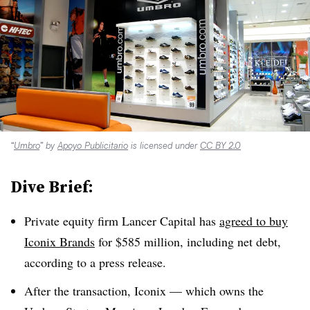
“
Umbro
” by
Apoyo Publicitario
is licensed under
CC BY 2.0
Dive Brief:
Private equity firm Lancer Capital has
agreed to buy
Iconix Brands
for $585 million, including net debt,
according to a press release.
After the transaction, Iconix —​ which owns the