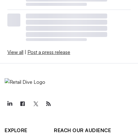
View all
|
Post a press release
EXPLORE
REACH OUR AUDIENCE