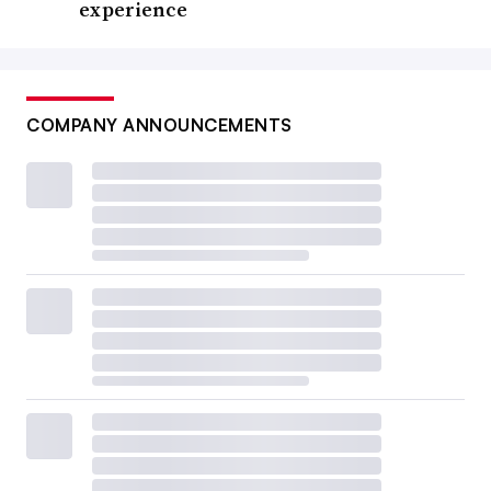
experience
COMPANY ANNOUNCEMENTS