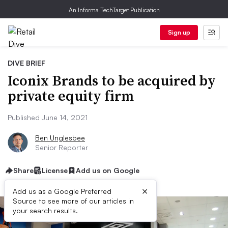
An Informa TechTarget Publication
Sign up
DIVE BRIEF
Iconix Brands to be acquired by
private equity firm
Published June 14, 2021
Ben Unglesbee
Senior Reporter
Share
License
Add us on Google
×
Add us as a Google Preferred
Source to see more of our articles in
your search results.