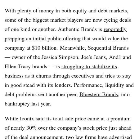
With plenty of money in both equity and debt markets,
some of the biggest market players are now eyeing deals
of one kind or another. Authentic Brands is
reportedly
prepping
an
initial public offering
that would value the
company at $10 billion. Meanwhile, Sequential Brands
— owner of the Jessica Simpson, Joe’s Jeans, And1 and
Ellen Tracy brands
—
is
struggling to stabilize its
business
as it churns through executives and tries to stay
in good stead with its lenders. Performance, liquidity and
debt problems sent another peer,
Bluestem Brands
, into
bankruptcy last year.
While Iconix said its total sale price came at a premium
of nearly 30% over the company’s stock price just ahead
of the deal announcement, two law firms have
advertised