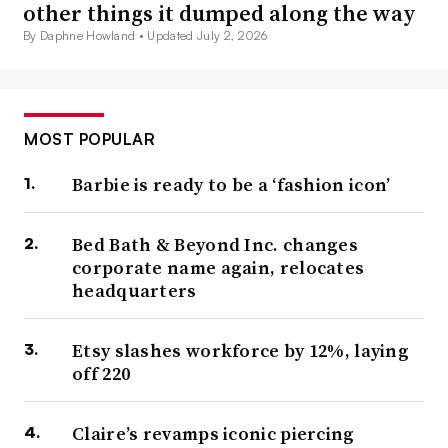
other things it dumped along the way
By Daphne Howland •
Updated July 2, 2026
MOST POPULAR
Barbie is ready to be a ‘fashion icon’
Bed Bath & Beyond Inc. changes
corporate name again, relocates
headquarters
Etsy slashes workforce by 12%, laying
off 220
Claire’s revamps iconic piercing