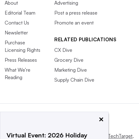
About
Advertising
Editorial Team
Post a press release
Contact Us
Promote an event
Newsletter
RELATED PUBLICATIONS
Purchase
Licensing Rights
CX Dive
Press Releases
Grocery Dive
What We’re
Marketing Dive
Reading
Supply Chain Dive
×
Virtual Event: 2026 Holiday
This website is owned and operated by
Informa TechTarget
,