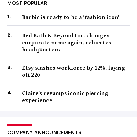
MOST POPULAR
Barbie is ready to be a ‘fashion icon’
Bed Bath & Beyond Inc. changes
corporate name again, relocates
headquarters
Etsy slashes workforce by 12%, laying
off 220
Claire’s revamps iconic piercing
experience
COMPANY ANNOUNCEMENTS