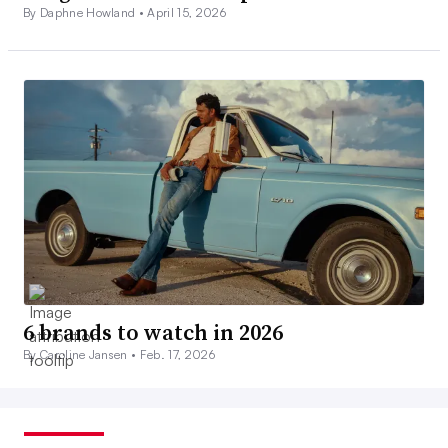
By Daphne Howland •
April 15, 2026
6 brands to watch in 2026
By Caroline Jansen •
Feb. 17, 2026