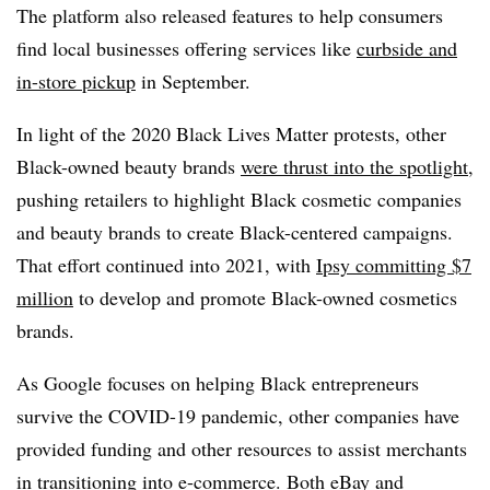
The platform also released features to help consumers
find local businesses offering services like
curbside and
in-store pickup
in September.
In light of the 2020 Black Lives Matter protests, other
Black-owned beauty brands
were thrust into the spotlight
,
pushing retailers to highlight Black cosmetic companies
and beauty brands to create Black-centered campaigns.
That effort continued into 2021, with
Ipsy committing $7
million
to develop and promote Black-owned cosmetics
brands.
As Google focuses on helping Black entrepreneurs
survive the COVID-19 pandemic, other companies have
provided funding and other resources to assist merchants
in transitioning into e-commerce. Both
eBay
and