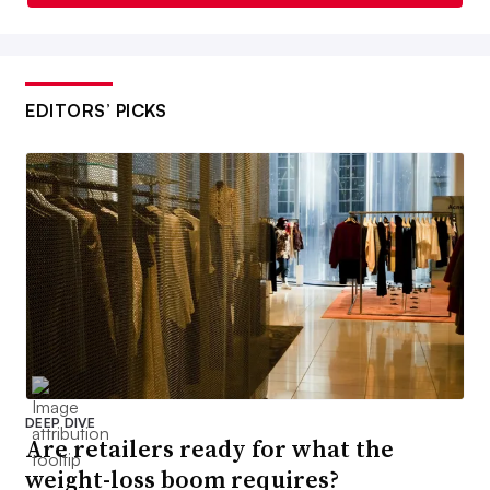
EDITORS’ PICKS
DEEP DIVE
Are retailers ready for what the
weight-loss boom requires?