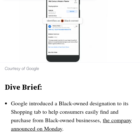
Courtesy of Google
Dive Brief:
Google introduced a Black-owned designation to its
Shopping tab to help consumers easily find and
purchase from Black-owned businesses,
the company
announced on Monday
.