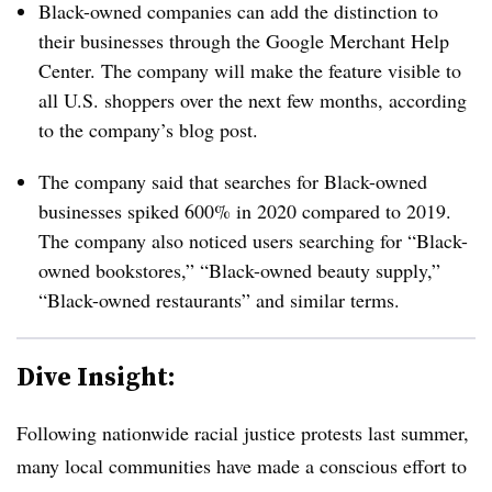
Black-owned companies can add the distinction to
their businesses through the Google Merchant Help
Center. The company will make the feature visible to
all U.S. shoppers over the next few months, according
to the company’s blog post.
The company said that searches for Black-owned
businesses spiked 600% in 2020 compared to 2019.
The company also noticed users searching for “Black-
owned bookstores,” “Black-owned beauty supply,”
“Black-owned restaurants” and similar terms.
Dive Insight:
Following nationwide racial justice protests last summer,
many local communities have made a conscious effort to