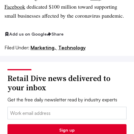
Facebook
dedicated $100 million toward supporting
small businesses affected by the coronavirus pandemic.
Add us on Google
Share
Filed Under:
Marketing,
Technology
Retail Dive news delivered to
your inbox
Get the free daily newsletter read by industry experts
Email:
Sign up