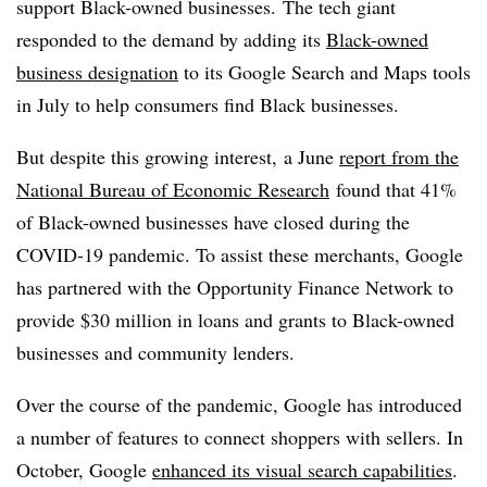
support Black-owned businesses. The tech giant
responded to the demand by adding its
Black-owned
business designation
to its Google Search and Maps tools
in July to help consumers find Black businesses.
But despite this growing interest, a June
report from the
National Bureau of Economic Research
found that 41%
of Black-owned businesses have closed during the
COVID-19 pandemic. To assist these merchants, Google
has partnered with the Opportunity Finance Network to
provide $30 million in loans and grants to Black-owned
businesses and community lenders.
Over the course of the pandemic, Google has introduced
a number of features to connect shoppers with sellers. In
October, Google
enhanced its visual search capabilities
.