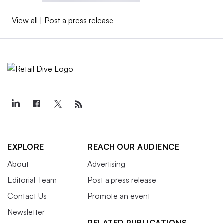
View all
|
Post a press release
EXPLORE
REACH OUR AUDIENCE
About
Advertising
Editorial Team
Post a press release
Contact Us
Promote an event
Newsletter
RELATED PUBLICATIONS