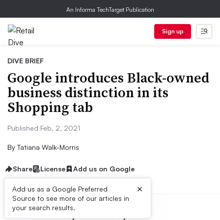
An Informa TechTarget Publication
Sign up
DIVE BRIEF
Google introduces Black-owned
business distinction in its
Shopping tab
Published Feb. 2, 2021
By
Tatiana Walk-Morris
Share
License
Add us on Google
×
Add us as a Google Preferred
Source to see more of our articles in
your search results.