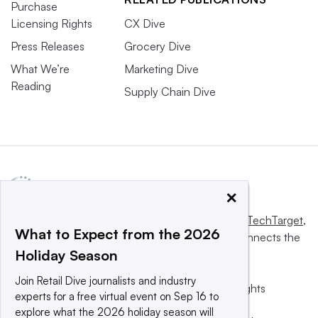
Purchase
Licensing Rights
CX Dive
Press Releases
Grocery Dive
What We’re
Marketing Dive
Reading
Supply Chain Dive
×
This website is owned and operated by
Informa TechTarget
,
What to Expect from the 2026
a global network that informs, influences and connects the
Holiday Season
world’s technology buyers and sellers.
Join Retail Dive journalists and industry
© 2025 TechTarget, Inc. or its subsidiaries. All rights
experts for a free virtual event on Sep 16 to
reserved. An Informa PLC company.
explore what the 2026 holiday season will