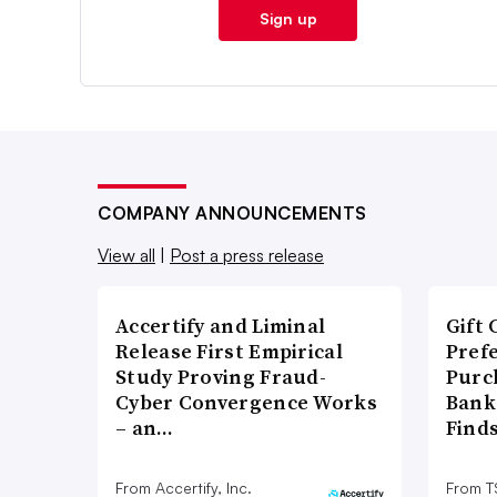
Sign up
COMPANY ANNOUNCEMENTS
View all
|
Post a press release
Accertify and Liminal
Gift 
Release First Empirical
Pref
Study Proving Fraud-
Purc
Cyber Convergence Works
Bank
– an…
Find
From Accertify, Inc.
From 