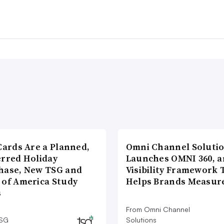
Cards Are a Planned,
Omni Channel Soluti
erred Holiday
Launches OMNI 360, a
hase, New TSG and
Visibility Framework 
 of America Study
Helps Brands Measu
s
From Omni Channel
TSG
Solutions