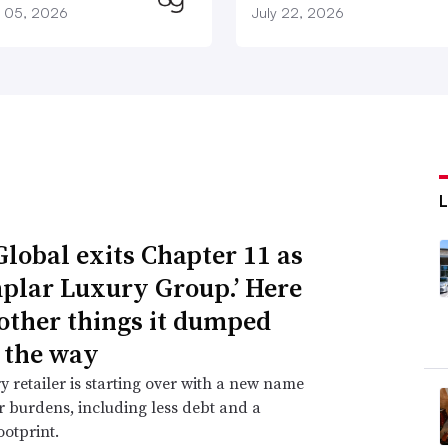
 05, 2026
July 22, 2026
Global exits Chapter 11 as
plar Luxury Group.’ Here
 other things it dumped
 the way
y retailer is starting over with a new name
 burdens, including less debt and a
ootprint.