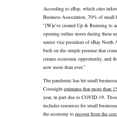
According to eBay, which cites info
Business Association, 70% of small b
″[W]e’ve created Up & Running to acce
opening online stores during these 
senior vice president of eBay North 
built on the simple premise that conn
creates economic opportunity, and th
now more than ever.”
The pandemic has hit small business
Coresight
estimates that more than 1
year, in part due to COVID-19. Thou
includes resources for small businesses
the economy to
recover from the cor