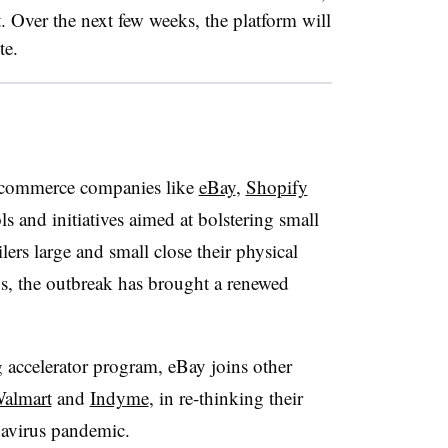
. Over the next few weeks, the platform will
te.
commerce companies like
eBay
,
Shopify
 and initiatives aimed at bolstering small
lers large and small close their physical
ns, the outbreak has brought a renewed
 accelerator program, eBay joins other
almart
and
Indyme
, in re-thinking their
onavirus pandemic.