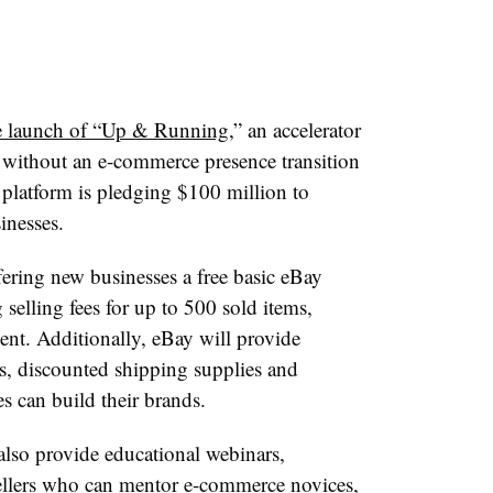
e launch of “Up & Running
,” an accelerator
s without an e-commerce presence transition
 platform is pledging $100 million to
inesses.
fering new businesses a free basic eBay
selling fees for up to 500 sold items,
ent. Additionally, eBay will provide
, discounted shipping supplies and
s can build their brands.
so provide educational webinars,
sellers who can mentor e-commerce novices,