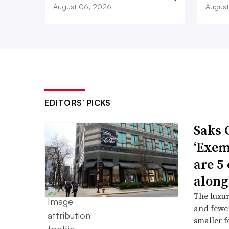
August 06, 2026
August
EDITORS’ PICKS
Saks 
‘Exem
are 5
along
The luxur
and fewer
smaller f