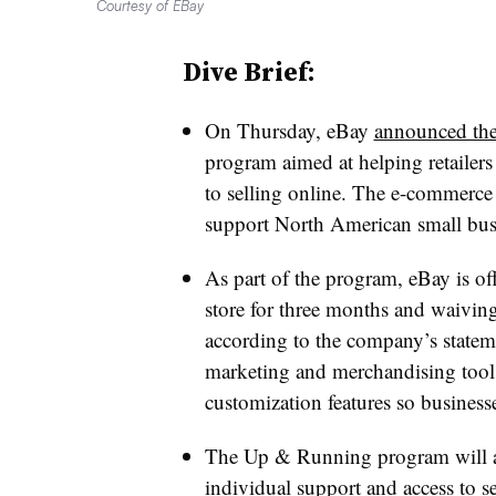
Courtesy of EBay
Dive Brief:
On Thursday, eBay
announced th
program aimed at helping retailer
to selling online. The e-commerce
support North American small bus
As part of the program, eBay is of
store for three months and waiving 
according to the company’s statem
marketing and merchandising tools
customization features so businesse
The Up & Running program will al
individual support and access to 