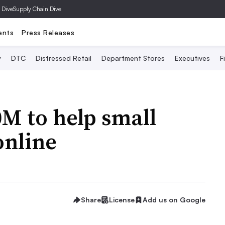
 Dive
Supply Chain Dive
ents
Press Releases
y
DTC
Distressed Retail
Department Stores
Executives
F
M to help small
online
Share
License
Add us on Google