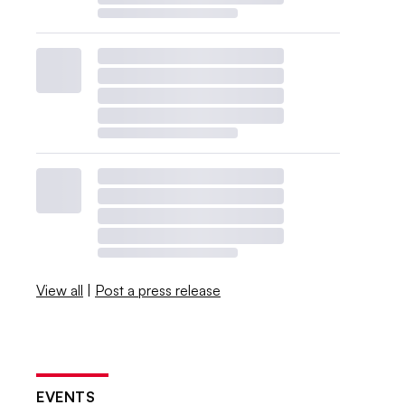
View all
|
Post a press release
EVENTS