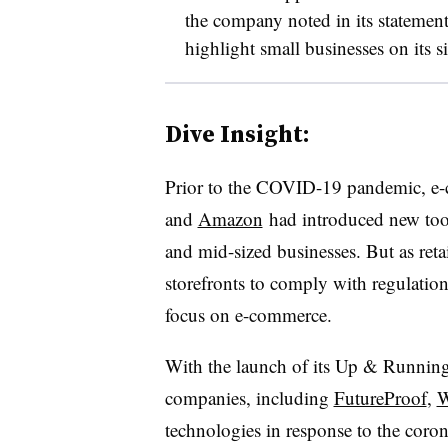
the company noted in its statement
highlight small businesses on its si
Dive Insight:
Prior to the COVID-19 pandemic​, e
-
and
Amazon
had introduced new tools
and mid-sized businesses. But as retai
storefronts to comply with regulatio
focus on e-commerce.
With the launch of its Up & Running
companies, including
FutureProof
,
W
technologies in response to the cor