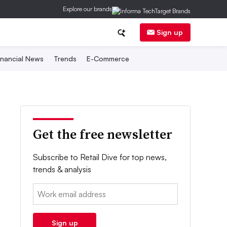
Explore our brands
Sign up
inancial News
Trends
E-Commerce
Get the free newsletter
Subscribe to Retail Dive for top news,
trends & analysis
Email:
Sign up