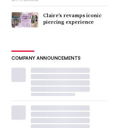
Claire’s revamps iconic
piercing experience
COMPANY ANNOUNCEMENTS