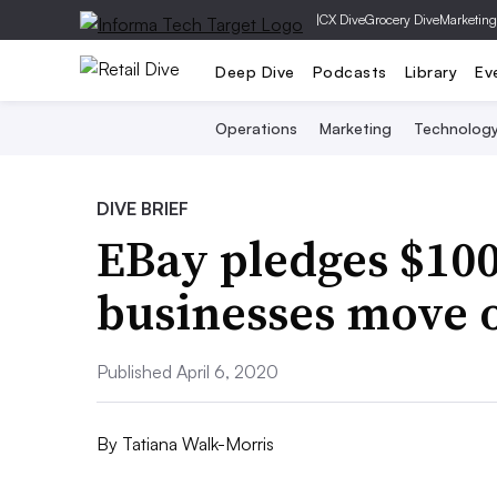
|
CX Dive
Grocery Dive
Marketing
Deep Dive
Podcasts
Library
Ev
Operations
Marketing
Technolog
DIVE BRIEF
EBay pledges $100
businesses move 
Published April 6, 2020
By
Tatiana Walk-Morris