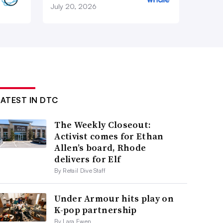
July 20, 2026
LATEST IN DTC
The Weekly Closeout:
Activist comes for Ethan
Allen’s board, Rhode
delivers for Elf
By Retail Dive Staff
Under Armour hits play on
K-pop partnership
By Lara Ewen