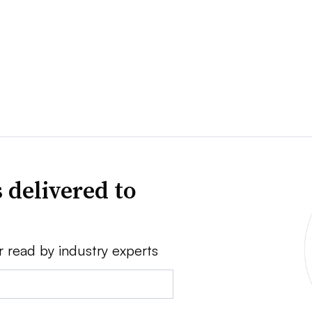
 delivered to
r read by industry experts