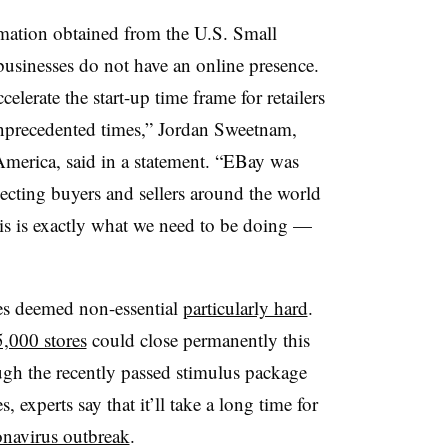
rmation obtained from the U.S. Small
usinesses do not have an online presence. ​
lerate the start-up time frame for retailers
unprecedented times,” Jordan Sweetnam,
America, said in a statement. “EBay was
ecting buyers and sellers around the world
is is exactly what we need to be doing —
es deemed non-essential
particularly hard
.
5,000 stores
could close permanently this
gh the recently passed stimulus package
, experts say that it’ll take a long time for
onavirus outbreak
.