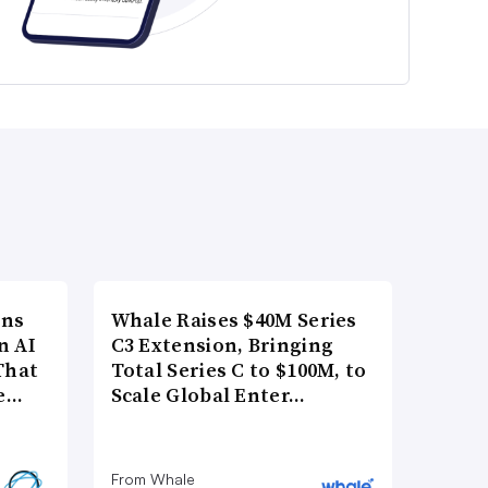
ons
Whale Raises $40M Series
n AI
C3 Extension, Bringing
That
Total Series C to $100M, to
re…
Scale Global Enter…
From Whale