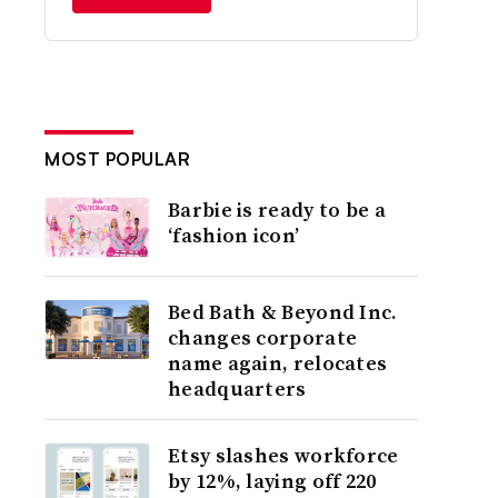
MOST POPULAR
Barbie is ready to be a
‘fashion icon’
Bed Bath & Beyond Inc.
changes corporate
name again, relocates
headquarters
Etsy slashes workforce
by 12%, laying off 220