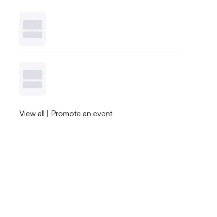
View all
|
Promote an event