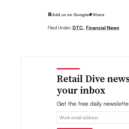
Add us on Google
Share
Filed Under:
DTC,
Financial News
Retail Dive news
your inbox
Get the free daily newslette
Email: