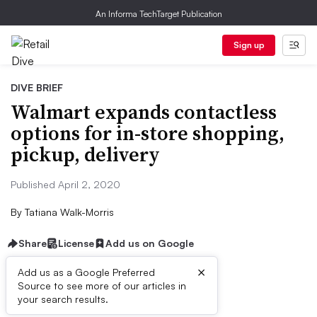
An Informa TechTarget Publication
Sign up
DIVE BRIEF
Walmart expands contactless
options for in-store shopping,
pickup, delivery
Published April 2, 2020
By
Tatiana Walk-Morris
Share
License
Add us on Google
×
Add us as a Google Preferred
Source to see more of our articles in
Dive Brief:
your search results.