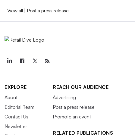
View all
|
Post a press release
EXPLORE
REACH OUR AUDIENCE
About
Advertising
Editorial Team
Post a press release
Contact Us
Promote an event
Newsletter
RELATED PUBLICATIONS