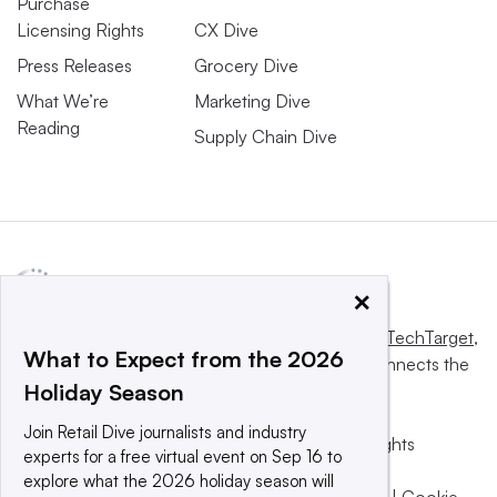
Purchase
Licensing Rights
CX Dive
Press Releases
Grocery Dive
What We’re
Marketing Dive
Reading
Supply Chain Dive
×
This website is owned and operated by
Informa TechTarget
,
What to Expect from the 2026
a global network that informs, influences and connects the
Holiday Season
world’s technology buyers and sellers.
Join Retail Dive journalists and industry
© 2025 TechTarget, Inc. or its subsidiaries. All rights
experts for a free virtual event on Sep 16 to
reserved. An Informa PLC company.
explore what the 2026 holiday season will
Privacy policy
|
Terms of use
|
Take down policy
|
Cookie