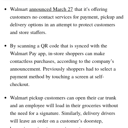
Walmart
announced March 27
that it’s offering
customers no contact services for payment, pickup and
delivery options in an attempt to protect customers
and store staffers.
By scanning a QR code that is synced with the
Walmart Pay app, in-store shoppers can make
contactless purchases, according to the company’s
announcement. Previously shoppers had to select a
payment method by touching a screen at self-
checkout.
Walmart pickup customers can open their car trunk
and an employee will load in their groceries without
the need for a signature. Similarly, delivery drivers
will leave an order on a customer’s doorstep,