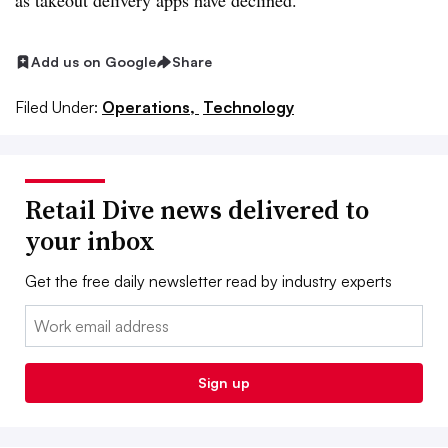
as takeout delivery apps have declined.
Add us on Google
Share
Filed Under:
Operations,
Technology
Retail Dive news delivered to
your inbox
Get the free daily newsletter read by industry experts
Email:
Sign up