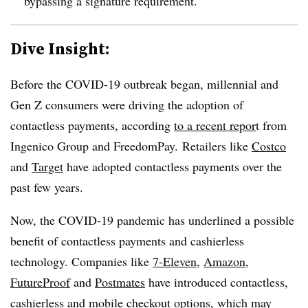
bypassing a signature requirement.
Dive Insight:
Before the COVID-19 outbreak began, millennial and
Gen Z consumers were driving the adoption of
contactless payments, according
to a recent repor
t from
Ingenico Group and FreedomPay.
Retailers like
Costco
and
Target
have adopted contactless payments over the
past few years.
Now, the COVID-19 pandemic has underlined a possible
benefit of contactless payments and cashierless
technology. Companies like
7-Eleven
,
Amazon
,
FutureProof
and
Postmates
have introduced contactless,
cashierless and mobile checkout options, which may