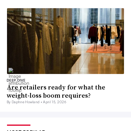
DEEP DIVE
Are retailers ready for what the
weight-loss boom requires?
By Daphne Howland •
April 15, 2026