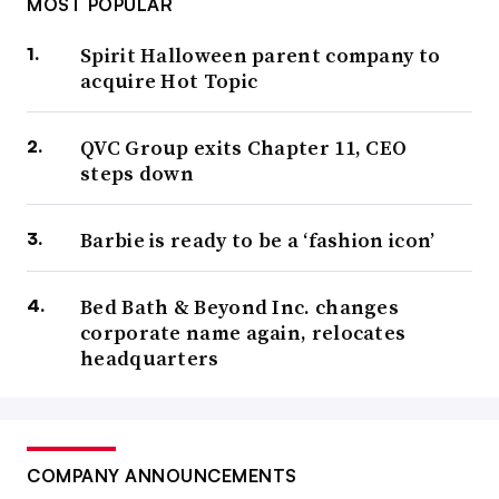
MOST POPULAR
Spirit Halloween parent company to
acquire Hot Topic
QVC Group exits Chapter 11, CEO
steps down
Barbie is ready to be a ‘fashion icon’
Bed Bath & Beyond Inc. changes
corporate name again, relocates
headquarters
COMPANY ANNOUNCEMENTS