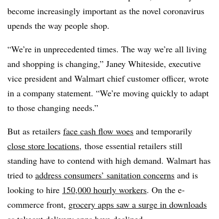
become increasingly important as the novel coronavirus
upends the way people shop.
“We’re in unprecedented times. The way we’re all living
and shopping is changing,” Janey Whiteside, executive
vice president and Walmart chief customer officer, wrote
in a company statement. “We’re moving quickly to adapt
to those changing needs.”
But as retailers
face cash flow woes
and temporarily
close store locations
,
those essential retailers still
standing have to contend with high demand. Walmart has
tried to
address consumers’ sanitation concerns
and is
looking to hire
150,000 hourly workers
. On the e-
commerce front,
grocery apps saw a surge in downloads