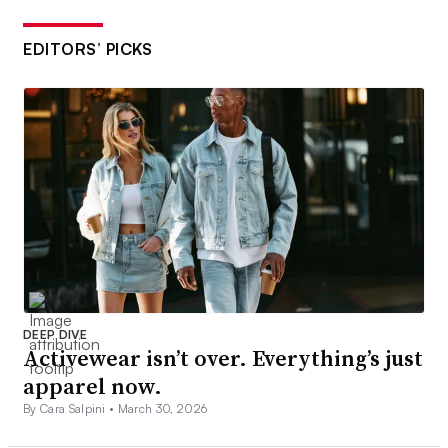
EDITORS’ PICKS
DEEP DIVE
Activewear isn’t over. Everything’s just
apparel now.
By Cara Salpini •
March 30, 2026