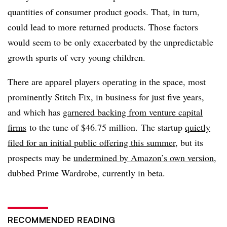
quantities of consumer product goods. That, in turn,
could lead to more returned products. Those factors
would seem to be only exacerbated by the unpredictable
growth spurts of very young children.
There are apparel players operating in the space, most
prominently
Stitch Fix, in business for just five years,
and which has
garnered backing from venture capital
firms
to the tune of $46.75 million.
The startup
quietly
filed for an initial public offering this summer
, but its
prospects may be
undermined by Amazon’s own version
,
dubbed Prime Wardrobe, currently in beta.
RECOMMENDED READING