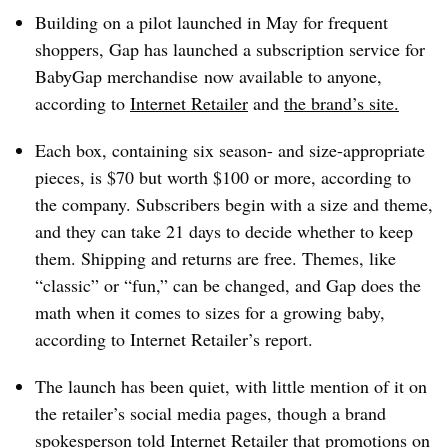
Building on a pilot launched in May for frequent
shoppers, Gap has launched a subscription service for
BabyGap merchandise
now available to anyone,
according to
Internet Retailer
and
the brand’s site
.
Each box, containing six season- and size-appropriate
pieces, is $70 but worth $100 or more, according to
the company. Subscribers begin with a size and theme,
and they can take 21 days to decide whether to keep
them. Shipping and returns are free. Themes, like
“classic” or “fun,” can be changed, and Gap does the
math when it comes to sizes for a growing baby,
according to Internet Retailer’s report.
The launch has been quiet, with little mention of it on
the retailer’s social media pages, though a brand
spokesperson told Internet Retailer that promotions on