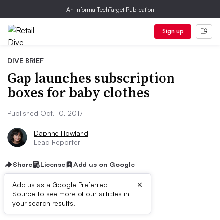
An Informa TechTarget Publication
Sign up
DIVE BRIEF
Gap launches subscription
boxes for baby clothes
Published Oct. 10, 2017
Daphne Howland
Lead Reporter
Share
License
Add us on Google
×
Add us as a Google Preferred
Source to see more of our articles in
Dive Brief:
your search results.