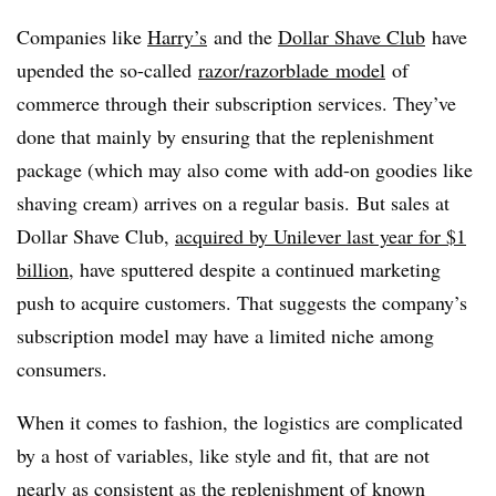
Companies like
Harry’s
and the
Dollar Shave Club
have
upended the so-called
razor/
razorblade
model
of
commerce
through their subscription services. They’ve
done that mainly by ensuring that the replenishment
package (which may also come with add-on goodies like
shaving cream) arrives on a regular basis.
But sales at
Dollar Shave Club,
acquired by Unilever last year for $1
billion
, have sputtered despite a continued marketing
push to acquire customers. That suggests the company’s
subscription model may have a limited niche among
consumers.
When it comes to fashion, the logistics are complicated
by a host of variables, like style and fit, that are not
nearly as consistent as the replenishment of known