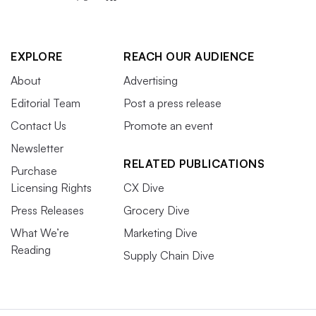
EXPLORE
REACH OUR AUDIENCE
About
Advertising
Editorial Team
Post a press release
Contact Us
Promote an event
Newsletter
RELATED PUBLICATIONS
Purchase
Licensing Rights
CX Dive
Press Releases
Grocery Dive
What We’re
Marketing Dive
Reading
Supply Chain Dive