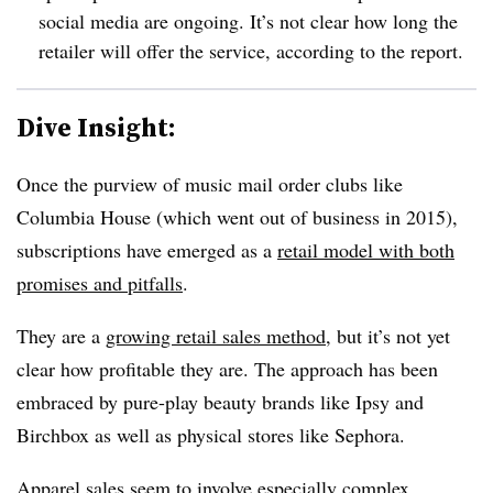
social media are ongoing. It’s not clear how long the
retailer will offer the service, according to the report.
Dive Insight:
Once the purview of music mail order clubs like
Columbia House (which went out of business in 2015),
subscriptions have emerged as a
retail model with both
promises and pitfalls
.
They are a
growing retail sales method
, but it’s not yet
clear how profitable they are. The approach has been
embraced by pure-play beauty brands like Ipsy and
Birchbox as well as physical stores like Sephora.
Apparel sales seem to involve especially complex