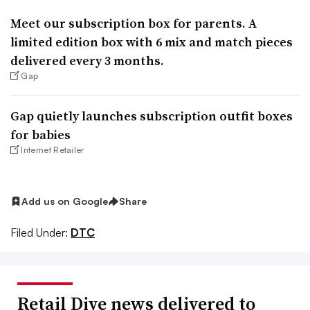
Meet our subscription box for parents. A
limited edition box with 6 mix and match pieces
delivered every 3 months.
Gap
Gap quietly launches subscription outfit boxes
for babies
Internet Retailer
Add us on Google
Share
Filed Under:
DTC
Retail Dive news delivered to