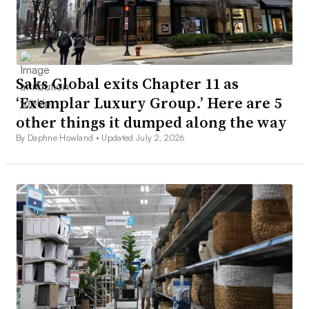
Saks Global exits Chapter 11 as
‘Exemplar Luxury Group.’ Here are 5
other things it dumped along the way
By Daphne Howland •
Updated July 2, 2026