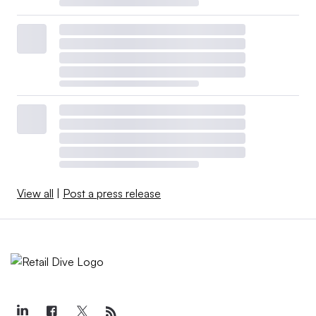
View all
|
Post a press release