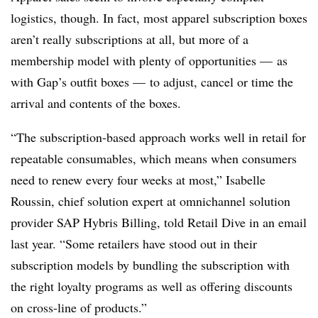
logistics, though. In fact, most apparel subscription boxes
aren’t really subscriptions at all, but more of a
membership model with plenty of opportunities — as
with Gap’s outfit boxes — to adjust, cancel or time the
arrival and contents of the boxes.
“The subscription-based approach works well in retail for
repeatable consumables, which means when consumers
need to renew every four weeks at most,” Isabelle
Roussin, chief solution expert at omnichannel solution
provider SAP Hybris Billing, told Retail Dive in an email
last year. “Some retailers have stood out in their
subscription models by bundling the subscription with
the right loyalty programs as well as offering discounts
on cross-line of products.”