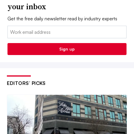
your inbox
Get the free daily newsletter read by industry experts
Email:
Sign up
EDITORS’ PICKS