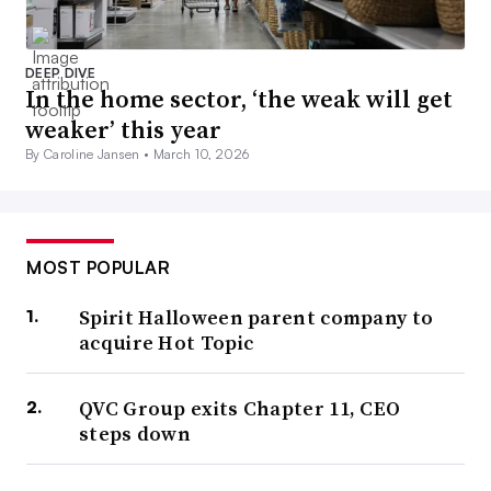
DEEP DIVE
In the home sector, ‘the weak will get
weaker’ this year
By Caroline Jansen •
March 10, 2026
MOST POPULAR
Spirit Halloween parent company to
acquire Hot Topic
QVC Group exits Chapter 11, CEO
steps down