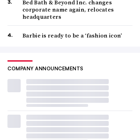
Bed Bath & Beyond Inc. changes
corporate name again, relocates
headquarters
Barbie is ready to be a ‘fashion icon’
COMPANY ANNOUNCEMENTS