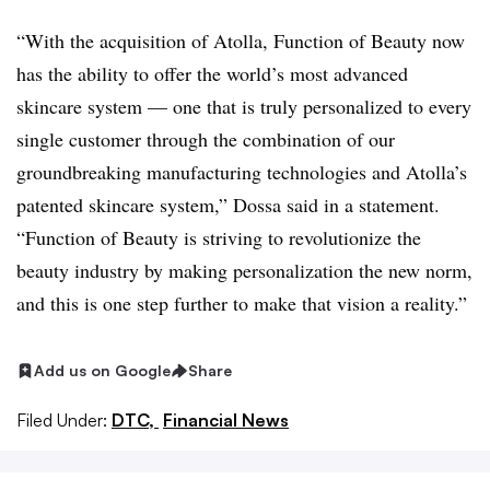
“With the acquisition of Atolla, Function of Beauty now
has the ability to offer the world’s most advanced
skincare system — one that is truly personalized to every
single customer through the combination of our
groundbreaking manufacturing technologies and Atolla’s
patented skincare system,” Dossa said in a statement.
“Function of Beauty is striving to revolutionize the
beauty industry by making personalization the new norm,
and this is one step further to make that vision a reality.”
Add us on Google
Share
Filed Under:
DTC,
Financial News