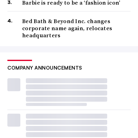
Barbie is ready to be a ‘fashion icon’
Bed Bath & Beyond Inc. changes
corporate name again, relocates
headquarters
COMPANY ANNOUNCEMENTS