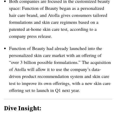
Both companies are focused in the customized beauty
space: Function of Beauty began as a personalized
hair care brand, and Atolla gives consumers tailored
formulations and skin care regimens based on a
patented at-home skin care test, according to a
company press release.
Function of Beauty had already launched into the
personalized skin care market with an offering of
“over 3 billion possible formulations.” The acquisition
of Atolla will allow it to use the company’s data-
driven product recommendation system and skin care
test to improve its own offerings, with a new skin care
offering set to launch in Q1 next year.
Dive Insight: