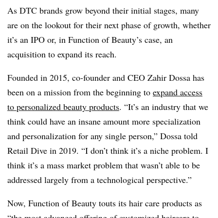
As DTC brands grow beyond their initial stages, many
are on the lookout for their next phase of growth, whether
it’s an IPO or, in Function of Beauty’s case, an
acquisition to expand its reach.
Founded in 2015, co-founder and CEO Zahir Dossa has
been on a mission from the beginning to
expand access
to personalized beauty products
. “It’s an industry that we
think could have an insane amount more specialization
and personalization for any single person,” Dossa told
Retail Dive in 2019. “I don’t think it’s a niche problem. I
think it’s a mass market problem that wasn’t able to be
addressed largely from a technological perspective.”
Now, Function of Beauty touts its hair care products as
“the most advanced offering of customized haircare to