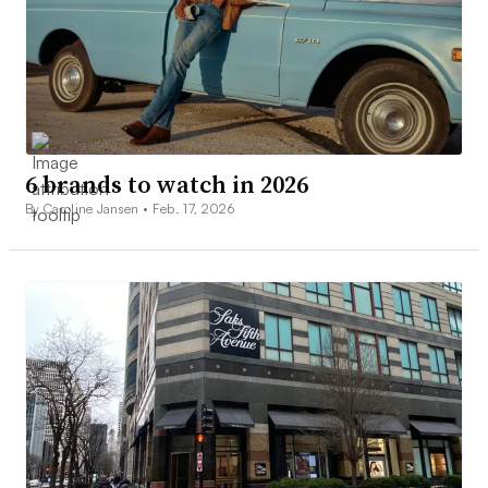
6 brands to watch in 2026
By Caroline Jansen •
Feb. 17, 2026