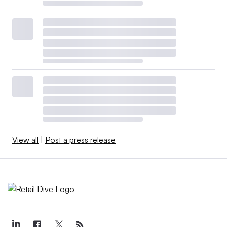
View all
|
Post a press release