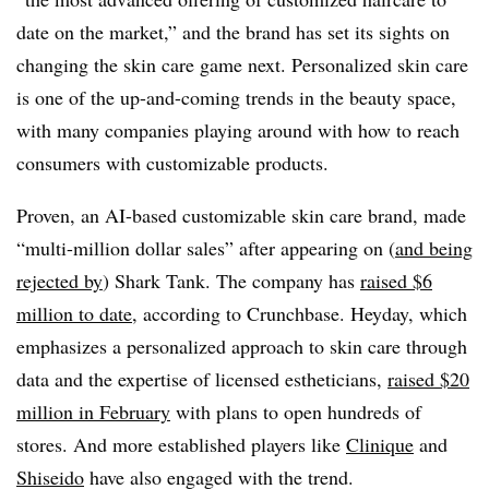
date on the market,” and the brand has set its sights on
changing the skin care game next. Personalized skin care
is one of the up-and-coming trends in the beauty space,
with many companies playing around with how to reach
consumers with customizable products.
Proven, an AI-based customizable skin care brand, made
“multi-million dollar sales” after appearing on (
and being
rejected by
) Shark Tank. The company has
raised $6
million to date
, according to Crunchbase. Heyday, which
emphasizes a personalized approach to skin care through
data and the expertise of licensed estheticians,
raised $20
million in February
with plans to open hundreds of
stores. And more established players like
Clinique
and
Shiseido
have also engaged with the trend.