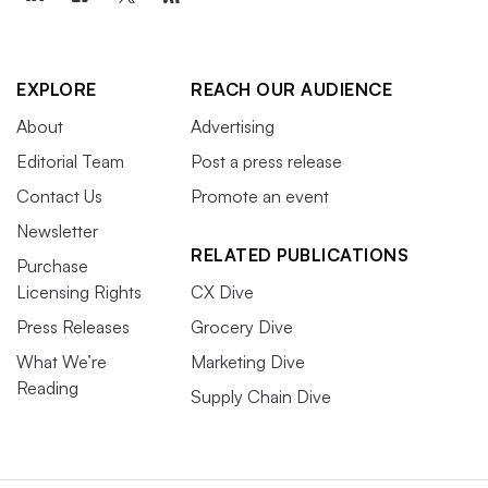
EXPLORE
REACH OUR AUDIENCE
About
Advertising
Editorial Team
Post a press release
Contact Us
Promote an event
Newsletter
RELATED PUBLICATIONS
Purchase
Licensing Rights
CX Dive
Press Releases
Grocery Dive
What We’re
Marketing Dive
Reading
Supply Chain Dive