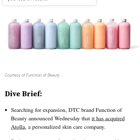
Courtesy of Function of Beauty
Dive Brief:
Searching for expansion, DTC brand Function of
Beauty announced Wednesday that
it has acquired
Atolla
, a personalized skin care company.