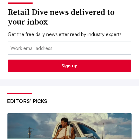
Retail Dive news delivered to
your inbox
Get the free daily newsletter read by industry experts
Email:
Sign up
EDITORS’ PICKS