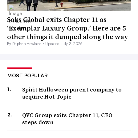
Saks Global exits Chapter 11 as
‘Exemplar Luxury Group.’ Here are 5
other things it dumped along the way
By Daphne Howland •
Updated July 2, 2026
MOST POPULAR
Spirit Halloween parent company to
acquire Hot Topic
QVC Group exits Chapter 11, CEO
steps down