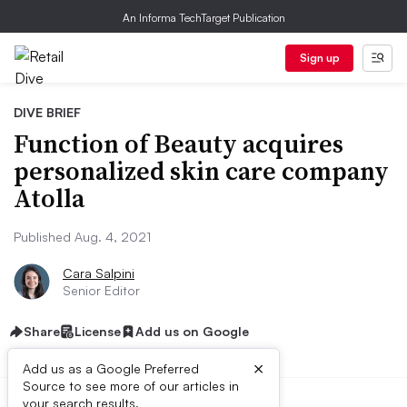
An Informa TechTarget Publication
Sign up
DIVE BRIEF
Function of Beauty acquires
personalized skin care company
Atolla
Published Aug. 4, 2021
Cara Salpini
Senior Editor
Share
License
Add us on Google
×
Add us as a Google Preferred
Source to see more of our articles in
your search results.