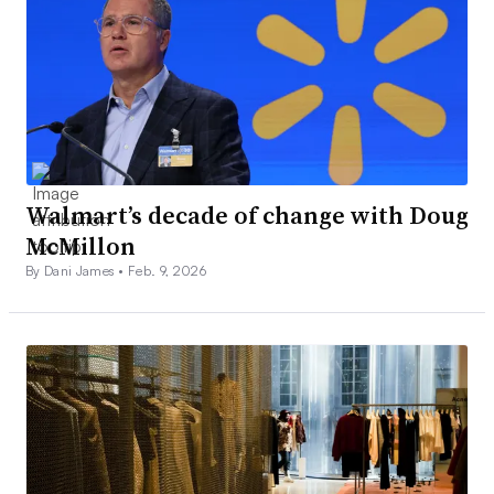
Walmart’s decade of change with Doug
McMillon
By Dani James •
Feb. 9, 2026