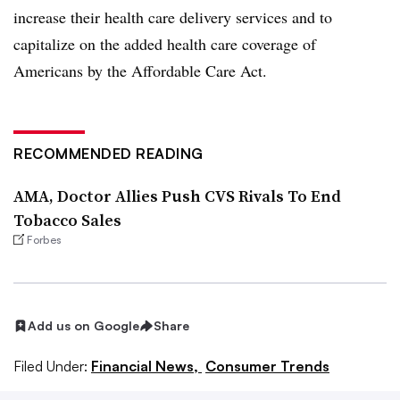
increase their health care delivery services and to
capitalize on the added health care coverage of
Americans by the Affordable Care Act.
RECOMMENDED READING
AMA, Doctor Allies Push CVS Rivals To End
Tobacco Sales
Forbes
Add us on Google
Share
Filed Under:
Financial News,
Consumer Trends