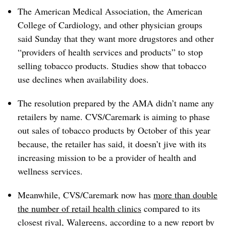
The American Medical Association, the American
College of Cardiology, and other physician groups
said Sunday that they want more drugstores and other
“providers of health services and products” to stop
selling tobacco products. Studies show that tobacco
use declines when availability does.
The resolution prepared by the AMA didn’t name any
retailers by name. CVS/Caremark is aiming to phase
out sales of tobacco products by October of this year
because, the retailer has said, it doesn’t jive with its
increasing mission to be a provider of health and
wellness services.
Meanwhile, CVS/Caremark now has
more than double
the number of retail health clinics
compared to its
closest rival, Walgreens, according to a new report by