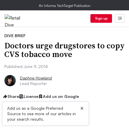
An Informa TechTarget Publication
Sign up
DIVE BRIEF
Doctors urge drugstores to copy
CVS tobacco move
Published June 9, 2014
Daphne Howland
Lead Reporter
Share
License
Add us on Google
×
Add us as a Google Preferred
Source to see more of our articles in
Dive Brief:
your search results.