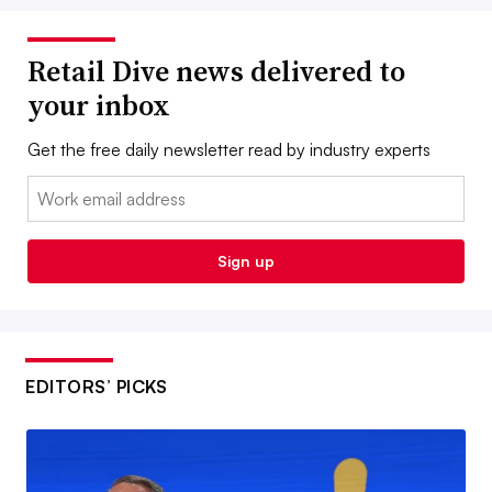
Retail Dive news delivered to
your inbox
Get the free daily newsletter read by industry experts
Email:
Sign up
EDITORS’ PICKS