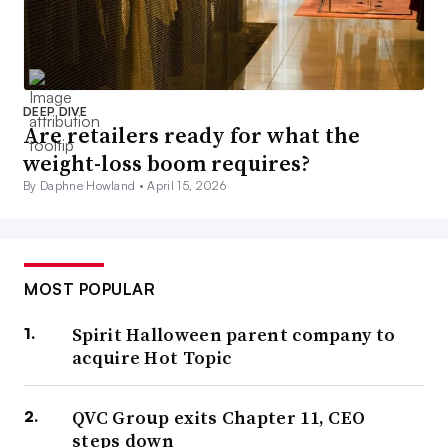
DEEP DIVE
Are retailers ready for what the
weight-loss boom requires?
By Daphne Howland •
April 15, 2026
MOST POPULAR
Spirit Halloween parent company to
acquire Hot Topic
QVC Group exits Chapter 11, CEO
steps down