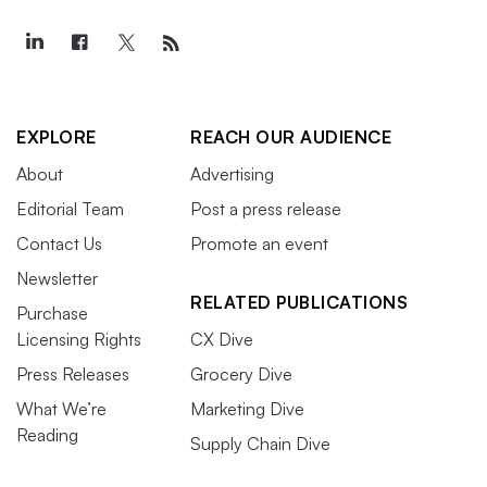
EXPLORE
REACH OUR AUDIENCE
About
Advertising
Editorial Team
Post a press release
Contact Us
Promote an event
Newsletter
RELATED PUBLICATIONS
Purchase
Licensing Rights
CX Dive
Press Releases
Grocery Dive
What We’re
Marketing Dive
Reading
Supply Chain Dive