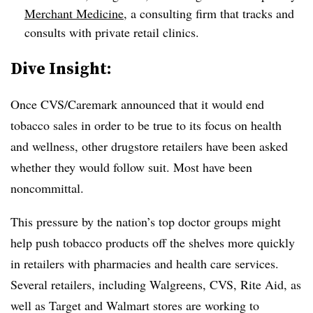
Merchant Medicine
, a consulting firm that tracks and
consults with private retail clinics.
Dive Insight:
Once CVS/Caremark announced that it would end
tobacco sales in order to be true to its focus on health
and wellness, other drugstore retailers have been asked
whether they would follow suit. Most have been
noncommittal.
This pressure by the nation’s top doctor groups might
help push tobacco products off the shelves more quickly
in retailers with pharmacies and health care services.
Several retailers, including Walgreens, CVS, Rite Aid, as
well as Target and Walmart stores are working to