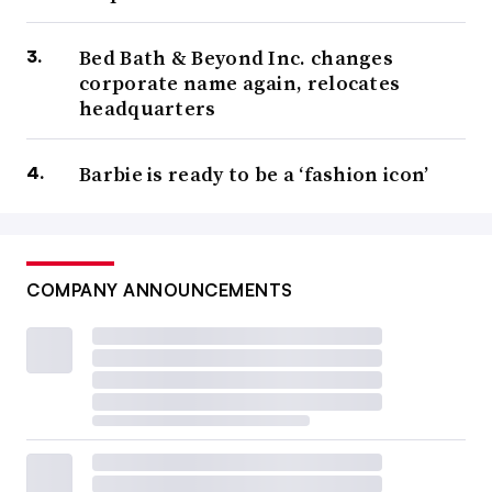
Bed Bath & Beyond Inc. changes
corporate name again, relocates
headquarters
Barbie is ready to be a ‘fashion icon’
COMPANY ANNOUNCEMENTS