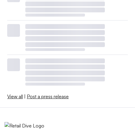
View all
|
Post a press release