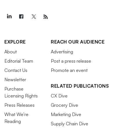
EXPLORE
REACH OUR AUDIENCE
About
Advertising
Editorial Team
Post a press release
Contact Us
Promote an event
Newsletter
RELATED PUBLICATIONS
Purchase
Licensing Rights
CX Dive
Press Releases
Grocery Dive
What We’re
Marketing Dive
Reading
Supply Chain Dive