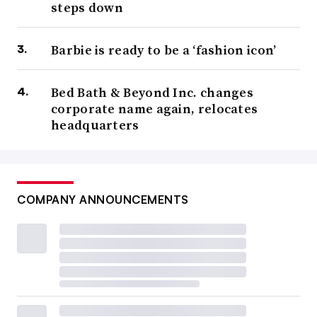
steps down
Barbie is ready to be a ‘fashion icon’
Bed Bath & Beyond Inc. changes
corporate name again, relocates
headquarters
COMPANY ANNOUNCEMENTS