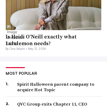
Is Heidi O’Neill exactly what
Lululemon needs?
By Cara Salpini •
May 12, 2026
MOST POPULAR
Spirit Halloween parent company to
acquire Hot Topic
QVC Group exits Chapter 11, CEO