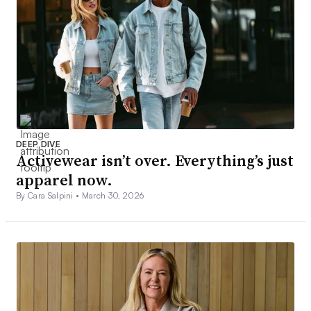
DEEP DIVE
Activewear isn’t over. Everything’s just
apparel now.
By Cara Salpini •
March 30, 2026