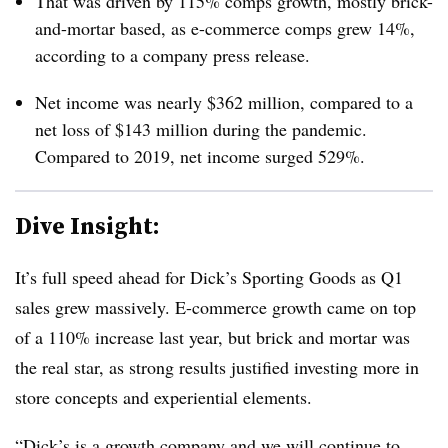
That was driven by 115% comps growth, mostly brick-
and-mortar based, as e-commerce comps grew 14%,
according to a company press release.
Net income was nearly $362 million, compared to a
net loss of $143 million during the pandemic.
Compared to 2019,
net income surged 529%.
Dive Insight:
It’s full speed ahead for Dick’s Sporting Goods as Q1
sales grew massively. E-commerce growth came on top
of a 110% increase last year, but brick and mortar was
the real star, as strong results justified investing more in
store concepts and experiential elements.
“Dick’s is a growth company and we will continue to