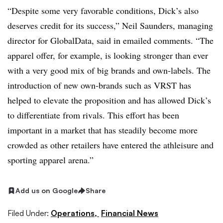
“Despite some very favorable conditions, Dick’s also
deserves credit for its success,” Neil Saunders, managing
director for GlobalData, said in emailed comments. “The
apparel offer, for example, is looking stronger than ever
with a very good mix of big brands and own-labels. The
introduction of new own-brands such as VRST has
helped to elevate the proposition and has allowed Dick’s
to differentiate from rivals. This effort has been
important in a market that has steadily become more
crowded as other retailers have entered the athleisure and
sporting apparel arena.”
Add us on Google
Share
Filed Under:
Operations,
Financial News