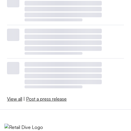
View all
|
Post a press release