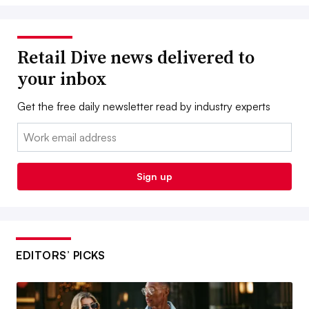
Retail Dive news delivered to
your inbox
Get the free daily newsletter read by industry experts
Email:
Sign up
EDITORS’ PICKS