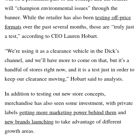
will “champion environmental issues” through the
banner. While the retailer has also been
testing off-price
formats
over the past several months, those are
“truly just
a test,” according to CEO Lauren Hobart.
“We’re using it as a clearance vehicle in the Dick’s
channel, and we’ll have more to come on that, but it’s a
handful of stores right now, and it is a test just in order to
keep our clearance moving,” Hobart said to analysts.
In addition to testing out new store concepts,
merchandise has also seen some investment, with private
labels
getting more marketing power behind them
and
new brands launching
to take advantage of different
growth areas.