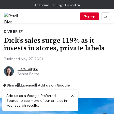
An Informa TechTarget Publication
Sign up
DIVE BRIEF
Dick’s sales surge 119% as it
invests in stores, private labels
Published May 27, 2021
Cara Salpini
Senior Editor
Share
License
Add us on Google
×
Add us as a Google Preferred
Source to see more of our articles in
your search results.