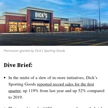
Permission granted by Dick’s Sporting Goods
Dive Brief:
In the midst of a slew of in-store initiatives, Dick’s
Sporting Goods
reported record sales for the first
quarter
, up 119% from last year and up 52% compared
to 2019.