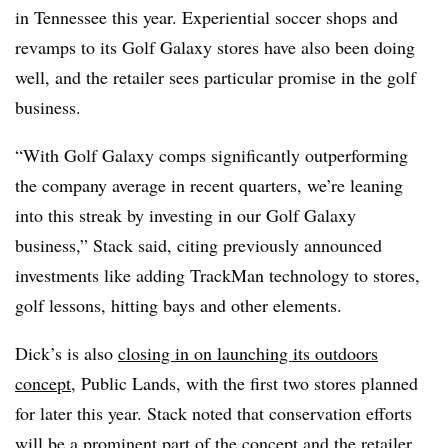
in Tennessee this year. Experiential soccer shops and
revamps to its Golf Galaxy stores have also been doing
well, and the retailer sees particular promise in the golf
business.
“With Golf Galaxy comps significantly outperforming
the company average in recent quarters, we’re leaning
into this streak by investing in our Golf Galaxy
business,” Stack said, citing previously announced
investments like adding TrackMan technology to stores,
golf lessons, hitting bays and other elements.
Dick’s is also
closing in on launching its outdoors
concept
, Public Lands, with the first two stores planned
for later this year. Stack noted that conservation efforts
will be a prominent part of the concept and the retailer