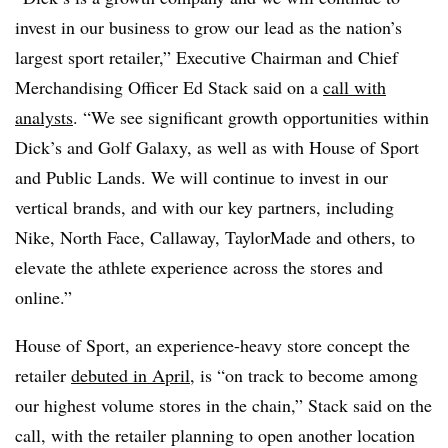
invest in our business to grow our lead as the nation’s
largest sport retailer,” Executive Chairman and Chief
Merchandising Officer Ed Stack said on a
call with
analysts
. “We see significant growth opportunities within
Dick’s and Golf Galaxy, as well as with House of Sport
and Public Lands. We will continue to invest in our
vertical brands, and with our key partners, including
Nike, North Face, Callaway, TaylorMade and others, to
elevate the athlete experience across the stores and
online.”
House of Sport, an experience-heavy store concept the
retailer
debuted in April
, is “on track to become among
our highest volume stores in the chain,” Stack said on the
call, with the retailer planning to open another location