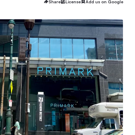
Share
License
Add us on Google