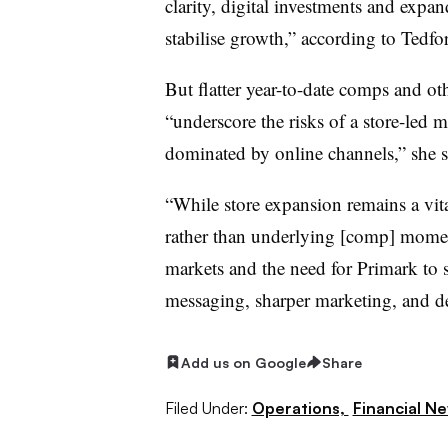
clarity, digital investments and exp
stabilise growth,” according to Tedfo
But flatter year-to-date comps and oth
“underscore the risks of a store-led m
dominated by online channels,” she s
“While store expansion remains a vita
rather than underlying [comp] momen
markets and the need for Primark to
messaging, sharper marketing, and de
Add us on Google
Share
Filed Under:
Operations,
Financial N