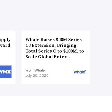
upply
Whale Raises $40M Series
Award
C3 Extension, Bringing
Total Series C to $100M, to
Scale Global Enter…
From Whale
July 20, 2026