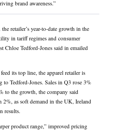
riving brand awareness.”
the retailer’s year-to-date growth in the
ility in tariff regimes and consumer
st Chloe Tedford-Jones said in emailed
ed its top line, the apparel retailer is
g to Tedford-Jones. Sales in Q3 rose 3%
5% to the growth, the company said
 2%, as soft demand in the UK, Ireland
 results.
harper product range,” improved pricing