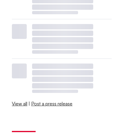
View all
|
Post a press release