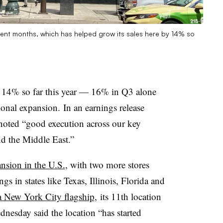
cent months, which has helped grow its sales here by 14% so
14% so far this year — 16% in Q3 alone
ional expansion. In an earnings release
 noted “good execution across our key
d the Middle East.”
nsion in the U.S.
, with two more stores
s in states like Texas, Illinois, Florida and
 New York City flagship
, its 11th location
ednesday said the location “has started