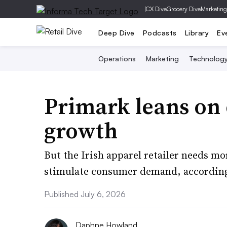
|
CX Dive
Grocery Dive
Marketing
Deep Dive
Podcasts
Library
Ev
Operations
Marketing
Technolog
Primark leans on 
growth
But the Irish apparel retailer needs m
stimulate consumer demand, according 
Published July 6, 2026
Daphne Howland