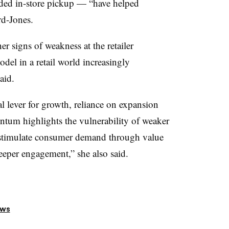
anded in-store pickup — “have helped
rd-Jones.
er signs of weakness at the retailer
odel in a retail world increasingly
aid.
l lever for growth, reliance on expansion
tum highlights the vulnerability of weaker
 stimulate consumer demand through value
eper engagement,” she also said.
ews