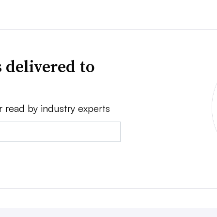
 delivered to
r read by industry experts