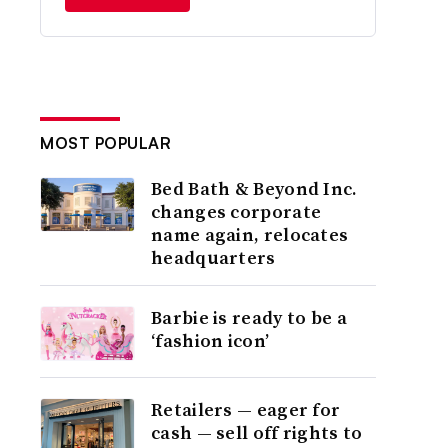
MOST POPULAR
Bed Bath & Beyond Inc.
changes corporate
name again, relocates
headquarters
Barbie is ready to be a
‘fashion icon’
Retailers — eager for
cash — sell off rights to