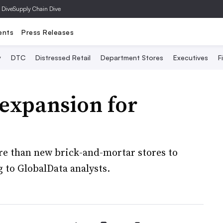
 Dive
Supply Chain Dive
ents
Press Releases
y
DTC
Distressed Retail
Department Stores
Executives
F
expansion for
ore than new brick-and-mortar stores to
to GlobalData analysts.