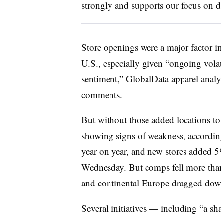
strongly and supports our focus on d
Store openings were a major factor in 
U.S., especially given “ongoing volat
sentiment,” GlobalData apparel analy
comments.
But without those added locations to fe
showing signs of weakness, accordin
year on year, and new stores added 
Wednesday. But comps fell more than
and continental Europe dragged down
Several initiatives — including “a s