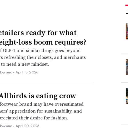
etailers ready for what
eight-loss boom requires?
f GLP-1 and similar drugs goes beyond
 refreshing their closets, and merchants
 to need a new mindset.
Howland •
April 15, 2026
llbirds is eating crow
footwear brand may have overestimated
mers’ appreciation for sustainability, and
eciated their desire for fashion.
Howland •
April 20, 2026