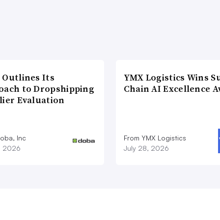
 Outlines Its
YMX Logistics Wins S
oach to Dropshipping
Chain AI Excellence 
lier Evaluation
oba, Inc
From YMX Logistics
1, 2026
July 28, 2026