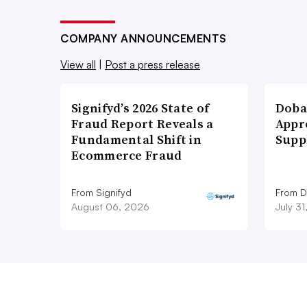
COMPANY ANNOUNCEMENTS
View all
|
Post a press release
Signifyd’s 2026 State of
Doba
Fraud Report Reveals a
Appr
Fundamental Shift in
Supp
Ecommerce Fraud
From Signifyd
From D
August 06, 2026
July 3