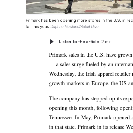
Primark has been opening more stores in the U.S. in re
far this year.
Daphne Howland/Retail Dive
Listen to the article
2 min
Primark
sales in the U.S.
have grown 
— a sales surge fueled by an internat
Wednesday, the Irish apparel retailer
growth markets in Europe, the US an
The company has stepped up its
expa
opening this month, following opening
Tennessee. In May, Primark
opened a
in that state. Primark in its release W