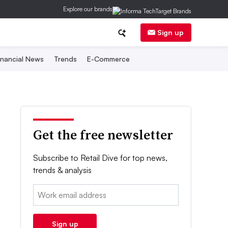
Explore our brands
Sign up
inancial News
Trends
E-Commerce
Get the free newsletter
Subscribe to Retail Dive for top news,
trends & analysis
Email:
Sign up