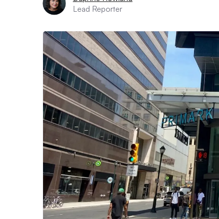
Lead Reporter