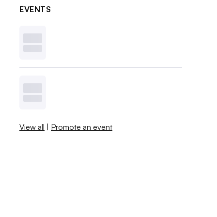
EVENTS
View all
|
Promote an event