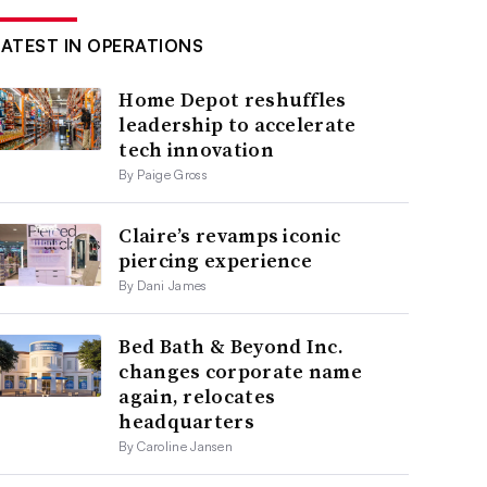
LATEST IN OPERATIONS
Home Depot reshuffles
leadership to accelerate
tech innovation
By Paige Gross
Claire’s revamps iconic
piercing experience
By Dani James
Bed Bath & Beyond Inc.
changes corporate name
again, relocates
headquarters
By Caroline Jansen