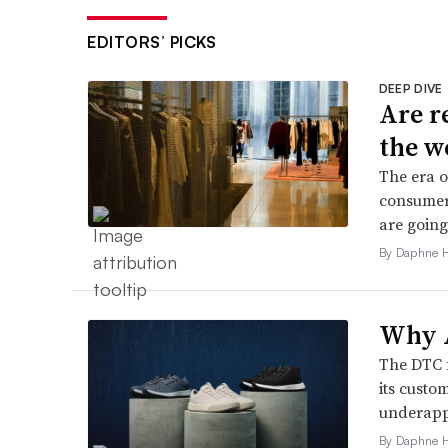
EDITORS’ PICKS
DEEP DIVE
Are r
the w
The era o
consumers
are going
By Daphne 
Why A
The DTC 
its custo
underappr
By Daphne 