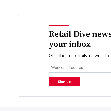
Retail Dive news
your inbox
Get the free daily newslette
Email:
Sign up