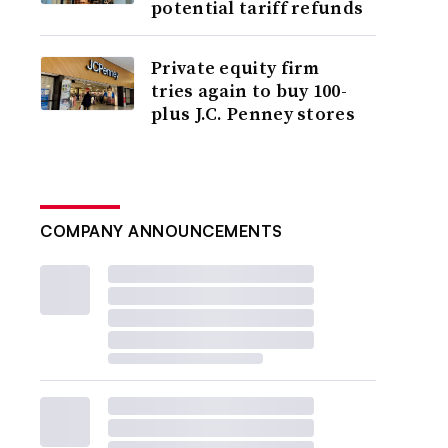
potential tariff refunds
Private equity firm
tries again to buy 100-
plus J.C. Penney stores
COMPANY ANNOUNCEMENTS