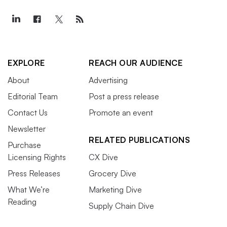
EXPLORE
REACH OUR AUDIENCE
About
Advertising
Editorial Team
Post a press release
Contact Us
Promote an event
Newsletter
RELATED PUBLICATIONS
Purchase
Licensing Rights
CX Dive
Press Releases
Grocery Dive
What We’re
Marketing Dive
Reading
Supply Chain Dive