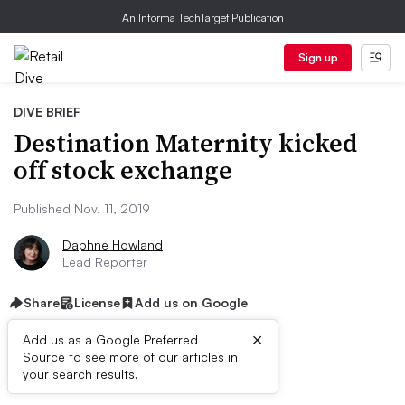
An Informa TechTarget Publication
Sign up
DIVE BRIEF
Destination Maternity kicked
off stock exchange
Published Nov. 11, 2019
Daphne Howland
Lead Reporter
Share
License
Add us on Google
×
Add us as a Google Preferred
Source to see more of our articles in
Dive Brief:
your search results.