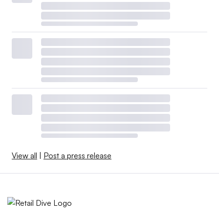
View all
|
Post a press release