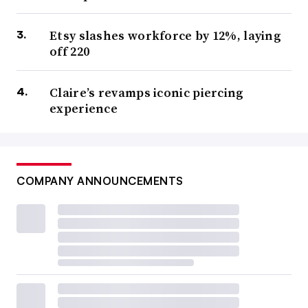
Etsy slashes workforce by 12%, laying
off 220
Claire’s revamps iconic piercing
experience
COMPANY ANNOUNCEMENTS