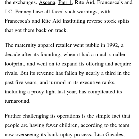
the exchanges.
Ascena
,
Pier 1
, Rite Aid, Francesca’s and
J.C. Penney
have all faced such warnings, with
Francesca’s
and
Rite Aid
instituting reverse stock splits
that got them back on track.
The maternity apparel retailer
went public in 1992, a
decade after its founding, when it had a much smaller
footprint, and went on to expand its offering and acquire
rivals. But its revenue has fallen by nearly a third
in the
past five years, and turmoil in its executive ranks,
including a proxy fight last year, has complicated its
turnaround.
Further challenging its operations is the simple fact that
people are having fewer children, according to the team
now overseeing its bankruptcy process.
Lisa Gavales,