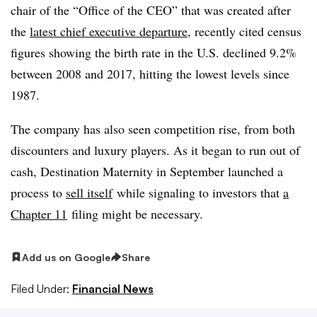
chair of the “Office of the CEO” that was created after
the
latest chief executive departure
, recently cited census
figures showing the birth rate in the U.S. declined 9.2%
between 2008 and 2017, hitting the lowest levels since
1987.
The company has also seen competition rise, from both
discounters and luxury players. As it began to run out of
cash, Destination Maternity in September launched a
process to
sell itself
while signaling to investors that
a
Chapter 11
filing might be necessary.
Add us on Google
Share
Filed Under:
Financial News