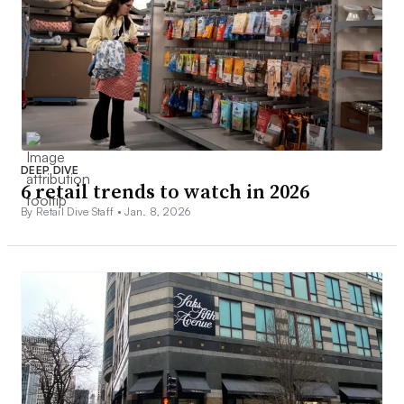
DEEP DIVE
6 retail trends to watch in 2026
By Retail Dive Staff •
Jan. 8, 2026