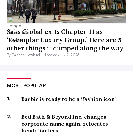
Saks Global exits Chapter 11 as
‘Exemplar Luxury Group.’ Here are 5
other things it dumped along the way
By Daphne Howland •
Updated July 2, 2026
MOST POPULAR
Barbie is ready to be a ‘fashion icon’
Bed Bath & Beyond Inc. changes
corporate name again, relocates
headquarters