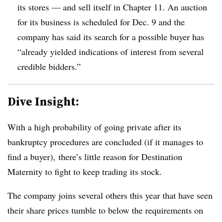
its stores — and sell itself in Chapter 11. An auction
for its business is scheduled for Dec. 9 and the
company has said
its search for a possible buyer has
“already yielded indications of interest from several
credible bidders.”
Dive Insight:
With a high probability of going private after its
bankruptcy procedures are concluded (if it manages to
find a buyer), there’s little reason for Destination
Maternity to fight to keep trading its stock.
The company joins several others this year that have seen
their share prices tumble to below the requirements on