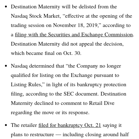
Destination Maternity will be delisted from the
Nasdaq Stock Market, “effective at the opening of the
trading session on November 18, 2019,” according to
a
filing with the Securities and Exchange Commission
.
Destination Maternity did not appeal the decision,
which became final on Oct. 30.
Nasdaq determined that “the Company no longer
qualified for listing on the Exchange pursuant to
Listing Rules,” in light of its bankruptcy protection
filing, according to the SEC document. Destination
Maternity declined to comment to Retail Dive
regarding the move or its response.
The retailer
filed for bankruptcy Oct. 21
saying it
plans to restructure — including closing around half