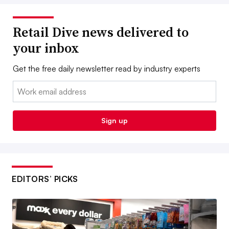
Retail Dive news delivered to
your inbox
Get the free daily newsletter read by industry experts
Email:
Sign up
EDITORS’ PICKS