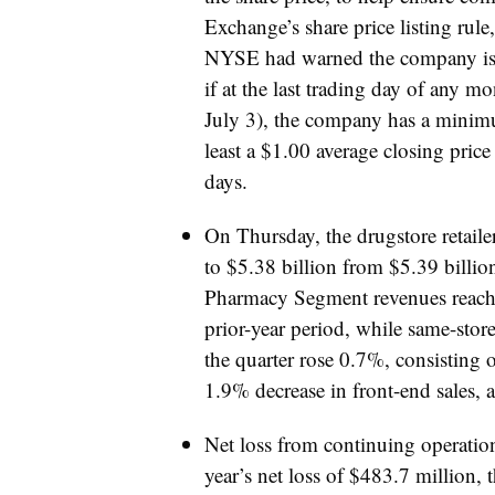
Exchange’s share price listing rule
NYSE had warned the company is 
if at the last trading day of any m
July 3), the company has a minimu
least a $1.00 average closing pric
days.
On Thursday, the drugstore retailer
to $5.38 billion from $5.39 billion 
Pharmacy Segment revenues reached
prior-year period, while same-stor
the quarter rose 0.7%, consisting 
1.9% decrease in front-end sales, 
Net loss from continuing operatio
year’s net loss of $483.7 million,