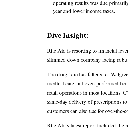
operating results was due primaril
year and lower income taxes.
Dive Insight:
Rite Aid is resorting to financial leve
slimmed down company facing robust
The drugstore has faltered as Walgre
medical care and even performed better
retail operations in most locations.
same-day delivery
of prescriptions to
customers can also use for over-the-
Rite Aid’s latest report included the r