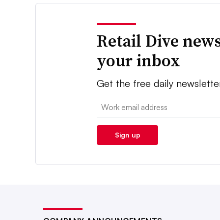
Retail Dive news
your inbox
Get the free daily newslette
Email:
Sign up