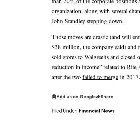
than 20% of the corporate positions at
organization, along with several ch
John Standley stepping down.
Those moves are drastic (and will ent
$38 million, the company said) and ref
sold stores to Walgreens and closed 
reduction in income” related to Rite
after the two
failed to merge
in 2017
Add us on Google
Share
Filed Under:
Financial News