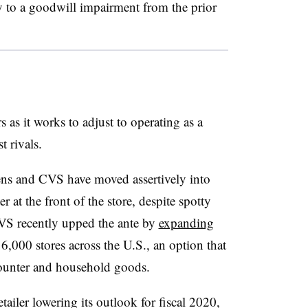
y to a goodwill impairment from the prior
rs as it works to adjust to operating as a
 rivals.
ens and CVS have moved assertively into
 at the front of the store, despite spotty
 CVS recently upped the ante by
expanding
 6,000 stores across the U.S., an option that
counter and household goods.
etailer lowering its outlook for fiscal 2020,