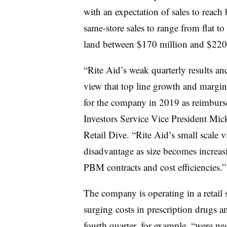
with an expectation of
sales to reach
same-store sales to range from flat to
land between $170 million and $220 
“Rite Aid’s weak quarterly results an
view that top line growth and margin
for the company in 2019 as reimburse
Investors Service Vice President Mi
Retail Dive. “Rite Aid’s small scale vi
disadvantage as size becomes increas
PBM contracts and cost efficiencies.
The company is operating in a retail
surging costs in prescription drugs a
fourth quarter, for example, “were n