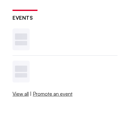
EVENTS
View all
|
Promote an event