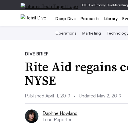
|
CX Dive
Grocery Dive
Marketing
Deep Dive
Podcasts
Library
Ev
Operations
Marketing
Technolog
DIVE BRIEF
Rite Aid regains 
NYSE
Published April 11, 2019
•
Updated May 2, 2019
Daphne Howland
Lead Reporter