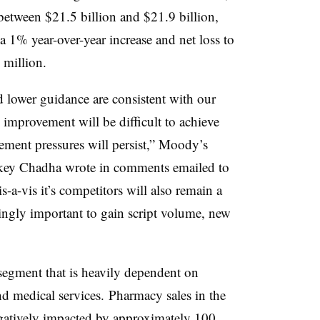
 between $21.5 billion and $21.9 billion,
 a 1% year-over-year increase and net loss to
million.
d lower guidance are consistent with our
 improvement will be difficult to achieve
ment pressures will persist,” Moody’s
ckey Chadha wrote in comments emailed to
s-a-vis it’s competitors will also remain a
ingly important to gain script volume, new
”
 segment that is heavily dependent on
nd medical services. Pharmacy sales in the
egatively impacted by approximately 100