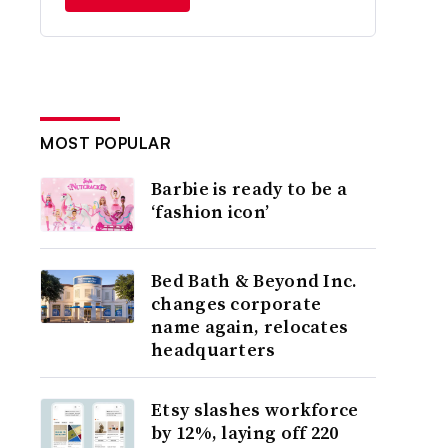
MOST POPULAR
Barbie is ready to be a
‘fashion icon’
Bed Bath & Beyond Inc.
changes corporate
name again, relocates
headquarters
Etsy slashes workforce
by 12%, laying off 220