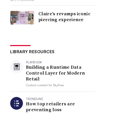
Claire’s revamps iconic
piercing experience
LIBRARY RESOURCES
PLAYBOOK
Building a Runtime Data
Control Layer for Modern
Retail
Custom content for
Skyflow
TRENDLINE
How top retailers are
preventing loss