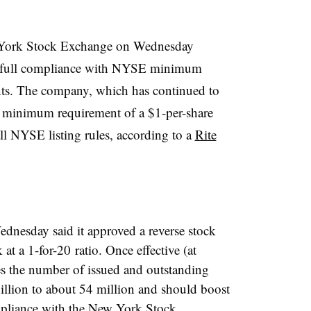
York Stock Exchange on Wednesday
ned full compliance with NYSE minimum
ents. The company, which has continued to
e minimum requirement of a $1-per-share
ll NYSE listing rules, according to a
Rite
ednesday said it approved a reverse stock
k at a
1-for-20​
ratio. Once effective (at
es the number of issued and outstanding
llion to about 54 million and should boost
ompliance with the New York Stock