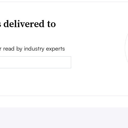
 delivered to
r read by industry experts