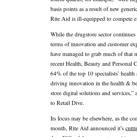
basis points as a result of new gener
Rite Aid is ill-equipped to compete e
While the drugstore sector continues t
terms of innovation and customer ex
have managed to grab much of that 
recent Health, Beauty and Personal C
64% of the top 10 specialists’ health
driving innovation in the health & b
store digital solutions and services,”
to Retail Dive.
Its focus may be elsewhere, as the co
month, Rite Aid announced it’s
cutti