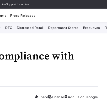
 Dive
Supply Chain Dive
ents
Press Releases
y
DTC
Distressed Retail
Department Stores
Executives
F
compliance with
Share
License
Add us on Google