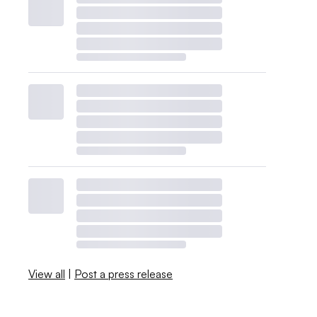
View all
|
Post a press release