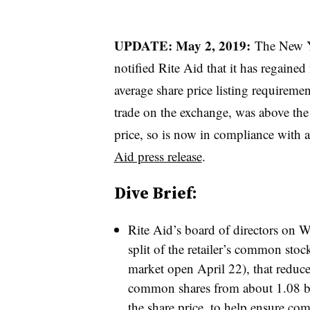
UPDATE: May 2, 2019:
The New 
notified Rite Aid that it has regai
average share price listing requirem
trade on the exchange, was above th
price, so is now in compliance with a
Aid press release
.
Dive Brief:
Rite Aid’s board of directors on W
split of the retailer’s common stoc
market open April 22), that reduc
common shares from about 1.08 bi
the share price, to help ensure c