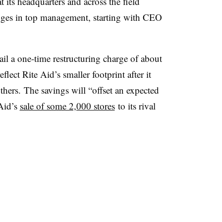
 its headquarters and across the field
anges in top management, starting with CEO
ail a one-time restructuring charge of about
lect Rite Aid’s smaller footprint after it
others.
The savings will “offset an expected
 Aid’s
sale of some 2,000 stores
to its rival
.