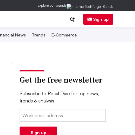
Explore our brands
Sign up
inancial News
Trends
E-Commerce
Get the free newsletter
Subscribe to Retail Dive for top news,
trends & analysis
Email:
Sign up