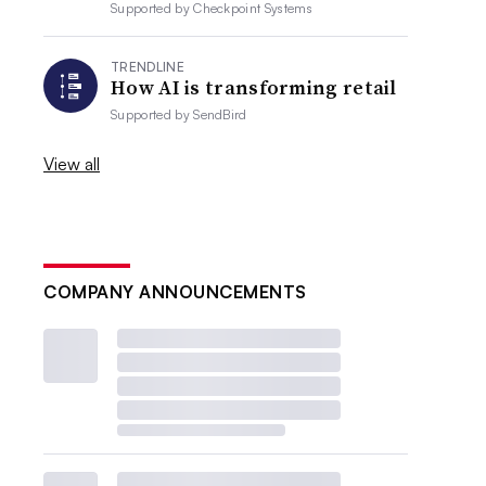
Supported by
Checkpoint Systems
TRENDLINE
How AI is transforming retail
Supported by
SendBird
View all
COMPANY ANNOUNCEMENTS