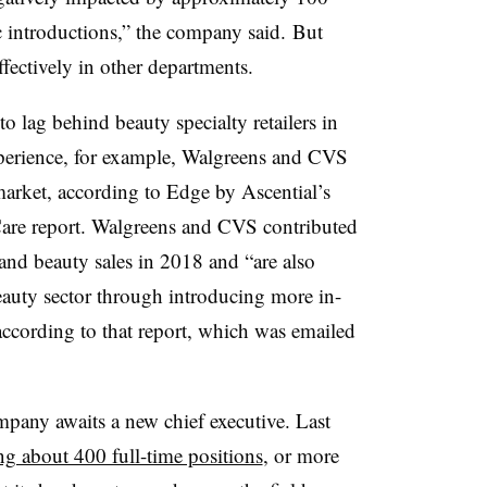
ic introductions,” the company said.
But
ffectively in other departments.
o lag behind beauty specialty retailers in
perience, for example, Walgreens and CVS
market, according to Edge by
Ascential’s​
are report.
Walgreens and CVS contributed
 and beauty sales in 2018 and “are also
eauty sector through introducing more in-
 according to that report, which was emailed
mpany awaits a new chief executive. Last
ng about 400 full-time positions
, or more