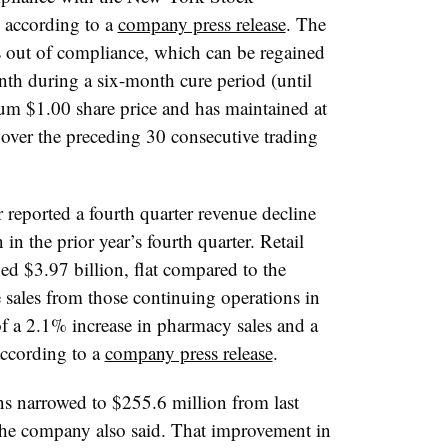
, according to a
company press release
. The
out of compliance, which can be regained
onth during a six-month cure period (until
m $1.00 share price and has maintained at
e over the preceding 30 consecutive trading
 reported a fourth quarter revenue decline
in the prior year’s fourth quarter. Retail
 $3.97 billion, flat compared to the
e sales from those continuing operations in
of a 2.1% increase in pharmacy sales and a
according to a
company press release
.
ns narrowed to $255.6 million from last
 the company also said. That improvement in