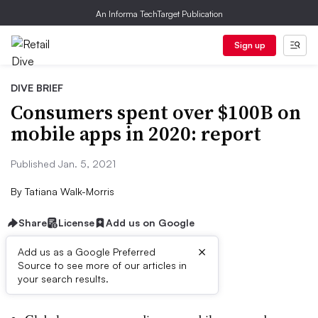
An Informa TechTarget Publication
Sign up
DIVE BRIEF
Consumers spent over $100B on
mobile apps in 2020: report
Published Jan. 5, 2021
By
Tatiana Walk-Morris
Share
License
Add us on Google
×
Add us as a Google Preferred
Source to see more of our articles in
Dive Brief:
your search results.