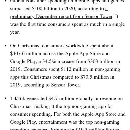
Global consumer spending on mobile apps and games
surpassed $100 billion in 2020, according to
a
preliminary December report from Sensor Tower
. It
was the first time consumers spent as much in a single
year.
On Christmas, consumers worldwide spent about
$407.6 million across the Apple App Store and
Google Play, a 34.5% increase from $303 million in
2019. Consumers spent $112 million in non-gaming
apps this Christmas compared to $70.5 million in
2019, according to Sensor Tower.
TikTok generated $4.7 million globally in revenue on
Christmas, making it the top non-gaming app for
consumer spending. For both the Apple App Store and
Google Play, entertainment was the top non-gaming
spending category, bringing in $19.3 million for the