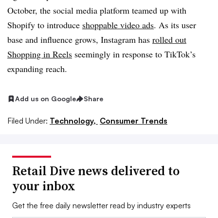
October, the social media platform teamed up with
Shopify to introduce
shoppable video ads
. As its user
base and influence grows, Instagram has
rolled out
Shopping in Reels
seemingly in response to TikTok’s
expanding reach.
Add us on Google
Share
Filed Under:
Technology,
Consumer Trends
Retail Dive news delivered to
your inbox
Get the free daily newsletter read by industry experts