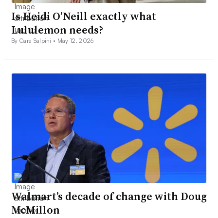
Is Heidi O’Neill exactly what
Lululemon needs?
By Cara Salpini •
May 12, 2026
Walmart’s decade of change with Doug
McMillon