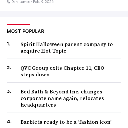
By Dani James •
Feb. 9, 2026
MOST POPULAR
Spirit Halloween parent company to
acquire Hot Topic
QVC Group exits Chapter 11, CEO
steps down
Bed Bath & Beyond Inc. changes
corporate name again, relocates
headquarters
Barbie is ready to be a ‘fashion icon’