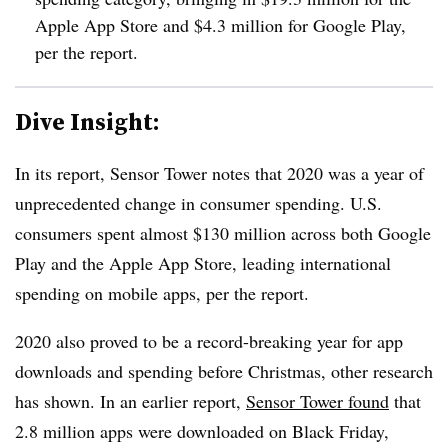
Apple App Store and $4.3 million for Google Play,
per the report.
Dive Insight:
In its report, Sensor Tower notes that 2020 was a year of
unprecedented change in consumer spending. U.S.
consumers spent almost $130 million across both Google
Play and the Apple App Store, leading international
spending on mobile apps, per the report.
2020 also proved to be a record-breaking year for app
downloads and spending before Christmas, other research
has shown. In an earlier report,
Sensor Tower found
that
2.8 million apps were downloaded on Black Friday,