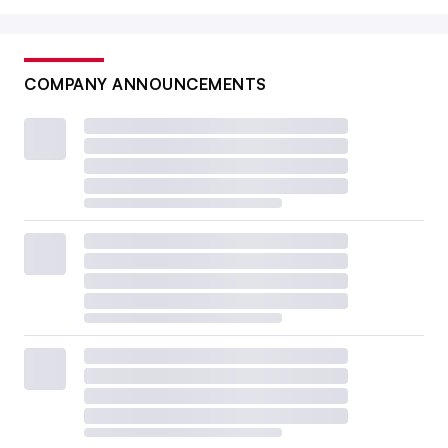
COMPANY ANNOUNCEMENTS