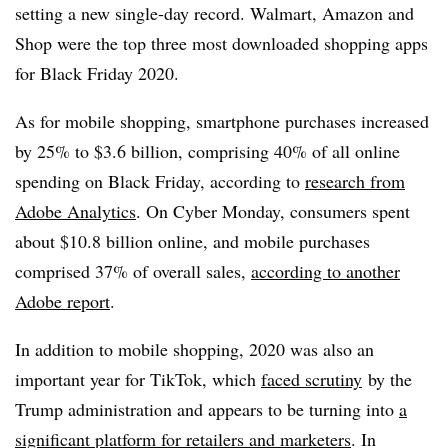
setting a new single-day record. Walmart, Amazon and
Shop were the top three most downloaded shopping apps
for Black Friday 2020.
As for mobile shopping, smartphone purchases increased
by 25% to $3.6 billion, comprising 40% of all online
spending on Black Friday, according to
research from
Adobe Analytics
. On Cyber Monday, consumers spent
about $10.8 billion online, and mobile purchases
comprised 37% of overall sales,
according to another
Adobe report
.
In addition to mobile shopping, 2020 was also an
important year for TikTok, which
faced scrutiny
by the
Trump administration and appears to be turning into
a
significant platform for retailers and marketers
. In