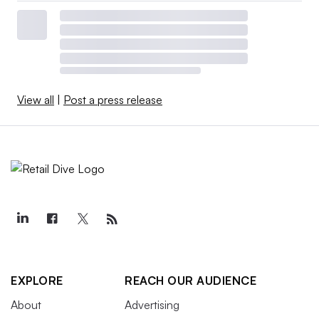
View all
|
Post a press release
EXPLORE
REACH OUR AUDIENCE
About
Advertising