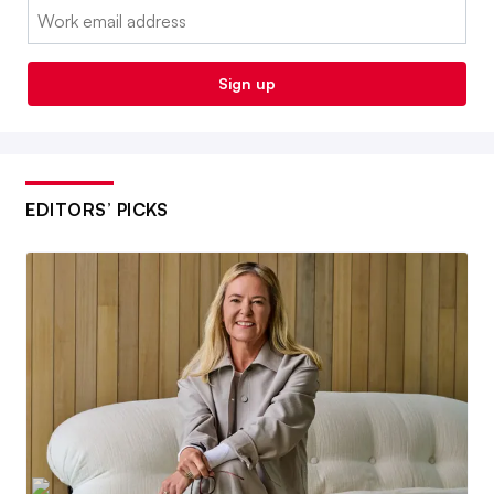
Email:
Sign up
EDITORS’ PICKS