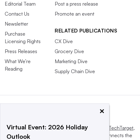
Editorial Team
Post a press release
Contact Us
Promote an event
Newsletter
RELATED PUBLICATIONS
Purchase
Licensing Rights
CX Dive
Press Releases
Grocery Dive
What We’re
Marketing Dive
Reading
Supply Chain Dive
×
Virtual Event: 2026 Holiday
This website is owned and operated by
Informa TechTarget
,
a global network that informs, influences and connects the
Outlook