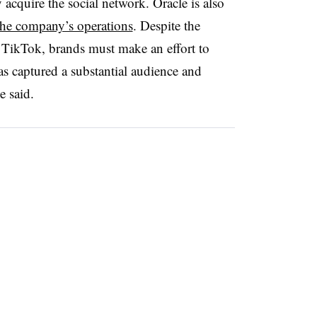
y acquire the social network.
Oracle is also
the company’s operations
. Despite the
 TikTok, brands must make an effort to
as captured a substantial audience and
he said.