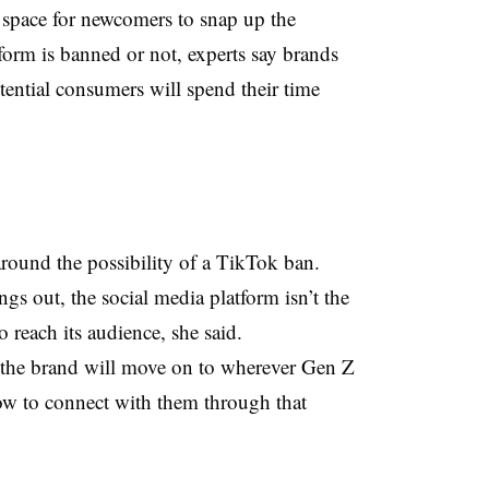
e space for newcomers to snap up the
tform is banned or not, experts say brands
otential consumers will spend their time
around the possibility of a TikTok ban.
gs out, the social media platform isn’t the
o reach its audience, she said.
, the brand will move on to wherever Gen Z
ow to connect with them through that