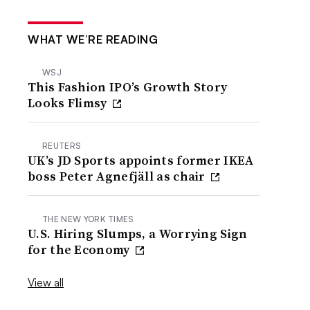
WHAT WE’RE READING
WSJ
This Fashion IPO’s Growth Story
Looks Flimsy
REUTERS
UK’s JD Sports appoints former IKEA
boss Peter Agnefjäll as chair
THE NEW YORK TIMES
U.S. Hiring Slumps, a Worrying Sign
for the Economy
View all