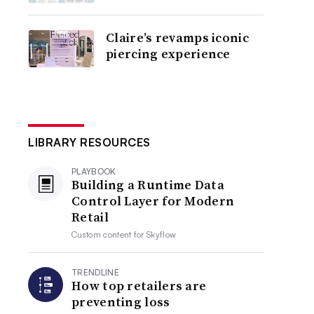
Claire’s revamps iconic
piercing experience
LIBRARY RESOURCES
PLAYBOOK
Building a Runtime Data
Control Layer for Modern
Retail
Custom content for
Skyflow
TRENDLINE
How top retailers are
preventing loss