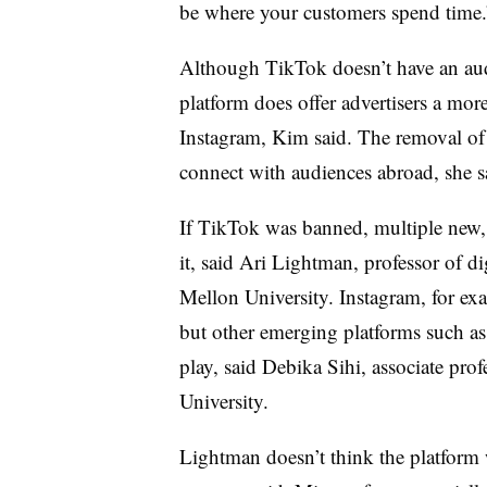
be where your customers spend time.
Although TikTok doesn’t have an audi
platform does offer advertisers a more
Instagram, Kim said. The removal of
connect with audiences abroad, she s
If TikTok was banned, multiple new, 
it, said Ari Lightman, professor of d
Mellon University. Instagram, for ex
but other emerging platforms such a
play, said Debika Sihi, associate pro
University.
Lightman doesn’t think the platform