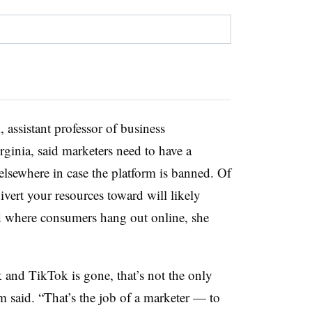
assistant professor of business
rginia, said marketers need to have a
lsewhere in case the platform is banned. Of
ivert your resources toward will likely
nd where consumers hang out online, she
 and TikTok is gone, that’s not the only
m said. “That’s the job of a marketer — to