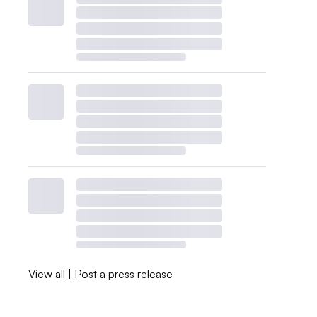
View all
|
Post a press release