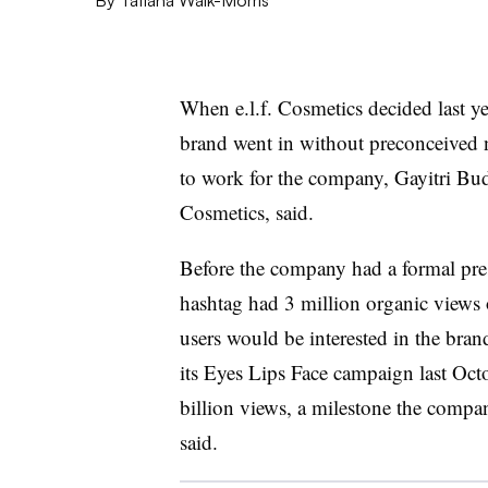
When e.l.f. Cosmetics decided last y
brand went in without preconceived 
to work for the company, Gayitri Budhr
Cosmetics, said.
Before the company had a formal pres
hashtag had 3 million organic views 
users would be interested in the bra
its Eyes Lips Face campaign last Octo
billion views, a milestone the compa
said.