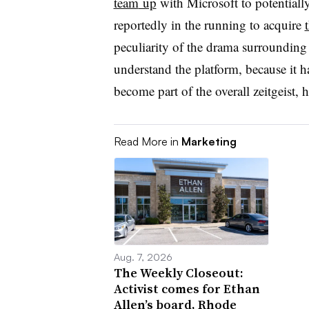
team
up
with Microsoft
to potentiall
reportedly in the running to
acquire
peculiarity of the drama surrounding
understand the platform, because it h
become part of the overall zeitgeist, 
Read More in
Marketing
Aug. 7, 2026
The Weekly Closeout:
Activist comes for Ethan
Allen’s board, Rhode