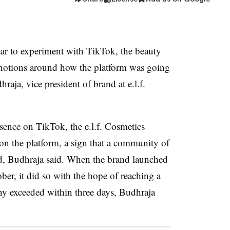
ear to experiment with TikTok, the beauty
notions around how the platform was going
aja, vice president of brand at e.l.f.
ence on TikTok, the e.l.f. Cosmetics
on the platform, a sign that a community of
nd, Budhraja said. When the brand launched
ber, it did so with the hope of reaching a
ny exceeded within three days, Budhraja