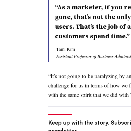
“As a marketer, if you r
gone, that’s not the onl
users. That’s the job of
customers spend time.”
Tami Kim
Assistant Professor of Business Administ
“It’s not going to be paralyzing by an
challenge for us in terms of how we f
with the same spirit that we did wit
Keep up with the story. Subscrib
newsletter