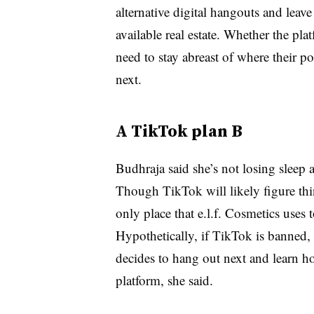
alternative digital hangouts and leav
available real estate. Whether the pla
need to stay abreast of where their p
next.
A TikTok plan B
Budhraja said she’s not losing sleep 
Though TikTok will likely figure thin
only place that e.l.f. Cosmetics uses t
Hypothetically, if TikTok is banned
decides to hang out next and learn h
platform, she said.