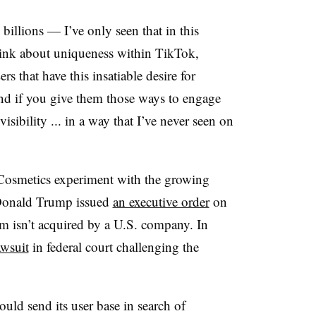
billions — I’ve only seen that in this
hink about uniqueness within TikTok,
rs that have this insatiable desire for
And if you give them those ways to engage
isibility ... in a way that I’ve never seen on
f. Cosmetics experiment with the growing
 Donald Trump issued
an executive order
on
m isn’t acquired by a U.S. company. In
awsuit
in federal court challenging the
uld send its user base in search of