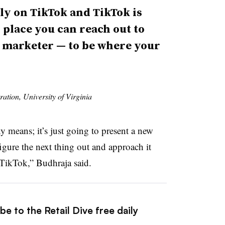
ely on TikTok and TikTok is
y place you can reach out to
 a marketer — to be where your
ration, University of Virginia
y means; it’s just going to present a new
igure the next thing out and approach it
h TikTok,” Budhraja said.
e to the Retail Dive free daily