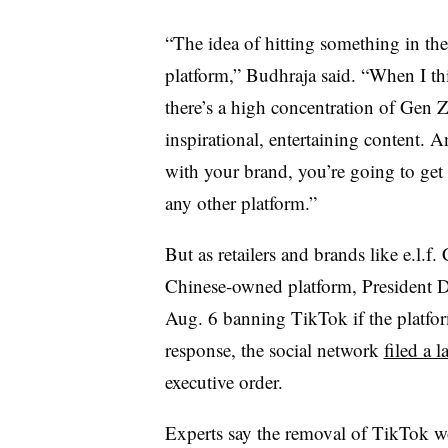
“The idea of hitting something in the 
platform,” Budhraja said. “When I t
there’s a high concentration of Gen Ze
inspirational, entertaining content. 
with your brand, you’re going to get v
any other platform.”
But as retailers and brands like e.l.
Chinese-owned platform, President
Aug. 6 banning TikTok if the platfor
response, the social network
filed a l
executive order.
Experts say the removal of TikTok wo