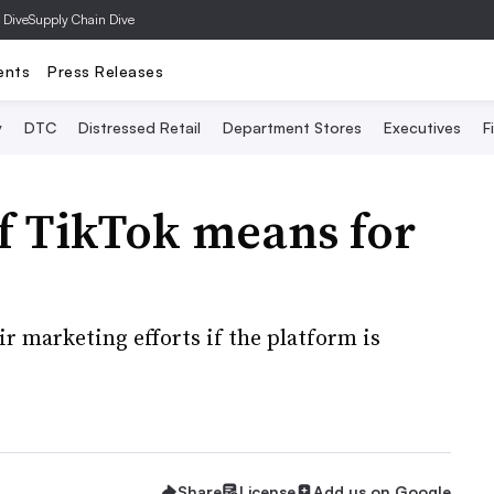
 Dive
Supply Chain Dive
ents
Press Releases
y
DTC
Distressed Retail
Department Stores
Executives
F
f TikTok means for
r marketing efforts if the platform is
Share
License
Add us on Google