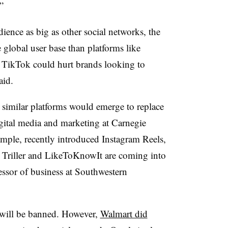
”
ence as big as other social networks, the
 global user base than platforms like
 TikTok could hurt brands looking to
aid.
similar platforms would emerge to replace
igital media and marketing at Carnegie
ample, recently introduced Instagram Reels,
s Triller and LikeToKnowIt are coming into
fessor of business at Southwestern
 will be banned. However,
Walmart did