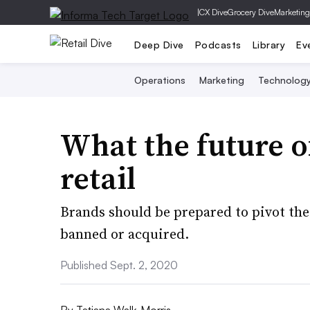
|
CX Dive
Grocery Dive
Marketing
Deep Dive
Podcasts
Library
Ev
Operations
Marketing
Technolog
What the future o
retail
Brands should be prepared to pivot thei
banned or acquired.
Published Sept. 2, 2020
By
Tatiana Walk-Morris