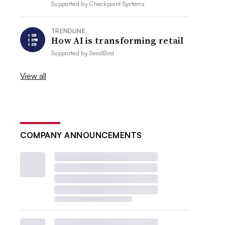
Supported by
Checkpoint Systems
TRENDLINE
How AI is transforming retail
Supported by
SendBird
View all
COMPANY ANNOUNCEMENTS