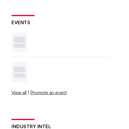
EVENTS
View all
|
Promote an event
INDUSTRY INTEL