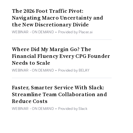
The 2026 Foot Traffic Pivot:
Navigating Macro Uncertainty and
the New Discretionary Divide
WEBINAR - ON DEMAND
•
Provided by Placer.ai
Where Did My Margin Go? The
Financial Fluency Every CPG Founder
Needs to Scale
WEBINAR - ON DEMAND
•
Provided by BELAY
Faster, Smarter Service With Slack:
Streamline Team Collaboration and
Reduce Costs
WEBINAR - ON DEMAND
•
Provided by Slack