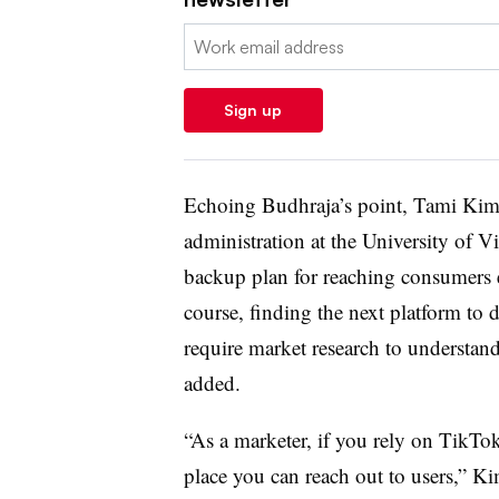
Email:
Sign up
Echoing Budhraja’s point, Tami Kim, 
administration at the University of Vi
backup plan for reaching consumers e
course, finding the next platform to d
require market research to understa
added.
“As a marketer, if you rely on TikTok
place you can reach out to users,” Ki