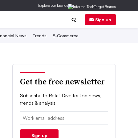
Explore our brands
Sign up
inancial News
Trends
E-Commerce
Get the free newsletter
Subscribe to Retail Dive for top news,
trends & analysis
Email:
Sign up