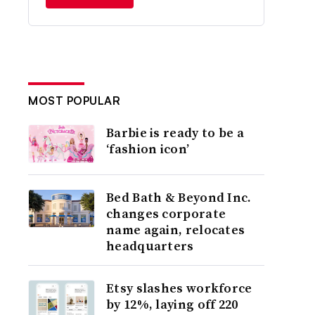
MOST POPULAR
Barbie is ready to be a
‘fashion icon’
Bed Bath & Beyond Inc.
changes corporate
name again, relocates
headquarters
Etsy slashes workforce
by 12%, laying off 220