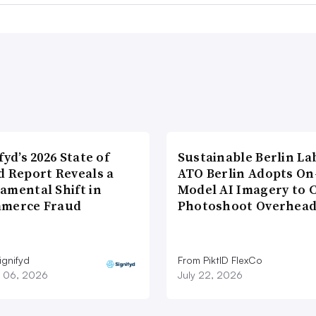
fyd’s 2026 State of
Sustainable Berlin La
d Report Reveals a
ATO Berlin Adopts On
amental Shift in
Model AI Imagery to 
merce Fraud
Photoshoot Overhea
ignifyd
From PiktID FlexCo
 06, 2026
July 22, 2026