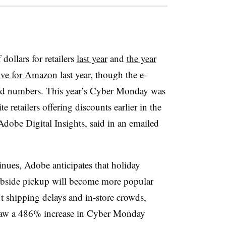
ollars for retailers
last year
and
the year
tive for Amazon
last year, though the e-
ard numbers. This year’s Cyber Monday was
 retailers offering discounts earlier in the
 Adobe Digital Insights, said in an emailed
nues, Adobe anticipates that holiday
urbside pickup will become more popular
 shipping delays and in-store crowds,
s saw a 486% increase in Cyber Monday