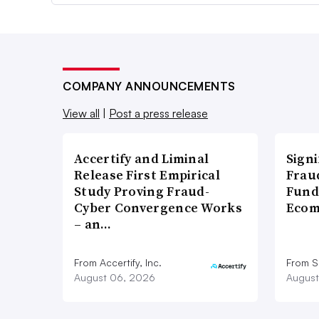
COMPANY ANNOUNCEMENTS
View all
|
Post a press release
Accertify and Liminal
Signi
Release First Empirical
Frau
Study Proving Fraud-
Fund
Cyber Convergence Works
Ecom
– an…
From Accertify, Inc.
From S
August 06, 2026
August