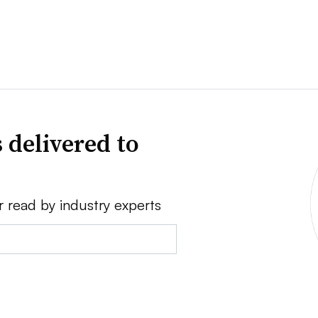
 delivered to
r read by industry experts