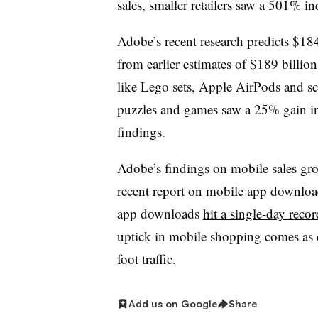
sales, smaller retailers saw a 501% 
Adobe’s recent research predicts $184
from earlier estimates of
$189 billion 
like Lego sets, Apple AirPods and sco
puzzles and games saw a 25% gain in 
findings.
Adobe’s findings on mobile sales gro
recent report on mobile app downloa
app downloads
hit a single-day recor
uptick in mobile shopping comes as
foot traffic
.
Add us on Google
Share