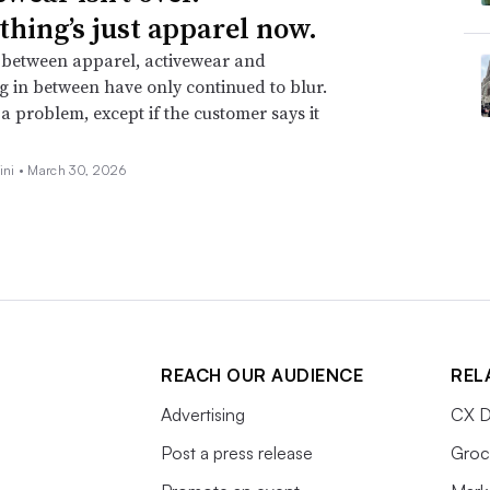
thing’s just apparel now.
 between apparel, activewear and
g in between have only continued to blur.
t a problem, except if the customer says it
ini •
March 30, 2026
REACH OUR AUDIENCE
REL
Advertising
CX D
Post a press release
Groc