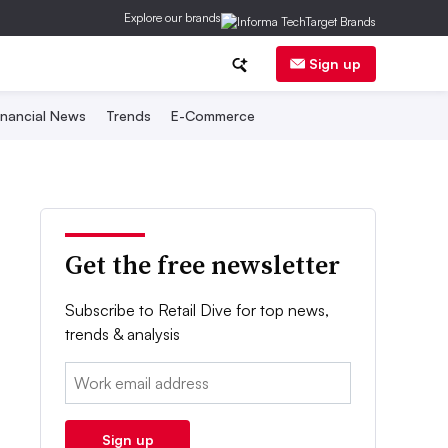
Explore our brands
Sign up
inancial News
Trends
E-Commerce
Get the free newsletter
Subscribe to Retail Dive for top news,
trends & analysis
Email:
Sign up