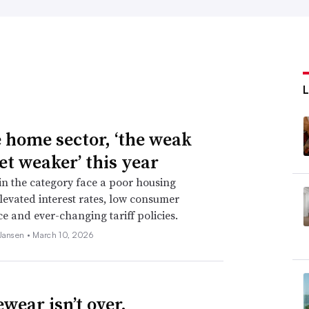
e home sector, ‘the weak
et weaker’ this year
 in the category face a poor housing
levated interest rates, low consumer
e and ever-changing tariff policies.
 Jansen •
March 10, 2026
wear isn’t over.