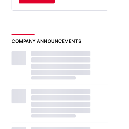
COMPANY ANNOUNCEMENTS