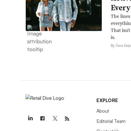
Every
The lines
everythin
That isn’
is.
By Cara Salp
EXPLORE
About
Editorial Team