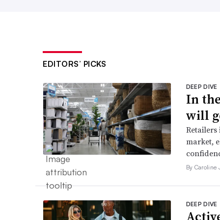
EDITORS’ PICKS
DEEP DIVE
In th
will g
Retailers
market, e
confidenc
By Caroline
DEEP DIVE
Active