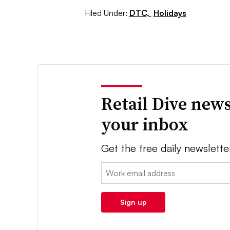
Filed Under:
DTC,
Holidays
Retail Dive news
your inbox
Get the free daily newslette
Email:
Sign up