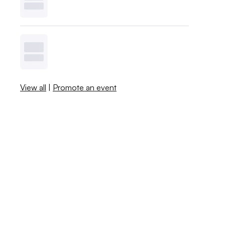
View all
|
Promote an event