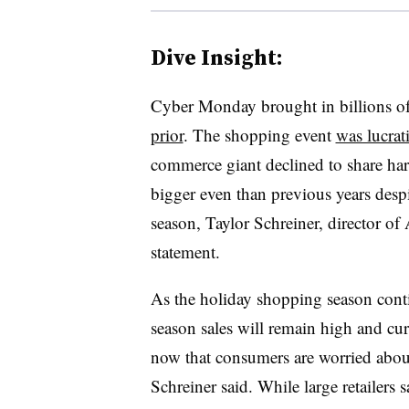
Dive Insight:
Cyber Monday brought in billions of d
prior
. The shopping event
was lucra
commerce giant declined to share h
bigger even than previous years despite
season, Taylor Schreiner, director of
statement.
As the holiday shopping season conti
season sales will remain high and c
now that consumers are worried about
Schreiner said. While large retailer