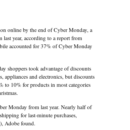
ion online by the end of Cyber Monday, a
 last year, according to a report from
obile accounted for 37% of Cyber Monday
ay shoppers took advantage of discounts
, appliances and electronics, but discounts
5% to 10% for products in most categories
ristmas.
r Monday from last year. Nearly half of
hipping for last-minute purchases,
), Adobe found.