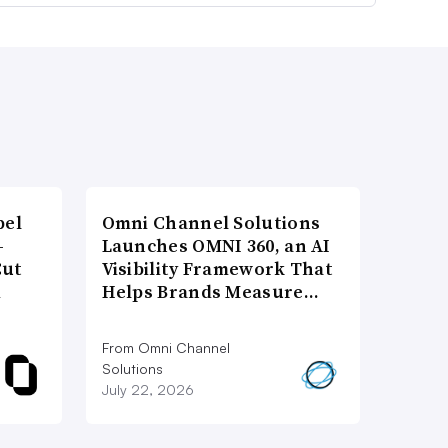
bel
Omni Channel Solutions
-
Launches OMNI 360, an AI
Cut
Visibility Framework That
d
Helps Brands Measure…
From Omni Channel
Solutions
July 22, 2026