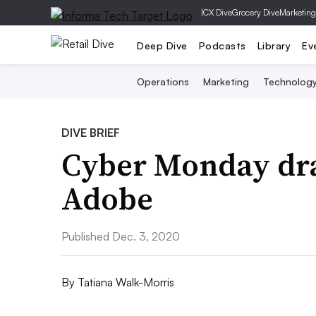
|
CX Dive
Grocery Dive
Marketing
Deep Dive
Podcasts
Library
Ev
Operations
Marketing
Technolog
DIVE BRIEF
Cyber Monday draw
Adobe
Published Dec. 3, 2020
By
Tatiana Walk-Morris