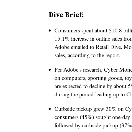
Dive Brief:
Consumers spent about $10.8 bill
15.1% increase in online sales from
Adobe emailed to Retail Dive. M
sales, according to the report.
Per Adobe’s research, Cyber Mond
on computers, sporting goods, toys
are expected to decline by about 
during the period leading up to Ch
Curbside pickup grew 30% on Cybe
consumers (45%) sought one-day s
followed by curbside pickup (37%