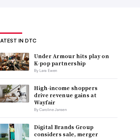
LATEST IN DTC
Under Armour hits play on
K-pop partnership
By Lara Ewen
High-income shoppers
drive revenue gains at
Wayfair
By Caroline Jansen
Digital Brands Group
considers sale, merger