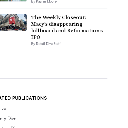
By Kaarin Moore
The Weekly Closeout:
Macy’s disappearing
billboard and Reformation’s
IPO
By Retail Dive Staff
ATED PUBLICATIONS
ive
ery Dive