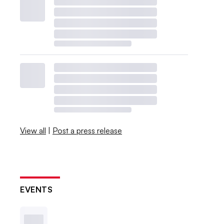
View all
|
Post a press release
EVENTS