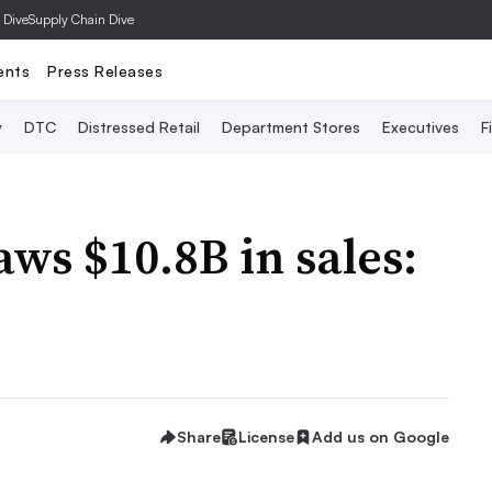
 Dive
Supply Chain Dive
ents
Press Releases
y
DTC
Distressed Retail
Department Stores
Executives
F
s $10.8B in sales:
Share
License
Add us on Google