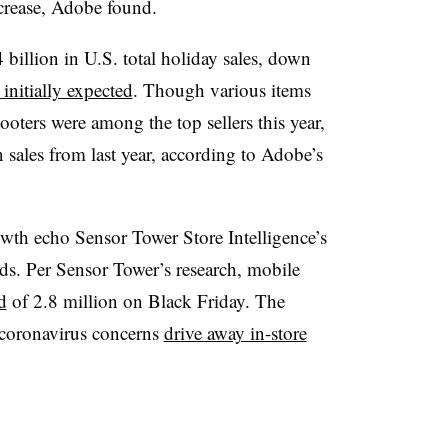
increase, Adobe found.
 billion in U.S. total holiday sales, down
initially expected
. Though various items
oters were among the top sellers this year,
sales from last year, according to Adobe’s
wth echo Sensor Tower Store Intelligence’s
ds. Per Sensor Tower’s research, mobile
d
of 2.8 million on Black Friday. The
 coronavirus concerns
drive away in-store