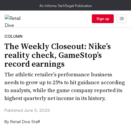
An Informa TechTarget Publication
Sign up
COLUMN
The Weekly Closeout: Nike’s
reality check, GameStop’s
record earnings
The athletic retailer’s performance business
needs to grow up to 25% to hit guidance according
to analysts, while the game company reported its
highest quarterly net income in its history.
Published June 5, 2026
By
Retail Dive Staff