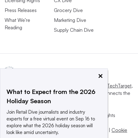
Licensing Rights
CX Dive
Press Releases
Grocery Dive
What We’re
Marketing Dive
Reading
Supply Chain Dive
×
This website is owned and operated by
Informa TechTarget
,
What to Expect from the 2026
a global network that informs, influences and connects the
Holiday Season
world’s technology buyers and sellers.
Join Retail Dive journalists and industry
© 2025 TechTarget, Inc. or its subsidiaries. All rights
experts for a free virtual event on Sep 16 to
reserved. An Informa PLC company.
explore what the 2026 holiday season will
Privacy policy
|
Terms of use
|
Take down policy
|
Cookie
look like amid uncertainty.
Preferences / Do Not Sell