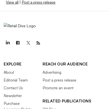
View all
|
Post a press release
EXPLORE
REACH OUR AUDIENCE
About
Advertising
Editorial Team
Post a press release
Contact Us
Promote an event
Newsletter
RELATED PUBLICATIONS
Purchase