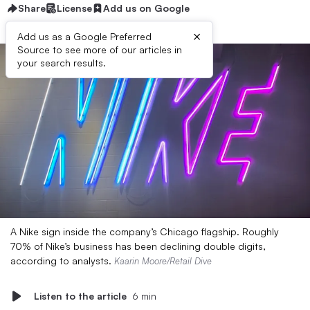
Share
License
Add us on Google
×
Add us as a Google Preferred
Source to see more of our articles in
your search results.
A Nike sign inside the company’s Chicago flagship. Roughly
70% of Nike’s business has been declining double digits,
according to analysts.
Kaarin Moore/Retail Dive
Listen to the article
6 min