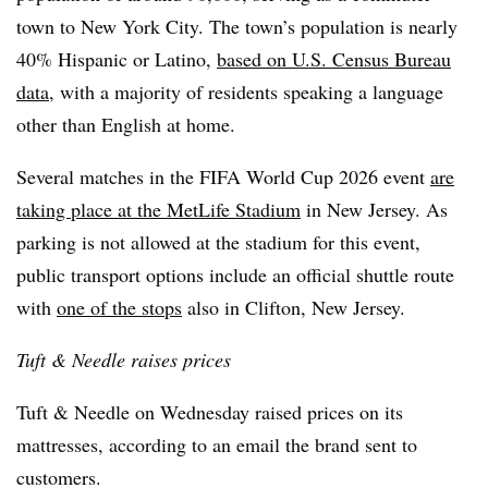
town to New York City. The town’s population is nearly
40% Hispanic or Latino,
based on U.S. Census Bureau
data
, with a majority of residents speaking a language
other than English at home.
Several matches in the FIFA World Cup 2026 event
are
taking place at the MetLife Stadium
in New Jersey. As
parking is not allowed at the stadium for this event,
public transport options include an official shuttle route
with
one of the stops
also in Clifton, New Jersey.
Tuft & Needle raises prices
Tuft & Needle on Wednesday raised prices on its
mattresses, according to an email the brand sent to
customers.