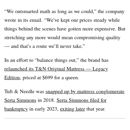
“We outsmarted math as long as we could,” the company
wrote in its email. “We’ve kept our prices steady while
things behind the scenes have gotten more expensive. But
stretching any more would mean compromising quality
— and that’s a route we’ll never take.”
In an effort to “balance things out,” the brand has
relaunched its T&N Original Mattress — Legacy
Edition
, priced at $699 for a queen.
Tuft & Needle was
snapped up by mattress conglomerate
Serta Simmons
in 2018.
Serta Simmons filed for
bankruptcy
in early 2023,
exiting later
that year.