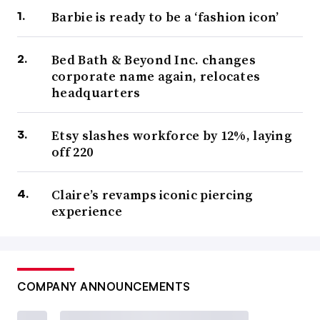
Barbie is ready to be a ‘fashion icon’
Bed Bath & Beyond Inc. changes
corporate name again, relocates
headquarters
Etsy slashes workforce by 12%, laying
off 220
Claire’s revamps iconic piercing
experience
COMPANY ANNOUNCEMENTS