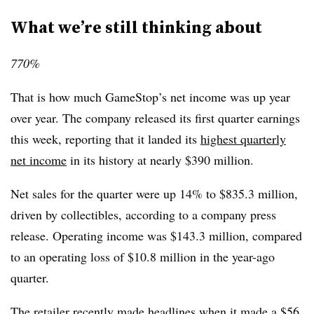
What we’re still thinking about
770%
That is how much GameStop’s net income was up year
over year. The company released its first quarter earnings
this week, reporting that it landed its
highest quarterly
net income
in its history at nearly $390 million.
Net sales for the quarter were up 14% to $835.3 million,
driven by collectibles, according to a company press
release. Operating income was $143.3 million, compared
to an operating loss of $10.8 million in the year-ago
quarter.
The retailer recently made headlines when it made a
$56