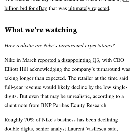
billion bid for eBay
that was
ultimately rejected
.
What we’re watching
How realistic are Nike’s turnaround expectations?
Nike in March
reported a disappointing Q3
, with CEO
Elliott Hill acknowledging the company’s turnaround was
taking longer than expected. The retailer at the time said
full-year revenue would likely decline by the low single-
digits. But even that may be unrealistic, according to a
client note from BNP Paribas Equity Research.
Roughly 70% of Nike’s business has been declining
double digits, senior analyst Laurent Vasilescu said,