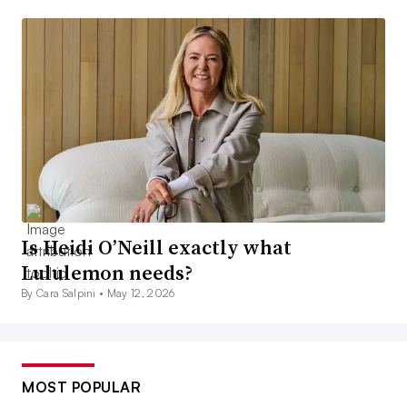
Is Heidi O’Neill exactly what
Lululemon needs?
By Cara Salpini •
May 12, 2026
MOST POPULAR