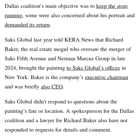
Dallas coalition’s main objective was to
keep the store
running
, some were also concerned about his portrait and
demanded its return
.
Saks Global last year told KERA News that Richard
Baker, the real estate mogul who oversaw the merger of
Saks Fifth Avenue and Neiman Marcus Group in late
2024, brought the painting
to Saks Global’s offices
in
New York. Baker is the company’s
executive chairman
and was briefly
also CEO
.
Saks Global didn’t respond to questions about the
painting’s fate or location. A spokesperson for the Dallas
coalition and a lawyer for Richard Baker also have not
responded to requests for details and comment.