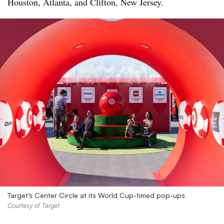
Houston, Atlanta, and Clifton, New Jersey.
Target’s Center Circle at its World Cup-timed pop-ups
Courtesy of Target