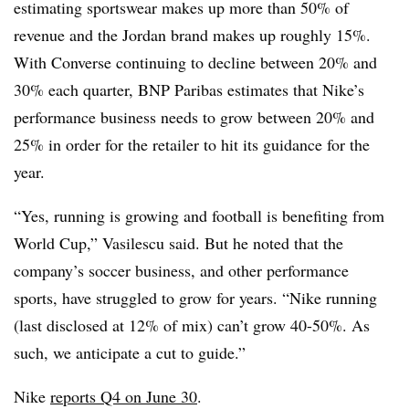
estimating sportswear makes up more than 50% of
revenue and the Jordan brand makes up roughly 15%.
With Converse continuing to decline between 20% and
30% each quarter, BNP Paribas estimates that Nike’s
performance business needs to grow between 20% and
25% in order for the retailer to hit its guidance for the
year.
“Yes, running is growing and football is benefiting from
World Cup,” Vasilescu said. But he noted that the
company’s soccer business, and other performance
sports, have struggled to grow for years. “Nike running
(last disclosed at 12% of mix) can’t grow 40-50%. As
such, we anticipate a cut to guide.”
Nike
reports Q4 on June 30
.