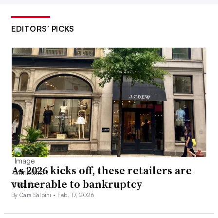
EDITORS’ PICKS
As 2026 kicks off, these retailers are
vulnerable to bankruptcy
By Cara Salpini •
Feb. 17, 2026