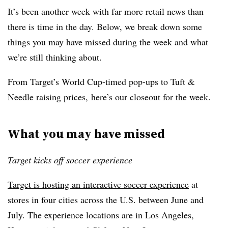
It’s been another week with far more retail news than
there is time in the day. Below, we break down some
things you may have missed during the week and what
we’re still thinking about.
From Target’s World Cup-timed pop-ups to Tuft &
Needle raising prices, here’s our closeout for the week.
What you may have missed
Target kicks off soccer experience
Target is hosting an interactive soccer experience
at
stores in four cities across the U.S. between June and
July. The experience locations are in Los Angeles,