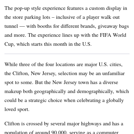
The pop-up style experience features a custom display in
the store parking lots – inclusive of a player walk out
tunnel — with booths for different brands, giveaway bags
and more. The experience lines up with the FIFA World
Cup, which starts this month in the U.S.
While three of the four locations are major U.S. cities,
the Clifton, New Jersey, selection may be an unfamiliar
spot to some. But the New Jersey town has a diverse
makeup both geographically and demographically, which
could be a strategic choice when celebrating a globally
loved sport.
Clifton is crossed by several major highways and has a
population of around 90,000, serving as a commuter