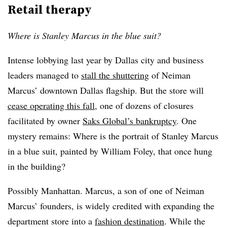
Retail therapy
Where is Stanley Marcus in the blue suit?
Intense lobbying last year by Dallas city and business
leaders managed to
stall the shuttering
of Neiman
Marcus’ downtown Dallas flagship. But the store will
cease operating this fall
, one of dozens of closures
facilitated by owner
Saks Global’s bankruptcy
. One
mystery remains: Where is the portrait of Stanley Marcus
in a blue suit, painted by William Foley, that once hung
in the building?
Possibly Manhattan. Marcus, a son of one of Neiman
Marcus’ founders, is widely credited with expanding the
department store into a
fashion destination
. While the