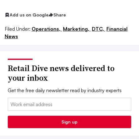
Add us on Google
Share
Filed Under:
Operations,
Marketing,
DTC,
Financial
News
Retail Dive news delivered to
your inbox
Get the free daily newsletter read by industry experts
Email:
Sign up