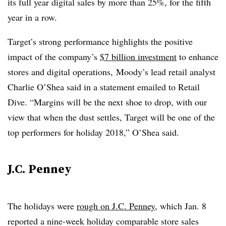
its full year digital sales by more than 25%, for the fifth
year in a row.
Target’s strong performance highlights the positive
impact of the company’s
$7 billion investment
to enhance
stores and digital operations, Moody’s lead retail analyst
Charlie O’Shea said in a statement emailed to Retail
Dive. “Margins will be the next shoe to drop, with our
view that when the dust settles, Target will be one of the
top performers for holiday 2018,” O’Shea said.
J.C. Penney
The holidays were
rough on J.C. Penney
, which Jan. 8
reported a nine-week holiday comparable store sales