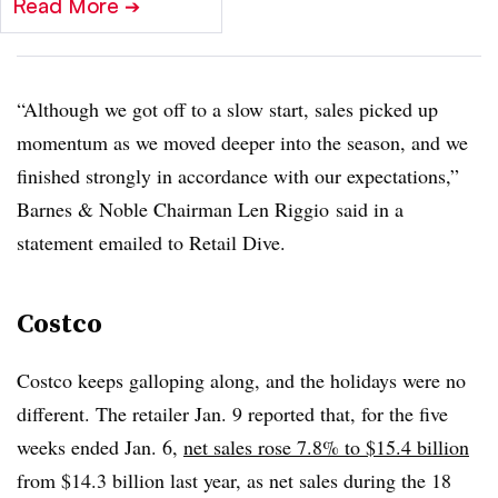
Read More
➔
“Although we got off to a slow start, sales picked up
momentum as we moved deeper into the season, and we
finished strongly in accordance with our expectations,”
Barnes & Noble Chairman Len
Riggio
said in a
statement emailed to Retail Dive.
Costco
Costco keeps galloping along, and the holidays were no
different. The retailer Jan. 9 reported that, for the five
weeks ended Jan. 6,
net sales rose 7.8% to $15.4 billion
from $14.3 billion last year, as net sales during the 18