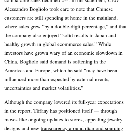
comparable sales declined 2%. In his statement, CEO
Alessandro Bogliolo took care to note that Chinese
customers are still spending at home in the mainland,
where sales grew “by a double-digit percentage,” and that
the company also enjoyed “solid results in Japan and
healthy growth in global ecommerce sales.” While
investors have grown
wary of an economic slowdown in
China
, Bogliolo said demand is softening in the
Americas and Europe, which he said “may have been
influenced more than expected by external events,
uncertainties and market volatilities.”
Although the company lowered its full-year expectations
in the report, Tiffany has positioned itself — through
moves like ongoing updates to stores, appealing jewelry
designs and new
transparency around diamond sourcing