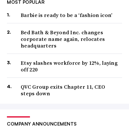
MOST POPULAR
Barbie is ready to be a ‘fashion icon’
Bed Bath & Beyond Inc. changes
corporate name again, relocates
headquarters
Etsy slashes workforce by 12%, laying
off 220
QVC Group exits Chapter 11, CEO
steps down
COMPANY ANNOUNCEMENTS