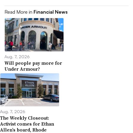
Read More in
Financial News
Aug. 7, 2026
Will people pay more for
Under Armour?
Aug. 7, 2026
The Weekly Closeout:
Activist comes for Ethan
Allen’s board, Rhode