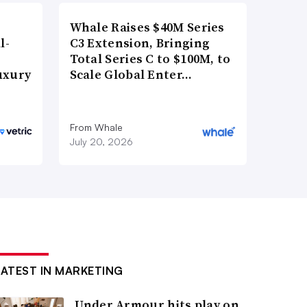
Whale Raises $40M Series
l-
C3 Extension, Bringing
Total Series C to $100M, to
uxury
Scale Global Enter…
From Whale
July 20, 2026
LATEST IN MARKETING
Under Armour hits play on