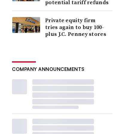
potential tariff refunds
Private equity firm
tries again to buy 100-
plus J.C. Penney stores
COMPANY ANNOUNCEMENTS