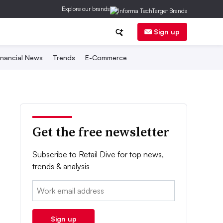
Explore our brands
Sign up
inancial News
Trends
E-Commerce
Get the free newsletter
Subscribe to Retail Dive for top news,
trends & analysis
Email:
Sign up