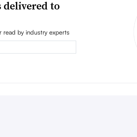
 delivered to
r read by industry experts