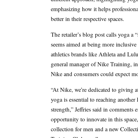
emphasizing how it helps professional
better in their respective spaces.
The retailer’s blog post calls yoga 
seems aimed at being more inclusive 
athletics brands like Athleta and Lul
general manager of Nike Training, indi
Nike and consumers could expect mor
“At Nike, we’re dedicated to giving 
yoga is essential to reaching another
strength,” Jeffries said in comments 
opportunity to innovate in this space,
collection for men and a new Collec