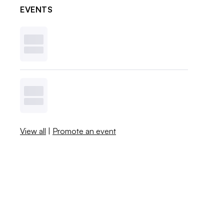
EVENTS
View all
|
Promote an event