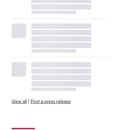
View all
|
Post a press release