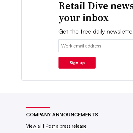
Retail Dive news
your inbox
Get the free daily newslette
Email:
Sign up
COMPANY ANNOUNCEMENTS
View all
|
Post a press release