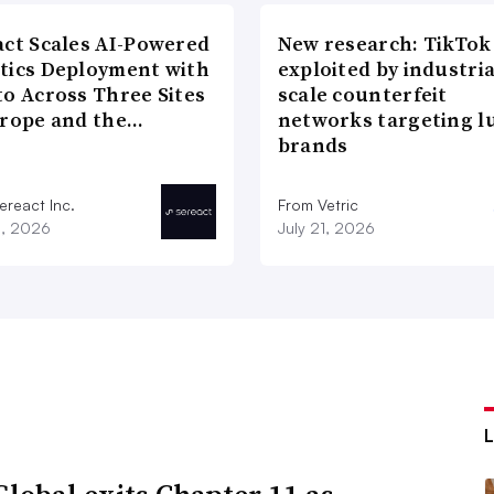
act Scales AI-Powered
New research: TikTok
tics Deployment with
exploited by industria
to Across Three Sites
scale counterfeit
urope and the…
networks targeting l
brands
ereact Inc.
From Vetric
3, 2026
July 21, 2026