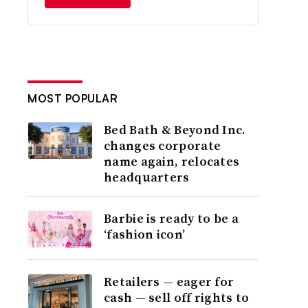
MOST POPULAR
Bed Bath & Beyond Inc.
changes corporate
name again, relocates
headquarters
Barbie is ready to be a
‘fashion icon’
Retailers — eager for
cash — sell off rights to