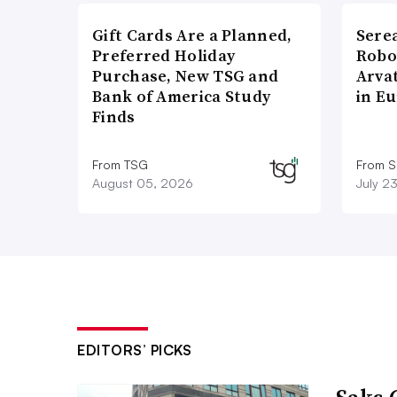
Gift Cards Are a Planned,
Sere
Preferred Holiday
Robo
Purchase, New TSG and
Arva
Bank of America Study
in E
Finds
From TSG
From S
August 05, 2026
July 2
EDITORS’ PICKS