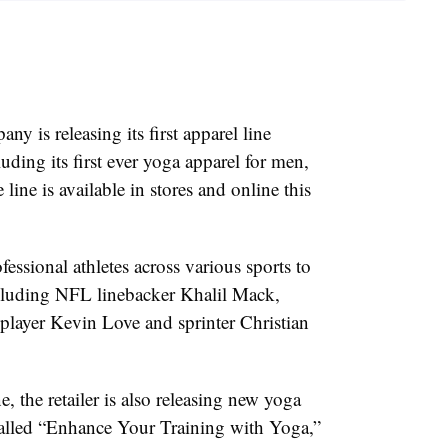
 is releasing its first apparel line
luding its first ever yoga apparel for men,
 line is available in stores and online this
fessional athletes across various sports to
cluding NFL linebacker Khalil Mack,
ayer Kevin Love and sprinter Christian
e, the retailer is also releasing new yoga
 called “Enhance Your Training with Yoga,”