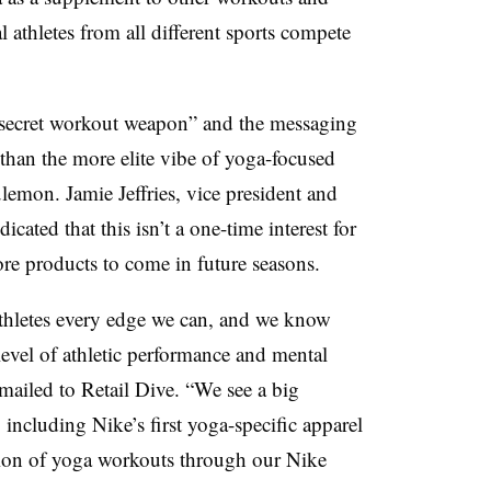
 athletes from all different sports compete
a “secret workout weapon” and the messaging
than the more elite vibe of yoga-focused
ulemon. Jamie Jeffries, vice president and
cated that this isn’t a one-time interest for
e products to come in future seasons.
athletes every edge we can, and we know
 level of athletic performance and mental
emailed to Retail Dive. “We see a big
 including Nike’s first yoga-specific apparel
tion of yoga workouts through our Nike