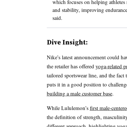
which focuses on helping athletes r
and stability, improving endurance 
said.
Dive Insight:
Nike’s latest announcement could ha
the retailer has offered
yoga-related p
tailored sportswear line, and the fact 
puts it in a good position to challen
building a male customer base
.
While Lululemon’s
first male-cente
the definition of strength, masculinit
different approach, highlighting yog