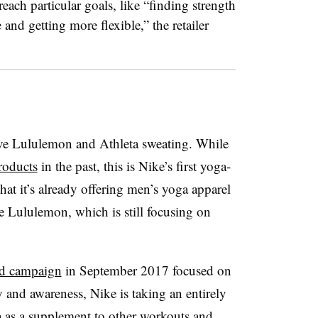
each particular goals, like “finding strength
and getting more flexible,” the retailer
ve Lululemon and Athleta sweating. While
roducts
in the past, this is Nike’s first yoga-
that it’s already offering men’s yoga apparel
ge Lululemon, which is still focusing on
red campaign
in September 2017 focused on
y and awareness, Nike is taking an entirely
a as a supplement to other workouts and