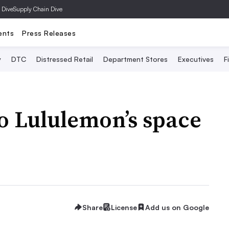
 Dive
Supply Chain Dive
ents
Press Releases
y
DTC
Distressed Retail
Department Stores
Executives
F
to Lululemon’s space
Share
License
Add us on Google