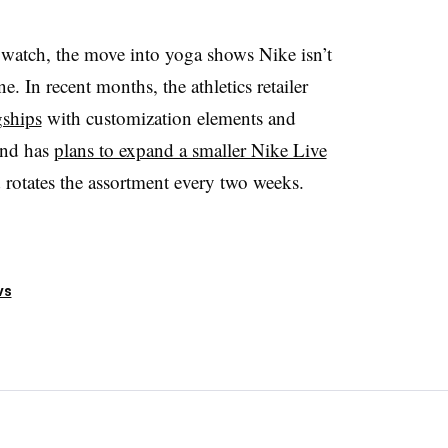
 watch, the move into yoga shows Nike isn’t
e. In recent months, the athletics retailer
gships
with customization elements and
and has
plans to expand a smaller Nike Live
 rotates the assortment every two weeks.
ws