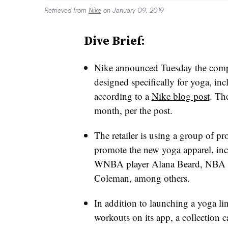
Retrieved from
Nike
on January 09, 2019
Dive Brief:
Nike announced Tuesday the company
designed specifically for yoga, inc
according to a
Nike blog post
. The
month, per the post.
The retailer is using a group of pro
promote the new yoga apparel, in
WNBA player Alana Beard, NBA pl
Coleman, among others.
In addition to launching a yoga lin
workouts on its app, a collection