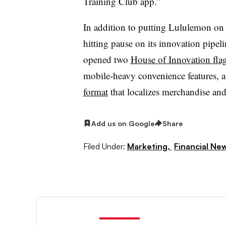
Training Club app.”
In addition to putting Lululemon on
hitting pause on its innovation pipelin
opened two
House of Innovation fla
mobile-heavy convenience features, 
format
that localizes merchandise and
Add us on Google
Share
Filed Under:
Marketing,
Financial Ne