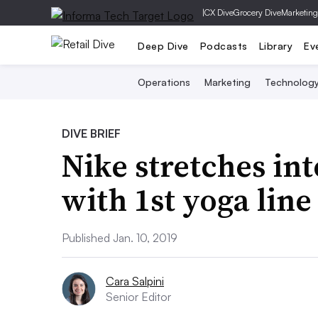
|
CX Dive
Grocery Dive
Marketing
Deep Dive
Podcasts
Library
Ev
Operations
Marketing
Technolog
DIVE BRIEF
Nike stretches in
with 1st yoga line
Published Jan. 10, 2019
Cara Salpini
Senior Editor