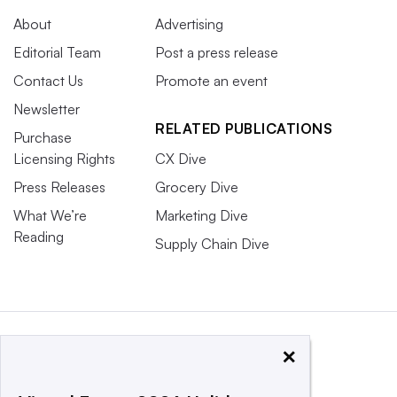
About
Advertising
Editorial Team
Post a press release
Contact Us
Promote an event
Newsletter
RELATED PUBLICATIONS
Purchase
Licensing Rights
CX Dive
Press Releases
Grocery Dive
What We’re
Marketing Dive
Reading
Supply Chain Dive
×