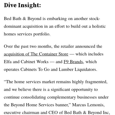
Dive Insight:
Bed Bath & Beyond is embarking on another stock-
dominant acquisition in an effort to build out a holistic
homes services portfolio.
Over the past two months, the retailer announced the
acquisition of The Container Store
— which includes
Elfa and Cabinet Works — and
F9 Brands
, which
operates Cabinets To Go and Lumber Liquidators.
“The home services market remains highly fragmented,
and we believe there is a significant opportunity to
continue consolidating complementary businesses under
the Beyond Home Services banner,” Marcus Lemonis,
executive chairman and CEO of Bed Bath & Beyond Inc,