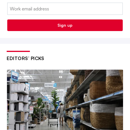
Email:
Sign up
EDITORS’ PICKS