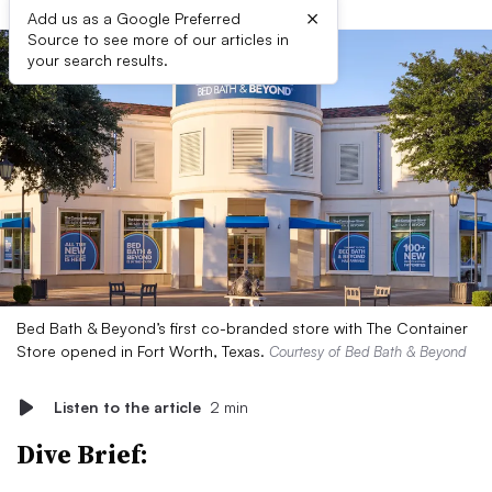
×
Add us as a Google Preferred
Source to see more of our articles in
your search results.
Bed Bath & Beyond’s first co-branded store with The Container
Store opened in Fort Worth, Texas.
Courtesy of Bed Bath & Beyond
Listen to the article
2 min
Dive Brief: