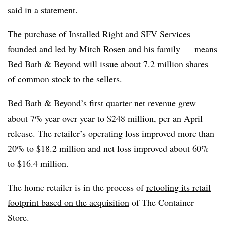
said in a statement.
The purchase of Installed Right and SFV Services —
founded and led by Mitch Rosen and his family — means
Bed Bath & Beyond will issue about 7.2 million shares
of common stock to the sellers.
Bed Bath & Beyond’s
first quarter net revenue grew
about 7% year over year to $248 million, per an April
release. The retailer’s operating loss improved more than
20% to $18.2 million and net loss improved about 60%
to $16.4 million.
The home retailer is in the process of
retooling its retail
footprint based on the acquisition
of The Container
Store.