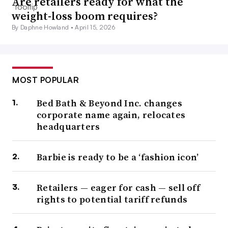
Are retailers ready for what the
weight-loss boom requires?
By Daphne Howland •
April 15, 2026
MOST POPULAR
Bed Bath & Beyond Inc. changes
corporate name again, relocates
headquarters
Barbie is ready to be a ‘fashion icon’
Retailers — eager for cash — sell off
rights to potential tariff refunds