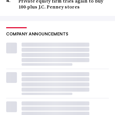
Private equity firm tries again to buy
100-plus J.C. Penney stores
COMPANY ANNOUNCEMENTS