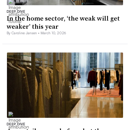
DEEP DIVE
In the home sector, ‘the weak will get
weaker’ this year
By Caroline Jansen •
March 10, 2026
DEEP DIVE