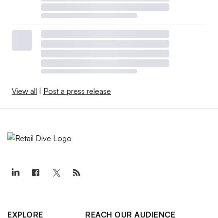
View all
|
Post a press release
EXPLORE
REACH OUR AUDIENCE