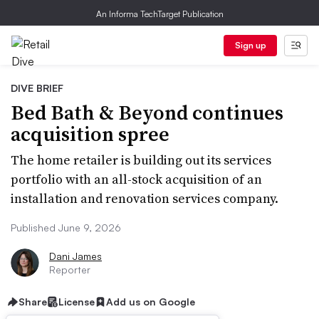
An Informa TechTarget Publication
Sign up
DIVE BRIEF
Bed Bath & Beyond continues
acquisition spree
The home retailer is building out its services
portfolio with an all-stock acquisition of an
installation and renovation services company.
Published June 9, 2026
Dani James
Reporter
Share
License
Add us on Google