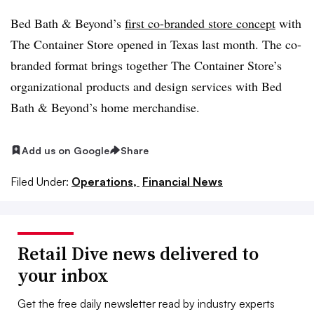
Bed Bath & Beyond’s
first co-branded store concept
with
The Container Store opened in Texas last month. The co-
branded format brings together The Container Store’s
organizational products and design services with Bed
Bath & Beyond’s home merchandise.
Add us on Google
Share
Filed Under:
Operations,
Financial News
Retail Dive news delivered to
your inbox
Get the free daily newsletter read by industry experts