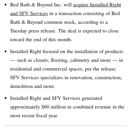
Bed Bath & Beyond Inc. will
acquire Installed Right
and SFV Services
in a transaction consisting of Bed
Bath & Beyond common stock, according to a
Tuesday press release. The deal is expected to close
toward the end of this month.
Installed Right focused on the installation of products
— such as closets, flooring, cabinetry and more — in
residential and commercial spaces, per the release.
SFV Services specializes in renovation, construction,
demolition and more.
Installed Right and SFV Services generated
approximately $60 million in combined revenue in the
most recent fiscal year.