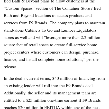
Bed Bath & Beyond plans to allow customers at the
“Custom Spaces” section of The Container Store / Bed
Bath and Beyond locations to access products and
services from F9 Brands. The company plans to maintain
stand-alone Cabinets To Go and Lumber Liquidators
stores as well and will “leverage more than 2.2 million
square feet of retail space to create full-service home
project centers where customers can design, purchase,
finance, and install complete home solutions,” per the
release.
In the deal’s current terms, $40 million of financing from
an existing lender will roll into the F9 Brands deal.
Additionally, the seller and its management team are
entitled to a $25 million one-time earnout
if F9 Brands
reaches $20 million in EBITDA within any of the next