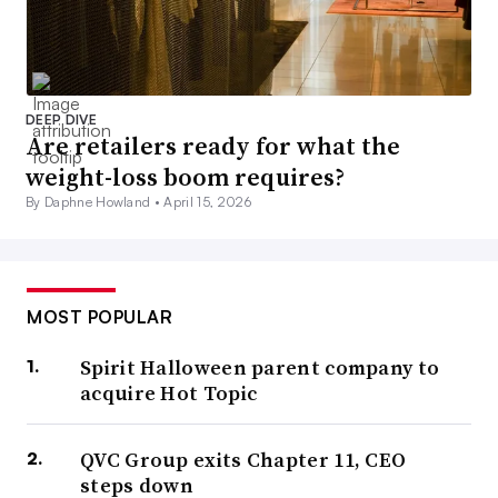
DEEP DIVE
Are retailers ready for what the
weight-loss boom requires?
By Daphne Howland •
April 15, 2026
MOST POPULAR
Spirit Halloween parent company to
acquire Hot Topic
QVC Group exits Chapter 11, CEO
steps down