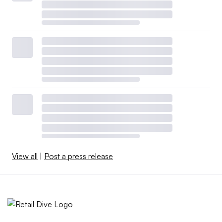
View all
|
Post a press release