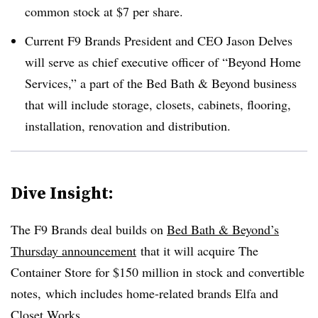
common stock at $7 per share.
Current F9 Brands President and CEO Jason Delves
will serve as chief executive officer of “Beyond Home
Services,” a part of the Bed Bath & Beyond business
that will include storage, closets, cabinets, flooring,
installation, renovation and distribution.
Dive Insight:
The F9 Brands deal builds on
Bed Bath & Beyond’s
Thursday announcement
that it will acquire The
Container Store for $150 million in stock and convertible
notes,
which includes home-related brands Elfa and
Closet Works.