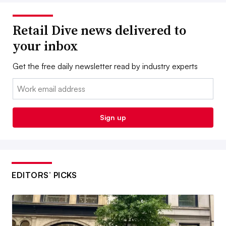
Retail Dive news delivered to
your inbox
Get the free daily newsletter read by industry experts
Email:
Sign up
EDITORS’ PICKS