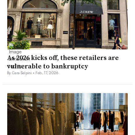
As 2026 kicks off, these retailers are
vulnerable to bankruptcy
By Cara Salpini •
Feb. 17, 2026