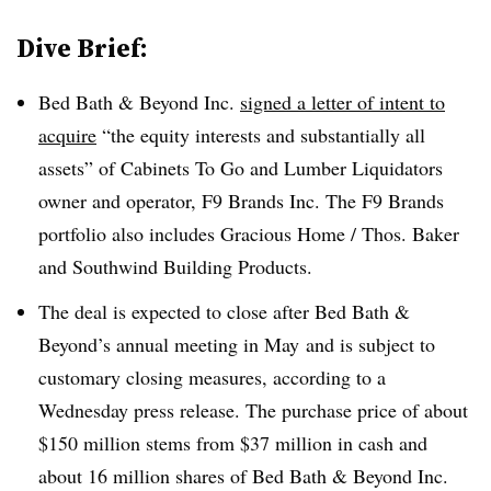
Dive Brief:
Bed Bath & Beyond Inc.
signed a letter of intent to
acquire
“the equity interests and substantially all
assets” of Cabinets To Go and Lumber Liquidators
owner and operator, F9 Brands Inc. The F9 Brands
portfolio also includes Gracious Home / Thos. Baker
and Southwind Building Products.
The deal is expected to close after Bed Bath &
Beyond’s annual meeting in May
and is subject to
customary closing measures, according to a
Wednesday press release. The purchase price of about
$150 million stems from $37 million in cash and
about 16 million shares of Bed Bath & Beyond Inc.