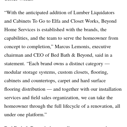
“With the anticipated addition of Lumber Liquidators
and Cabinets To Go to Elfa and Closet Works, Beyond
Home Services is established with the brands, the
capabilities, and the team to serve the homeowner from
concept to completion,” Marcus Lemonis, executive
chairman and CEO of Bed Bath & Beyond, said in a
statement. “Each brand owns a distinct category —
modular storage systems, custom closets, flooring,
cabinets and countertops, carpet and hard surface
flooring distribution — and together with our installation
services and field sales organization, we can take the
homeowner through the full lifecycle of a renovation, all
under one platform.”