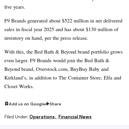
five years.
F9 Brands generated about $522 million in net delivered
sales in fiscal year 2025 and has about $130 million of
inventory on hand, per the press release.
With this, the Bed Bath & Beyond brand portfolio grows
even larger. F9 Brands would join the Bed Bath &
Beyond brand, Overstock.com, BuyBuy Baby and
Kirkland’s, in addition to The Container Store, Elfa and
Closet Works.
Add us on Google
Share
Filed Under:
Operations,
Financial News