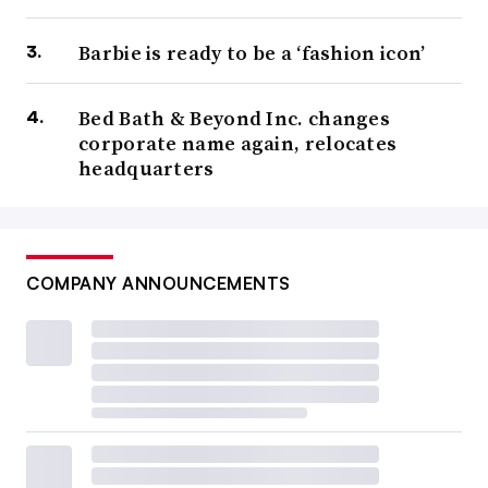
Barbie is ready to be a ‘fashion icon’
Bed Bath & Beyond Inc. changes
corporate name again, relocates
headquarters
COMPANY ANNOUNCEMENTS