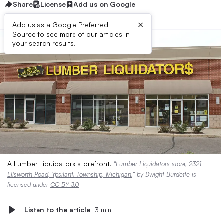
Share
License
Add us on Google
×
Add us as a Google Preferred
Source to see more of our articles in
your search results.
A Lumber Liquidators storefront.
“
Lumber Liquidators store, 2321
Ellsworth Road, Ypsilanti Township, Michigan.
” by Dwight Burdette is
licensed under
CC BY 3.0
Listen to the article
3 min