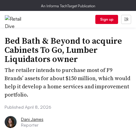
An Informa TechTarget Publication
Sign up
Bed Bath & Beyond to acquire
Cabinets To Go, Lumber
Liquidators owner
The retailer intends to purchase most of F9
Brands’ assets for about $150 million, which would
help it develop a home services and improvement
portfolio.
Published April 8, 2026
Dani James
Reporter