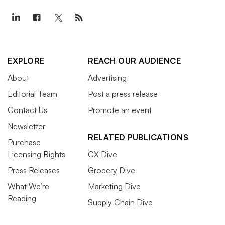
EXPLORE
REACH OUR AUDIENCE
About
Advertising
Editorial Team
Post a press release
Contact Us
Promote an event
Newsletter
RELATED PUBLICATIONS
Purchase
Licensing Rights
CX Dive
Press Releases
Grocery Dive
What We’re
Marketing Dive
Reading
Supply Chain Dive