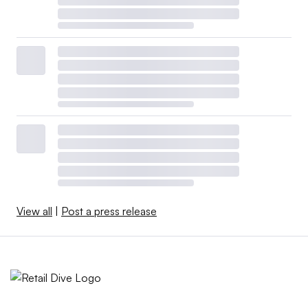
View all
|
Post a press release