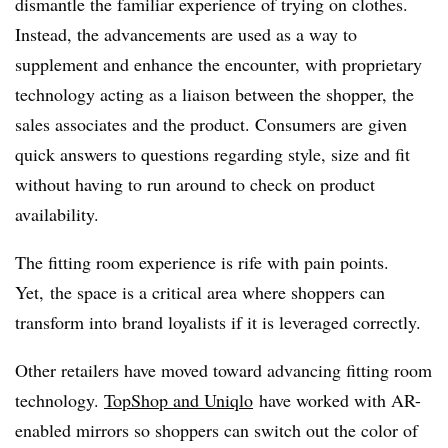
dismantle the familiar experience of trying on clothes.
Instead, the advancements are used as a way to
supplement and enhance the encounter, with proprietary
technology acting as a liaison between the shopper, the
sales associates and the product. Consumers are given
quick answers to questions regarding style, size and fit
without having to run around to check on product
availability.
The fitting room experience is rife with pain points.
Yet, the space is a critical area where shoppers can
transform into brand loyalists if it is leveraged correctly.
Other retailers have moved toward advancing fitting room
technology.
TopShop and Uniqlo
have worked with AR-
enabled mirrors so shoppers can switch out the color of