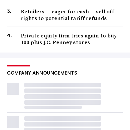
Retailers — eager for cash — sell off
rights to potential tariff refunds
Private equity firm tries again to buy
100-plus J.C. Penney stores
COMPANY ANNOUNCEMENTS