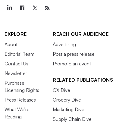
EXPLORE
REACH OUR AUDIENCE
About
Advertising
Editorial Team
Post a press release
Contact Us
Promote an event
Newsletter
RELATED PUBLICATIONS
Purchase
Licensing Rights
CX Dive
Press Releases
Grocery Dive
What We’re
Marketing Dive
Reading
Supply Chain Dive