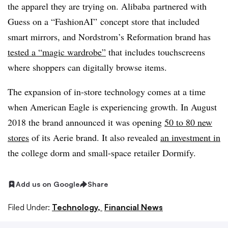
the apparel they are trying on. Alibaba partnered with
Guess on a “FashionAI” concept store that included
smart mirrors, and Nordstrom’s Reformation brand has
tested a “magic wardrobe”
that includes touchscreens
where shoppers can digitally browse items.
The expansion of in-store technology comes at a time
when American Eagle is experiencing growth. In August
2018 the brand announced it was opening
50 to 80 new
stores
of its Aerie brand. It also revealed
an investment in
the college dorm and small-space retailer Dormify.
Add us on Google
Share
Filed Under:
Technology,
Financial News