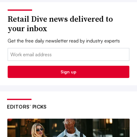
Retail Dive news delivered to
your inbox
Get the free daily newsletter read by industry experts
Email:
Sign up
EDITORS’ PICKS