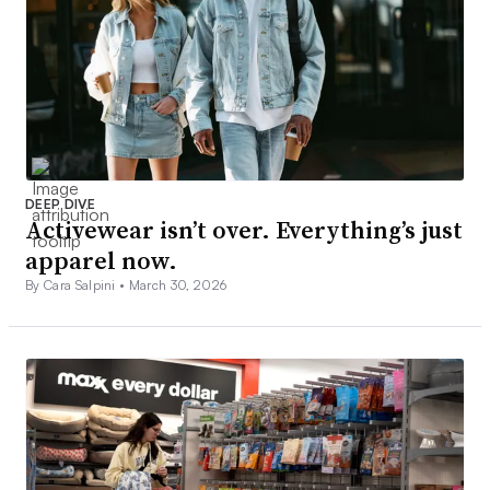
DEEP DIVE
Activewear isn’t over. Everything’s just
apparel now.
By Cara Salpini •
March 30, 2026