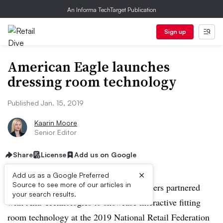
An Informa TechTarget Publication
Sign up
American Eagle launches
dressing room technology
Published Jan. 15, 2019
Kaarin Moore
Senior Editor
Share
License
Add us on Google
×
Add us as a Google Preferred
Source to see more of our articles in
NEW YORK — American Eagle Outfitters partnered
your search results.
with Aila Technologies to showcase interactive fitting
room technology at the 2019 National Retail Federation