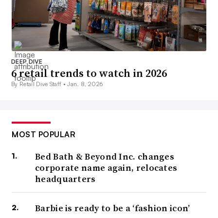
DEEP DIVE
6 retail trends to watch in 2026
By Retail Dive Staff •
Jan. 8, 2026
MOST POPULAR
Bed Bath & Beyond Inc. changes
corporate name again, relocates
headquarters
Barbie is ready to be a ‘fashion icon’