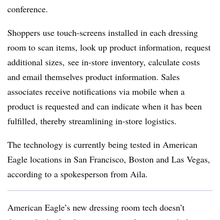
conference.
Shoppers use touch-screens installed in each dressing
room to scan items, look up product information, request
additional sizes, see in-store inventory, calculate costs
and email themselves product information. Sales
associates receive notifications via mobile when a
product is requested and can indicate when it has been
fulfilled, thereby streamlining in-store logistics.
The technology is currently being tested in American
Eagle locations in San Francisco, Boston and Las Vegas,
according to a spokesperson from Aila.
American Eagle’s new dressing room tech doesn’t