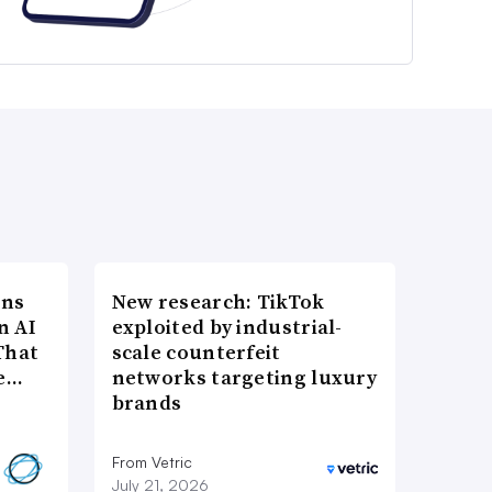
ons
New research: TikTok
n AI
exploited by industrial-
That
scale counterfeit
re…
networks targeting luxury
brands
From Vetric
July 21, 2026