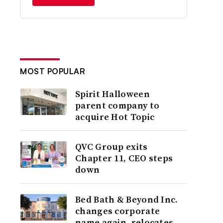
MOST POPULAR
Spirit Halloween
parent company to
acquire Hot Topic
QVC Group exits
Chapter 11, CEO steps
down
Bed Bath & Beyond Inc.
changes corporate
name again, relocates