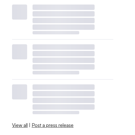
View all
|
Post a press release