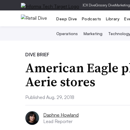
|
CX Dive
Grocery Dive
Marketing
Deep Dive
Podcasts
Library
Ev
Operations
Marketing
Technolog
DIVE BRIEF
American Eagle pl
Aerie stores
Published Aug. 29, 2018
Daphne Howland
Lead Reporter