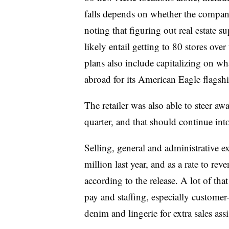
falls depends on whether the company 
noting that figuring out real estate 
likely entail getting to 80 stores ove
plans also include capitalizing on wh
abroad for its American Eagle flagshi
The retailer was also able to steer aw
quarter, and that should continue into
Selling, general and administrative 
million last year, and as a rate to re
according to the release. A lot of tha
pay and staffing, especially customer-f
denim and lingerie for extra sales assi