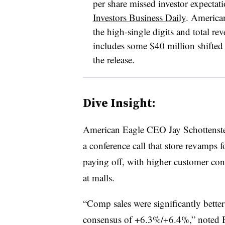
per share missed investor expectati
Investors Business Daily
.
American
the high-single digits and total re
includes some $40 million shifted
the release.
Dive Insight:
American Eagle CEO Jay Schottenste
a conference call that store revamps f
paying off, with higher customer conv
at malls.
“Comp sales were significantly better
consensus of +6.3%/+6.4%,” noted B.