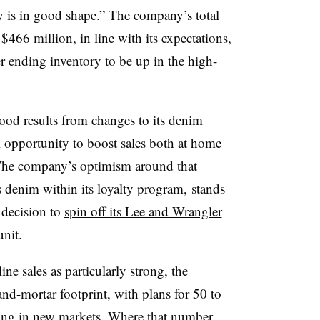
ry is in good shape.” The company’s t
otal
$466 million, in line with its expectations,
r ending inventory to be up in the high-
ood results from changes to its denim
ill opportunity to boost sales both at home
. The company’s optimism around that
s denim within its loyalty program, stands
 decision to
spin off its Lee and Wrangler
unit.
ine sales as particularly strong, the
nd-mortar footprint, with plans for 50 to
ding in new markets. Where that number