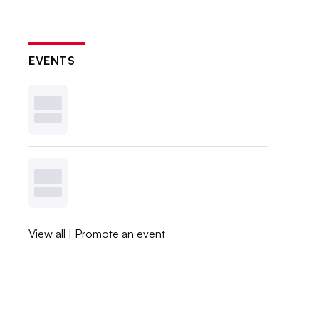
EVENTS
View all
|
Promote an event