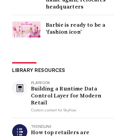
headquarters
Barbie is ready to be a
‘fashion icon’
LIBRARY RESOURCES
PLAYBOOK
Building a Runtime Data
Control Layer for Modern
Retail
Custom content for
Skyflow
TRENDLINE
How top retailers are