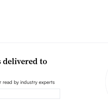
 delivered to
r read by industry experts