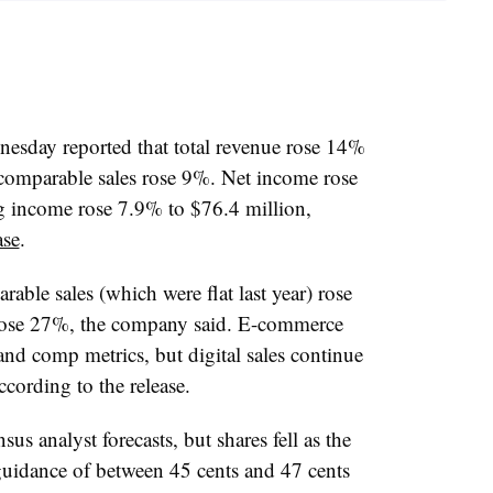
esday reported that total revenue rose 14%
 comparable sales rose 9%. Net income rose
g income rose 7.9% to $76.4 million,
ase
.
ble sales (which were flat last year) rose
rose 27%, the company said. E-commerce
and comp metrics, but digital sales continue
ccording to the release.
us analyst forecasts, but shares fell as the
guidance of between 45 cents and 47 cents