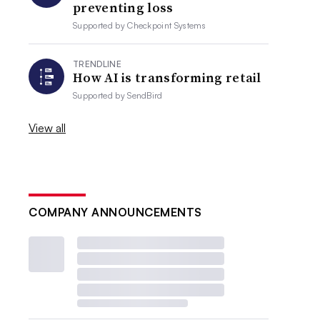
preventing loss
Supported by
Checkpoint Systems
TRENDLINE
How AI is transforming retail
Supported by
SendBird
View all
COMPANY ANNOUNCEMENTS