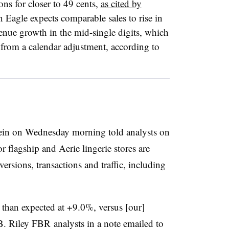
ons for closer to 49 cents,
as cited by
 Eagle expects comparable sales to rise in
venue growth in the mid-single digits, which
 from a calendar adjustment, according to
in on Wednesday morning told analysts on
or flagship and Aerie lingerie stores are
ersions, transactions and traffic, including
 than expected at +9.0%, versus [our]
 Riley FBR analysts in a note emailed to