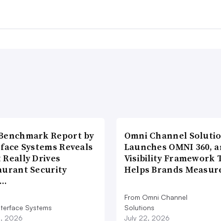
Benchmark Report by
Omni Channel Soluti
rface Systems Reveals
Launches OMNI 360, a
 Really Drives
Visibility Framework 
aurant Security
Helps Brands Measu
d…
From Omni Channel
nterface Systems
Solutions
3, 2026
July 22, 2026