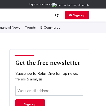
Explore our brands
Sign up
inancial News
Trends
E-Commerce
Get the free newsletter
Subscribe to Retail Dive for top news,
trends & analysis
Email:
Sign up