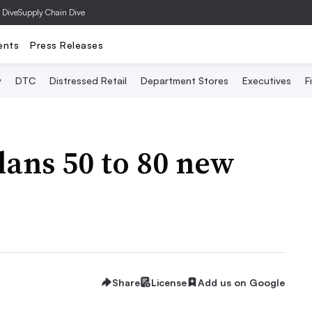
 Dive
Supply Chain Dive
ents
Press Releases
y
DTC
Distressed Retail
Department Stores
Executives
F
ans 50 to 80 new
Share
License
Add us on Google