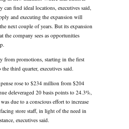
can find ideal locations, executives said,
supply and executing the expansion will
r the next couple of years. But its expansion
at the company sees as opportunities
p.
ay from promotions, starting in the first
 the third quarter, executives said.
expense rose to $234 million from $204
venue deleveraged 20 basis points to 24.3%,
t was due to a conscious effort to increase
acing store staff, in light of the need in
stance, executives said.