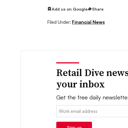
Add us on Google
Share
Filed Under:
Financial News
Retail Dive news
your inbox
Get the free daily newslette
Email:
Sign up