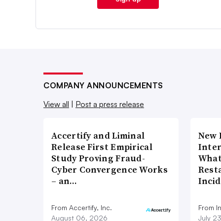
COMPANY ANNOUNCEMENTS
View all
|
Post a press release
Accertify and Liminal
New 
Release First Empirical
Inte
Study Proving Fraud-
What
Cyber Convergence Works
Rest
– an…
Inci
From Accertify, Inc.
From I
August 06, 2026
July 2