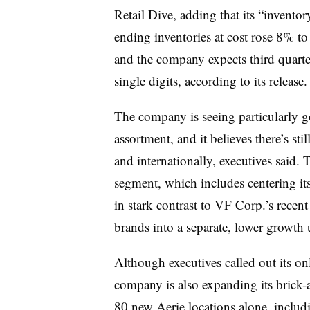
Retail Dive, adding that its “invento
ending inventories at cost rose 8% to 
and the company expects third quarte
single digits, according to its release.
The company is seeing particularly g
assortment, and it believes there’s st
and internationally, executives said
segment, which includes centering it
in stark contrast to VF Corp.’s recent
brands
into a separate, lower growth 
Although executives called out its onl
company is also expanding its brick-a
80 new Aerie locations alone, inclu