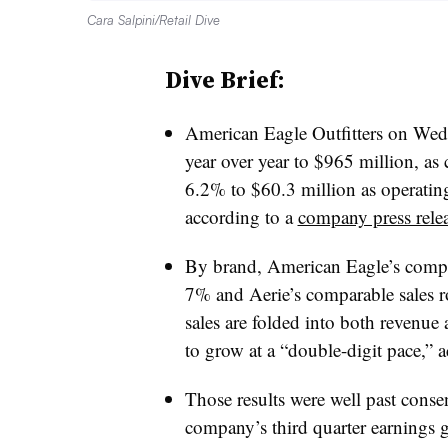
Cara Salpini/Retail Dive
Dive Brief:
American Eagle Outfitters on Wedn
year over year to $965 million, as
6.2% to $60.3 million as operatin
according to a
company press rele
By brand, American Eagle’s compara
7% and Aerie’s comparable sales 
sales are folded into both revenue 
to grow at a “double-digit pace,” a
Those results were well past consens
company’s third quarter earnings 